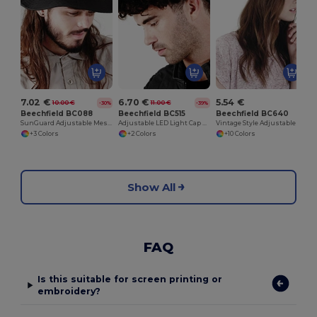
7.02 €
6.70 €
5.54 €
10.00 €
11.00 €
-30%
-39%
Beechfield BC088
Beechfield BC515
Beechfield BC640
SunGuard Adjustable Mesh Comfort Bucket Hat
Adjustable LED Light Cap with Replaceable Batteries
Vintage Style Adjustable Trucker Cap
+3 Colors
+2 Colors
+10 Colors
Show All
FAQ
Is this suitable for screen printing or
embroidery?