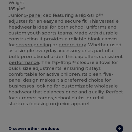
Weight
185g/m²
Junior
5-panel
cap featuring a Rip-Strip™
adjuster for an easy and secure fit. This versatile
headwear is ideal for both school uniforms and
custom youth sports teams. Made with durable
construction, it provides a reliable blank
canvas
for
screen printing
or
embroidery
. Whether used
as a simple everyday accessory or as part of a
bulk promotional order, this cap offers consistent
performance
. The Rip-Strip™ closure allows for
quick size adjustments, ensuring it stays
comfortable for active children. Its clean, five-
panel design makes it a preferred choice for
businesses looking for customizable wholesale
headwear that balances price and quality. Perfect
for summer camps, school clubs, or retail
startups focusing on junior apparel.
Discover other products