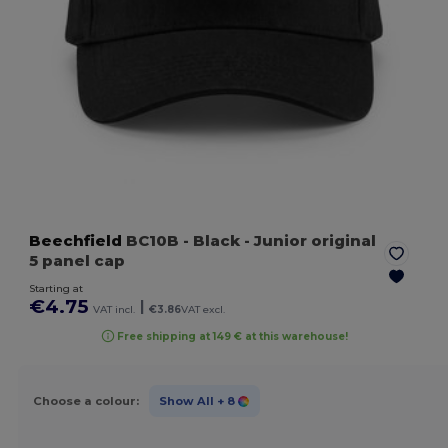
Beechfield
BC10B
- Black
- Junior original
5 panel cap
Starting at
€4.75
|
VAT incl.
€3.86
VAT excl.
Free shipping at 149 € at this warehouse!
Choose a colour:
Show All
+ 8