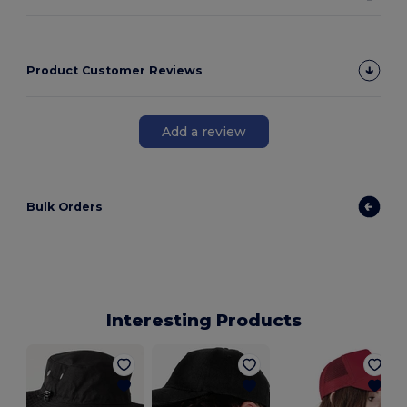
Product Customer Reviews
Add a review
Bulk Orders
Interesting Products