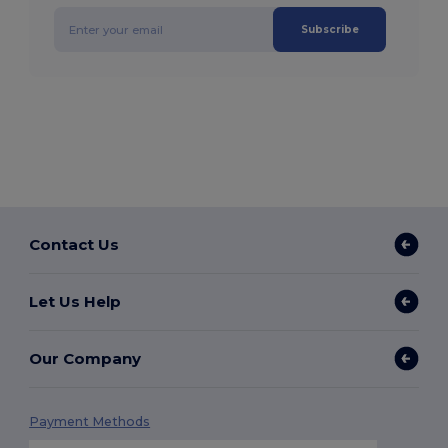
Subscribe
Contact Us
Let Us Help
Our Company
Payment Methods