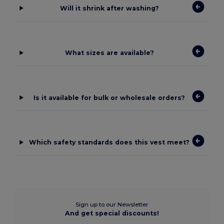
Will it shrink after washing?
What sizes are available?
Is it available for bulk or wholesale orders?
Which safety standards does this vest meet?
Sign up to our Newsletter
And get special discounts!