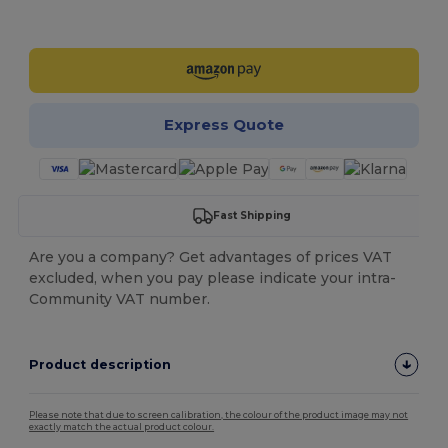
Customize it!
Express Quote
Fast Shipping
Are you a company? Get advantages of prices VAT
excluded, when you pay please indicate your intra-
Community VAT number.
Product description
Please note that due to screen calibration, the colour of the product image may not
exactly match the actual product colour.