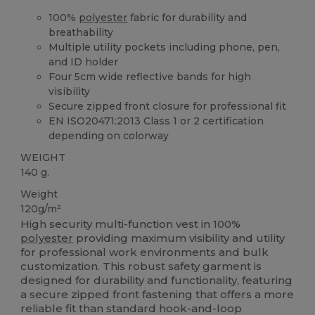
100%
polyester
fabric for durability and
breathability
Multiple utility pockets including phone, pen,
and ID holder
Four 5cm wide reflective bands for high
visibility
Secure zipped front closure for professional fit
EN ISO20471:2013 Class 1 or 2 certification
depending on colorway
WEIGHT
140 g.
Weight
120g/m²
High security multi-function vest in 100%
polyester
providing maximum visibility and utility
for professional work environments and bulk
customization. This robust safety garment is
designed for durability and functionality, featuring
a secure zipped front fastening that offers a more
reliable fit than standard hook-and-loop