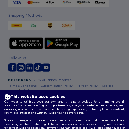
Shipping Methods
Follow Us
2026. All Rights Reserved
Terms & Conditions
|
Customization Policy
|
Privacy Policy
|
Cookies
Policy
|
Site Map
This website uses cookies
Our website utilises both our own and third-party cookies for enhancing overall
Dublin
|
Galway
|
Cork
|
Limerick
functionality, remembering your preferences, analysing website performance, and
ensuring a smooth and personalised browsing experience, including tailored content,
optimised interactions with our website, and advertising.
You can manage your cookie preferences at any time. Essential cookies, which are
necessary for the functioning of the website, cannot be disabled as they are requisite
for correct website operation. However, you may choose to allow or block other types of