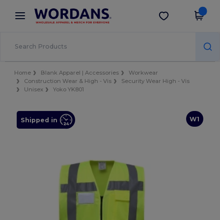
×
Wordans App
Get the app
Better prices on app!
Home
Blank Apparel | Accessories
Workwear
Construction Wear & High - Vis
Security Wear High - Vis
Unisex
Yoko YK801
W1
Shipped in