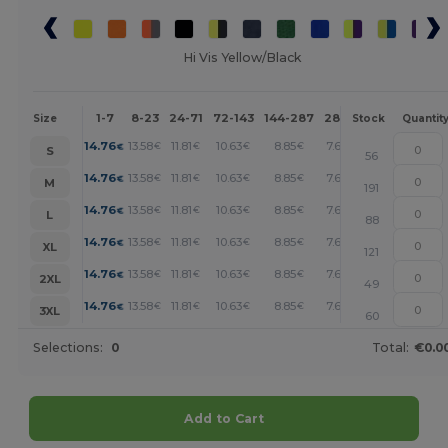
Hi Vis Yellow/Black
1-7
8-23
24-71
72-143
144-287
288 +
More
Size
Stock
Quantit
+
14.76
13.58
11.81
10.63
8.85
7.68
€
€
€
€
€
€
S
56
+
14.76
13.58
11.81
10.63
8.85
7.68
€
€
€
€
€
€
M
191
+
14.76
13.58
11.81
10.63
8.85
7.68
€
€
€
€
€
€
L
88
+
14.76
13.58
11.81
10.63
8.85
7.68
€
€
€
€
€
€
XL
121
+
14.76
13.58
11.81
10.63
8.85
7.68
€
€
€
€
€
€
2XL
49
+
14.76
13.58
11.81
10.63
8.85
7.68
€
€
€
€
€
€
3XL
60
Selections:
0
Total:
€0.0
Add to Cart