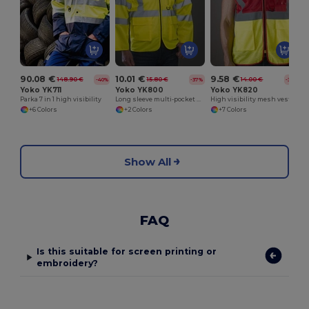
90.08 €
10.01 €
9.58 €
148.90 €
15.80 €
14.00 €
-40%
-37%
-32%
Yoko YK711
Yoko YK800
Yoko YK820
Parka 7 in 1 high visibility
Long sleeve multi-pocket safety jacket
High visibility mesh vest
+6 Colors
+2 Colors
+7 Colors
Show All
FAQ
Is this suitable for screen printing or
embroidery?