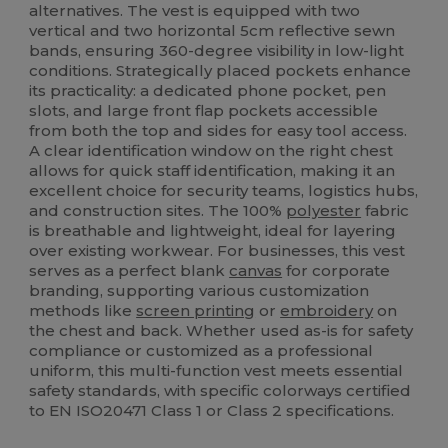
alternatives. The vest is equipped with two
vertical and two horizontal 5cm reflective sewn
bands, ensuring 360-degree visibility in low-light
conditions. Strategically placed pockets enhance
its practicality: a dedicated phone pocket, pen
slots, and large front flap pockets accessible
from both the top and sides for easy tool access.
A clear identification window on the right chest
allows for quick staff identification, making it an
excellent choice for security teams, logistics hubs,
and construction sites. The 100%
polyester
fabric
is breathable and lightweight, ideal for layering
over existing workwear. For businesses, this vest
serves as a perfect blank
canvas
for corporate
branding, supporting various customization
methods like
screen printing
or
embroidery
on
the chest and back. Whether used as-is for safety
compliance or customized as a professional
uniform, this multi-function vest meets essential
safety standards, with specific colorways certified
to EN ISO20471 Class 1 or Class 2 specifications.