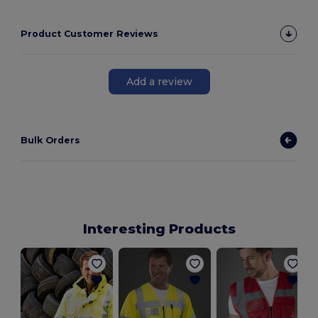
Product Customer Reviews
Add a review
Bulk Orders
Interesting Products