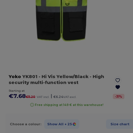
Yoko
YK801
- Hi Vis Yellow/Black
- High
security multi-function vest
Starting at
€7.68
|
-
31
%
€11.20
VAT incl.
€6.24
VAT excl.
Free shipping at 149 € at this warehouse!
Choose a colour:
Show All
+ 25
Size chart