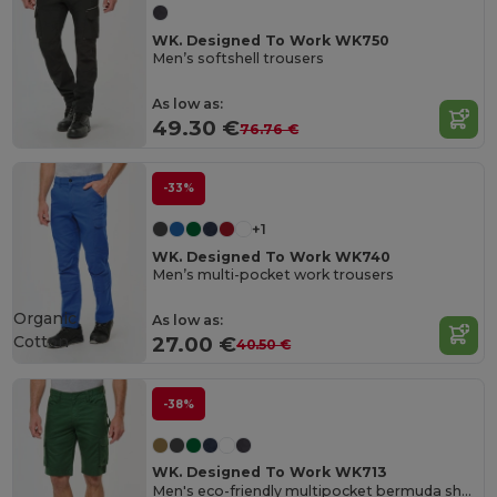
WK. Designed To Work WK750
Men’s softshell trousers
As low as:
49.30 €
76.76 €
-33%
+1
WK. Designed To Work WK740
Men’s multi-pocket work trousers
Organic
As low as:
Cotton
27.00 €
40.50 €
-38%
WK. Designed To Work WK713
Men's eco-friendly multipocket bermuda shorts