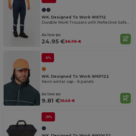
WK. Designed To Work WK712
Durable Work Trousers with Reflective Safety Bands
As low as:
24.95 €
36.76 €
-6%
WK. Designed To Work WKP122
Neon winter cap - 6 panels
As low as:
9.81 €
10.43 €
-31%
WK. Designed To Work WKI0432