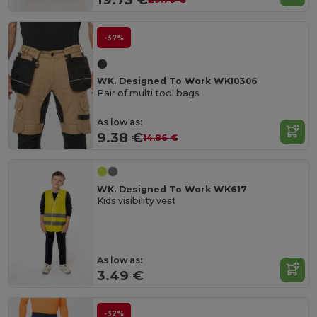
-37%
WK. Designed To Work WKI0306
Pair of multi tool bags
As low as:
9.38 €
14.86 €
WK. Designed To Work WK617
Kids visibility vest
As low as:
3.49 €
-32%