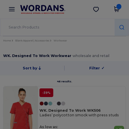
×
Wordans App
Get the app
Better prices on app!
Home
Blank Apparel | Accessories
Workwear
WK. Designed To Work Workwear
wholesale and retail
Sort by
Filter
✓
46 results.
-39%
WK. Designed To Work WK506
Ladies’ polycotton smock with press studs
As low as: