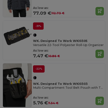
As low as:
77.09 €
112.73 €
-31%
WK. Designed To Work WKI0305
Versatile 22-Tool Polyester Roll-Up Organizer
As low as:
7.47 €
10.86 €
-22%
WK. Designed To Work WKI0303
Multi-Compartment Tool Belt Pouch with Tape Holder
As low as:
5.76 €
7.34 €