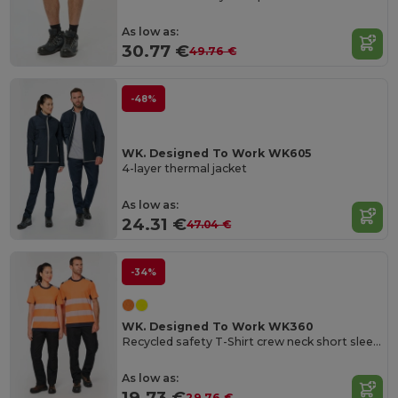
As low as:
30.77 €
49.76 €
-48%
WK. Designed To Work WK605
4-layer thermal jacket
As low as:
24.31 €
47.04 €
-34%
WK. Designed To Work WK360
Recycled safety T-Shirt crew neck short sleeves
As low as:
19.73 €
29.76 €