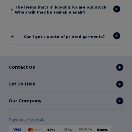
The items that I'm looking for are out stock.
When will they be available again?
Can I get a quote of printed garments?
Contact Us
Let Us Help
Our Company
Payment Methods