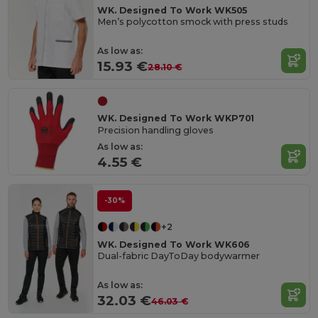
WK. Designed To Work WK505
Men’s polycotton smock with press studs
As low as:
15.93 €
28.10 €
WK. Designed To Work WKP701
Precision handling gloves
As low as:
4.55 €
-30%
+2
WK. Designed To Work WK606
Dual-fabric DayToDay bodywarmer
As low as:
32.03 €
46.03 €