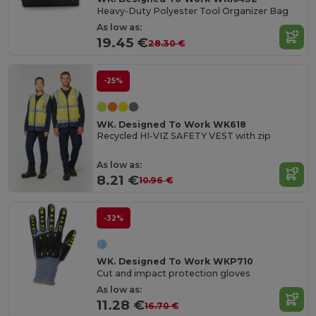
Heavy-Duty Polyester Tool Organizer Bag
As low as:
19.45 €
28.30 €
-25%
WK. Designed To Work WK618
Recycled HI-VIZ SAFETY VEST with zip
As low as:
8.21 €
10.96 €
-32%
WK. Designed To Work WKP710
Cut and impact protection gloves
As low as:
11.28 €
16.70 €