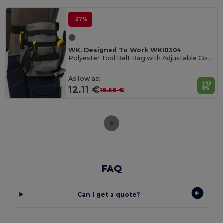
-27%
WK. Designed To Work WKI0304
Polyester Tool Belt Bag with Adjustable Compartments
As low as:
12.11 €
16.66 €
FAQ
Can I get a quote?