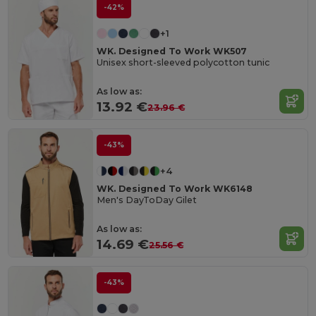
-42%
+1
WK. Designed To Work WK507
Unisex short-sleeved polycotton tunic
As low as:
13.92 €
23.96 €
-43%
+4
WK. Designed To Work WK6148
Men's DayToDay Gilet
As low as:
14.69 €
25.56 €
-43%