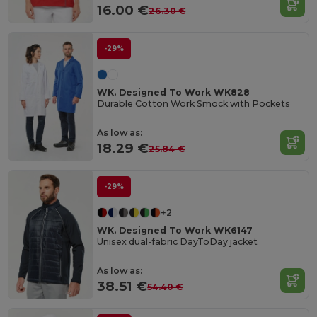
16.00 €
26.30 €
-29%
WK. Designed To Work WK828
Durable Cotton Work Smock with Pockets
As low as:
18.29 €
25.84 €
-29%
+2
WK. Designed To Work WK6147
Unisex dual-fabric DayToDay jacket
As low as:
38.51 €
54.40 €