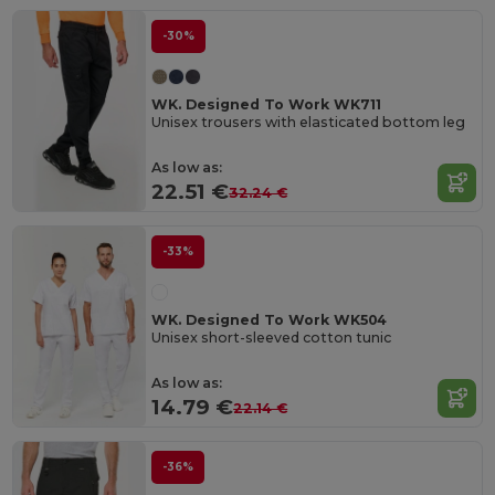
-30%
WK. Designed To Work WK711
Unisex trousers with elasticated bottom leg
As low as:
22.51 €
32.24 €
-33%
WK. Designed To Work WK504
Unisex short-sleeved cotton tunic
As low as:
14.79 €
22.14 €
-36%