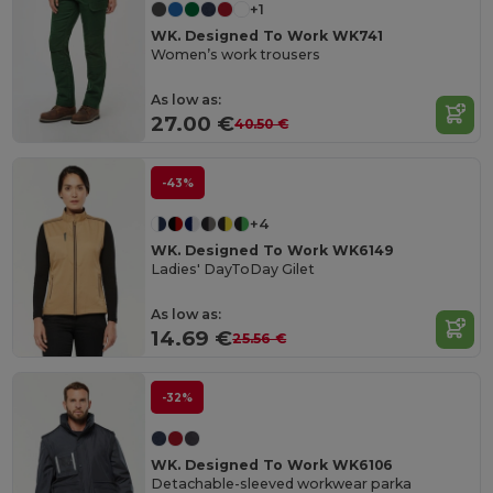
+1
WK. Designed To Work WK741
Women’s work trousers
As low as:
27.00 €
40.50 €
-43%
+4
WK. Designed To Work WK6149
Ladies' DayToDay Gilet
As low as:
14.69 €
25.56 €
-32%
WK. Designed To Work WK6106
Detachable-sleeved workwear parka