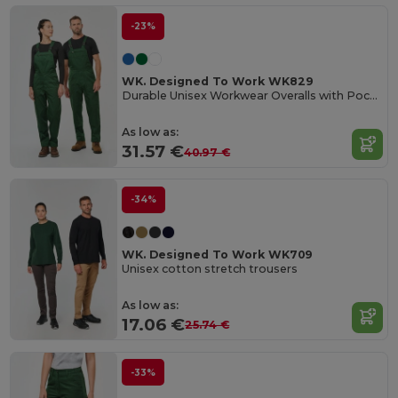
-23%
WK. Designed To Work WK829
Durable Unisex Workwear Overalls with Pockets
As low as:
31.57 €
40.97 €
-34%
WK. Designed To Work WK709
Unisex cotton stretch trousers
As low as:
17.06 €
25.74 €
-33%