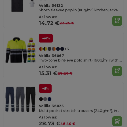
Velilla 36122
Short-sleeved poplin (110g/m²) kitchen jacket in cotton (35%) and polyester (65%)
As low as:
14.72 €
23.25 €
-46%
+3
Velilla 36067
Two-tone bird-eye polo shirt (160g/m²) with long sleeves, in polyester (100%)
As low as:
15.31 €
28.20 €
-41%
Velilla 36025
Multi-pocket stretch trousers (240g/m²), in cotton (46%), EME (38%) and polyester (16%)
As low as:
28.73 €
48.40 €