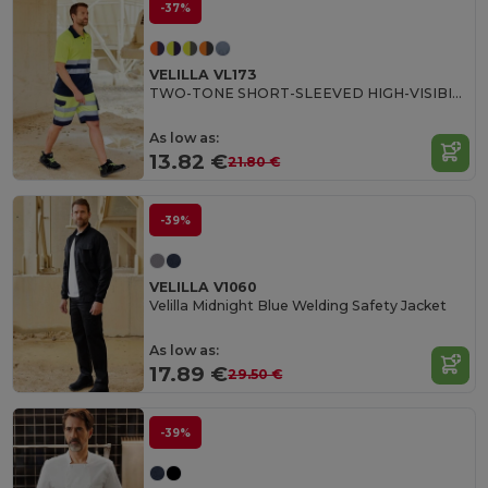
-37%
VELILLA VL173
TWO-TONE SHORT-SLEEVED HIGH-VISIBILITY POLO SHIRT
As low as:
13.82 €
21.80 €
-39%
VELILLA V1060
Velilla Midnight Blue Welding Safety Jacket
As low as:
17.89 €
29.50 €
-39%