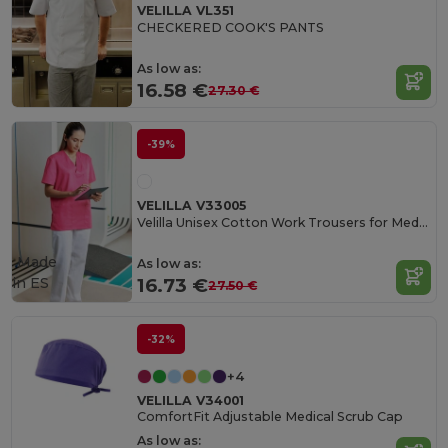
VELILLA VL351
CHECKERED COOK'S PANTS
As low as:
16.58 €
27.30 €
-39%
VELILLA V33005
Velilla Unisex Cotton Work Trousers for Medical Professionals
Made
As low as:
in
ES
16.73 €
27.50 €
-32%
+4
VELILLA V34001
ComfortFit Adjustable Medical Scrub Cap
As low as: