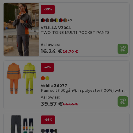
-39%
+7
VELILLA V3004
TWO-TONE MULTI-POCKET PANTS
As low as:
16.24 €
26.70 €
-41%
Velilla 36077
Rain suit (130g/m²), in polyester (100%) with PU coating
As low as:
39.57 €
66.65 €
-46%