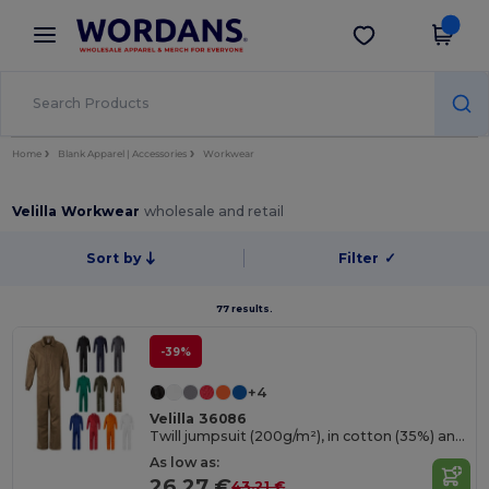
×
Wordans App
Get the app
Better prices on app!
Home
Blank Apparel | Accessories
Workwear
Velilla Workwear
wholesale and retail
Sort by
Filter
✓
77 results.
-39%
+4
Velilla 36086
Twill jumpsuit (200g/m²), in cotton (35%) and polyester (65%)
As low as:
26.27 €
43.21 €