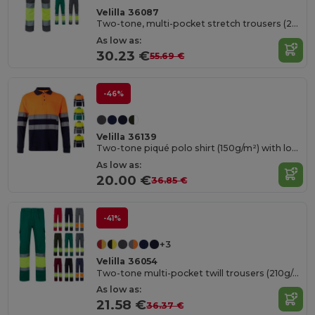
Velilla 36087
Two-tone, multi-pocket stretch trousers (240g/m²), in cotton (46%), EME (38%) and polyester (16%)
As low as:
30.23 €
55.69 €
-46%
Velilla 36139
Two-tone piqué polo shirt (150g/m²) with long sleeves, in cotton (55%) and polyester (45%)
As low as:
20.00 €
36.85 €
-41%
+3
Velilla 36054
Two-tone multi-pocket twill trousers (210g/m²), in cotton (20%) and polyester (80%)
As low as:
21.58 €
36.37 €