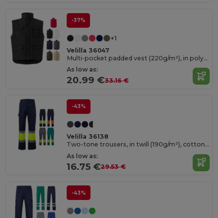
-37%
+1
Velilla 36047
Multi-pocket padded vest (220g/m²), in polyester (100%)
As low as:
20.99 €
33.16 €
-43%
Velilla 36138
Two-tone trousers, in twill (190g/m²), cotton (20%) and polyester (80%)
As low as:
16.75 €
29.53 €
-43%