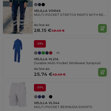
VELILLA V3014S
MULTI-POCKET STRETCH PANTS WITH REFLECTIVE STRIPES
As low as:
28.15 €
46.40 €
-39%
+1
VELILLA VL214
Durable Multi-Pocket Workwear Jumpsuit
As low as:
25.74 €
42.40 €
-37%
VELILLA VL344
MULTI-POCKET BERMUDA SHORTS