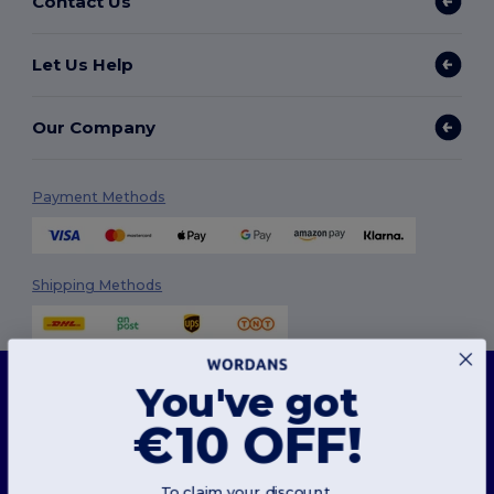
Contact Us
Let Us Help
Our Company
Payment Methods
Shipping Methods
This website uses cookies
You've got
Our website utilises both our own and third-party cookies for enhancing overall
functionality, remembering your preferences, analysing website performance, and
€10 OFF!
ensuring a smooth and personalised browsing experience, including tailored content,
optimised interactions with our website, and advertising.
Follow Us
You can manage your cookie preferences at any time. Essential cookies, which are
necessary for the functioning of the website, cannot be disabled as they are requisite
To claim your discount,