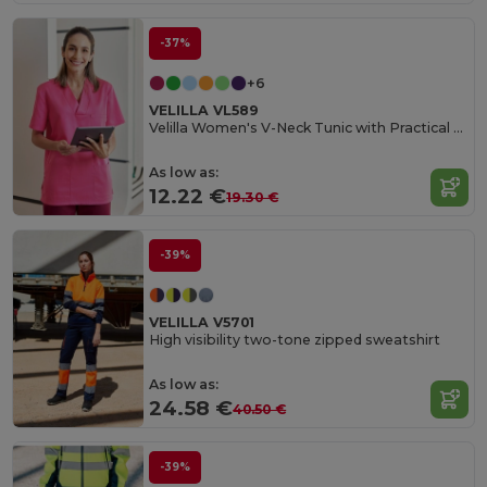
-37%
+6
VELILLA VL589
Velilla Women's V-Neck Tunic with Practical Pockets
As low as:
12.22 €
19.30 €
-39%
VELILLA V5701
High visibility two-tone zipped sweatshirt
As low as:
24.58 €
40.50 €
-39%