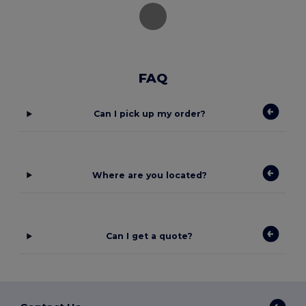
FAQ
Can I pick up my order?
Where are you located?
Can I get a quote?