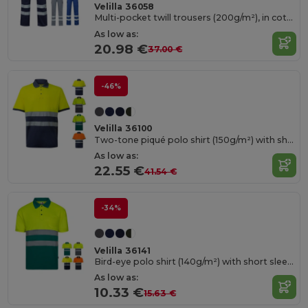
Velilla 36058
Multi-pocket twill trousers (200g/m²), in cotton (35%) and polyester (65%)
As low as:
20.98 €
37.00 €
-46%
Velilla 36100
Two-tone piqué polo shirt (150g/m²) with short sleeves, in cotton (55%) and polyester (45%)
As low as:
22.55 €
41.54 €
-34%
Velilla 36141
Bird-eye polo shirt (140g/m²) with short sleeves, in polyester (100%)
As low as:
10.33 €
15.63 €