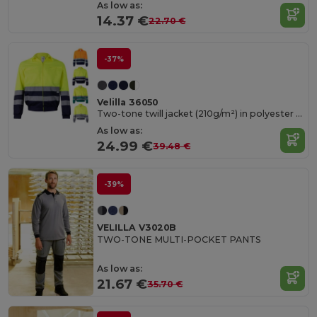
As low as:
14.37 €
22.70 €
-37%
Velilla 36050
Two-tone twill jacket (210g/m²) in polyester (80%) and cotton (20%)
As low as:
24.99 €
39.48 €
-39%
VELILLA V3020B
TWO-TONE MULTI-POCKET PANTS
As low as:
21.67 €
35.70 €