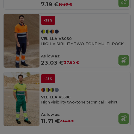
7.19 €
10.50 €
-39%
VELILLA V3030
HIGH-VISIBILITY TWO-TONE MULTI-POCKET PANTS
As low as:
23.03 €
37.90 €
-45%
VELILLA V5506
High visibility two-tone technical T-shirt
As low as:
11.71 €
21.40 €