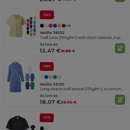
-34%
+8
Velilla 36132
Twill tunic (190g/m²) with short sleeves, in polyester (65%) and cotton (35%)
As low as:
12.47 €
18.88 €
-39%
Velilla 36135
Long sleeve twill smock (175g/m²), in cotton twill (35%) and polyester (65%)
As low as:
18.07 €
29.73 €
-37%