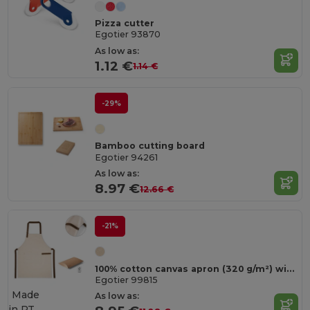
Pizza cutter
Egotier 93870
As low as:
1.12 €
1.14 €
-29%
Bamboo cutting board
Egotier 94261
As low as:
8.97 €
12.66 €
-21%
100% cotton canvas apron (320 g/m²) with metal details
Egotier 99815
Made
As low as:
in
PT