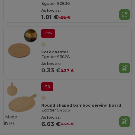
Egotier 92836
As low as:
1.01 €
1.22 €
-10%
Cork coaster
Egotier 93828
As low as:
0.33 €
0.37 €
-11%
Round shaped bamboo serving board
Egotier 94393
Made
As low as:
in
PT
6.03 €
6.79 €