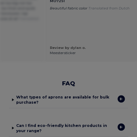
MO7251
Not too big not too
t too thick and quite
Beautiful fabric color
Translated from Dutch
. Conclusion: top
sive at all
Translated
Review by dylan o.
Meestersticker
FAQ
What types of aprons are available for bulk
purchase?
Can I find eco-friendly kitchen products in
your range?