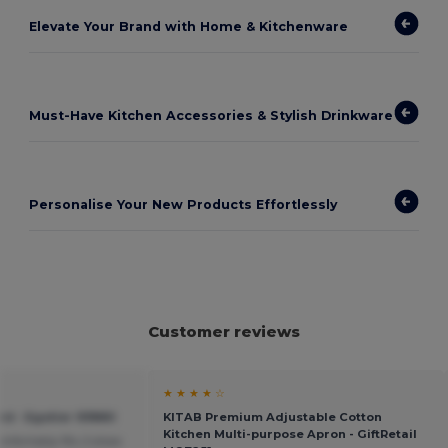
Elevate Your Brand with Home & Kitchenware
Must-Have Kitchen Accessories & Stylish Drinkware
Personalise Your New Products Effortlessly
Customer reviews
★ ★ ★ ★ ☆
d - Egotier 93880
KITAB Premium Adjustable Cotton
Kitchen Multi-purpose Apron - GiftRetail
mfortably fits 2 slices