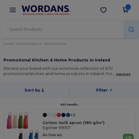
×
Wordans App
Get the app
Better prices on app!
Home
Promo Products
Kitchen & Home
Promotional Kitchen & Home Products in Ireland
Elevate your brand with our extensive collection of 632
promotional kitchen and home products in Ireland. Fro…
See more
Sort by
Filter
✓
632 results.
+2
Cotton twill apron (180 g/m²)
Egotier 99157
As low as: