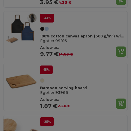
3.95 €
4.33 €
-33%
100% cotton canvas apron (300 g/m²) with metal details
Egotier 99816
As low as:
9.77 €
14.60 €
-15%
Bamboo serving board
Egotier 93966
As low as:
1.87 €
2.20 €
-25%