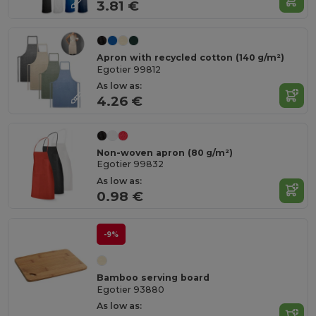
3.81 €
Apron with recycled cotton (140 g/m²)
Egotier 99812
As low as:
4.26 €
Non-woven apron (80 g/m²)
Egotier 99832
As low as:
0.98 €
-9%
Bamboo serving board
Egotier 93880
As low as: