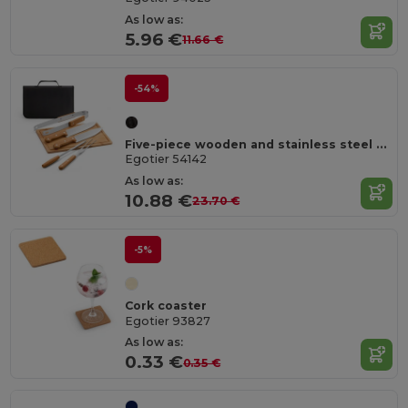
As low as:
5.96 €
11.66 €
-54%
Five-piece wooden and stainless steel barbecue set with bamboo board
Egotier 54142
As low as:
10.88 €
23.70 €
-5%
Cork coaster
Egotier 93827
As low as:
0.33 €
0.35 €