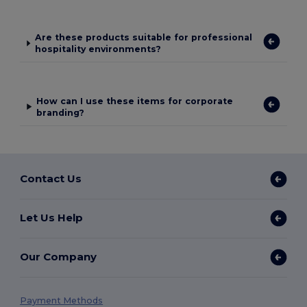
Are these products suitable for professional
hospitality environments?
How can I use these items for corporate
branding?
Contact Us
Let Us Help
Our Company
Payment Methods