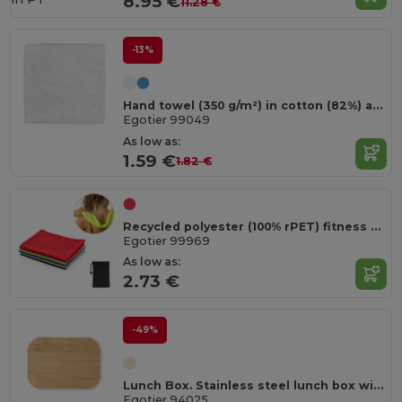
8.95 €
11.28 €
-13%
Hand towel (350 g/m²) in cotton (82%) and recycled cotton (18%)
Egotier 99049
As low as:
1.59 €
1.82 €
Recycled polyester (100% rPET) fitness cooling towel with non-woven pouch
Egotier 99969
As low as:
2.73 €
-49%
Lunch Box. Stainless steel lunch box with bamboo lid
Egotier 94025