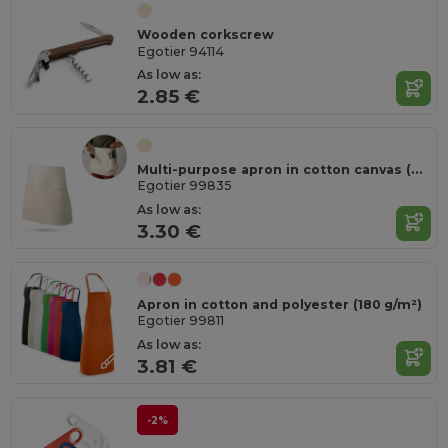
Wooden corkscrew
Egotier 94114
As low as:
2.85 €
Multi-purpose apron in cotton canvas (260 g/m²)
Egotier 99835
As low as:
3.30 €
Apron in cotton and polyester (180 g/m²)
Egotier 99811
As low as:
3.81 €
-2%