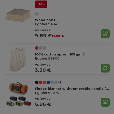
-30%
Wood box L
Egotier 94945
As low as:
9.89 €
14.06 €
100% cotton apron (105 g/m²)
Egotier 99800
As low as:
3.30 €
+1
Fleece blanket with removable handle (180 g/m²)
Egotier 99074
As low as:
6.96 €