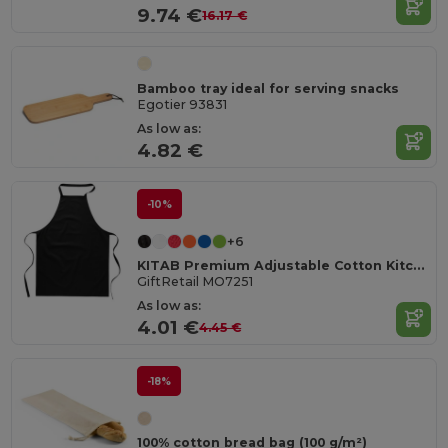
9.74 €
16.17 €
Bamboo tray ideal for serving snacks
Egotier 93831
As low as:
4.82 €
-10%
+6
KITAB Premium Adjustable Cotton Kitchen Multi-purpose Apron
GiftRetail MO7251
As low as:
4.01 €
4.45 €
-18%
100% cotton bread bag (100 g/m²)