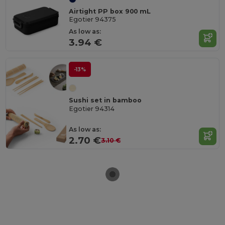
Airtight PP box 900 mL
Egotier 94375
As low as:
3.94 €
-13%
Sushi set in bamboo
Egotier 94314
As low as:
2.70 €
3.10 €