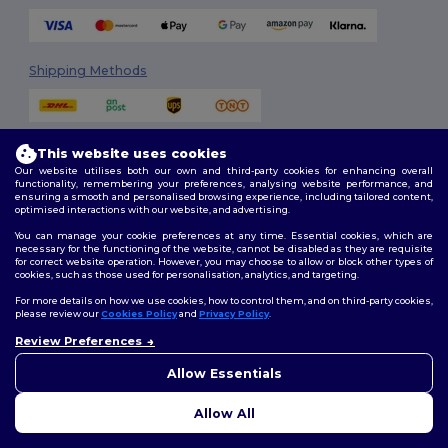
Shipping Methods
This website uses cookies
Our website utilises both our own and third-party cookies for enhancing overall
functionality, remembering your preferences, analysing website performance, and
ensuring a smooth and personalised browsing experience, including tailored content,
optimised interactions with our website, and advertising.
Follow Us
You can manage your cookie preferences at any time. Essential cookies, which are
necessary for the functioning of the website, cannot be disabled as they are requisite
for correct website operation. However, you may choose to allow or block other types of
cookies, such as those used for personalisation, analytics, and targeting.
2026. All Rights Reserved
For more details on how we use cookies, how to control them, and on third-party cookies,
Terms & Conditions
|
Customization Policy
|
Privacy Policy
|
Cookies
please review our
Cookies Policy
and
Privacy Policy
.
Policy
|
Site Map
Review Preferences
👋
Hello
If you have any questions or
Allow Essentials
Dublin
|
Galway
|
Cork
|
Limerick
concerns, you can contact us
at any time. Our chatbot is here
Allow All
to help.