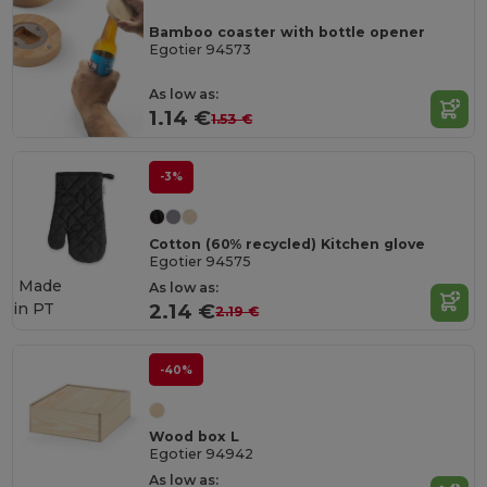
Bamboo coaster with bottle opener
Egotier 94573
As low as:
1.14 €
1.53 €
-3%
Cotton (60% recycled) Kitchen glove
Egotier 94575
Made
As low as:
in
PT
2.14 €
2.19 €
-40%
Wood box L
Egotier 94942
As low as: