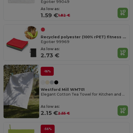
Egotier 99049
As low as:
1.59 €
1.82 €
Recycled polyester (100% rPET) fitness cooling towel with non-woven pouch
Egotier 99969
As low as:
2.73 €
-16%
Westford Mill WM701
Elegant Cotton Tea Towel for Kitchen and Dining
As low as:
2.15 €
2.55 €
-56%