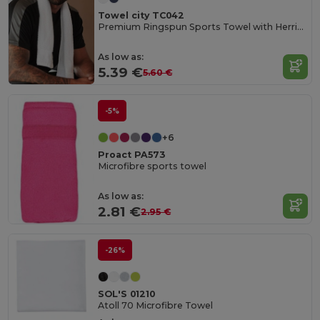
Towel city TC042
Premium Ringspun Sports Towel with Herringbone Border
As low as:
5.39 €
5.60 €
-5%
+6
Proact PA573
Microfibre sports towel
As low as:
2.81 €
2.95 €
-26%
SOL'S 01210
Atoll 70 Microfibre Towel