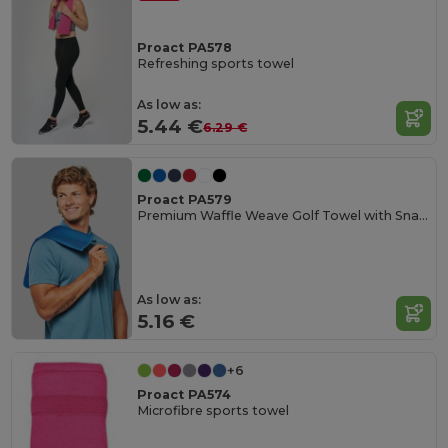
Proact PA578
Refreshing sports towel
As low as:
5.44 €
6.29 €
Proact PA579
Premium Waffle Weave Golf Towel with Snap Hook
As low as:
5.16 €
+6
Proact PA574
Microfibre sports towel