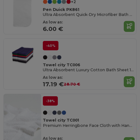
+2
Pen Duick PK861
Ultra Absorbent Quick-Dry Microfiber Bath Towel
As low as:
6.00 €
-40%
Towel city TC006
Ultra Absorbent Luxury Cotton Bath Sheet 100x150cm
As low as:
17.19 €
28.70 €
-38%
Towel city TC001
Premium Herringbone Face Cloth with Hanging Loop
As low as: