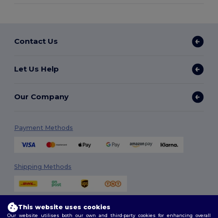
Contact Us
Let Us Help
Our Company
Payment Methods
Shipping Methods
This website uses cookies
Our website utilises both our own and third-party cookies for enhancing overall