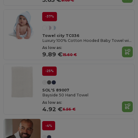
8.05 €
-37%
Towel city TC036
Luxury 100% Cotton Hooded Baby Towel with Softness
As low as:
9.89 €
15.60 €
-25%
SOL'S 89007
Bayside 50 Hand Towel
As low as:
4.92 €
6.56 €
-4%