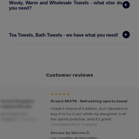
Wooly, Warm and Wholesale Towels - what else do
you need?
Tea Towels, Bath Towels - we have what you need!
Customer reviews
★ ★ ★ ★ ★
Premium Ringspun
Proact PA578 - Refreshing sports towel
ringbone Border
I hadn't heard of it before, but I decided to
ible to have the
buy it to try it out while my daughter is at
h sheets?
Translated
her sports practice, and it's great.
Translated from Français
Review by Marina D.
Les canettes de Marysette