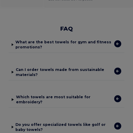
FAQ
What are the best towels for gym and fitness
promotions?
Can I order towels made from sustainable
materials?
Which towels are most suitable for
embroidery?
Do you offer specialized towels like golf or
baby towels?