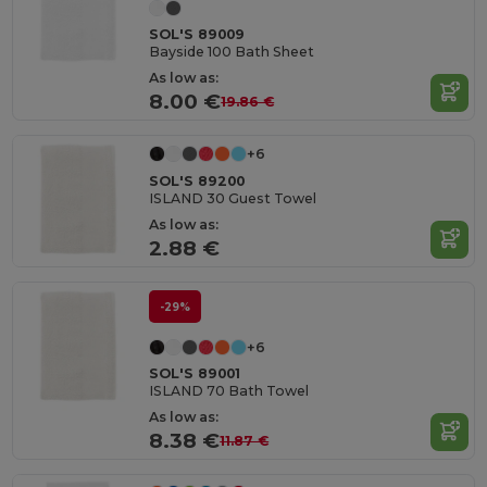
SOL'S 89009
Bayside 100 Bath Sheet
As low as:
8.00 €
19.86 €
+6
SOL'S 89200
ISLAND 30 Guest Towel
As low as:
2.88 €
-29%
+6
SOL'S 89001
ISLAND 70 Bath Towel
As low as:
8.38 €
11.87 €