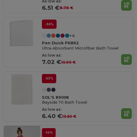
As low as:
6.51 €
8.78 €
-36%
+4
Pen Duick PK862
Ultra-Absorbent Microfiber Bath Towel
As low as:
7.02 €
10.90 €
-53%
SOL'S 89008
Bayside 70 Bath Towel
As low as:
6.40 €
13.50 €
-14%