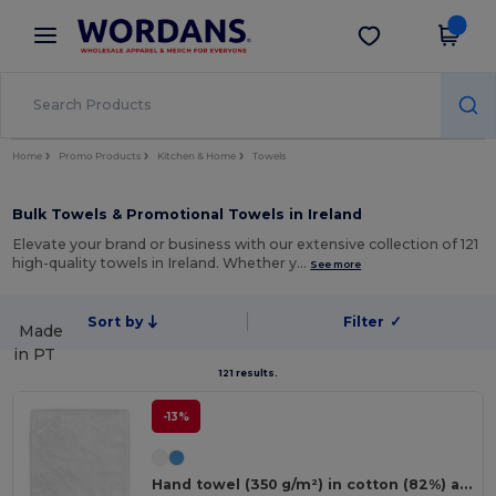
×
Wordans App
Get the app
Better prices on app!
Home
Promo Products
Kitchen & Home
Towels
Bulk Towels & Promotional Towels in Ireland
Elevate your brand or business with our extensive collection of 121
high-quality towels in Ireland. Whether y…
See more
Sort by
Filter
✓
Made
in
PT
121 results.
-13%
Hand towel (350 g/m²) in cotton (82%) and recycled cotton (18%)