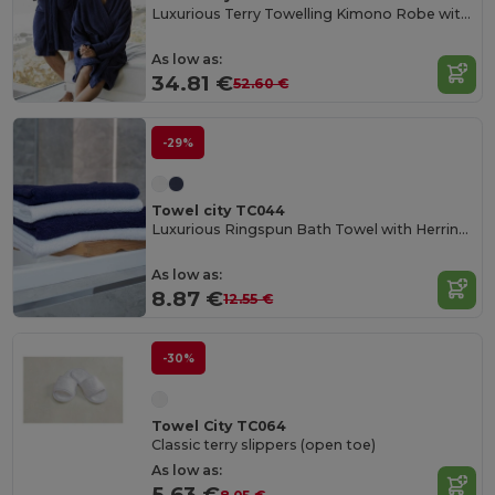
Luxurious Terry Towelling Kimono Robe with Deep Pockets
As low as:
34.81 €
52.60 €
-29%
Towel city TC044
Luxurious Ringspun Bath Towel with Herringbone Border
As low as:
8.87 €
12.55 €
-30%
Towel City TC064
Classic terry slippers (open toe)
As low as:
5.63 €