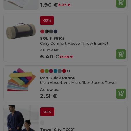
1.90 €
3.07 €
-53%
SOL'S 88105
Cozy Comfort Fleece Throw Blanket
As low as:
6.40 €
13.58 €
+1
Pen Duick PK860
Ultra Absorbent Microfiber Sports Towel
As low as:
2.51 €
-34%
Towel City TC021