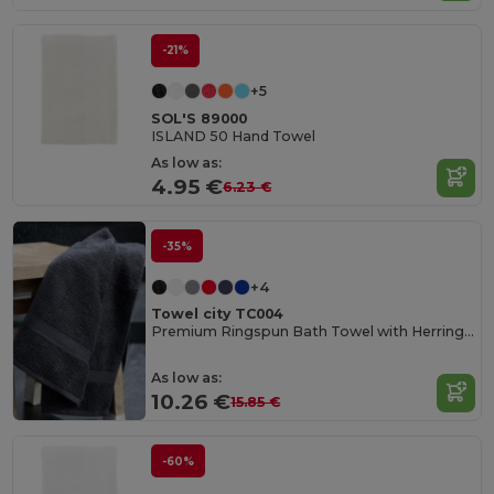
-21%
+5
SOL'S 89000
ISLAND 50 Hand Towel
As low as:
4.95 €
6.23 €
-35%
+4
Towel city TC004
Premium Ringspun Bath Towel with Herringbone Border
As low as:
10.26 €
15.85 €
-60%