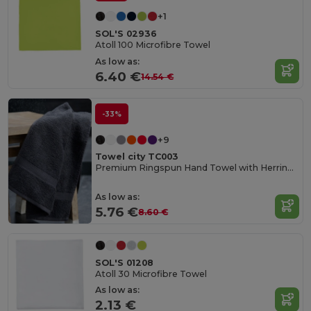
+1
SOL'S 02936
Atoll 100 Microfibre Towel
As low as:
6.40 €
14.54 €
-33%
+9
Towel city TC003
Premium Ringspun Hand Towel with Herringbone Border
As low as:
5.76 €
8.60 €
SOL'S 01208
Atoll 30 Microfibre Towel
As low as:
2.13 €