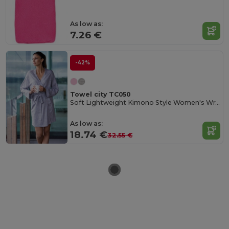
As low as:
7.26 €
-42%
Towel city TC050
Soft Lightweight Kimono Style Women's Wrap Robe
As low as:
18.74 €
32.55 €