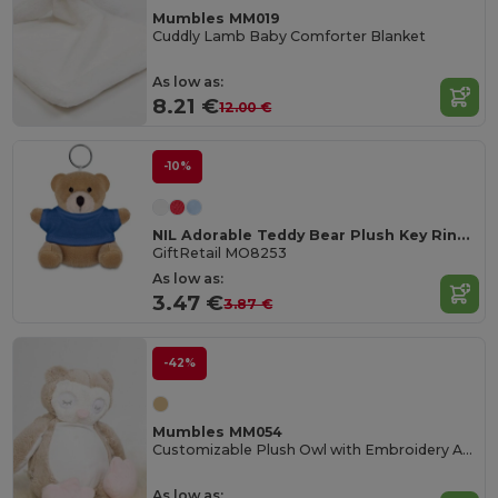
Mumbles MM019
Cuddly Lamb Baby Comforter Blanket
As low as:
8.21 €
12.00 €
-10%
NIL Adorable Teddy Bear Plush Key Ring with Cotton T-Shirt
GiftRetail MO8253
As low as:
3.47 €
3.87 €
-42%
Mumbles MM054
Customizable Plush Owl with Embroidery Access
As low as: