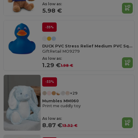
As low as:
5.98 €
-35%
DUCK PVC Stress Relief Medium PVC Squeezable Duck Toy
GiftRetail MO9279
As low as:
1.29 €
1.98 €
-33%
+29
Mumbles MM060
Print me cuddly toy
As low as:
8.87 €
13.32 €