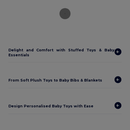
Delight and Comfort with Stuffed Toys & Baby
Essentials
From Soft Plush Toys to Baby Bibs & Blankets
Design Personalised Baby Toys with Ease