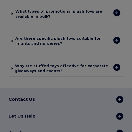
What types of promotional plush toys are
available in bulk?
Are there specific plush toys suitable for
infants and nurseries?
Why are stuffed toys effective for corporate
giveaways and events?
Contact Us
Let Us Help