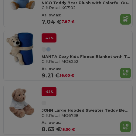
NICO Teddy Bear Plush with Colorful Outfit
GiftRetail KC7102
As low as:
7.04 €
7.87 €
-42%
MANTA Cozy Kids Fleece Blanket with Teddy Bear Toy
GiftRetail MO8252
As low as:
9.21 €
16.00 €
-42%
JOHN Large Hooded Sweater Teddy Bear for Sublimation
GiftRetail MO6738
As low as:
8.63 €
15.00 €