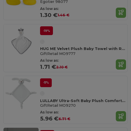
Egotier 98077
As low as:
1.30 €
1.46 €
-19%
HUG ME Velvet Plush Baby Towel with Rabbit Hood
GiftRetail MO9777
As low as:
1.71 €
2.10 €
-11%
LULLABY Ultra-Soft Baby Plush Comfort Sucking Towel
GiftRetail MO9270
As low as:
5.96 €
6.71 €