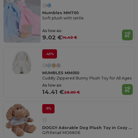
Mumbles MM700
Soft plush with rattle
As low as:
9.02 €
14.40 €
-45%
MUMBLES MM050
Cuddly Zippered Bunny Plush Toy for All Ages
As low as:
14.41 €
26.00 €
-11%
DOGGY Adorable Dog Plush Toy in Cozy Hoodie
GiftRetail MO6806