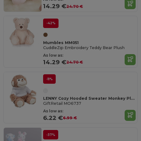
14.29 €
24.70 €
-42%
Mumbles MM051
CuddleZip Embroidery Teddy Bear Plush
As low as:
14.29 €
24.70 €
-11%
LENNY Cozy Hooded Sweater Monkey Plush Toy
GiftRetail MO6737
As low as:
6.22 €
6.99 €
-37%