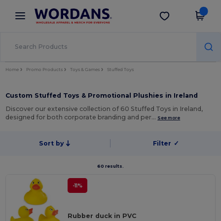
×
Wordans App
Get the app
Better prices on app!
Home
Promo Products
Toys & Games
Stuffed Toys
Custom Stuffed Toys & Promotional Plushies in Ireland
Discover our extensive collection of 60 Stuffed Toys in Ireland,
designed for both corporate branding and per…
See more
Sort by
Filter
✓
60 results.
-11%
Rubber duck in PVC