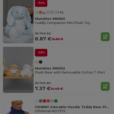
-34%
+14
Mumbles MM060
Cuddly Companion Mini Plush Toy
As low as:
8.87 €
13.50 €
-49%
Mumbles MM030
Plush Bear with Removable Cotton T-Shirt
As low as:
7.37 €
14.40 €
JOHNNY Adorable Hoodie Teddy Bear Plush Toy
GiftRetail MO7375