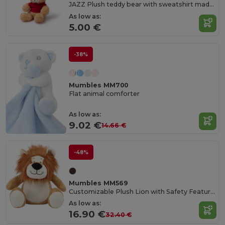
JAZZ Plush teddy bear with sweatshirt made of soft polyester
As low as:
5.00 €
-38%
Mumbles MM700
Flat animal comforter
As low as:
9.02 €
14.66 €
-48%
Mumbles MM569
Customizable Plush Lion with Safety Features
As low as:
16.90 €
32.40 €