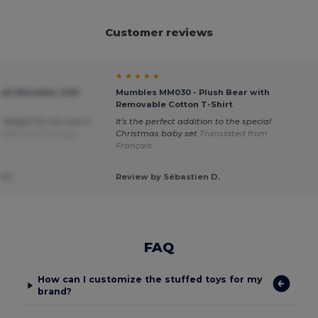
Customer reviews
★ ★ ★ ★ ★
ush Reindeer with
Mumbles MM030 - Plush Bear with
Removable Cotton T-Shirt
a delight for her new 3-
It's the perfect addition to the special
ated from Français
Christmas baby set
Translated from
Français
 J.
Review by Sébastien D.
FAQ
How can I customize the stuffed toys for my
brand?