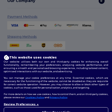
Our Company
Payment Methods
Shipping Methods
This website uses cookies
Our website utilises both our own and third-party cookies for enhancing overall
functionality, remembering your preferences, analysing website performance, and
ensuring a smooth and personalised browsing experience, including tailored content,
optimised interactions with our website, and advertising.
Follow Us
You can manage your cookie preferences at any time. Essential cookies, which are
necessary for the functioning of the website, cannot be disabled as they are requisite
for correct website operation. However, you may choose to allow or block other types of
cookies, such as those used for personalisation, analytics, and targeting.
2026. All Rights Reserved
For more details on how we use cookies, how to control them, and on third-party cookies,
Terms & Conditions
|
Customization Policy
|
Privacy Policy
|
Cookies
please review our
Cookies Policy
and
Privacy Policy
.
Policy
|
Site Map
Review Preferences
👋
Hello
If you have any questions or