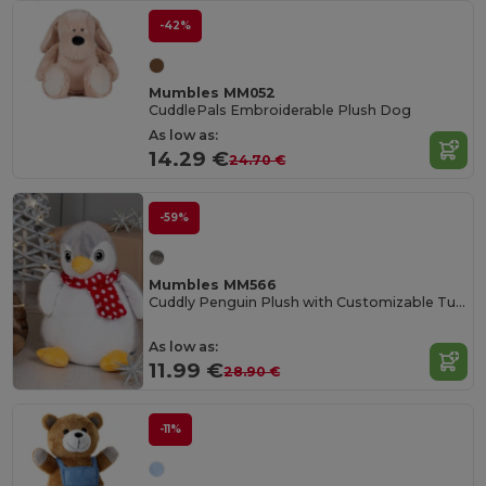
-42%
Mumbles MM052
CuddlePals Embroiderable Plush Dog
As low as:
14.29 €
24.70 €
-59%
Mumbles MM566
Cuddly Penguin Plush with Customizable Tummy
As low as:
11.99 €
28.90 €
-11%