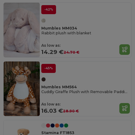
-42%
Mumbles MM034
Rabbit plush with blanket
As low as:
14.29 €
24.70 €
-45%
Mumbles MM564
Cuddly Giraffe Plush with Removable Padding
As low as:
16.03 €
28.90 €
Stamina FT1853