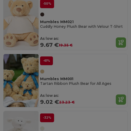
-50%
Mumbles MM021
Cuddly Honey Plush Bear with Velour T-Shirt
As low as:
9.67 €
19.35 €
-61%
Mumbles MM001
Tartan Ribbon Plush Bear for All Ages
As low as:
9.02 €
23.23 €
-32%