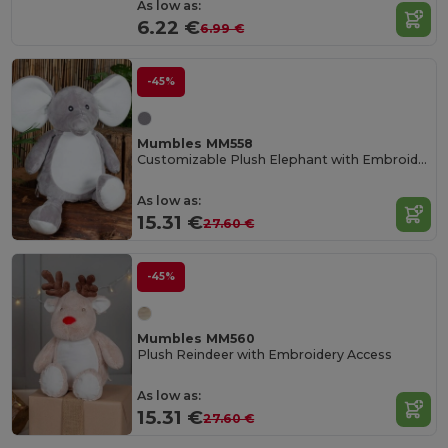
As low as:
6.22 €
6.99 €
-45%
Mumbles MM558
Customizable Plush Elephant with Embroidery Access
As low as:
15.31 €
27.60 €
-45%
Mumbles MM560
Plush Reindeer with Embroidery Access
As low as:
15.31 €
27.60 €