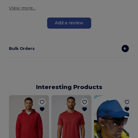
View more...
Add a review
Bulk Orders
Interesting Products