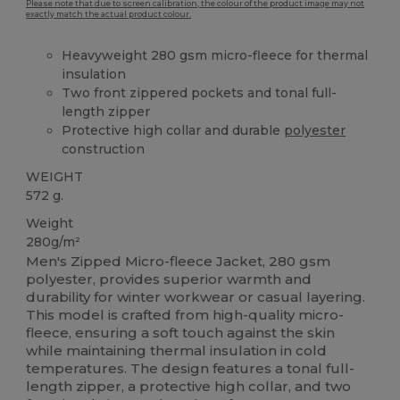
Please note that due to screen calibration, the colour of the product image may not
exactly match the actual product colour.
Heavyweight 280 gsm micro-fleece for thermal
insulation
Two front zippered pockets and tonal full-
length zipper
Protective high collar and durable
polyester
construction
WEIGHT
572 g.
Weight
280g/m²
Men's Zipped Micro-fleece Jacket, 280 gsm
polyester, provides superior warmth and
durability for winter workwear or casual layering.
This model is crafted from high-quality micro-
fleece, ensuring a soft touch against the skin
while maintaining thermal insulation in cold
temperatures. The design features a tonal full-
length zipper, a protective high collar, and two