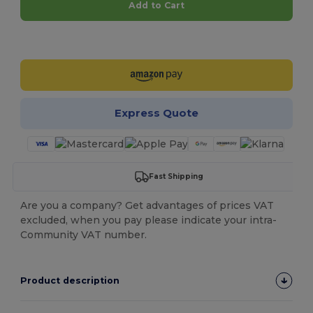
Add to Cart
Customize it!
Express Quote
Fast Shipping
Are you a company? Get advantages of prices VAT
excluded, when you pay please indicate your intra-
Community VAT number.
Product description