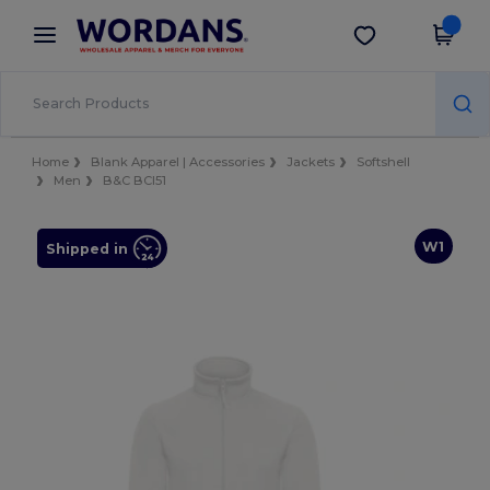
×
Wordans App
Get the app
Better prices on app!
Home
Blank Apparel | Accessories
Jackets
Softshell
Men
B&C BCI51
W1
Shipped in