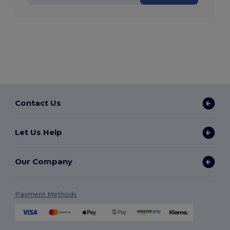
Contact Us
Let Us Help
Our Company
Payment Methods