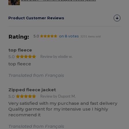
Product Customer Reviews
Rating:
5.0
on 8 votes
3251 items sold
top fleece
5.0
Review by elodie w.
top fleece
Translated from Français
Zipped fleece jacket
5.0
Review by Dupont M.
Very satisfied with my purchase and fast delivery
Quality garment for my intensive use I highly
recommend it
Translated from Français