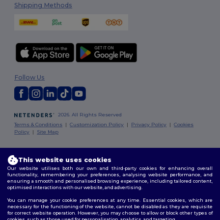
Shipping Methods
Follow Us
2026. All Rights Reserved
Terms & Conditions
|
Customization Policy
|
Privacy Policy
|
Cookies
Policy
|
Site Map
Dublin
|
Galway
|
Cork
|
Limerick
This website uses cookies
Our website utilises both our own and third-party cookies for enhancing overall
functionality, remembering your preferences, analysing website performance, and
ensuring a smooth and personalised browsing experience, including tailored content,
optimised interactions with our website, and advertising.
You can manage your cookie preferences at any time. Essential cookies, which are
necessary for the functioning of the website, cannot be disabled as they are requisite
for correct website operation. However, you may choose to allow or block other types of
cookies, such as those used for personalisation, analytics, and targeting.