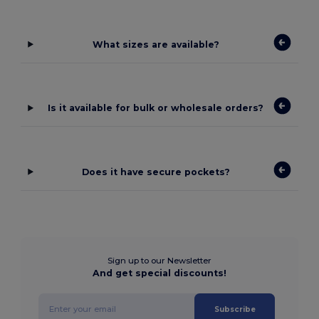
What sizes are available?
Is it available for bulk or wholesale orders?
Does it have secure pockets?
Sign up to our Newsletter
And get special discounts!
Subscribe