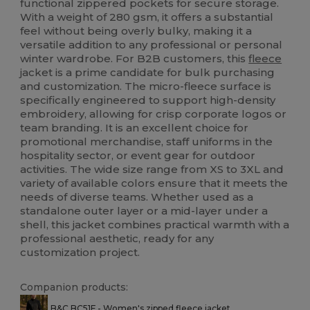
functional zippered pockets for secure storage.
With a weight of 280 gsm, it offers a substantial
feel without being overly bulky, making it a
versatile addition to any professional or personal
winter wardrobe. For B2B customers, this
fleece
jacket is a prime candidate for bulk purchasing
and customization. The micro-fleece surface is
specifically engineered to support high-density
embroidery, allowing for crisp corporate logos or
team branding. It is an excellent choice for
promotional merchandise, staff uniforms in the
hospitality sector, or event gear for outdoor
activities. The wide size range from XS to 3XL and
variety of available colors ensure that it meets the
needs of diverse teams. Whether used as a
standalone outer layer or a mid-layer under a
shell, this jacket combines practical warmth with a
professional aesthetic, ready for any
customization project.
Companion products:
B&C BC51F - Women's zipped fleece jacket