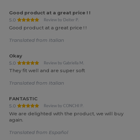
Good product at a great price ! !
5.0
Review by Deiter P.
Good product at a great price ! !
Translated from Italian
Okay
5.0
Review by Gabriella M.
They fit well and are super soft
Translated from Italian
FANTASTIC
5.0
Review by CONCHI P.
We are delighted with the product, we will buy
again.
Translated from Español