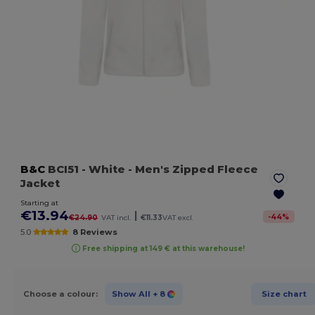
B&C
BCI51
- White
- Men's Zipped Fleece
Jacket
Starting at
€13.94
|
-
44
%
€24.90
VAT incl.
€11.33
VAT excl.
5.0
8 Reviews
Free shipping at 149 € at this warehouse!
Choose a colour:
Show All
+ 8
Size chart