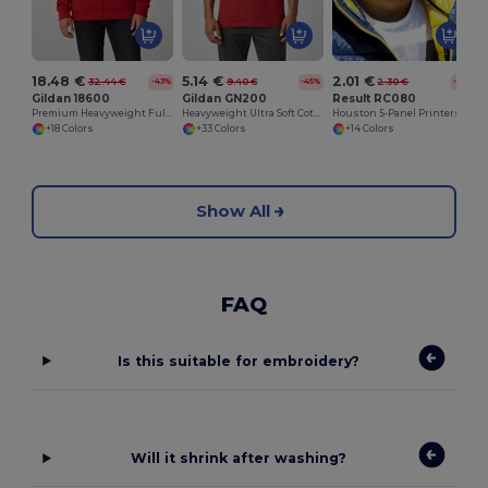
18.48 €
5.14 €
2.01 €
32.44 €
9.40 €
2.30 €
-43%
-45%
-13%
Gildan 18600
Gildan GN200
Result RC080
Premium Heavyweight Full Zip Hooded Sweatshirt
Heavyweight Ultra Soft Cotton T-Shirt for Men
Houston 5-Panel Printers Cap
+18 Colors
+33 Colors
+14 Colors
Show All
FAQ
Is this suitable for embroidery?
Will it shrink after washing?