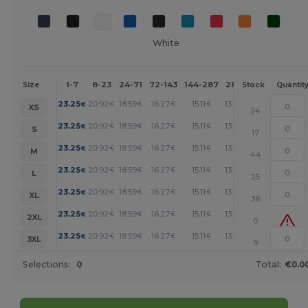
White
1-7
8-23
24-71
72-143
144-287
288 +
More
Size
Stock
Quantit
+
23.25
20.92
18.59
16.27
15.11
13.94
€
€
€
€
€
€
XS
24
+
23.25
20.92
18.59
16.27
15.11
13.94
€
€
€
€
€
€
S
17
+
23.25
20.92
18.59
16.27
15.11
13.94
€
€
€
€
€
€
M
44
+
23.25
20.92
18.59
16.27
15.11
13.94
€
€
€
€
€
€
L
25
+
23.25
20.92
18.59
16.27
15.11
13.94
€
€
€
€
€
€
XL
38
+
23.25
20.92
18.59
16.27
15.11
13.94
€
€
€
€
€
€
2XL
0
+
23.25
20.92
18.59
16.27
15.11
13.94
€
€
€
€
€
€
3XL
9
Selections:
0
Total:
€0.0