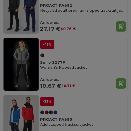
PROACT PA392
Recycled adult premium zipped tracksuit jacket
As low as:
27.17 €
40.76 €
-48%
Spiro S277F
Women's Hooded Jacket
As low as:
10.67 €
20.71 €
-33%
PROACT PA390
Adult zipped tracksuit jacket