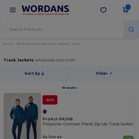
×
Wordans App
Get the app
Better prices on app!
Home
Blank Apparel | Accessories
Jackets
Track
Track Jackets
wholesale and retail
Sort by
Filter
✓
18 results.
-50%
ProAct PA306
Polyester Contrast Panel Zip-Up Track Jacket
As low as: