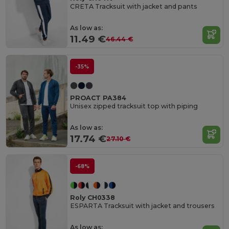
CRETA Tracksuit with jacket and pants
As low as:
11.49 €
46.44 €
-35%
PROACT PA384
Unisex zipped tracksuit top with piping
As low as:
17.74 €
27.10 €
-68%
Roly CH0338
ESPARTA Tracksuit with jacket and trousers
As low as: