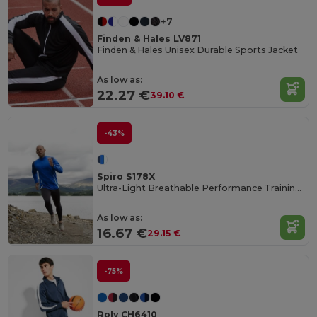
+7
Finden & Hales LV871
Finden & Hales Unisex Durable Sports Jacket
As low as:
22.27 €
39.10 €
-43%
Spiro S178X
Ultra-Light Breathable Performance Training Top
As low as:
16.67 €
29.15 €
-75%
Roly CH6410