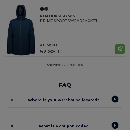
PEN DUICK PK503
PRIME SPORTSWEAR JACKET
As low as:
52.88 €
Showing All Products.
FAQ
Where is your warehouse located?
What is a coupon code?