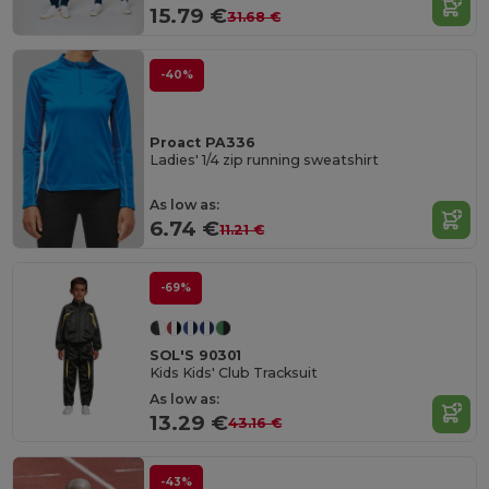
15.79 €
31.68 €
-40%
Proact PA336
Ladies' 1/4 zip running sweatshirt
As low as:
6.74 €
11.21 €
-69%
SOL'S 90301
Kids Kids' Club Tracksuit
As low as:
13.29 €
43.16 €
-43%