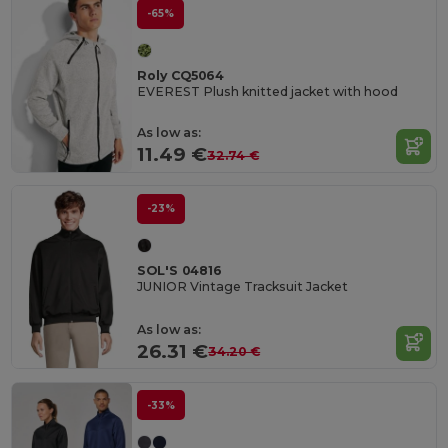
-65%
Roly CQ5064
EVEREST Plush knitted jacket with hood
As low as:
11.49 €
32.74 €
-23%
SOL'S 04816
JUNIOR Vintage Tracksuit Jacket
As low as:
26.31 €
34.20 €
-33%