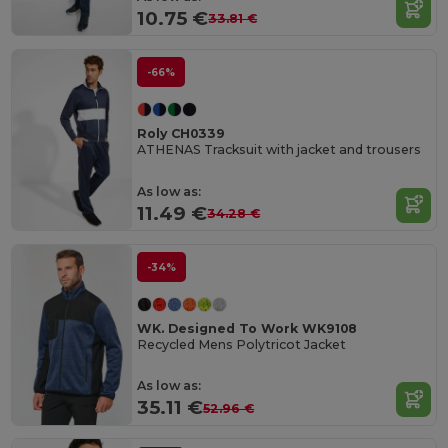
10.75 €
33.81 €
-66%
Roly CH0339
ATHENAS Tracksuit with jacket and trousers
As low as:
11.49 €
34.28 €
-34%
WK. Designed To Work WK9108
Recycled Mens Polytricot Jacket
As low as:
35.11 €
52.96 €