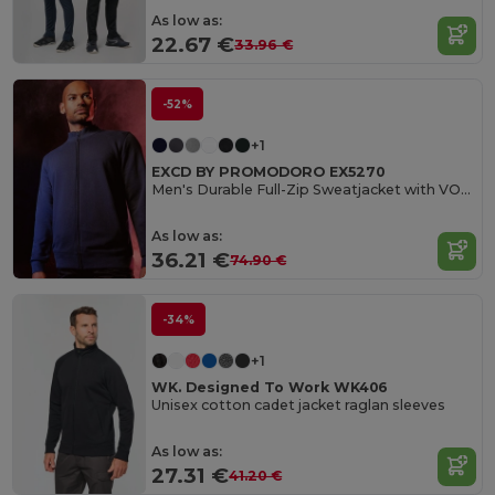
As low as:
22.67 €
33.96 €
-52%
+1
EXCD BY PROMODORO EX5270
Men's Durable Full-Zip Sweatjacket with VORTEX Technology
As low as:
36.21 €
74.90 €
-34%
+1
WK. Designed To Work WK406
Unisex cotton cadet jacket raglan sleeves
As low as:
27.31 €
41.20 €