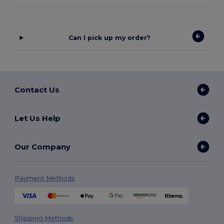
Can I pick up my order?
Contact Us
Let Us Help
Our Company
Payment Methods
Shipping Methods