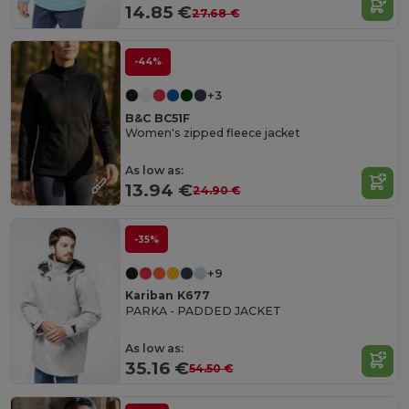
14.85 €
27.68 €
-44%
+3
B&C BC51F
Women's zipped fleece jacket
As low as:
13.94 €
24.90 €
-35%
+9
Kariban K677
PARKA - PADDED JACKET
As low as:
35.16 €
54.50 €