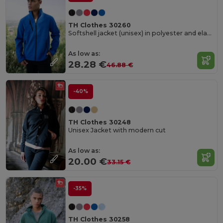
TH Clothes 30260
Softshell jacket (unisex) in polyester and elastane
As low as:
28.28 €
46.88 €
-40%
TH Clothes 30248
Unisex Jacket with modern cut
As low as:
20.00 €
33.15 €
-35%
TH Clothes 30258