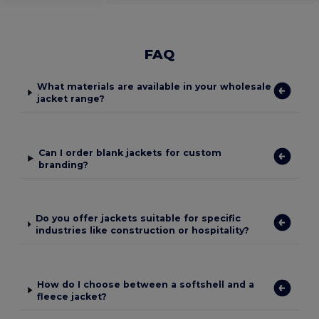
FAQ
What materials are available in your wholesale
jacket range?
Can I order blank jackets for custom
branding?
Do you offer jackets suitable for specific
industries like construction or hospitality?
How do I choose between a softshell and a
fleece jacket?