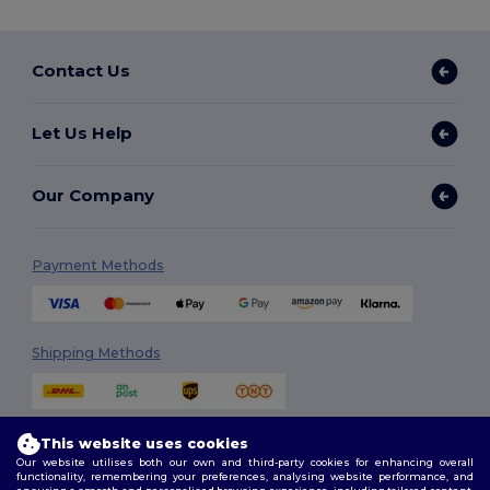
Contact Us
Let Us Help
Our Company
Payment Methods
Shipping Methods
This website uses cookies
Our website utilises both our own and third-party cookies for enhancing overall
functionality, remembering your preferences, analysing website performance, and