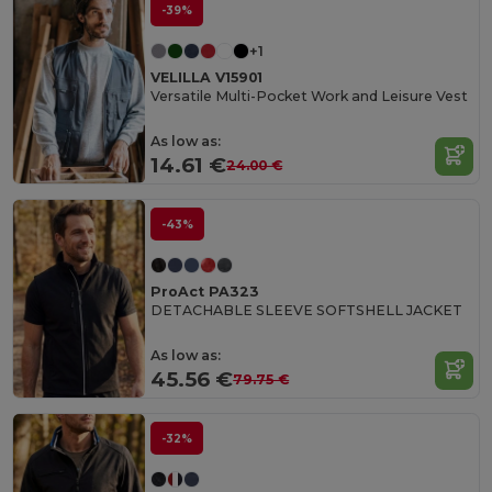
-39%
+1
VELILLA V15901
Versatile Multi-Pocket Work and Leisure Vest
As low as:
14.61 €
24.00 €
-43%
ProAct PA323
DETACHABLE SLEEVE SOFTSHELL JACKET
As low as:
45.56 €
79.75 €
-32%