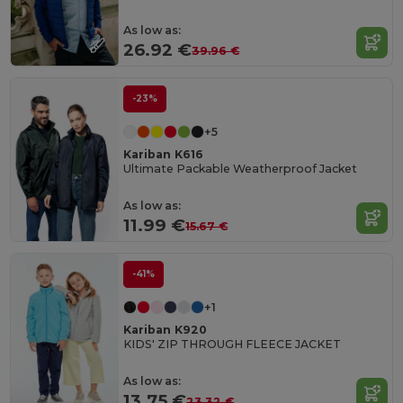
As low as:
26.92 €
39.96 €
-23%
+5
Kariban K616
Ultimate Packable Weatherproof Jacket
As low as:
11.99 €
15.67 €
-41%
+1
Kariban K920
KIDS' ZIP THROUGH FLEECE JACKET
As low as:
13.75 €
23.32 €