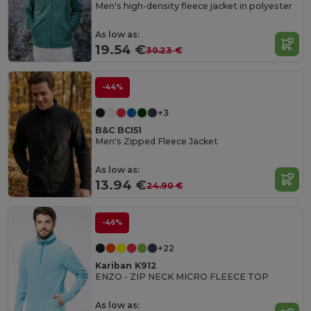
Men's high-density fleece jacket in polyester
As low as:
19.54 €
30.23 €
-44%
+3
B&C BCI51
Men's Zipped Fleece Jacket
As low as:
13.94 €
24.90 €
-46%
+22
Kariban K912
ENZO - ZIP NECK MICRO FLEECE TOP
As low as: