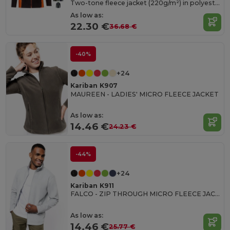
Two-tone fleece jacket (220g/m²) in polyester (100%)
As low as:
22.30 €
36.68 €
-40%
+24
Kariban K907
MAUREEN - LADIES' MICRO FLEECE JACKET
As low as:
14.46 €
24.23 €
-44%
+24
Kariban K911
FALCO - ZIP THROUGH MICRO FLEECE JACKET
As low as:
14.46 €
25.77 €