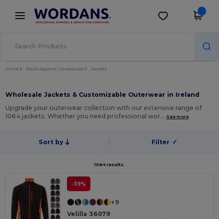
×
Wordans App
Get the app
Better prices on app!
Home
Blank Apparel | Accessories
Jackets
Wholesale Jackets & Customizable Outerwear in Ireland
Upgrade your outerwear collection with our extensive range of
1064 jackets. Whether you need professional wor…
See more
Sort by
Filter
✓
1064 results.
-39%
+9
Velilla 36079