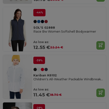
-44%
SOL'S 02888
Race Bw Women Softshell Bodywarmer
As low as:
12.55 €
22.24 €
-39%
Kariban K6102
Children's All-Weather Packable Windbreaker Jacket
As low as:
11.45 €
18.70 €
-28%