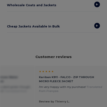
Wholesale Coats and Jackets
Cheap Jackets Available In Bulk
Customer reviews
★ ★ ★ ★ ★
Unisex Water
Kariban K911 - FALCO - ZIP THROUGH
ker
MICRO FLEECE JACKET
very dark-green though;
I'm very happy with my purchase!
Translated
o it
Translated from
from Français
Review by Thierry L.