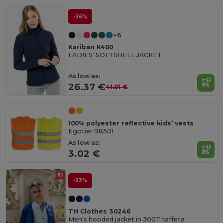
-36%
+6
Kariban K400
LADIES' SOFTSHELL JACKET
As low as:
26.37 €
41.01 €
100% polyester reflective kids’ vests
Egotier 98501
As low as:
3.02 €
-33%
TH Clothes 30246
Men's hooded jacket in 300T taffeta