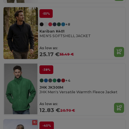
-55%
+8
Kariban K401
MEN'S SOFTSHELL JACKET
As low as:
25.17 €
55.49 €
-38%
+4
JHK JK300M
JHK Men's Versatile Warmth Fleece Jacket
As low as:
12.83 €
20.70 €
-40%