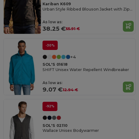
Kariban K609
Urban Style Ribbed Blouson Jacket with Zipper Pockets
As low as:
38.25 €
55.91 €
-30%
+4
SOL'S 01618
SHIFT Unisex Water Repellent Windbreaker
As low as:
9.07 €
12.94 €
-92%
SOL'S 02110
Wallace Unisex Bodywarmer