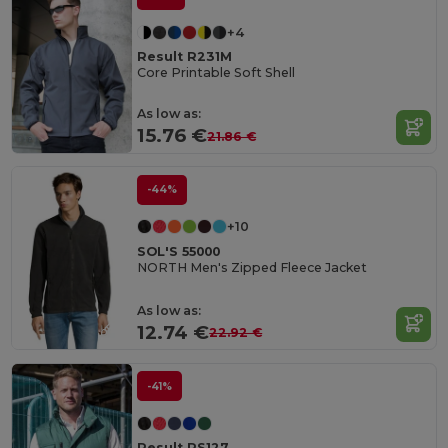
+4
Result R231M
Core Printable Soft Shell
As low as:
15.76 €
21.86 €
-44%
+10
SOL'S 55000
NORTH Men's Zipped Fleece Jacket
As low as:
12.74 €
22.92 €
-41%
Result RS127