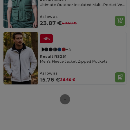
Ultimate Outdoor Insulated Multi-Pocket Vest
As low as:
23.87 €
40.60 €
-41%
+4
Result RS231
Men's Fleece Jacket Zipped Pockets
As low as:
15.76 €
26.60 €