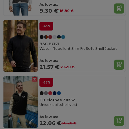
As low as:
9.30 €
118.80 €
-45%
B&C BCI71
Water-Repellent Slim Fit Soft-Shell Jacket
As low as:
21.57 €
39.20 €
-37%
TH Clothes 30252
Unisex softshell vest
As low as:
22.86 €
36.20 €