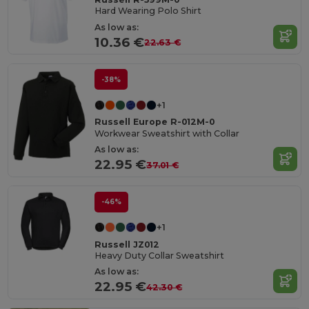
Hard Wearing Polo Shirt
As low as:
10.36 €
22.63 €
-38%
+1
Russell Europe R-012M-0
Workwear Sweatshirt with Collar
As low as:
22.95 €
37.01 €
-46%
+1
Russell JZ012
Heavy Duty Collar Sweatshirt
As low as:
22.95 €
42.30 €