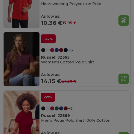
Heardwearing Polycotton Polo
As low as:
10.36 €
17.95 €
-42%
+6
Russell JZ565
Women's Cotton Polo Shirt
As low as:
14.15 €
24.50 €
-57%
+2
Russell JZ569
Men's Pique Polo Shirt 100% Cotton
As low as: