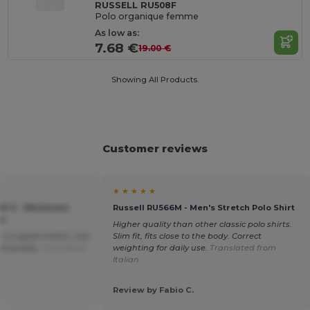
RUSSELL RU508F
Polo organique femme
As low as:
7.68 €
19.00 €
Showing All Products.
Customer reviews
★ ★ ★ ★ ★
2M-0 - Workwear
Russell RU566M - Men's Stretch Polo Shirt
ar
Higher quality than other classic polo shirts.
or is a good match, nice
Slim fit, fits close to the body. Correct
d quality.
Translated
weighting for daily use.
Translated from
Italian
Review by Fabio C.