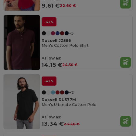
9.61 €
22.60 €
-42%
+5
Russell JZ566
Men's Cotton Polo Shirt
As low as:
14.15 €
24.50 €
-42%
+2
Russell RU577M
Men's Ultimate Cotton Polo
As low as:
13.34 €
23.20 €