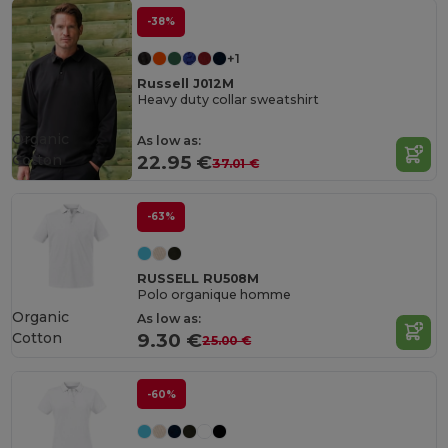
-38%
+1
Russell J012M
Heavy duty collar sweatshirt
Organic
As low as:
Cotton
22.95 €
37.01 €
-63%
RUSSELL RU508M
Polo organique homme
Organic
As low as:
Cotton
9.30 €
25.00 €
-60%