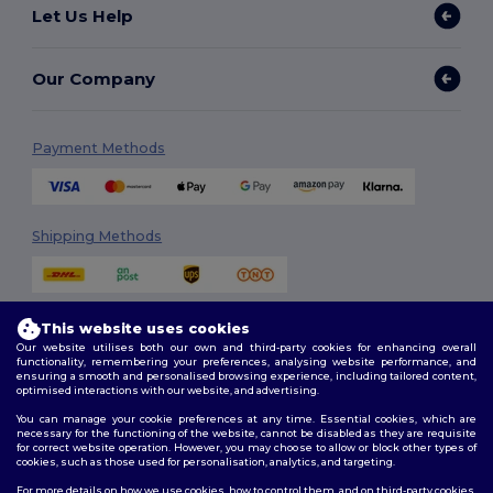
Let Us Help
Our Company
Payment Methods
Shipping Methods
This website uses cookies
Our website utilises both our own and third-party cookies for enhancing overall
functionality, remembering your preferences, analysing website performance, and
ensuring a smooth and personalised browsing experience, including tailored content,
optimised interactions with our website, and advertising.
Follow Us
You can manage your cookie preferences at any time. Essential cookies, which are
necessary for the functioning of the website, cannot be disabled as they are requisite
for correct website operation. However, you may choose to allow or block other types of
cookies, such as those used for personalisation, analytics, and targeting.
2026. All Rights Reserved
For more details on how we use cookies, how to control them, and on third-party cookies,