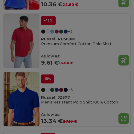
10.36 €
22.60 €
-42%
+2
Russell RU569M
Premium Comfort Cotton Polo Shirt
As low as:
9.61 €
16.60 €
-51%
+3
Russell JZ577
Men's Resistant Polo Shirt 100% Cotton
As low as:
13.34 €
27.10 €