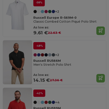
-58%
+2
Russell Europe R-569M-0
Classic Combed Cotton Piqué Polo Shirt
As low as:
9.61 €
22.63 €
-48%
+2
Russell RU566M
Men's Stretch Polo Shirt
As low as:
14.15 €
27.36 €
-42%
+4
Russell RU599M