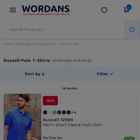
×
Wordans App
Get the app
Better prices on app!
Home
Blank Apparel | Accessories
T-Shirts
Polo
Russell Polo T-Shirts
wholesale and retail
Sort by
Filter
✓
18 results.
-54%
+4
Russell JZ599
Men's Short Sleeve Polo Shirt
As low as: