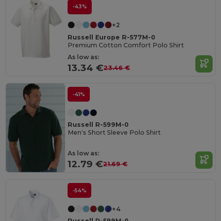
-43%
+2
Russell Europe R-577M-0
Premium Cotton Comfort Polo Shirt
As low as:
13.34 €
23.46 €
-41%
Russell R-599M-0
Men's Short Sleeve Polo Shirt
As low as:
12.79 €
21.69 €
-54%
+4
Russell R-599M-0