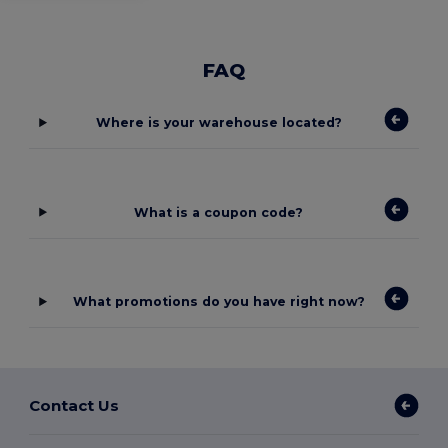
FAQ
Where is your warehouse located?
What is a coupon code?
What promotions do you have right now?
Contact Us