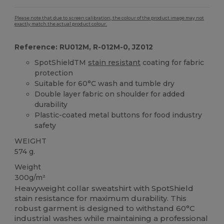
Please note that due to screen calibration, the colour of the product image may not
exactly match the actual product colour.
Reference: RU012M, R-012M-0, JZ012
SpotShieldTM
stain resistant
coating for fabric
protection
Suitable for 60°C wash and tumble dry
Double layer fabric on shoulder for added
durability
Plastic-coated metal buttons for food industry
safety
WEIGHT
574 g.
Weight
300g/m²
Heavyweight collar sweatshirt with SpotShield
stain resistance for maximum durability. This
robust garment is designed to withstand 60°C
industrial washes while maintaining a professional