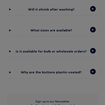
Will it shrink after washing?
What sizes are available?
Is it available for bulk or wholesale orders?
Why are the buttons plastic-coated?
Sign up to our Newsletter