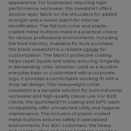
appearance. For businesses requiring high-
performance workwear, this sweatshirt offers
double-layer fabric on the shoulders for added
strength and a locker patch for internal
identification. The flat knit collar and plastic-
coated metal buttons make it a practical choice
for various professional environments, including
the food industry. Available for bulk purchase,
this blank sweatshirt is a reliable
canvas
for
customization. The fabric's protective coating
helps repel liquids and stains, ensuring longevity
in demanding roles. Whether used as a durable
everyday basic or customized with a corporate
logo, it provides a comfortable working fit with a
drop tail design. This heavyweight collar
sweatshirt is a versatile solution for both industrial
workwear and high-quality casual use. For B2B
clients, the SpotShieldTM coating and 60°C wash
compatibility offer unmatched utility and hygiene
maintenance. The inclusion of plastic-coated
metal buttons ensures safety in specialized
environments. For B2C customers, the heavy-