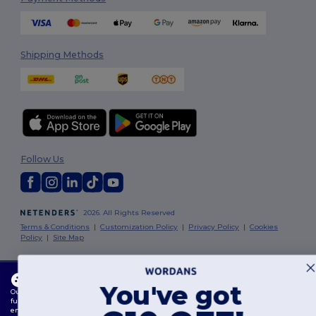
Shipping Methods
Follow Us
2026. All Rights Reserved
Terms & Conditions
|
Customization Policy
|
Privacy Policy
|
Cookies
Policy
|
Site Map
Dublin
|
Galway
|
Cork
|
Limerick
This website uses cookies
You've got
Our website utilises both our own and third-party cookies for enhancing overall
functionality, remembering your preferences, analysing website performance, and
ensuring a smooth and personalised browsing experience, including tailored content,