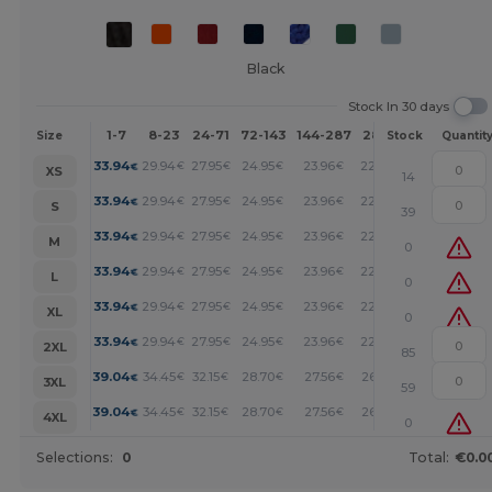
Black
Stock In 30 days
1-7
8-23
24-71
72-143
144-287
288 +
More
Size
Stock
Quantit
+
33.94
29.94
27.95
24.95
23.96
22.95
€
€
€
€
€
€
XS
14
+
33.94
29.94
27.95
24.95
23.96
22.95
€
€
€
€
€
€
S
39
+
33.94
29.94
27.95
24.95
23.96
22.95
€
€
€
€
€
€
M
0
+
33.94
29.94
27.95
24.95
23.96
22.95
€
€
€
€
€
€
L
0
+
33.94
29.94
27.95
24.95
23.96
22.95
€
€
€
€
€
€
XL
0
+
33.94
29.94
27.95
24.95
23.96
22.95
€
€
€
€
€
€
2XL
85
+
39.04
34.45
32.15
28.70
27.56
26.41
€
€
€
€
€
€
3XL
59
+
39.04
34.45
32.15
28.70
27.56
26.41
€
€
€
€
€
€
4XL
0
Selections:
0
Total:
€0.0