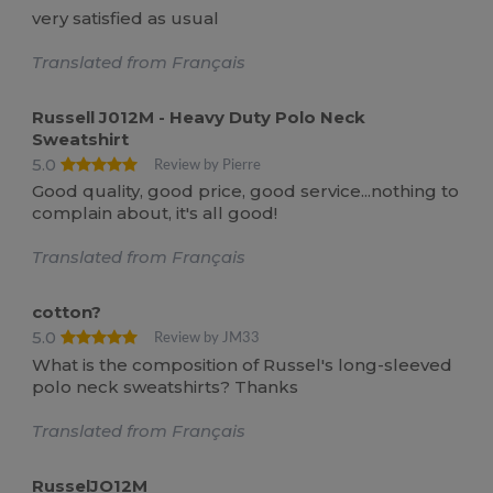
very satisfied as usual
Translated from Français
Russell J012M - Heavy Duty Polo Neck
Sweatshirt
5.0
Review by Pierre
Good quality, good price, good service...nothing to
complain about, it's all good!
Translated from Français
cotton?
5.0
Review by JM33
What is the composition of Russel's long-sleeved
polo neck sweatshirts? Thanks
Translated from Français
RusselJO12M