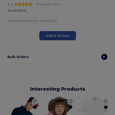
5.0
Review by Alilou
Excellent
Translated from Français
Add a review
Bulk Orders
Interesting Products
P