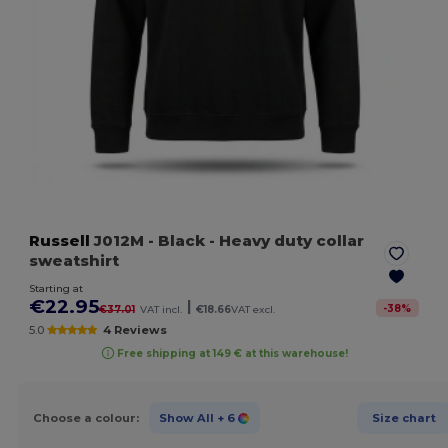
Russell
J012M
- Black
- Heavy duty collar
sweatshirt
Starting at
€22.95
|
-
38
%
€37.01
VAT incl.
€18.66
VAT excl.
5.0
4 Reviews
Free shipping at 149 € at this warehouse!
Choose a colour:
Show All
+ 6
Size chart