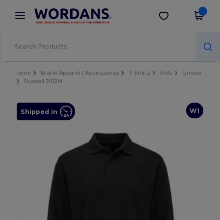
×
Wordans App
Get the app
Better prices on app!
Home
Blank Apparel | Accessories
T-Shirts
Polo
Unisex
Russell J012M
W1
Shipped in