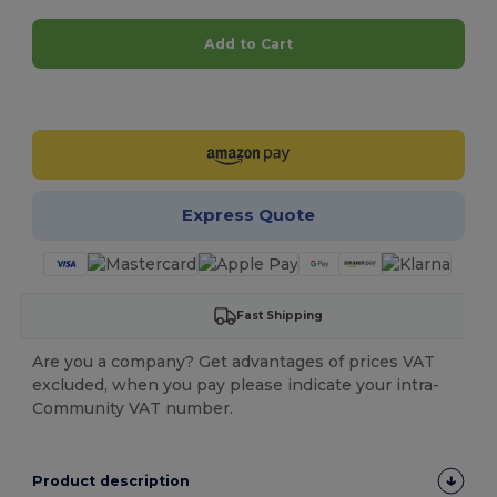
Add to Cart
Customize it!
Express Quote
Fast Shipping
Are you a company? Get advantages of prices VAT
excluded, when you pay please indicate your intra-
Community VAT number.
Product description