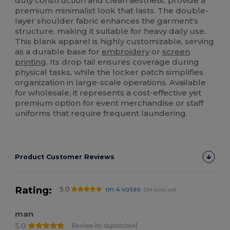
duty construction and clean aesthetic provide a
premium minimalist look that lasts. The double-
layer shoulder fabric enhances the garment's
structure, making it suitable for heavy daily use.
This blank apparel is highly customizable, serving
as a durable base for
embroidery
or
screen
printing
. Its drop tail ensures coverage during
physical tasks, while the locker patch simplifies
organization in large-scale operations. Available
for wholesale, it represents a cost-effective yet
premium option for event merchandise or staff
uniforms that require frequent laundering.
Product Customer Reviews
Rating:
5.0
on 4 votes
324 items sold
man
5.0
Review by duponcheel