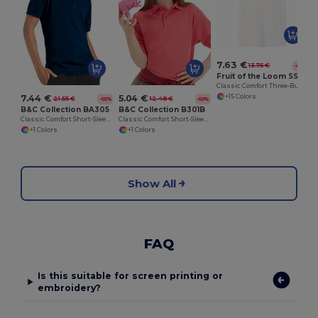
7.63 €
13.75 €
-45%
Fruit of the Loom SS255
Classic Comfort Three-Button Polo Shirt
+15 Colors
7.44 €
5.04 €
21.55 €
12.48 €
-65%
-60%
B&C Collection BA305
B&C Collection B301B
Classic Comfort Short-Sleeve Polo Shirt
Classic Comfort Short-Sleeve Polo Shirt
+1 Colors
+1 Colors
Show All
FAQ
Is this suitable for screen printing or
embroidery?