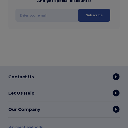
And get special discounts!
Subscribe
Contact Us
Let Us Help
Our Company
Payment Methods