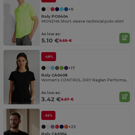
+6
Roly PO0404
MONZHA Short-sleeve technical polo-shirt
As low as:
5.10 €
9.59 €
-48%
+17
Roly CA0408
Women's CONTROL-DRY Raglan Performance T-Shirt
As low as:
3.42 €
6.57 €
-56%
+23
Roly CA6554