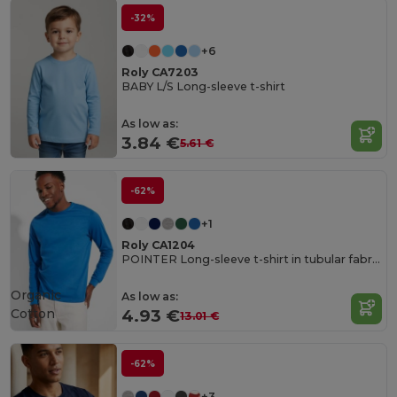
-32%
+6
Roly CA7203
BABY L/S Long-sleeve t-shirt
As low as:
3.84 €
5.61 €
-62%
+1
Roly CA1204
POINTER Long-sleeve t-shirt in tubular fabric with 4-layer crew neck and 1x1 ribbed cuffs
Organic
As low as:
Cotton
4.93 €
13.01 €
-62%
+3