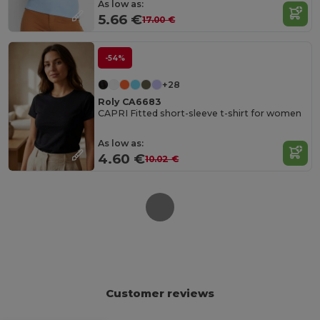
As low as:
5.66 €
17.00 €
-54%
+28
Roly CA6683
CAPRI Fitted short-sleeve t-shirt for women
As low as:
4.60 €
10.02 €
Customer reviews