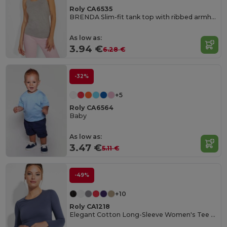
Roly CA6535
BRENDA Slim-fit tank top with ribbed armholes and loose and rolled ribbed collar
As low as:
3.94 €
6.28 €
-32%
+5
Roly CA6564
Baby
As low as:
3.47 €
5.11 €
-49%
+10
Roly CA1218
Elegant Cotton Long-Sleeve Women's Tee with Trimmed Neck