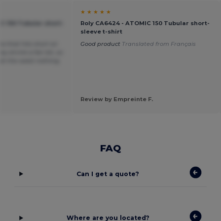
★ ★ ★ ★ ★
C 150 Tubular short-
Roly CA6424 - ATOMIC 150 Tubular short-
sleeve t-shirt
ea that hits short on
Good product
Translated from Français
y shrink a fair bit, so
t at the waist nothing
Review by Empreinte F.
FAQ
Can I get a quote?
Where are you located?