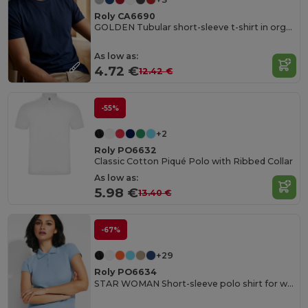
Roly CA6690
GOLDEN Tubular short-sleeve t-shirt in organic cotton
As low as:
4.72 €
12.42 €
-55%
+2
Roly PO6632
Classic Cotton Piqué Polo with Ribbed Collar
As low as:
5.98 €
13.40 €
-67%
+29
Roly PO6634
STAR WOMAN Short-sleeve polo shirt for women