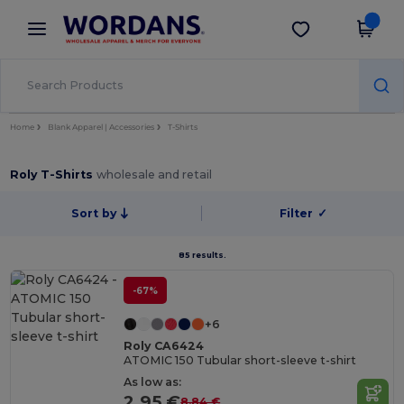
×
Wordans App
Get the app
Better prices on app!
Home
Blank Apparel | Accessories
T-Shirts
Roly T-Shirts
wholesale and retail
Sort by
Filter
✓
85 results.
-67%
+6
Roly CA6424
ATOMIC 150 Tubular short-sleeve t-shirt
As low as:
2.95 €
8.84 €