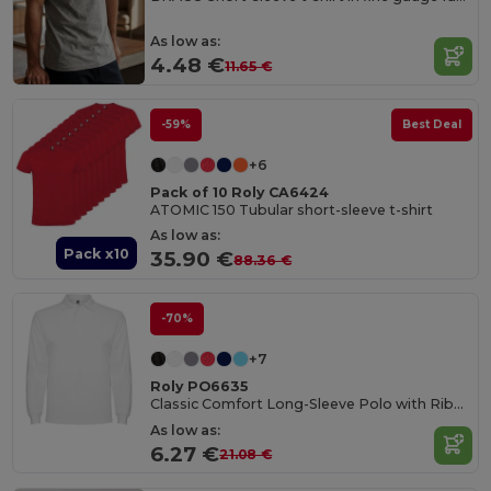
As low as:
4.48 €
11.65 €
-59%
Best Deal
+6
Pack of 10 Roly CA6424
ATOMIC 150 Tubular short-sleeve t-shirt
As low as:
Pack x10
35.90 €
88.36 €
-70%
+7
Roly PO6635
Classic Comfort Long-Sleeve Polo with Ribbed Details
As low as:
6.27 €
21.08 €