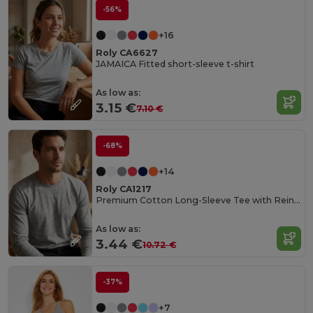
-56%
+16
Roly CA6627
JAMAICA Fitted short-sleeve t-shirt
As low as:
3.15 €
7.10 €
-68%
+14
Roly CA1217
Premium Cotton Long-Sleeve Tee with Reinforced Seams
As low as:
3.44 €
10.72 €
-37%
+7