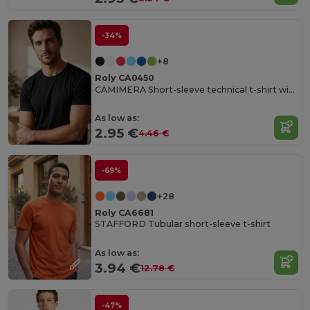
-34%
+8
Roly CA0450
CAMIMERA Short-sleeve technical t-shirt with crew neck
As low as:
2.95 €
4.46 €
-69%
+28
Roly CA6681
STAFFORD Tubular short-sleeve t-shirt
As low as:
3.94 €
12.78 €
-47%