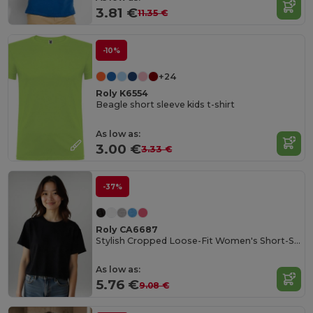
3.81 €
11.35 €
-10%
+24
Roly K6554
Beagle short sleeve kids t-shirt
As low as:
3.00 €
3.33 €
-37%
Roly CA6687
Stylish Cropped Loose-Fit Women's Short-Sleeve Tee
As low as:
5.76 €
9.08 €