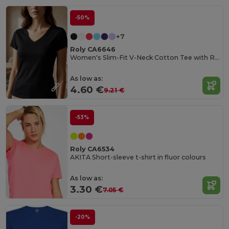
-50%
+7
Roly CA6646
Women's Slim-Fit V-Neck Cotton Tee with Ribbed Finish
As low as:
4.60 €
9.21 €
-53%
Roly CA6534
AKITA Short-sleeve t-shirt in fluor colours
As low as:
3.30 €
7.05 €
-20%