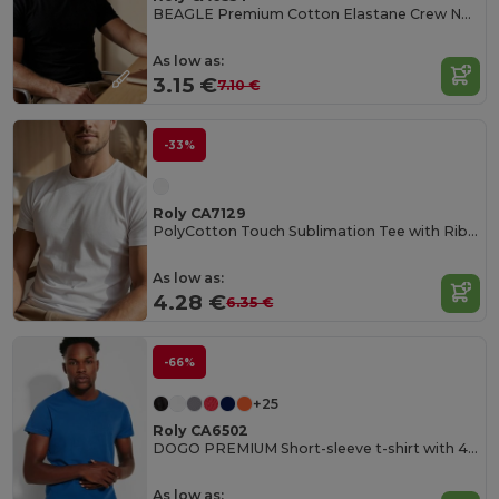
BEAGLE Premium Cotton Elastane Crew Neck Tee
As low as:
3.15 €
7.10 €
-33%
Roly CA7129
PolyCotton Touch Sublimation Tee with Ribbed Crew Neck
As low as:
4.28 €
6.35 €
-66%
+25
Roly CA6502
DOGO PREMIUM Short-sleeve t-shirt with 4-layer crew neck and reinforced covered seams in collar and shoulders
As low as: