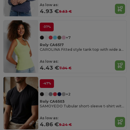
As low as:
4.93 €
9.63 €
-37%
+7
Roly CA6517
CAROLINA Fitted style tank top with wide and round ribbed neckline and armholes
As low as:
4.43 €
7.04 €
-47%
+2
Roly CA6503
SAMOYEDO Tubular short-sleeve t-shirt with 2-layer v-neck
As low as:
4.86 €
9.24 €