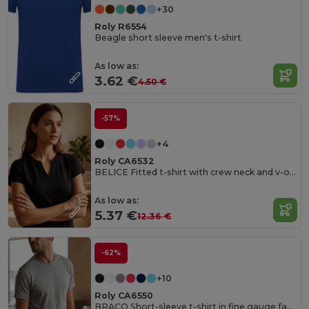
+30
Roly R6554
Beagle short sleeve men's t-shirt
As low as:
3.62 €
4.50 €
-57%
+4
Roly CA6532
BELICE Fitted t-shirt with crew neck and v-opening on front
As low as:
5.37 €
12.36 €
-62%
+10
Roly CA6550
BRACO Short-sleeve t-shirt in fine gauge fabric and compacted finishing