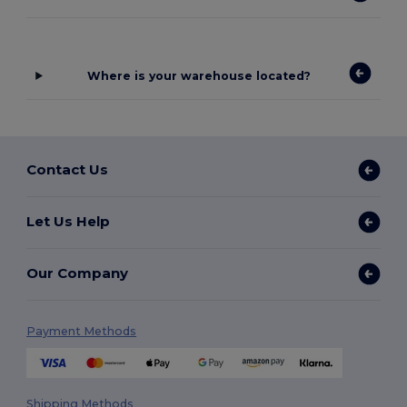
Where is your warehouse located?
Contact Us
Let Us Help
Our Company
Payment Methods
Shipping Methods