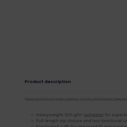
Product description
Please note that due to screen calibration, the colour of the product image may
Heavyweight 300 g/m²
polyester
for superio
Full-length zip closure and two functional s
Elasticated
cuffs
for improved fit and wind p