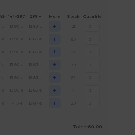
143
144-287
288 +
More
Stock
Quantity
+
7
13.90
12.83
21
€
€
€
+
7
13.90
12.83
85
€
€
€
+
7
13.90
12.83
27
€
€
€
+
7
13.90
12.83
39
€
€
€
+
7
13.90
12.83
22
€
€
€
+
7
13.90
12.83
4
€
€
€
+
4
14.15
13.07
29
€
€
€
Total:
€0.00