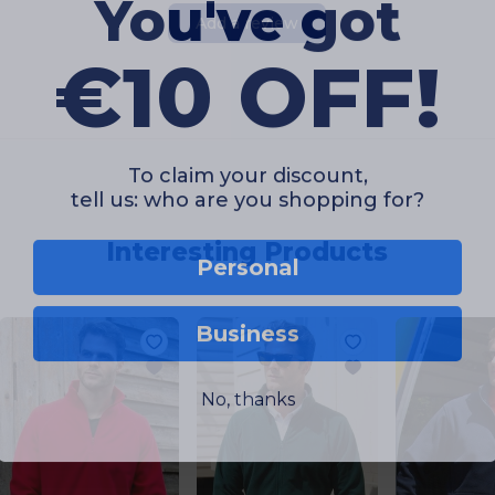
You've got
Add a review
€10 OFF!
To claim your discount,
tell us: who are you shopping for?
Interesting Products
Personal
Business
No, thanks