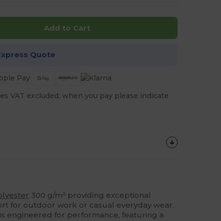
Add to Cart
Express Quote
es VAT excluded, when you pay please indicate
olyester
300 g/m² providing exceptional
t for outdoor work or casual everyday wear.
s engineered for performance, featuring a