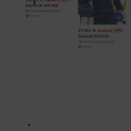
78.90 €
Herock HK185
Markus fleece jacket
+1 Colors
27.64 €
-41%
47.00 €
Result RS109
Technical polar jacket
+3 Colors