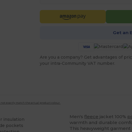
Get an 
Are you a company? Get advantages of pric
your intra-Community VAT number.
 not exactly match the actual product colour.
Men's
fleece
jacket 100%
p
r insulation
warmth and durable comfor
ide pockets
This heavyweight garment i
rotection