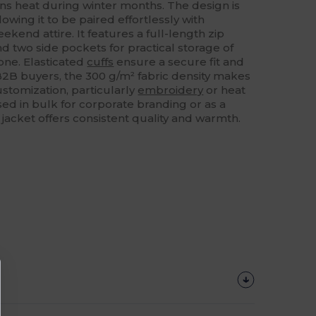
ains heat during winter months. The design is
lowing it to be paired effortlessly with
ekend attire. It features a full-length zip
nd two side pockets for practical storage of
hone. Elasticated
cuffs
ensure a secure fit and
 B2B buyers, the 300 g/m² fabric density makes
ustomization, particularly
embroidery
or heat
ed in bulk for corporate branding or as a
s jacket offers consistent quality and warmth.