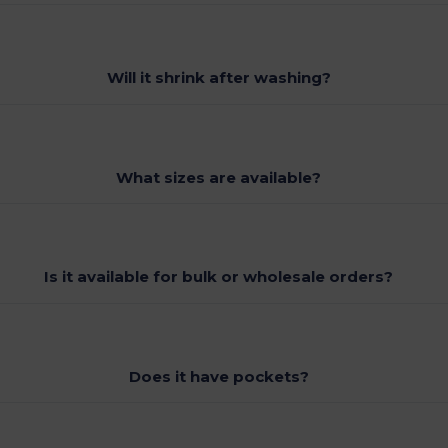
Will it shrink after washing?
What sizes are available?
Is it available for bulk or wholesale orders?
Does it have pockets?