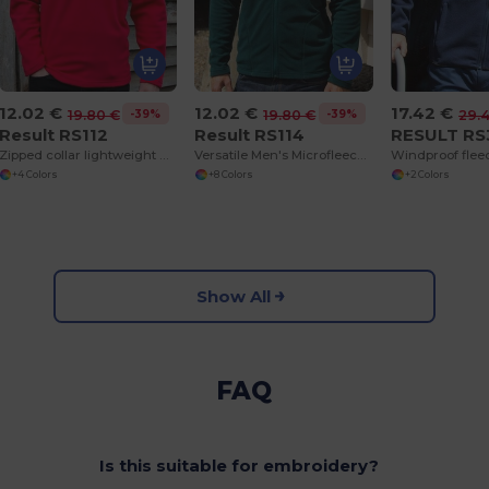
12.02 €
12.02 €
17.42 €
-39%
-39%
19.80 €
19.80 €
29.
Result RS112
Result RS114
RESULT RS
Zipped collar lightweight microfleece
Versatile Men's Microfleece Jacket for All Seasons
Windproof flee
+4 Colors
+8 Colors
+2 Colors
Show All
FAQ
Is this suitable for embroidery?