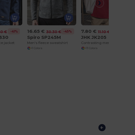
16.65 €
7.80 €
-41%
-45%
-30%
40 €
30.30 €
11.10 €
330
Spiro SP245M
JHK JK205
ce jacket
Men's fleece sweatshirt
Contrasting men's polo shirt
+1 Colors
+11 Colors