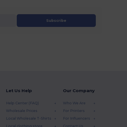
Subscribe
Let Us Help
Our Company
Help Center (FAQ)
Who We Are
Wholesale Prices
For Printers
Local Wholesale T-Shirts
For Influencers
Local clothing store
Contact Us