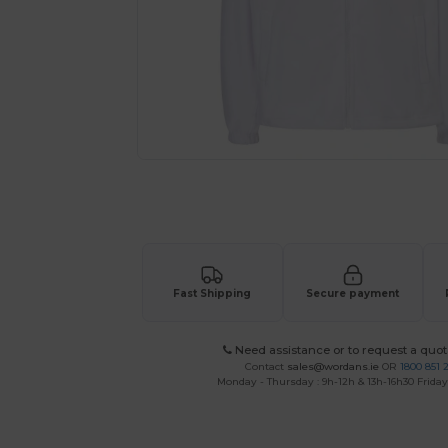
Request a custom quote for your
Fast Shipping
Secure payment
Need assistance or to request a quot
Contact
sales@wordans.ie
OR
1800 851 
Monday - Thursday : 9h-12h & 13h-16h30 Friday 