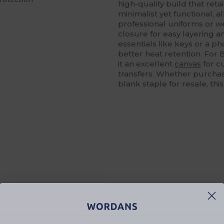
high-quality build that ret
minimalist yet functional, al
professional uniforms or we
closure for easy layering a
essentials like keys or a p
better heat retention. For
it an excellent
canvas
for c
transfers. Whether purchas
blank staple for resale, thi