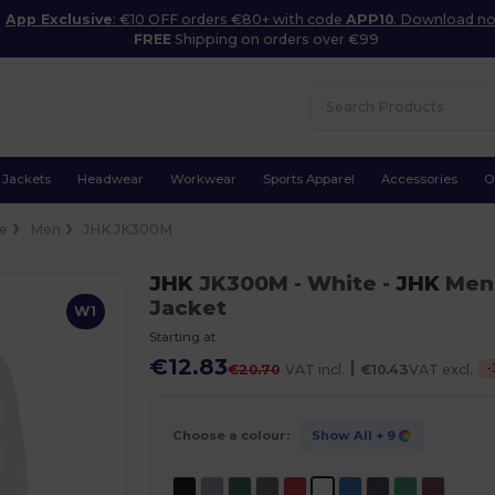
App Exclusive
: €10 OFF orders €80+ with code
APP10
. Download n
FREE
Shipping on orders over €99
Jackets
Headwear
Workwear
Sports Apparel
Accessories
O
ce
Men
JHK JK300M
JHK
JK300M
- White
-
JHK
Men'
Jacket
W1
Starting at
€12.83
|
-
€20.70
VAT incl.
€10.43
VAT excl.
Choose a colour:
Show All
+ 9