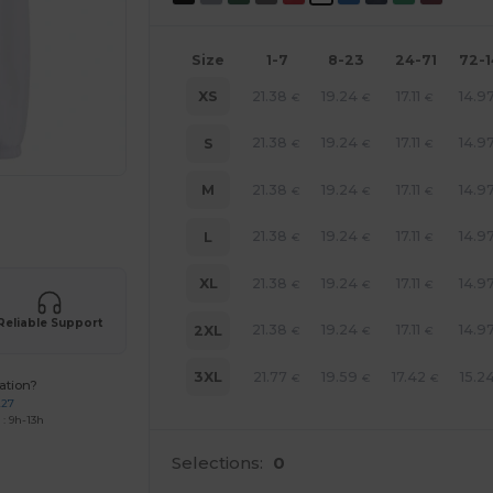
Size
1-7
8-23
24-71
72-
21.38
19.24
17.11
14.9
XS
€
€
€
21.38
19.24
17.11
14.9
S
€
€
€
21.38
19.24
17.11
14.9
M
€
€
€
 products
21.38
19.24
17.11
14.9
L
€
€
€
21.38
19.24
17.11
14.9
XL
€
€
€
Reliable Support
21.38
19.24
17.11
14.9
2XL
€
€
€
21.77
19.59
17.42
15.2
3XL
€
€
€
ation?
227
: 9h-13h
Selections:
0