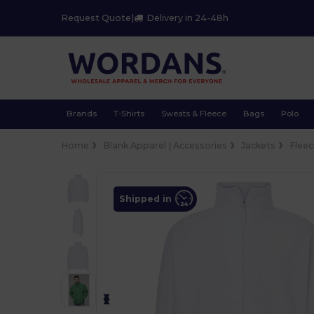
Request Quote
|
Delivery in 24-48h
Brands
T-Shirts
Sweats & Fleece
Bags
Polo
Home
Blank Apparel | Accessories
Jackets
Flee
Shipped in