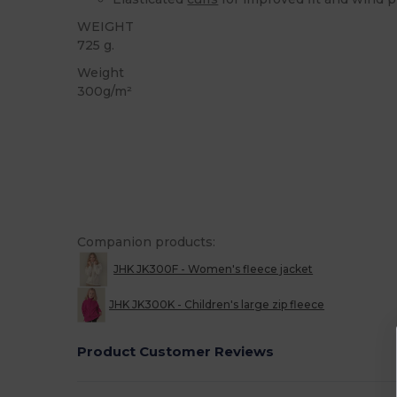
WEIGHT
725 g.
Weight
300g/m²
Companion products:
JHK JK300F - Women's fleece jacket
JHK JK300K - Children's large zip fleece
Product Customer Reviews