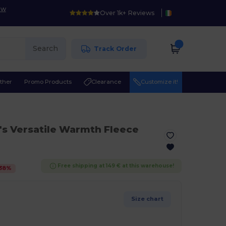
ow
Over 1k+ Reviews
Search
Track Order
ther
Promo Products
Clearance
Customize it!
s Versatile Warmth Fleece
Free shipping at 149 € at this warehouse!
38
%
Size chart