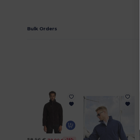
Bulk Orders
58.56 €
-26%