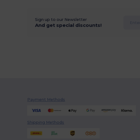
Sign up to our Newsletter
And get special discounts!
Payment Methods
Shipping Methods