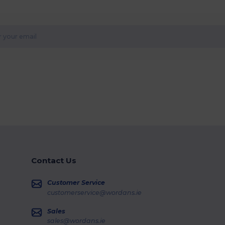
Contact Us
Customer Service
customerservice@wordans.ie
Sales
sales@wordans.ie