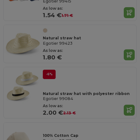
Egotier 99415
As low as:
1.54 €
1.71 €
Natural straw hat
Egotier 99423
As low as:
1.80 €
-6%
Natural straw hat with polyester ribbon
Egotier 99084
As low as:
2.00 €
2.13 €
100% Cotton Cap