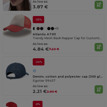
As low as:
3.87 €
-33%
+11
Atlantis AT011
Trendy Mesh Back Rapper Cap for Customization
As low as:
4.84 €
7.20 €
-24%
Denim, cotton and polyester cap (300 g/m²)
Egotier 99457
As low as:
2.21 €
2.90 €
-9%