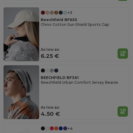
+3
Beechfield BF653
Chino Cotton Sun Shield Sports Cap
As low as:
6.25 €
BEECHFIELD BF361
Beechfield Urban Comfort Jersey Beanie
As low as:
4.50 €
+4