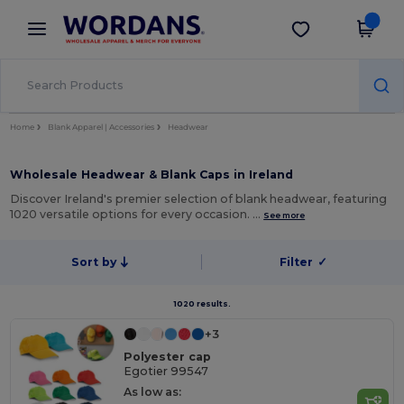
×
Wordans App
Get the app
Better prices on app!
Home
Blank Apparel | Accessories
Headwear
Wholesale Headwear & Blank Caps in Ireland
Discover Ireland's premier selection of blank headwear, featuring
1020 versatile options for every occasion. …
See more
Sort by
Filter
✓
1020 results.
+3
Polyester cap
Egotier 99547
As low as: