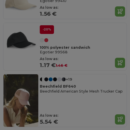
Egotier 99410
As low as:
1.56 €
-20%
100% polyester sandwich
Egotier 99568
As low as:
1.17 €
1.46 €
+19
Beechfield BF640
Beechfield American Style Mesh Trucker Cap
As low as:
5.54 €