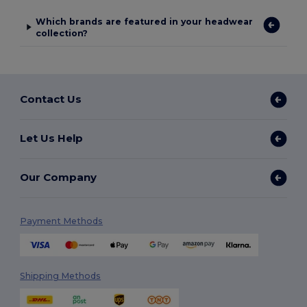
Which brands are featured in your headwear
collection?
Contact Us
Let Us Help
Our Company
Payment Methods
Shipping Methods