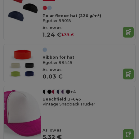
Polar fleece hat (220 g/m²)
Egotier 99018
As low as:
1.24 €
1.37 €
Ribbon for hat
Egotier 99449
As low as:
0.03 €
+4
Beechfield BF645
Vintage Snapback Trucker
As low as:
5.32 €