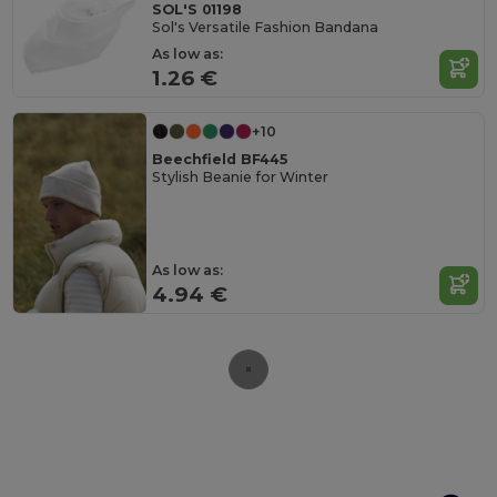
SOL'S 01198
Sol's Versatile Fashion Bandana
As low as:
1.26 €
+10
Beechfield BF445
Stylish Beanie for Winter
As low as:
4.94 €