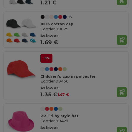
1.21 €
+6
100% cotton cap
Egotier 99029
As low as:
1.69 €
-8%
Children's cap in polyester
Egotier 99456
As low as:
1.35 €
1.47 €
PP Trilby style hat
Egotier 99427
As low as: