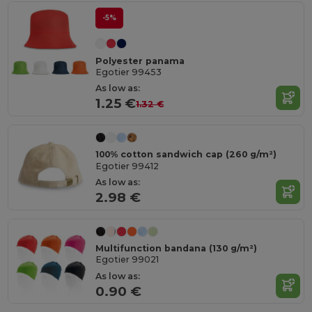
-5%
Polyester panama
Egotier 99453
As low as:
1.25 €
1.32 €
100% cotton sandwich cap (260 g/m²)
Egotier 99412
As low as:
2.98 €
Multifunction bandana (130 g/m²)
Egotier 99021
As low as:
0.90 €