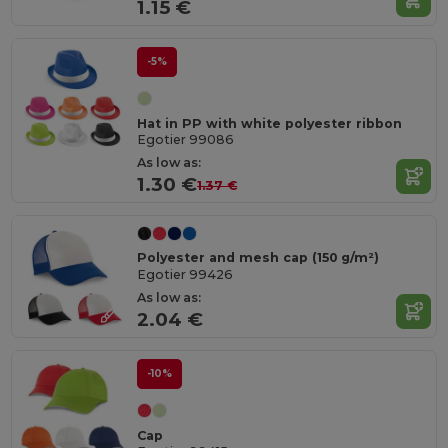
1.15 €
-5%
Hat in PP with white polyester ribbon
Egotier 99086
As low as:
1.30 €
1.37 €
Polyester and mesh cap (150 g/m²)
Egotier 99426
As low as:
2.04 €
-10%
Cap