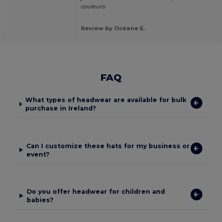
couleurs
Review by Océane E.
FAQ
What types of headwear are available for bulk
purchase in Ireland?
Can I customize these hats for my business or
event?
Do you offer headwear for children and
babies?