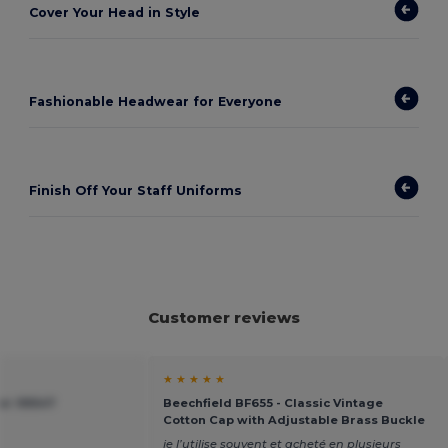
Cover Your Head in Style
Fashionable Headwear for Everyone
Finish Off Your Staff Uniforms
Customer reviews
★ ★ ★ ★ ★
ier 99547
Beechfield BF655 - Classic Vintage
Cotton Cap with Adjustable Brass Buckle
je l’utilise souvent et acheté en plusieurs