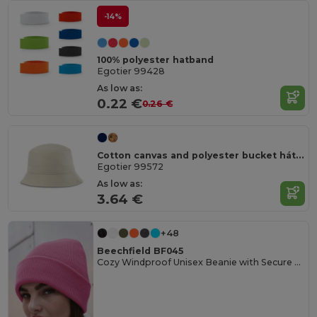
-14%
100% polyester hatband
Egotier 99428
As low as:
0.22 €
0.26 €
Cotton canvas and polyester bucket hát (220 g/m²)
Egotier 99572
As low as:
3.64 €
+48
Beechfield BF045
Cozy Windproof Unisex Beanie with Secure Flap