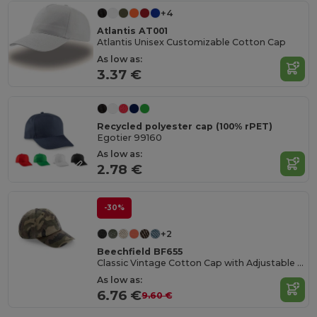
+4
Atlantis AT001
Atlantis Unisex Customizable Cotton Cap
As low as:
3.37 €
Recycled polyester cap (100% rPET)
Egotier 99160
As low as:
2.78 €
-30%
+2
Beechfield BF655
Classic Vintage Cotton Cap with Adjustable Brass Buckle
As low as:
6.76 €
9.60 €