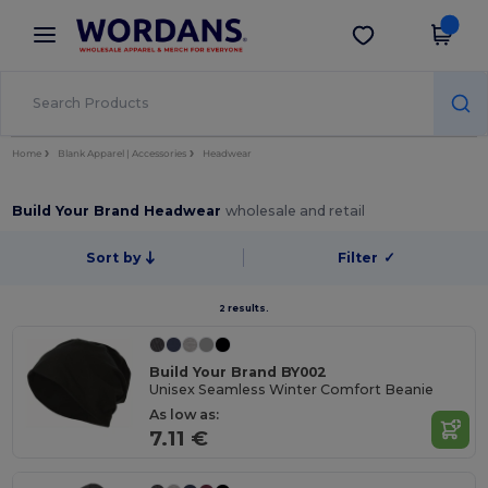
×
Wordans App
Get the app
Better prices on app!
Home
Blank Apparel | Accessories
Headwear
Build Your Brand Headwear
wholesale and retail
Sort by
Filter
✓
2 results.
Build Your Brand BY002
Unisex Seamless Winter Comfort Beanie
As low as:
7.11 €