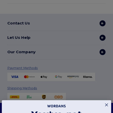
Contact Us
Let Us Help
Our Company
Payment Methods
Shipping Methods
This website uses cookies