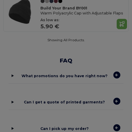
Build Your Brand BY001
Warm Polyacrylic Cap with Adjustable Flaps
As low as:
5.90 €
Showing All Products.
FAQ
What promotions do you have right now?
Can I get a quote of printed garments?
Can I pick up my order?