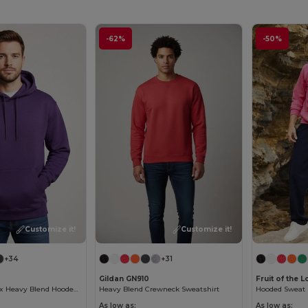
-62%
-50%
Customize it!
Customize it!
+34
+31
Gildan GN910
Fruit of the
Premium Unisex Heavy Blend Hooded Sweatshirt
Heavy Blend Crewneck Sweatshirt
Hooded Sweat (
As low as:
As low as: