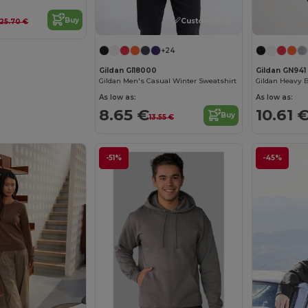
Buy
Customize it!
25.70 €
+24
Gildan GI18000
Gildan GN941
Gildan Men's Casual Winter Sweatshirt
As low as:
As low as:
8.65 €
10.61 
Buy
13.55 €
-51%
-45%