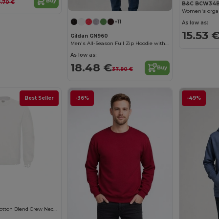
Buy
8.70 €
B&C BCW34
Women's organ
+11
As low as:
15.53 
Gildan GN960
Men's All-Season Full Zip Hoodie with Kangaroo Pockets
As low as:
18.48 €
Buy
37.90 €
Best Seller
-36%
-49%
Customize it!
B&C Premium Cotton Blend Crew Neck Sweatshirt