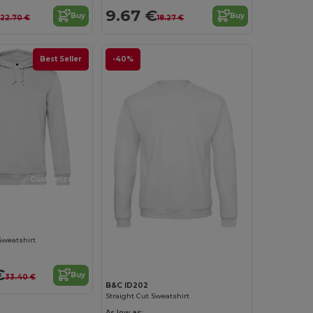
9.67 €
Buy
Buy
22.70 €
18.27 €
Best Seller
-40%
Customize it!
Customize it!
Sweatshirt
€
Buy
33.40 €
B&C ID202
Straight Cut Sweatshirt
As low as: