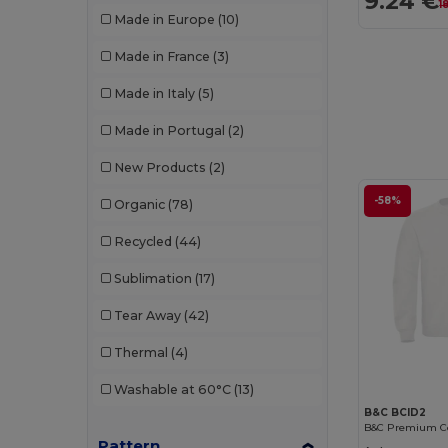
9.24 €
1
Made in Europe
(10)
JHK
(13)
Made in France
(3)
Just Cool
(6)
Made in Italy
(5)
K-up
(1)
Made in Portugal
(2)
Kariban
(61)
New Products
(2)
Kariban Premium
(12)
-58%
Organic
(78)
Larkwood
(1)
Recycled
(44)
Lee
(1)
Sublimation
(17)
Les Filosophes
(2)
Tear Away
(42)
Malfini
(24)
Thermal
(4)
Malfini Premium
(3)
Washable at 60°C
(13)
Mantis
(8)
B&C BCID2
Mustaghata
(1)
Pattern