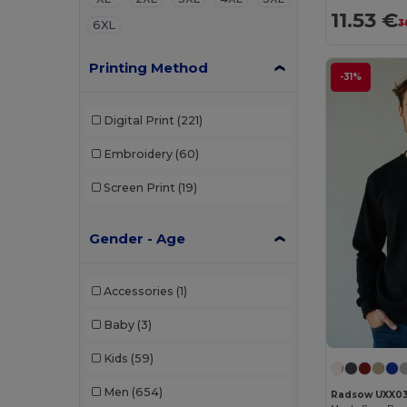
11.53 €
3
6XL
Printing Method
-31%
Digital Print
(221)
Embroidery
(60)
Screen Print
(19)
Gender - Age
Accessories
(1)
Baby
(3)
Kids
(59)
Men
(654)
Radsow UXX0