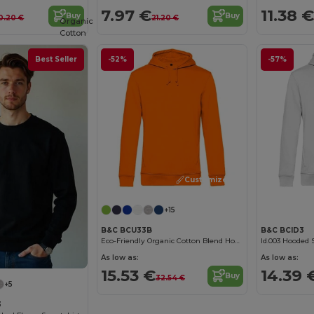
7.97 €
11.38 €
Buy
Buy
0.20 €
21.20 €
Organic
Cotton
Best Seller
-52%
-57%
Customize it!
+15
B&C BCU33B
B&C BCID3
Eco-Friendly Organic Cotton Blend Hoodie
Id.003 Hooded 
As low as:
As low as:
15.53 €
14.39 
Buy
32.54 €
+5
3