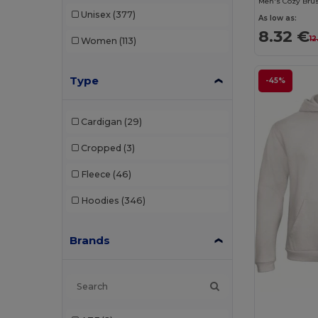
Men's Cozy Brus
Unisex
(377)
As low as:
8.32 €
12
Women
(113)
Type
-45%
Cardigan
(29)
Cropped
(3)
Fleece
(46)
Hoodies
(346)
Brands