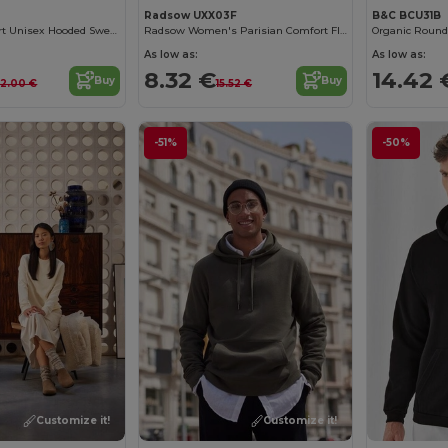
Radsow UXX03F
B&C BCU31B
Ultimate Comfort Unisex Hooded Sweatshirt
Radsow Women's Parisian Comfort Fleece Sweatshirt
Organic Round
As low as:
As low as:
8.32 €
14.42 
Buy
Buy
2.00 €
15.52 €
-51%
-50%
Customize it!
Customize it!