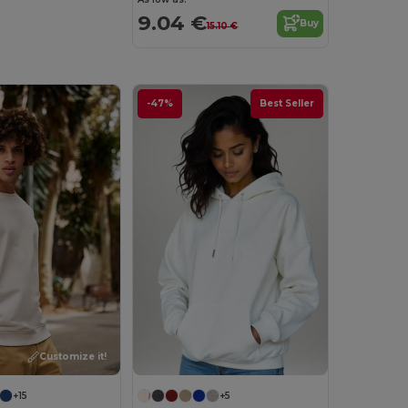
9.04 €
Buy
15.10 €
-47%
Best Seller
Customize it!
+15
+5