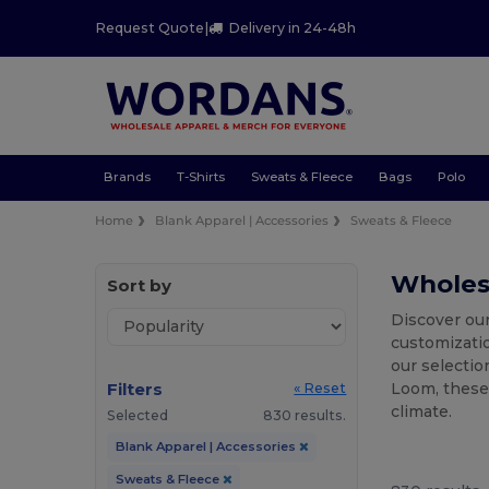
Request Quote
|
Delivery in 24-48h
Brands
T-Shirts
Sweats & Fleece
Bags
Polo
Home
Blank Apparel | Accessories
Sweats & Fleece
Wholesa
Sort by
Discover our
customizati
our selectio
Filters
Loom, these 
« Reset
climate.
Selected
830 results.
Blank Apparel | Accessories
Sweats & Fleece