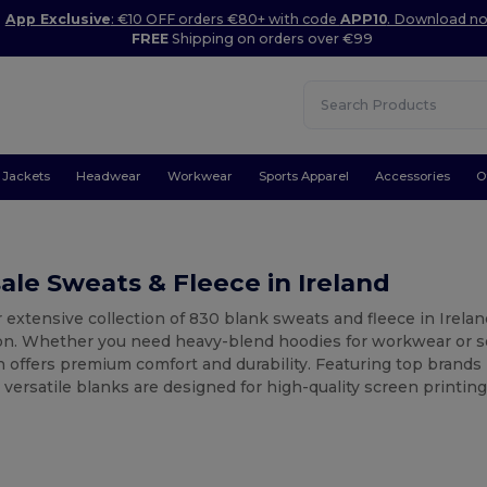
App Exclusive
: €10 OFF orders €80+ with code
APP10
. Download n
FREE
Shipping on orders over €99
Jackets
Headwear
Workwear
Sports Apparel
Accessories
O
le Sweats & Fleece in Ireland
 extensive collection of 830 blank sweats and fleece in Irelan
on. Whether you need heavy-blend hoodies for workwear or so
n offers premium comfort and durability. Featuring top brands 
versatile blanks are designed for high-quality screen printing