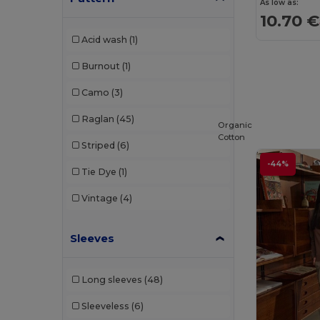
As low as:
10.70 €
Napapijri
(5)
Acid wash
(1)
Neoblu
(6)
Burnout
(1)
Neutral
(12)
Camo
(3)
NEW MORNING STUDIOS
(7)
Raglan
(45)
Organic
Pen Duick
(11)
Cotton
Striped
(6)
Piccolio
(1)
-44%
Tie Dye
(1)
Proact
(15)
Vintage
(4)
Produkt JACK & JONES
(5)
Promodoro
(5)
Sleeves
Radsow
(4)
Long sleeves
(48)
Radsow by Uneek
(33)
Sleeveless
(6)
Regatta
(8)