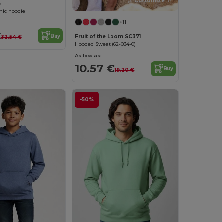
Customize it!
B
ic hoodie
+11
€
Buy
Fruit of the Loom SC371
32.54 €
Hooded Sweat (62-034-0)
As low as:
10.57 €
Buy
19.20 €
-50%