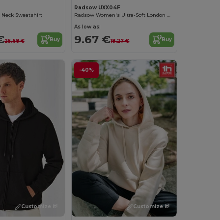
Radsow UXX04F
 Neck Sweatshirt
Radsow Women's Ultra-Soft London Hoodie
As low as:
€
9.67 €
Buy
Buy
25.68 €
18.27 €
-40%
Customize it!
Customize it!