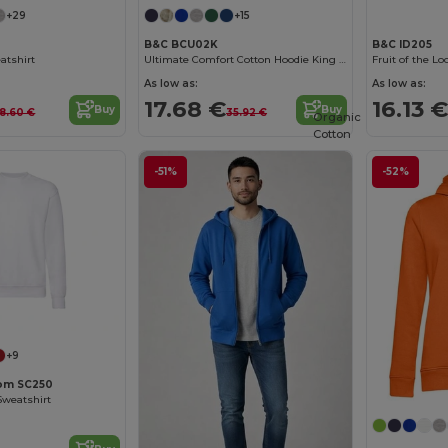
+29
+15
B&C BCU02K
B&C ID205
atshirt
Ultimate Comfort Cotton Hoodie King by B&C
As low as:
As low as:
17.68 €
16.13 €
Buy
Buy
18.60 €
35.92 €
Organic
Cotton
-51%
-52%
Customize it!
+9
oom SC250
Sweatshirt