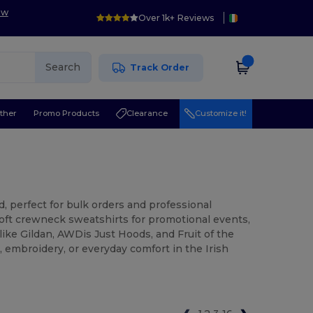
ow
Over 1k+ Reviews
Search
Track Order
ther
Promo Products
Clearance
Customize it!
d, perfect for bulk orders and professional
ft crewneck sweatshirts for promotional events,
like Gildan, AWDis Just Hoods, and Fruit of the
, embroidery, or everyday comfort in the Irish