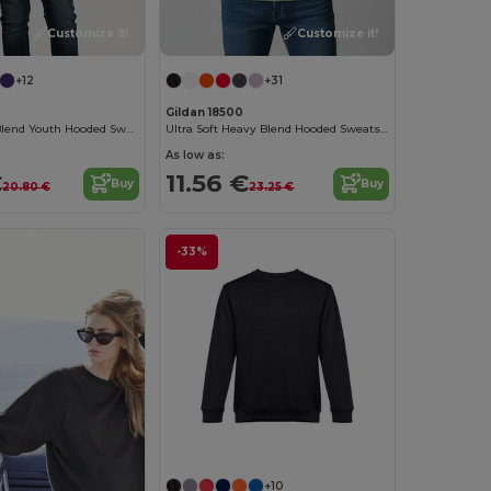
Customize it!
Customize it!
+12
+31
Gildan 18500
Gildan Heavy Blend Youth Hooded Sweatshirt GN941
Ultra Soft Heavy Blend Hooded Sweatshirt
As low as:
€
11.56 €
Buy
Buy
20.80 €
23.25 €
-33%
Customize it!
+10