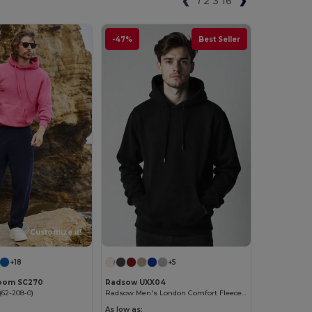
1
2
3
16
-47%
Best Seller
Customize it!
+18
+5
 Loom SC270
Radsow UXX04
62-208-0)
Radsow Men's London Comfort Fleece Hoodie
As low as: