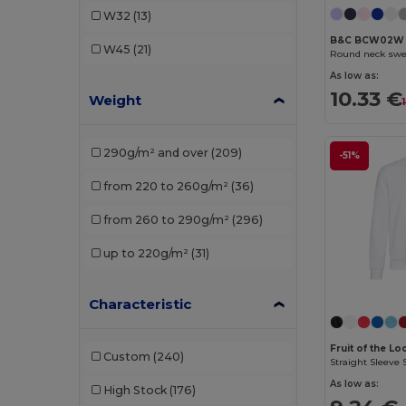
W32
(13)
Elevate Life
(4)
B&C BCW02W
W45
(21)
Round neck swe
Elevate NXT
(2)
As low as:
10.33 €
Weight
EXCD by Promodoro
(1)
Finden & Hales
(2)
290g/m² and over
(209)
-51%
Front row
(1)
from 220 to 260g/m²
(36)
Fruit of the Loom
(66)
from 260 to 290g/m²
(296)
Fruit of the Loom Vintage
(2)
up to 220g/m²
(31)
Gildan
(41)
Henbury
(20)
Characteristic
Herock
(6)
Fruit of the L
Custom
(240)
Straight Sleeve 
iDeal Basic Brand
(5)
As low as:
High Stock
(176)
Jack&Jones
(3)