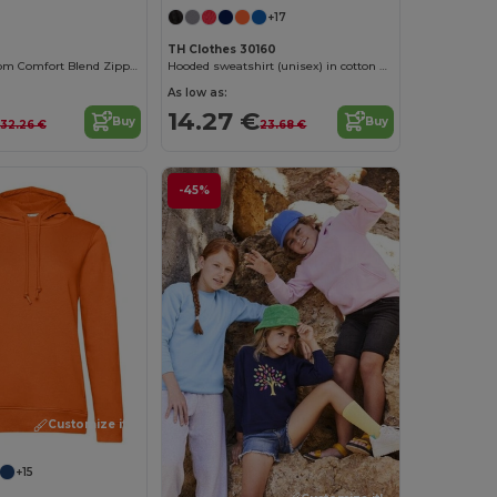
+17
TH Clothes 30160
Fruit of the Loom Comfort Blend Zipped Hoodie
Hooded sweatshirt (unisex) in cotton and polyester
As low as:
14.27 €
Buy
Buy
32.26 €
23.68 €
-45%
Customize it!
+15