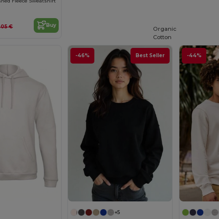
hed Fleece Sweatshirt
Buy
.05 €
Organic
Cotton
-46%
Best Seller
-44%
Customize it!
+5