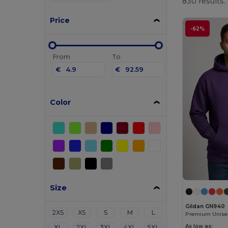
830 results.
Price
-62%
From
To
€
€
Color
Size
Gildan GN940
2XS
XS
S
M
L
As low as:
XL
2XL
3XL
4XL
5XL