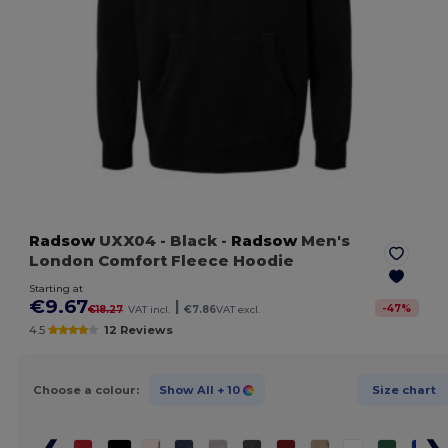
Radsow
UXX04
- Black
-
Radsow
Men's
London Comfort Fleece Hoodie
Starting at
€9.67
|
-
47
%
€18.27
VAT incl.
€7.86
VAT excl.
4.5
12 Reviews
Choose a colour:
Show All
+ 10
Size chart