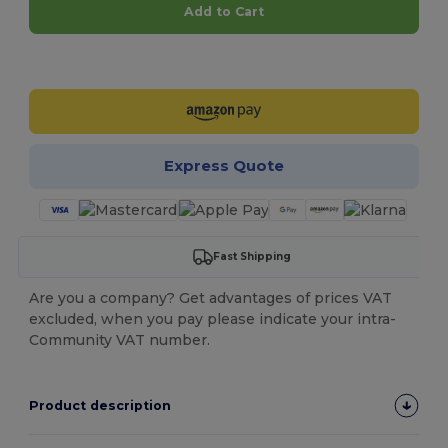
Add to Cart
Customize it!
Express Quote
Fast Shipping
Are you a company? Get advantages of prices VAT
excluded, when you pay please indicate your intra-
Community VAT number.
Product description