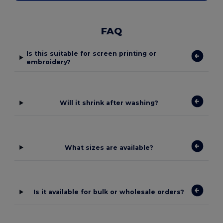
FAQ
Is this suitable for screen printing or
embroidery?
Will it shrink after washing?
What sizes are available?
Is it available for bulk or wholesale orders?