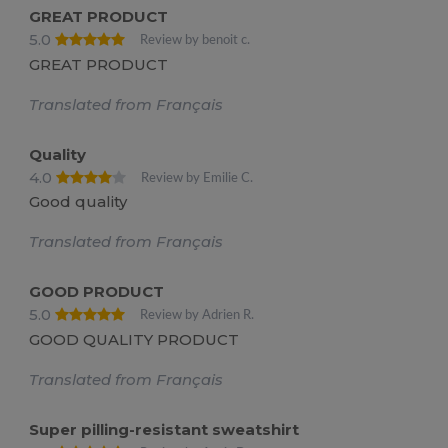
GREAT PRODUCT
5.0
Review by benoit c.
GREAT PRODUCT
Translated from Français
Quality
4.0
Review by Emilie C.
Good quality
Translated from Français
GOOD PRODUCT
5.0
Review by Adrien R.
GOOD QUALITY PRODUCT
Translated from Français
Super pilling-resistant sweatshirt