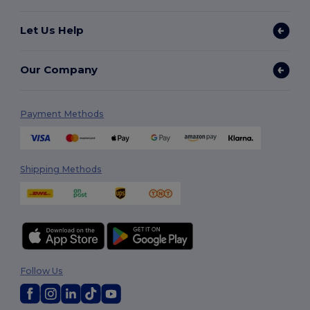
Let Us Help
Our Company
Payment Methods
Shipping Methods
Follow Us