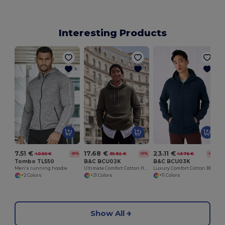
Interesting Products
7.51 €
17.68 €
23.11 €
40.50 €
35.92 €
43.76 €
-81%
-51%
-47%
Tombo TL550
B&C BCU02K
B&C BCU03K
Men's running hoodie
Ultimate Comfort Cotton Hoodie King by B&C
Luxury Comfort Cotton Blend Zipped Hoodie
+2 Colors
+21 Colors
+11 Colors
Show All