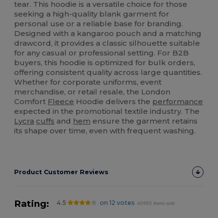
tear. This hoodie is a versatile choice for those
seeking a high-quality blank garment for
personal use or a reliable base for branding.
Designed with a kangaroo pouch and a matching
drawcord, it provides a classic silhouette suitable
for any casual or professional setting. For B2B
buyers, this hoodie is optimized for bulk orders,
offering consistent quality across large quantities.
Whether for corporate uniforms, event
merchandise, or retail resale, the London
Comfort
Fleece
Hoodie delivers the
performance
expected in the promotional textile industry. The
Lycra
cuffs
and
hem
ensure the garment retains
its shape over time, even with frequent washing.
Product Customer Reviews
Rating:
4.5
on 12 votes
60983 items sold