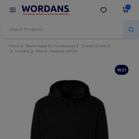
×
Wordans App
Get the app
Better prices on app!
Home
Blank Apparel | Accessories
Sweats & Fleece
Hoodies
Men
Radsow UXX04
W21