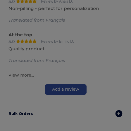
5.0
Review by Anais D.
Non-pilling - perfect for personalization
Translated from Français
At the top
5.0
Review by Emilio D.
Quality product
Translated from Français
View more...
Add a review
Bulk Orders