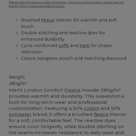
Please note that due to screen calibration, the colour of the product image may not
exactly match the actual product colour.
Brushed
fleece
interior for warmth and soft
touch
Double stitching and reactive dyes for
enhanced durability
Lycra-reinforced
cuffs
and
hem
for shape
retention
Classic kangaroo pouch and matching drawcord
High Stock
Weight
280g/m²
Men's London Comfort
Fleece
Hoodie 280g/m²
provides warmth and durability. This sweatshirt is
built for long-term wear and professional
customization. Featuring a 50%
cotton
and 50%
polyester
blend, it offers a brushed
fleece
interior
for a soft, comfortable feel. The reactive dyes
ensure color longevity, while double stitching on
the seams increases resistance to daily wear and