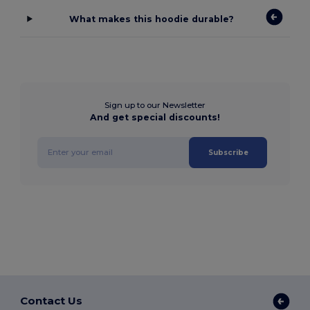
What makes this hoodie durable?
Sign up to our Newsletter
And get special discounts!
Subscribe
Contact Us