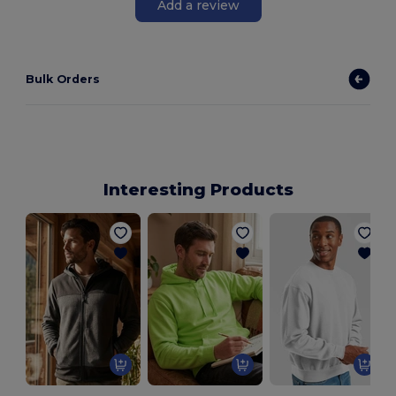
Add a review
Bulk Orders
Interesting Products
H