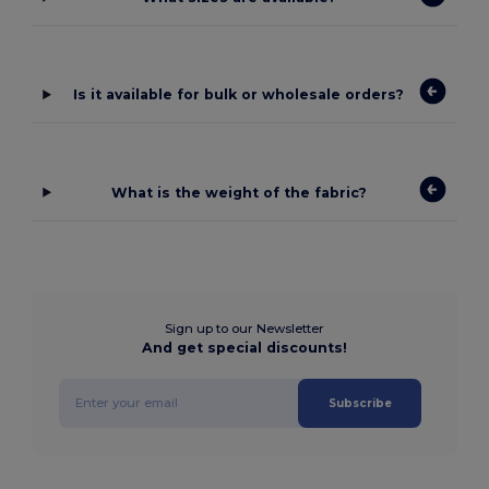
Is it available for bulk or wholesale orders?
What is the weight of the fabric?
Sign up to our Newsletter
And get special discounts!
Subscribe