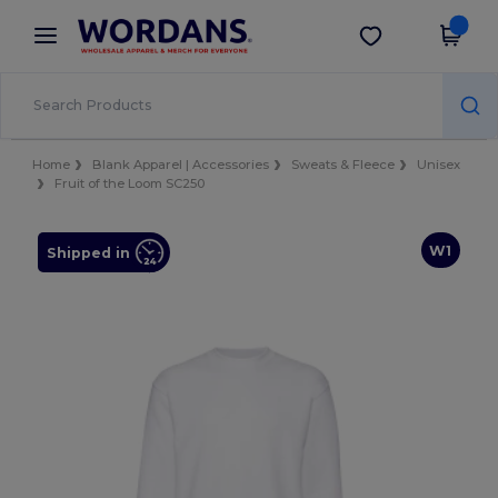
×
Wordans App
Get the app
Better prices on app!
Home
Blank Apparel | Accessories
Sweats & Fleece
Unisex
Fruit of the Loom SC250
W1
Shipped in