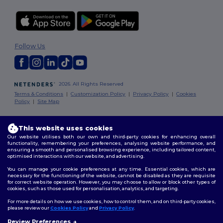
Follow Us
2026. All Rights Reserved
Terms & Conditions
|
Customization Policy
|
Privacy Policy
|
Cookies
Policy
|
Site Map
Dublin
|
Galway
|
Cork
|
Limerick
This website uses cookies
Our website utilises both our own and third-party cookies for enhancing overall
functionality, remembering your preferences, analysing website performance, and
ensuring a smooth and personalised browsing experience, including tailored content,
optimised interactions with our website, and advertising.
You can manage your cookie preferences at any time. Essential cookies, which are
necessary for the functioning of the website, cannot be disabled as they are requisite
for correct website operation. However, you may choose to allow or block other types of
cookies, such as those used for personalisation, analytics, and targeting.
For more details on how we use cookies, how to control them, and on third-party cookies,
please review our
Cookies Policy
and
Privacy Policy
.
Review Preferences