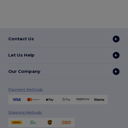
Contact Us
Let Us Help
Our Company
Payment Methods
Shipping Methods