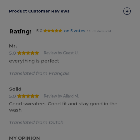
Product Customer Reviews
Rating:
5.0
on 5 votes
11853 items sold
Mr.
5.0
Review by Guest U.
everything is perfect
Translated from Français
Solid
5.0
Review by Allard M.
Good sweaters. Good fit and stay good in the
wash.
Translated from Dutch
MY OPINION