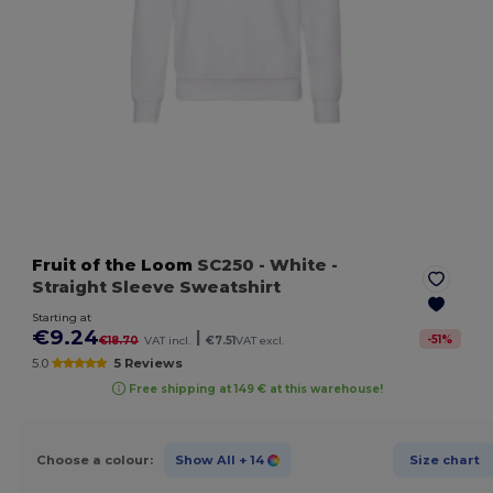
Fruit of the Loom
SC250
- White
-
Straight Sleeve Sweatshirt
Starting at
€9.24
|
-
51
%
€18.70
VAT incl.
€7.51
VAT excl.
5.0
5 Reviews
Free shipping at 149 € at this warehouse!
Choose a colour:
Show All
+ 14
Size chart