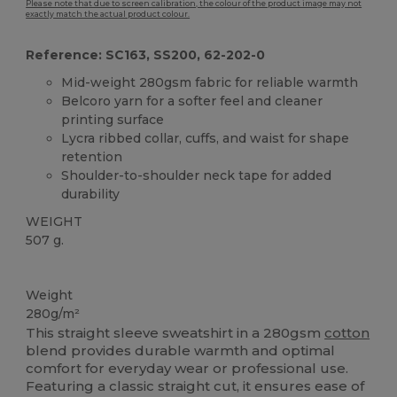
Please note that due to screen calibration, the colour of the product image may not
exactly match the actual product colour.
Reference: SC163, SS200, 62-202-0
Mid-weight 280gsm fabric for reliable warmth
Belcoro yarn for a softer feel and cleaner
printing surface
Lycra ribbed collar, cuffs, and waist for shape
retention
Shoulder-to-shoulder neck tape for added
durability
WEIGHT
507 g.
Custom
Weight
280g/m²
This straight sleeve sweatshirt in a 280gsm
cotton
blend provides durable warmth and optimal
comfort for everyday wear or professional use.
Featuring a classic straight cut, it ensures ease of