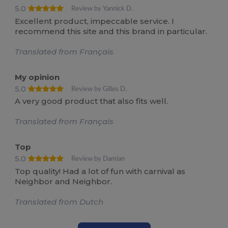
5.0
Review by Yannick D.
Excellent product, impeccable service. I
recommend this site and this brand in particular.
Translated from Français
My opinion
5.0
Review by Gilles D.
A very good product that also fits well.
Translated from Français
Top
5.0
Review by Damian
Top quality! Had a lot of fun with carnival as
Neighbor and Neighbor.
Translated from Dutch