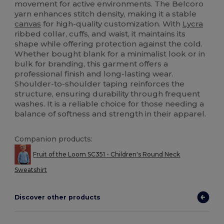
movement for active environments. The Belcoro
yarn enhances stitch density, making it a stable
canvas
for high-quality customization. With
Lycra
ribbed collar, cuffs, and waist, it maintains its
shape while offering protection against the cold.
Whether bought blank for a minimalist look or in
bulk for branding, this garment offers a
professional finish and long-lasting wear.
Shoulder-to-shoulder taping reinforces the
structure, ensuring durability through frequent
washes. It is a reliable choice for those needing a
balance of softness and strength in their apparel.
Companion products:
Fruit of the Loom SC351 - Children's Round Neck
Sweatshirt
Discover other products