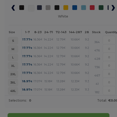
White
1-7
8-23
24-71
72-143
144-287
288 +
More
Size
Stock
Quantit
+
17.77
16.36
14.22
12.79
10.66
9.24
€
€
€
€
€
€
S
364
+
17.77
16.36
14.22
12.79
10.66
9.24
€
€
€
€
€
€
M
476
+
17.77
16.36
14.22
12.79
10.66
9.24
€
€
€
€
€
€
L
428
+
17.77
16.36
14.22
12.79
10.66
9.24
€
€
€
€
€
€
XL
736
+
17.77
16.36
14.22
12.79
10.66
9.24
€
€
€
€
€
€
2XL
467
+
18.97
17.07
15.18
13.28
12.33
11.38
€
€
€
€
€
€
3XL
41
+
18.97
17.07
15.18
13.28
12.33
11.38
€
€
€
€
€
€
4XL
182
Selections:
0
Total:
€0.0