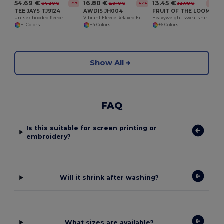
54.69 €
16.80 €
13.45 €
84.20 €
29.10 €
32.78 €
-35%
-42%
-59%
TEE JAYS TJ9124
AWDIS JH004
FRUIT OF THE LOOM SC277
Unisex hooded fleece
Vibrant Fleece Relaxed Fit Electric Hoodie
Heavyweight sweatshirt
+1 Colors
+4 Colors
+6 Colors
Show All
FAQ
Is this suitable for screen printing or
embroidery?
Will it shrink after washing?
What sizes are available?