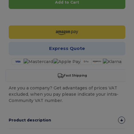
Add to Cart
Customize it!
Express Quote
Fast Shipping
Are you a company? Get advantages of prices VAT
excluded, when you pay please indicate your intra-
Community VAT number.
Product description