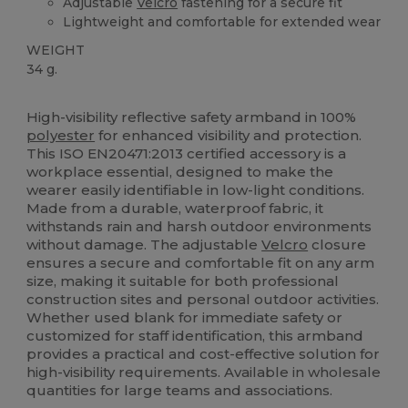
Adjustable
Velcro
fastening for a secure fit
Lightweight and comfortable for extended wear
WEIGHT
34 g.
Custom
High Stock
High-visibility reflective safety armband in 100%
polyester
for enhanced visibility and protection.
This ISO EN20471:2013 certified accessory is a
workplace essential, designed to make the
wearer easily identifiable in low-light conditions.
Made from a durable, waterproof fabric, it
withstands rain and harsh outdoor environments
without damage. The adjustable
Velcro
closure
ensures a secure and comfortable fit on any arm
size, making it suitable for both professional
construction sites and personal outdoor activities.
Whether used blank for immediate safety or
customized for staff identification, this armband
provides a practical and cost-effective solution for
high-visibility requirements. Available in wholesale
quantities for large teams and associations.