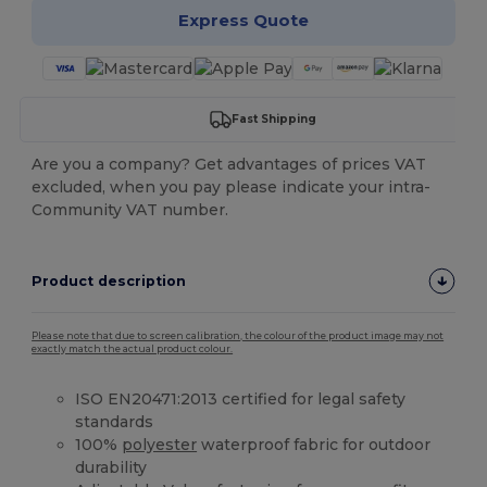
Express Quote
Fast Shipping
Are you a company? Get advantages of prices VAT
excluded, when you pay please indicate your intra-
Community VAT number.
Product description
Please note that due to screen calibration, the colour of the product image may not
exactly match the actual product colour.
ISO EN20471:2013 certified for legal safety
standards
100%
polyester
waterproof fabric for outdoor
durability