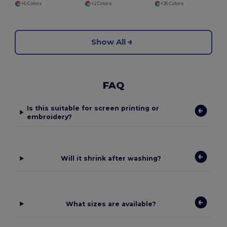
+6 Colors
+2 Colors
+26 Colors
Show All
FAQ
Is this suitable for screen printing or
embroidery?
Will it shrink after washing?
What sizes are available?