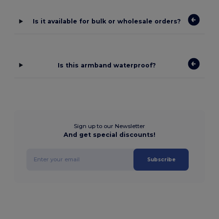
Is it available for bulk or wholesale orders?
Is this armband waterproof?
Sign up to our Newsletter
And get special discounts!
Subscribe