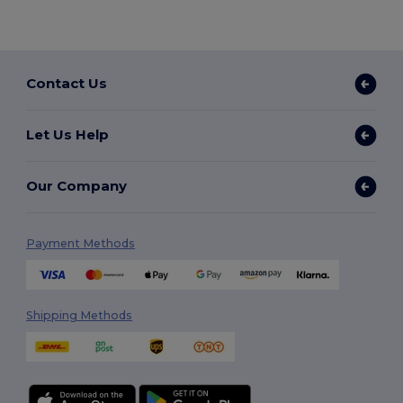
Contact Us
Let Us Help
Our Company
Payment Methods
Shipping Methods