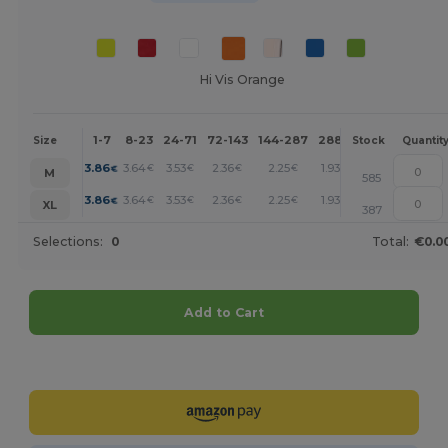
Hi Vis Orange
1-7
8-23
24-71
72-143
144-287
288 +
More
Size
Stock
Quantit
+
3.86
3.64
3.53
2.36
2.25
1.93
€
€
€
€
€
€
M
585
+
3.86
3.64
3.53
2.36
2.25
1.93
€
€
€
€
€
€
XL
387
Selections:
0
Total:
€0.0
Add to Cart
Customize it!