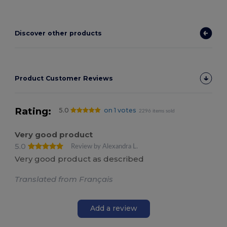
Discover other products
Product Customer Reviews
Rating:
5.0
on 1 votes
2296 items sold
Very good product
5.0
Review by Alexandra L.
Very good product as described
Translated from Français
Add a review