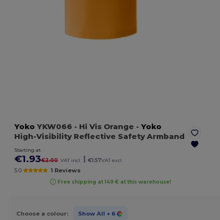
Yoko
YKW066
- Hi Vis Orange
-
Yoko
High-Visibility Reflective Safety Armband
Starting at
€1.93
|
€2.00
VAT incl.
€1.57
VAT excl.
5.0
1 Reviews
Free shipping at 149 € at this warehouse!
Choose a colour:
Show All
+ 6