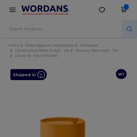
×
Wordans App
Get the app
Better prices on app!
Home
Blank Apparel | Accessories
Workwear
Construction Wear & High - Vis
Security Wear High - Vis
Unisex
Yoko YKW066
W1
Shipped in