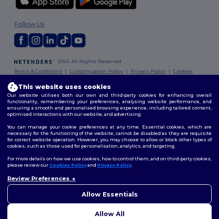
Follow Us
2026. All Rights Reserved
Terms & Conditions
|
Customization Policy
|
Privacy Policy
|
Cookies
Policy
|
Site Map
This website uses cookies
Our website utilises both our own and third-party cookies for enhancing overall
Dublin
|
Galway
|
Cork
|
Limerick
functionality, remembering your preferences, analysing website performance, and
ensuring a smooth and personalised browsing experience, including tailored content,
optimised interactions with our website, and advertising.
You can manage your cookie preferences at any time. Essential cookies, which are
necessary for the functioning of the website, cannot be disabled as they are requisite
for correct website operation. However, you may choose to allow or block other types of
cookies, such as those used for personalisation, analytics, and targeting.
For more details on how we use cookies, how to control them, and on third-party cookies,
please review our
Cookies Policy
and
Privacy Policy
.
Review Preferences
👋
Hello
If you have any questions or
Allow Essentials
concerns, you can contact us
at any time. Our chatbot is here
Allow All
to help.