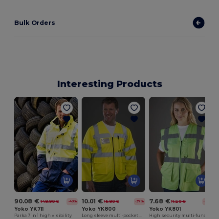
Bulk Orders
Interesting Products
H
90.08 €
10.01 €
7.68 €
148.90 €
15.80 €
11.20 €
-40%
-37%
-31%
Yoko YK711
Yoko YK800
Yoko YK801
Parka 7 in 1 high visibility
Long sleeve multi-pocket safety jacket
High security multi-function vest