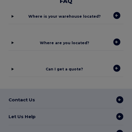
FAQ
Where is your warehouse located?
Where are you located?
Can I get a quote?
Contact Us
Let Us Help