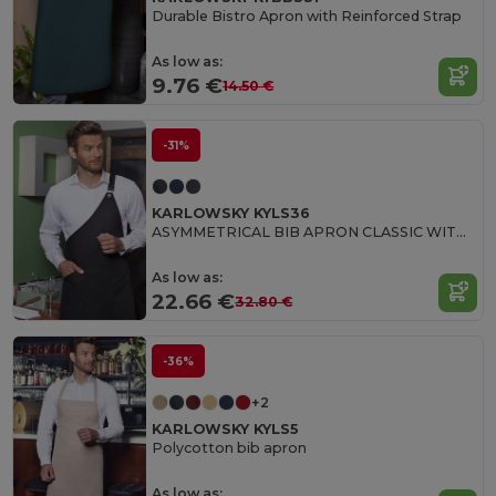
Durable Bistro Apron with Reinforced Strap
As low as:
9.76 €
14.50 €
-31%
KARLOWSKY KYLS36
ASYMMETRICAL BIB APRON CLASSIC WITH POCKET
As low as:
22.66 €
32.80 €
-36%
+2
KARLOWSKY KYLS5
Polycotton bib apron
As low as: