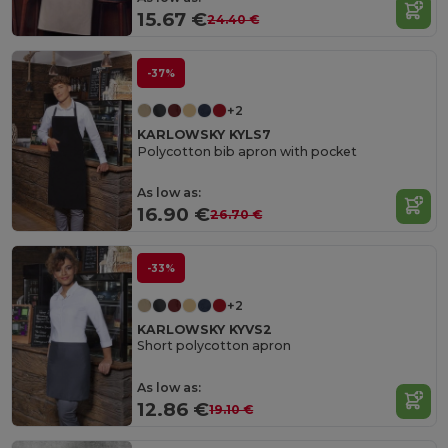
15.67 €
24.40 €
-37%
+2
KARLOWSKY KYLS7
Polycotton bib apron with pocket
As low as:
16.90 €
26.70 €
-33%
+2
KARLOWSKY KYVS2
Short polycotton apron
As low as:
12.86 €
19.10 €