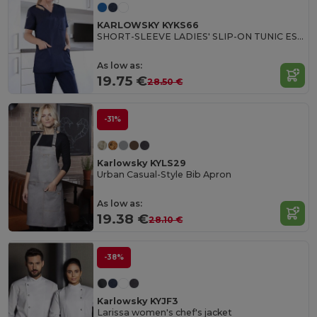
KARLOWSKY KYKS66
SHORT-SLEEVE LADIES' SLIP-ON TUNIC ESSENTIAL
As low as:
19.75 €
28.50 €
-31%
Karlowsky KYLS29
Urban Casual-Style Bib Apron
As low as:
19.38 €
28.10 €
-38%
Karlowsky KYJF3
Larissa women's chef's jacket