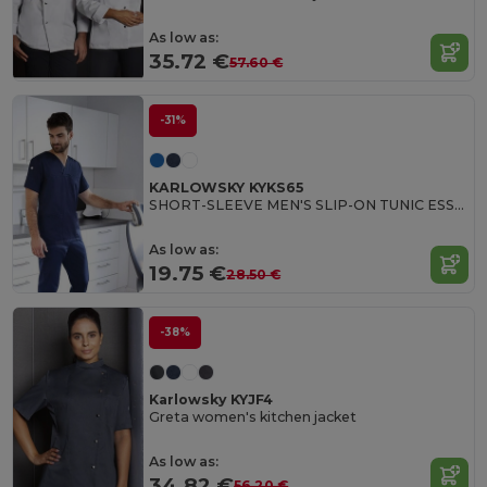
As low as:
35.72 €
57.60 €
-31%
KARLOWSKY KYKS65
SHORT-SLEEVE MEN'S SLIP-ON TUNIC ESSENTIAL
As low as:
19.75 €
28.50 €
-38%
Karlowsky KYJF4
Greta women's kitchen jacket
As low as:
34.82 €
56.20 €