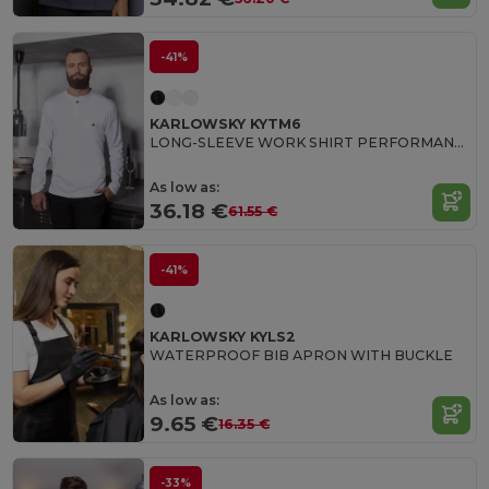
-41%
KARLOWSKY KYTM6
LONG-SLEEVE WORK SHIRT PERFORMANCE
As low as:
36.18 €
61.55 €
-41%
KARLOWSKY KYLS2
WATERPROOF BIB APRON WITH BUCKLE
As low as:
9.65 €
16.35 €
-33%