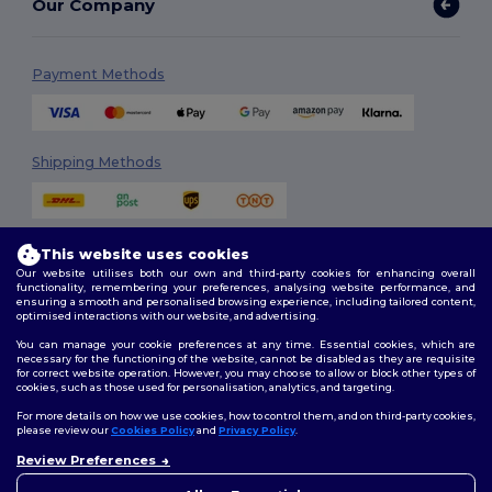
Our Company
Payment Methods
Shipping Methods
This website uses cookies
Our website utilises both our own and third-party cookies for enhancing overall
functionality, remembering your preferences, analysing website performance, and
ensuring a smooth and personalised browsing experience, including tailored content,
optimised interactions with our website, and advertising.
Follow Us
You can manage your cookie preferences at any time. Essential cookies, which are
necessary for the functioning of the website, cannot be disabled as they are requisite
for correct website operation. However, you may choose to allow or block other types of
cookies, such as those used for personalisation, analytics, and targeting.
2026. All Rights Reserved
For more details on how we use cookies, how to control them, and on third-party cookies,
Terms & Conditions
|
Customization Policy
|
Privacy Policy
|
Cookies
please review our
Cookies Policy
and
Privacy Policy
.
Policy
|
Site Map
Review Preferences
👋
Hello
If you have any questions or