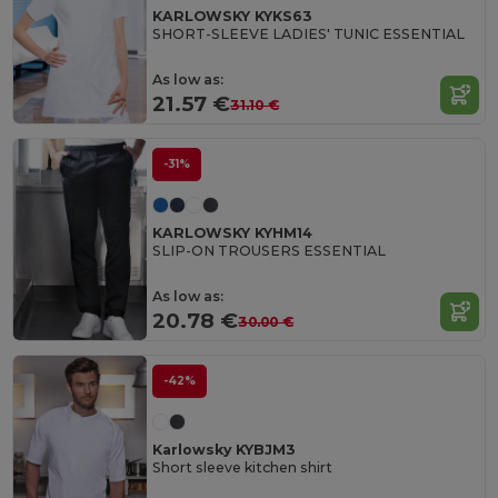
KARLOWSKY KYKS63
SHORT-SLEEVE LADIES' TUNIC ESSENTIAL
As low as:
21.57 €
31.10 €
-31%
KARLOWSKY KYHM14
SLIP-ON TROUSERS ESSENTIAL
As low as:
20.78 €
30.00 €
-42%
Karlowsky KYBJM3
Short sleeve kitchen shirt