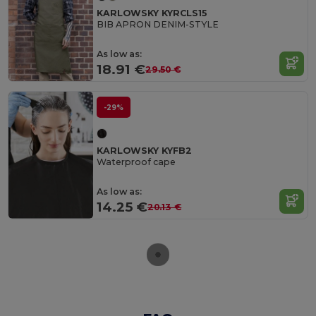
KARLOWSKY KYRCLS15
BIB APRON DENIM-STYLE
As low as:
18.91 €
29.50 €
-29%
KARLOWSKY KYFB2
Waterproof cape
As low as:
14.25 €
20.13 €