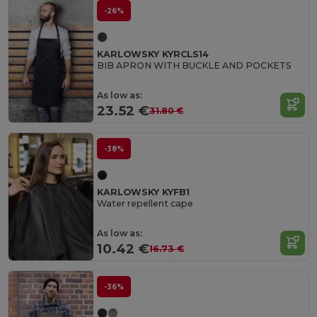
-26%
KARLOWSKY KYRCLS14
BIB APRON WITH BUCKLE AND POCKETS
As low as:
23.52 €
31.80 €
-38%
KARLOWSKY KYFB1
Water repellent cape
As low as:
10.42 €
16.73 €
-36%