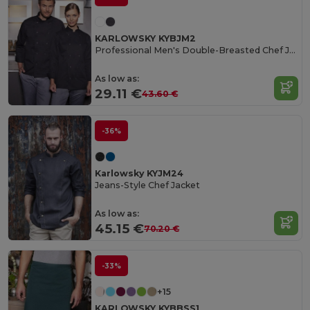
KARLOWSKY KYBJM2
Professional Men's Double-Breasted Chef Jacket
As low as:
29.11 €
43.60 €
-36%
Karlowsky KYJM24
Jeans-Style Chef Jacket
As low as:
45.15 €
70.20 €
-33%
+15
KARLOWSKY KYBBSS1