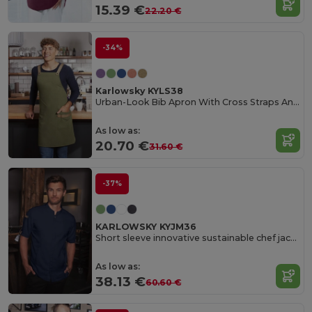
15.39 €
22.20 €
-34%
Karlowsky KYLS38
Urban-Look Bib Apron With Cross Straps And Pocket
As low as:
20.70 €
31.60 €
-37%
KARLOWSKY KYJM36
Short sleeve innovative sustainable chef jacket
As low as:
38.13 €
60.60 €