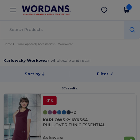
×
Wordans App
Get the app
Better prices on app!
Home
Blank Apparel | Accessories
Workwear
Karlowsky Workwear
wholesale and retail
Sort by
Filter
✓
37 results.
-31%
+2
KARLOWSKY KYKS64
PULL-OVER TUNIC ESSENTIAL
As low as: