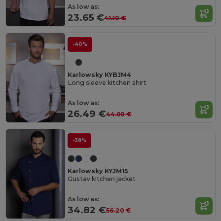
As low as:
23.65 €
41.10 €
-40%
Karlowsky KYBJM4
Long sleeve kitchen shirt
As low as:
26.49 €
44.00 €
-38%
Karlowsky KYJM15
Gustav kitchen jacket
As low as:
34.82 €
56.20 €