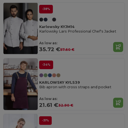
-38%
Karlowsky KYJM14
Karlowsky Lars Professional Chef's Jacket
As low as:
35.72 €
57.60 €
-34%
KARLOWSKY KYLS39
Bib apron with cross straps and pocket
As low as:
21.61 €
32.90 €
-31%