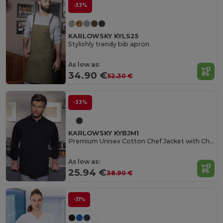
-33%
KARLOWSKY KYLS25
Stylishly trendy bib apron
As low as:
34.90 €
52.30 €
-33%
KARLOWSKY KYBJM1
Premium Unisex Cotton Chef Jacket with Chest Pocket
As low as:
25.94 €
38.90 €
-31%