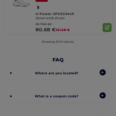
U-Power UPUS20449
Jesse work shoes
As low as:
80.68 €
131.38 €
Showing All Products.
FAQ
Where are you located?
What is a coupon code?