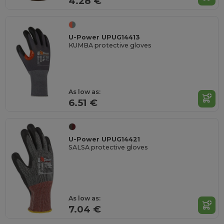
4.28 €
U-Power UPUG14413
KUMBA protective gloves
As low as:
6.51 €
U-Power UPUG14421
SALSA protective gloves
As low as:
7.04 €