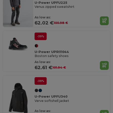
U-Power UPFU225
Venus zipped sweatshirt
As low as:
62.02 €
100.98 €
-39%
U-Power UPRI11044
Boston safety shoes
As low as:
62.61 €
101.94 €
-39%
U-Power UPFU340
Verve softshell jacket
As low as: