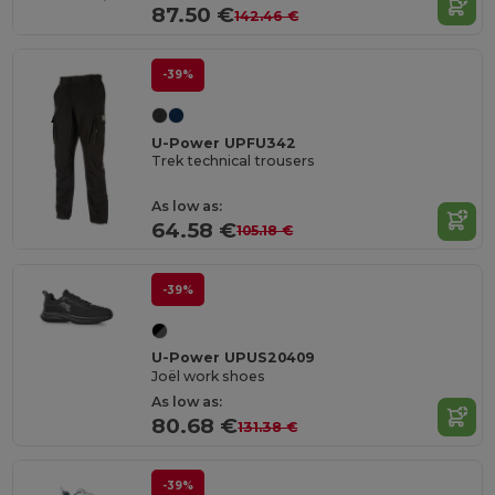
87.50 €
142.46 €
-39%
U-Power UPFU342
Trek technical trousers
As low as:
64.58 €
105.18 €
-39%
U-Power UPUS20409
Joël work shoes
As low as:
80.68 €
131.38 €
-39%