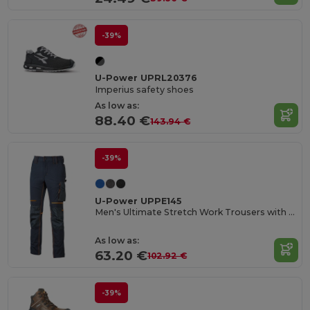
-39%
U-Power UPRL20376
Imperius safety shoes
As low as:
88.40 €
143.94 €
-39%
U-Power UPPE145
Men's Ultimate Stretch Work Trousers with Knee Protection
As low as:
63.20 €
102.92 €
-39%