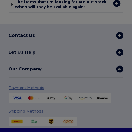
The items that I'm looking for are out stock.
When will they be available again?
Contact Us
Let Us Help
Our Company
Payment Methods
Shipping Methods