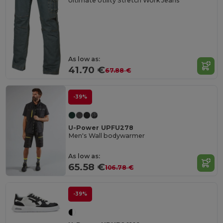
Ultimate Utility Stretch Work Jeans
As low as:
41.70 €
67.88 €
-39%
U-Power UPFU278
Men's Wall bodywarmer
As low as:
65.58 €
106.78 €
-39%