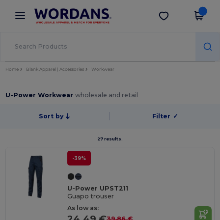
×
Wordans App
Get the app
Better prices on app!
Home
Blank Apparel | Accessories
Workwear
U-Power Workwear
wholesale and retail
Sort by
Filter
✓
27 results.
-39%
U-Power UPST211
Guapo trouser
As low as:
24.49 €
39.86 €