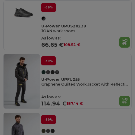
-39%
U-Power UPUS20239
JOAN work shoes
As low as:
66.65 €
108.52 €
-39%
U-Power UPFU255
Graphene Quilted Work Jacket with Reflective Features
As low as:
114.94 €
187.14 €
-39%