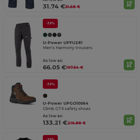
31.74 €
51.68 €
-39%
U-Power UPFU281
Men's Harmony trousers
As low as:
66.05 €
107.54 €
-39%
U-Power UPGO10064
Climb GTX safety shoes
As low as:
133.21 €
216.88 €
-39%