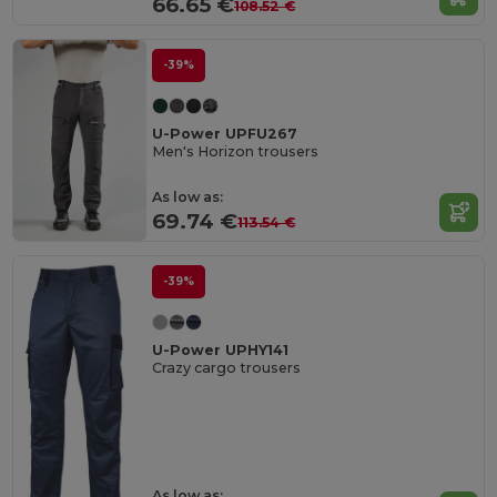
66.65 €
108.52 €
-39%
U-Power UPFU267
Men's Horizon trousers
As low as:
69.74 €
113.54 €
-39%
U-Power UPHY141
Crazy cargo trousers
As low as: