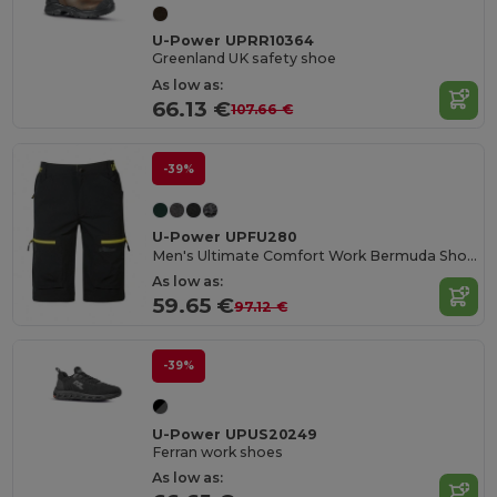
U-Power UPRR10364
Greenland UK safety shoe
As low as:
66.13 €
107.66 €
-39%
U-Power UPFU280
Men's Ultimate Comfort Work Bermuda Shorts
As low as:
59.65 €
97.12 €
-39%
U-Power UPUS20249
Ferran work shoes
As low as: