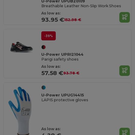
U-Power UPUB20109
Breathable Leather Non-Slip Work Shoes
As low as:
93.95 €
152.98 €
-39%
U-Power UPRI21044
Parigi safety shoes
As low as:
57.58 €
93.78 €
U-Power UPUG14415
LAPIS protective gloves
As low as: