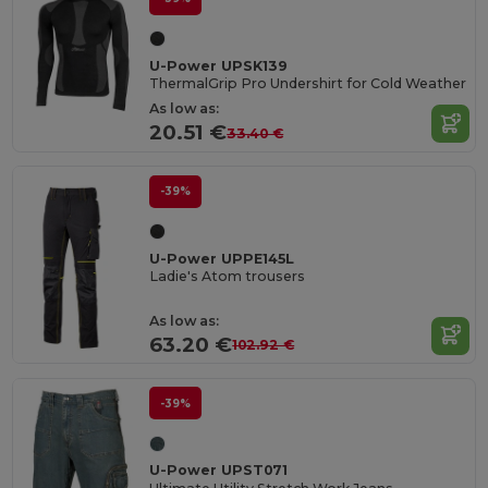
U-Power UPSK139
ThermalGrip Pro Undershirt for Cold Weather
As low as:
20.51 €
33.40 €
-39%
U-Power UPPE145L
Ladie's Atom trousers
As low as:
63.20 €
102.92 €
-39%
U-Power UPST071