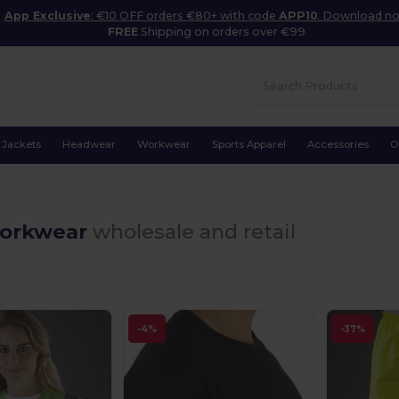
App Exclusive
: €10 OFF orders €80+ with code
APP10
. Download n
FREE
Shipping on orders over €99
Jackets
Headwear
Workwear
Sports Apparel
Accessories
O
orkwear
wholesale and retail
-4%
-37%