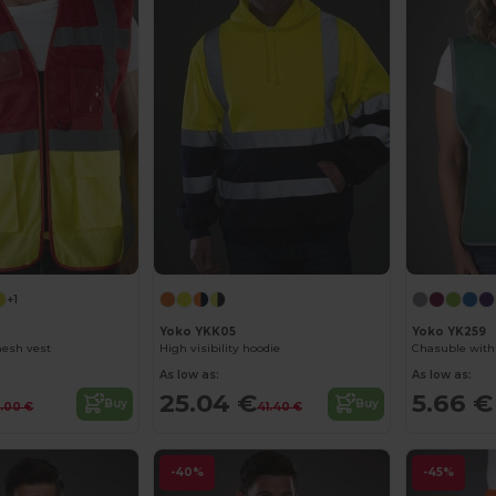
+1
Yoko YKK05
Yoko YK259
mesh vest
High visibility hoodie
Chasuble with 
As low as:
As low as:
25.04 €
5.66 €
Buy
Buy
4.00 €
41.40 €
-40%
-45%