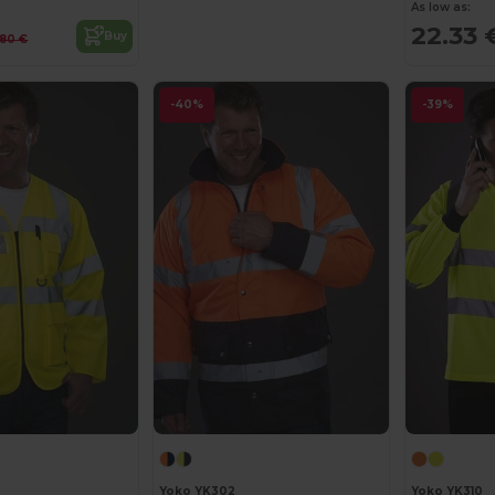
As low as:
22.33 
Buy
.80 €
-40%
-39%
Yoko YK302
Yoko YK310