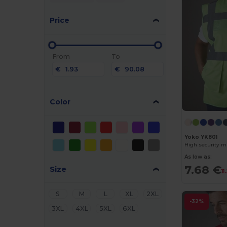
Price
From
To
€
€
Color
Yoko YK801
High security mu
As low as:
7.68 €
Size
11
S
M
L
XL
2XL
-32%
3XL
4XL
5XL
6XL