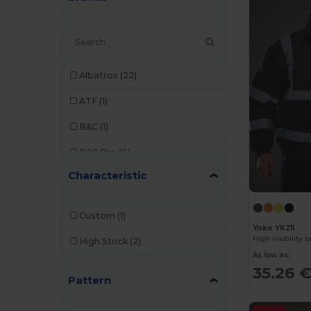
Albatros
(22)
ATF
(1)
B&C
(1)
B&C Pro
(6)
Characteristic
Bata Industrials
(12)
Beechfield
(3)
Custom
(1)
Yoko YK211
Brook Taverner
(17)
High visibility 
High Stock
(2)
Build Your Brand
(1)
As low as:
35.26 
Pattern
Carhartt
(1)
Caterpillar
(1)