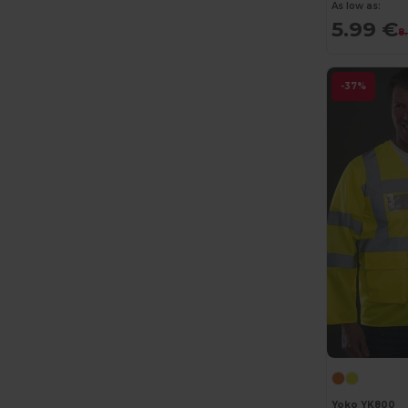
As low as:
Tricorp
(6)
5.99 €
8
U-Power
(27)
Velilla
(77)
-37%
Westford mill
(2)
WK. Designed To Work
(46)
Yoko
(85)
Yoko YK800