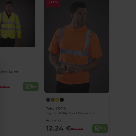
-37%
afety jacket
Buy
11.20 €
Yoko YK410
High Visibility Short Sleeve T-Shirt
As low as:
12.24 €
Buy
19.40 €