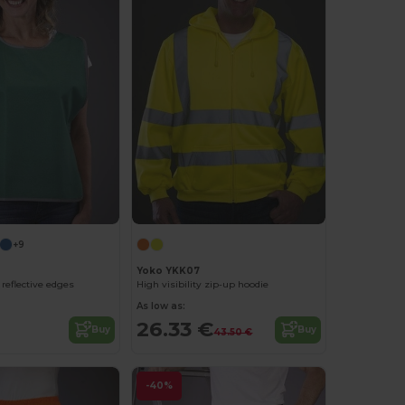
+9
Yoko YKK07
reflective edges
High visibility zip-up hoodie
As low as:
26.33 €
Buy
Buy
43.50 €
-40%