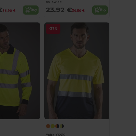
As low as:
€
23.92 €
Buy
Buy
36.90 €
39.50 €
-37%
Yoko YK910