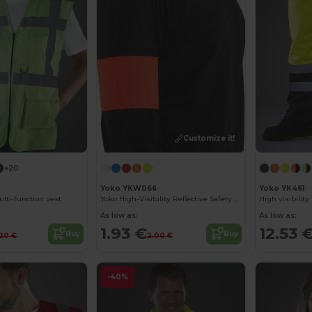
Customize it!
+20
Yoko YKW066
Yoko YK461
lti-function vest
Yoko High-Visibility Reflective Safety Armband
High visibilit
As low as:
As low as:
1.93 €
12.53 
Buy
Buy
.20 €
2.00 €
-40%