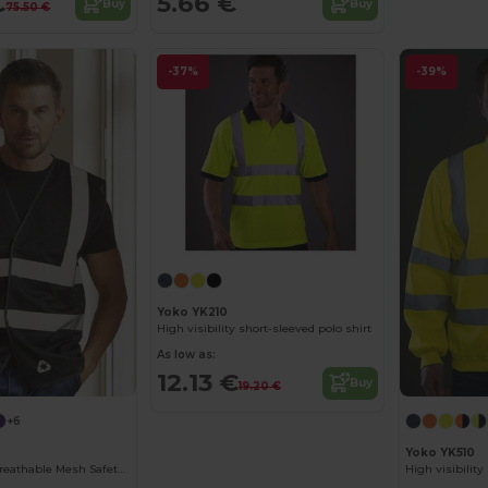
€
5.66 €
Buy
Buy
75.50 €
-37%
-39%
Yoko YK210
High visibility short-sleeved polo shirt
As low as:
12.13 €
Buy
19.20 €
+6
Yoko YK510
High Visibility Breathable Mesh Safety Jacket
High visibilit