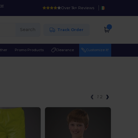
ow
Over 1k+ Reviews
Search
Track Order
ther
Promo Products
Clearance
Customize it!
1
2