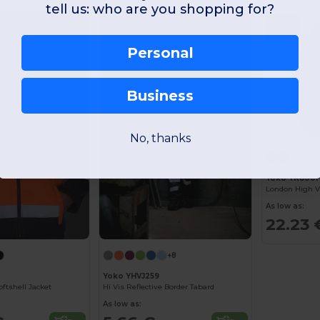
tell us: who are you shopping for?
-40%
Personal
Business
No, thanks
Yoko YK8001
London High Vi
As low as:
22.23 
+8
Yoko YHVJ259
oftshell Jacket
Hi Vis Reflective Border Tabard
As low as: