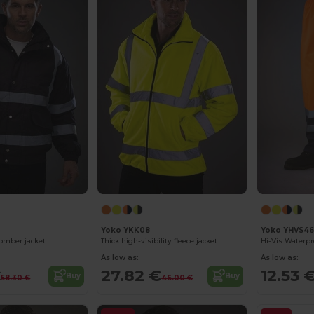
Yoko YKK08
Yoko YHVS46
bomber jacket
Thick high-visibility fleece jacket
Hi-Vis Waterpr
As low as:
As low as:
€
27.82 €
12.53 
Buy
Buy
58.30 €
46.00 €