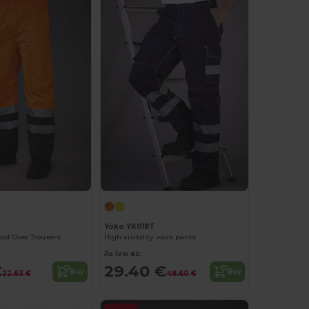
Yoko YK018T
oof Over Trousers
High visibility work pants
As low as:
€
29.40 €
Buy
Buy
22.63 €
48.60 €