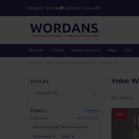
Request Quote
|
Delivery in 24-48h
Brands
T-Shirts
Sweats & Fleece
Bags
Polo
Home
Blank Apparel | Accessories
Workwear
Yoko W
Sort by
85 results.
Filters
« Reset
-31%
Selected
85 results.
Blank Apparel | Accessories
Workwear
Yoko