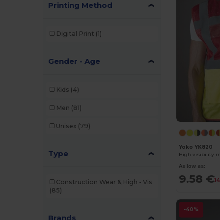
Printing Method
Digital Print
(1)
Gender - Age
Kids
(4)
Men
(81)
Unisex
(79)
Yoko YK820
Type
High visibility 
As low as:
9.58 €
1
Construction Wear & High - Vis
(85)
-40%
Brands