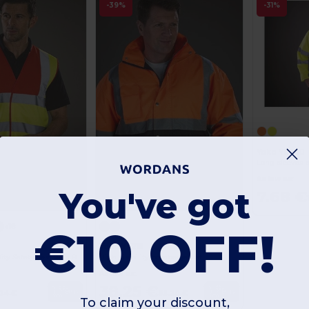
-39%
-31%
Yoko YK200
Long sleeves s
As low as:
You've got
7.68 €
+18
€10 OFF!
0
Yoko YK218
Enhanced Visibility Safety Vest with Reflective Strips
High visibility bomber jacket
As low as:
38.25 €
Buy
Buy
04 €
63.20 €
To claim your discount,