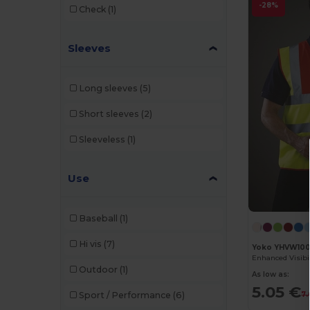
-28%
Check
(1)
Cherokee
(1)
Sleeves
Clubclass
(20)
Crocs
(2)
Long sleeves
(5)
Dickies
(1)
Short sleeves
(2)
Dickies Medical
(2)
Sleeveless
(1)
Egotier
(3)
EgotierPro
(4)
Use
Estex
(1)
Baseball
(1)
GiftRetail
(6)
Hi vis
(7)
Yoko YHVW10
Herock
(33)
Outdoor
(1)
As low as:
JSP
(13)
5.05 €
7.
Sport / Performance
(6)
Kariban
(26)