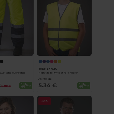
Yoko YK102C
y two-tone overpants
High visibility vest for children
As low as:
€
5.34 €
Buy
Buy
19.80 €
-39%