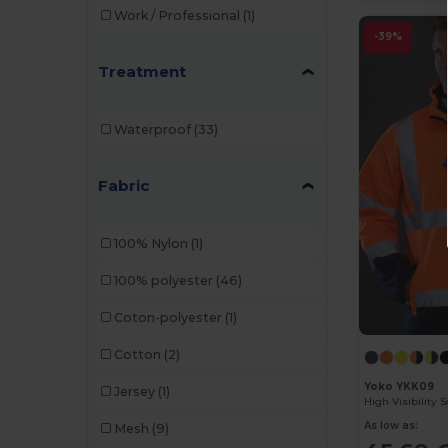
Work / Professional
(1)
Kariban Premium
(4)
-39%
Karlowsky
(37)
Treatment
Korntex
(36)
Waterproof
(33)
Label Serie
(1)
Neoblu
(13)
Fabric
NewGen
(9)
100% Nylon
(1)
Paredes
(17)
100% polyester
(46)
Pen Duick
(1)
Coton-polyester
(1)
Premier
(23)
Cotton
(2)
PUMA
(11)
Yoko YKK09
Jersey
(1)
Radsow by Uneek
(13)
High Visibility S
As low as:
Mesh
(9)
Regatta
(13)