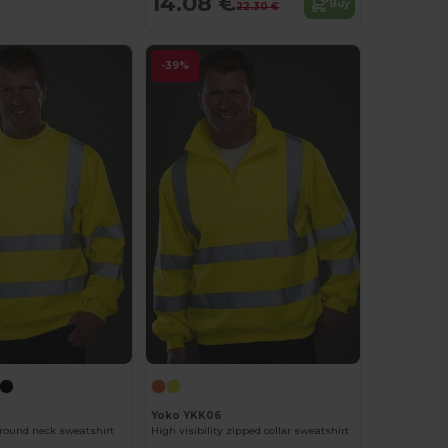
14.08 €
Buy
22.30 €
-39%
Yoko YKK06
y round neck sweatshirt
High visibility zipped collar sweatshirt