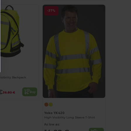
-37%
sibility Backpack
€
Buy
36.80 €
Yoko YK420
High Visibility Long Sleeve T-Shirt
As low as: