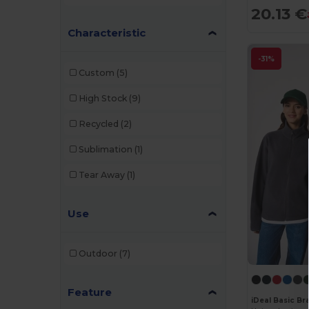
NEW MORNING STUDIOS
(1)
20.13 €
Characteristic
Regatta
(5)
Result
(1)
-31%
Custom
(5)
Roly
(2)
High Stock
(9)
Roly Sport
(2)
Recycled
(2)
Russell
(5)
Sublimation
(1)
SOL'S
(3)
Tear Away
(1)
Starworld
(1)
Stedman
(1)
Use
Velilla
(3)
Outdoor
(7)
WK. Designed To Work
(3)
Feature
iDeal Basic B