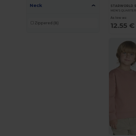
Neck
STARWORLD 
MEN’S QUARTER
As low as:
Zippered
(8)
12.55 €