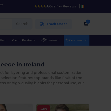
ow
Over 1k+ Reviews
Search
Track Order
ther
Promo Products
Clearance
Customize it!
eece in Ireland
ect for layering and professional customization.
selection features top brands like Fruit of the
s or high-quality blanks for personal use, our
-40%