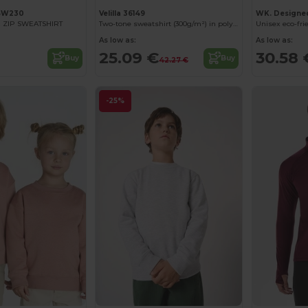
SW230
Velilla 36149
WK. Designe
 ZIP SWEATSHIRT
Two-tone sweatshirt (300g/m²) in polyester fleece (100%)
As low as:
As low as:
25.09 €
30.58 
Buy
Buy
42.27 €
-25%