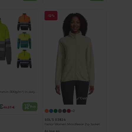
-12%
Two-tone sweatshirt (300g/m²) in polyester fleece (100%)
Customize it!
€
Buy
41.27 €
+2
SOL'S 03824
Factor Women Microfleece Zip Jacket
As low as: