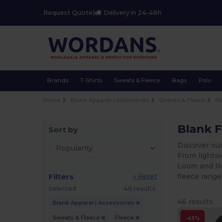
Request Quote
|
Delivery in 24-48h
Brands
T-Shirts
Sweats & Fleece
Bags
Polo
Home
Blank Apparel | Accessories
Sweats & Fleece
Fl
Blank F
Sort by
Discover our
From lightwe
Loom and Rus
Filters
fleece range
« Reset
Selected
46 results.
46 results.
Blank Apparel | Accessories
Sweats & Fleece
Fleece
-43%