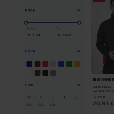
Price
From
To
€
€
Color
Size
Velilla 36044
As low as:
XS
S
M
L
XL
20.93 
2XL
3XL
4XL