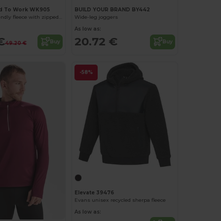
d To Work WK905
BUILD YOUR BRAND BY442
Unisex eco-friendly fleece with zipped neck
Wide-leg joggers
As low as:
€
20.72 €
Buy
Buy
49.20 €
-58%
Elevate 39476
Evans unisex recycled sherpa fleece
As low as: