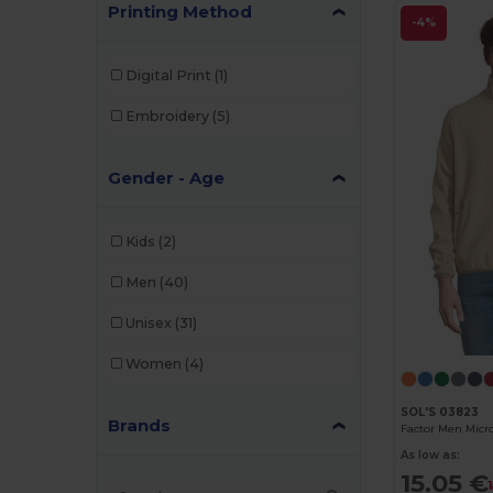
Printing Method
-4%
Digital Print
(1)
Embroidery
(5)
Gender - Age
Kids
(2)
Men
(40)
Unisex
(31)
Women
(4)
SOL'S 03823
Brands
Factor Men Micro
As low as:
15.05 €