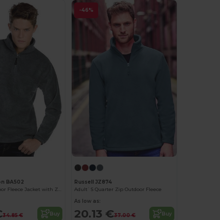
-46%
on BA502
Russell JZ874
Ultimate Outdoor Fleece Jacket with Zip
Adult`S Quarter Zip Outdoor Fleece
As low as:
€
20.13 €
Buy
Buy
34.85 €
37.00 €