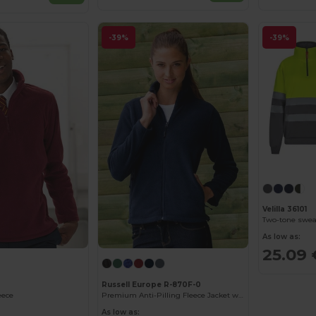
-39%
-39%
Velilla 36101
As low as:
25.09 
Russell Europe R-870F-0
eece
Premium Anti-Pilling Fleece Jacket with Cadet Collar
As low as: