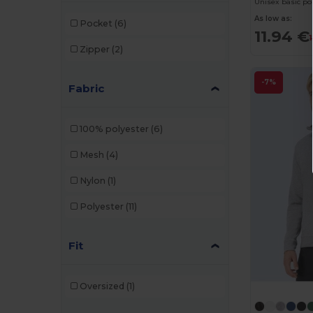
Unisex basic pol
As low as:
Pocket
(6)
11.94 €
Zipper
(2)
-7%
Fabric
100% polyester
(6)
Mesh
(4)
Nylon
(1)
Polyester
(11)
Fit
Oversized
(1)