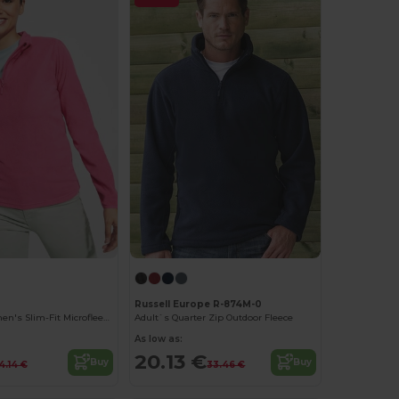
Russell Europe R-874M-0
Himalaya Women's Slim-Fit Microfleece Pullover
Adult`s Quarter Zip Outdoor Fleece
As low as:
20.13 €
Buy
Buy
4.14 €
33.46 €