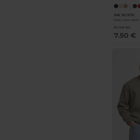
JHK JK297K
Kids' crew neck
As low as:
7.50 €