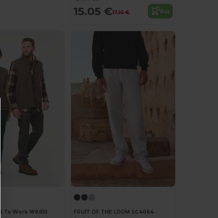
15.05 €
Buy
17.10 €
d To Work WK610
FRUIT OF THE LOOM SC4064