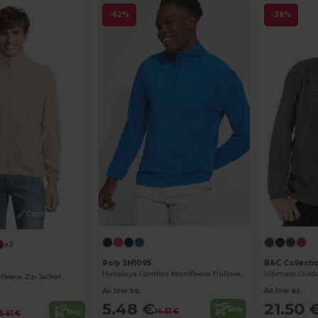
-62%
-38%
Customize it!
+2
Roly SM1095
B&C Collecti
Himalaya Comfort Microfleece Pullover with Chin Guard
fleece Zip Jacket
As low as:
As low as:
5.48 €
21.50 
Buy
14.51 €
Buy
15.61 €