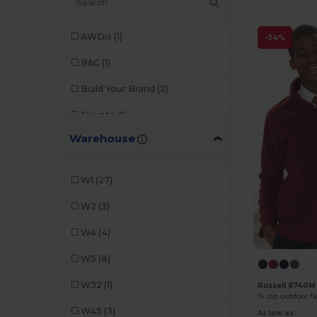
AWDis
(1)
-34%
B&C
(1)
Build Your Brand
(2)
Elevate
(1)
Warehouse
Fruit of the Loom
(4)
Gildan
(1)
W1
(27)
iDeal Basic Brand
(3)
W2
(3)
JHK
(2)
W4
(4)
K-up
(1)
W5
(8)
Kariban
(1)
W32
(1)
Russell 8740M
¼ zip outdoor fl
Neutral
(2)
W45
(3)
As low as: