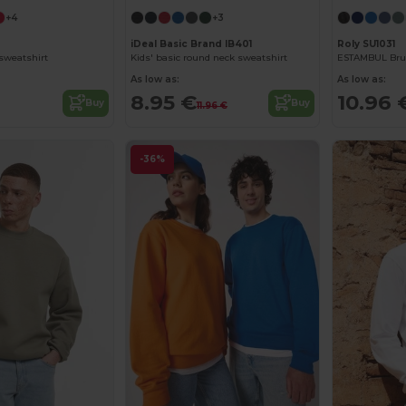
+4
+3
iDeal Basic Brand IB401
Roly SU1031
 sweatshirt
Kids' basic round neck sweatshirt
As low as:
As low as:
8.95 €
10.96 
Buy
Buy
11.96 €
-36%