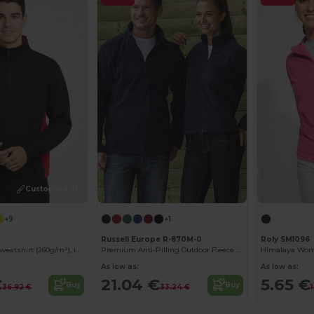
Customize it!
+9
+1
Russell Europe R-870M-0
Roly SM1096
Two-tone terry sweatshirt (260g/m²), in polyester (65%) and cotton (35%)
Premium Anti-Pilling Outdoor Fleece Jacket
As low as:
As low as:
€
21.04 €
5.65 €
Buy
Buy
36.92 €
33.24 €
1