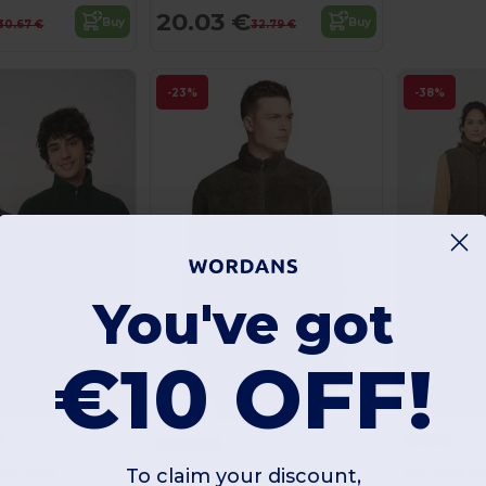
20.03 €
Buy
Buy
30.67 €
32.79 €
-23%
-38%
You've got
€10 OFF!
To claim your discount,
rand IB900
WK. Designe
SOL'S 04022