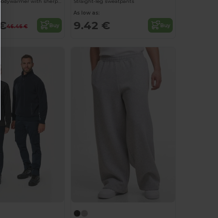
Unisex fleece bodywarmer with sherpa inner
Straight-leg sweatpants
As low as:
 €
9.42 €
Buy
Buy
46.46 €