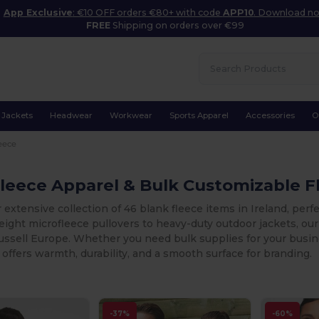
App Exclusive
: €10 OFF orders €80+ with code
APP10
. Download n
FREE
Shipping on orders over €99
Jackets
Headwear
Workwear
Sports Apparel
Accessories
O
eece
leece Apparel & Bulk Customizable Fl
 extensive collection of 46 blank fleece items in Ireland, perf
ight microfleece pullovers to heavy-duty outdoor jackets, our 
sell Europe. Whether you need bulk supplies for your busines
 offers warmth, durability, and a smooth surface for branding.
-37%
-60%