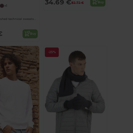
34.69 €
Buy
82.72 €
+1
ESTAMBUL Brushed technical sweatshirt with a raglan sleeve and a half zip inverted design featuring a reflective detail
€
Buy
-25%