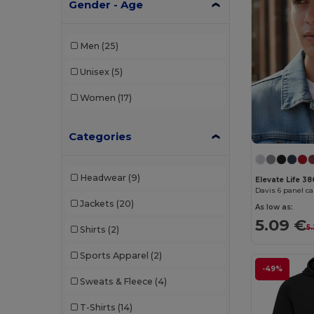
Gender - Age
Men
(25)
Unisex
(5)
Women
(17)
Categories
Headwear
(9)
Elevate Life 3
Davis 6 panel c
Jackets
(20)
As low as:
5.09 €
5
Shirts
(2)
Sports Apparel
(2)
-49%
Sweats & Fleece
(4)
T-Shirts
(14)