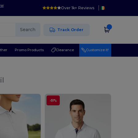
ow
Over 1k+ Reviews
Search
Track Order
ther
Promo Products
Clearance
Customize it!
il
-51%