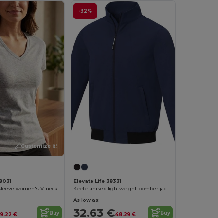
-32%
Customize it!
Customize it!
38031
Elevate Life 38331
Somoto short sleeve women's V-neck t-shirt
Keefe unisex lightweight bomber jacket
As low as:
32.63 €
Buy
Buy
9.22 €
48.29 €