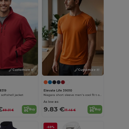
Customize it!
Customize it!
8319
Elevate Life 39010
oftshell jacket
Niagara short sleeve men's cool fit t-shirt
As low as:
€
9.83 €
Buy
Buy
69.01 €
17.46 €
-69%