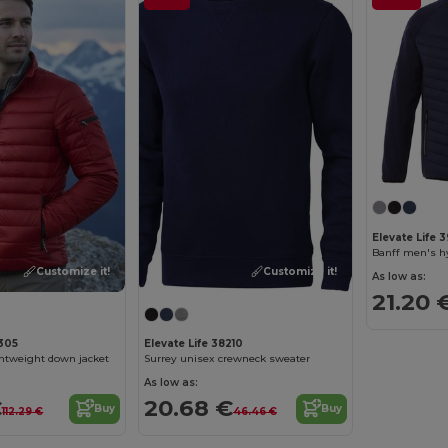
Elevate Life 3
Banff men's hy
Customize it!
Customize it!
As low as:
21.20 
9305
Elevate Life 38210
ghtweight down jacket
Surrey unisex crewneck sweater
As low as:
€
20.68 €
Buy
Buy
112.29 €
46.46 €