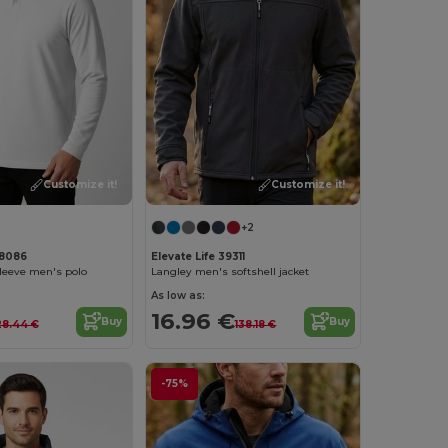
Customize it!
Customize it!
+2
38086
Elevate Life 39311
sleeve men's polo
Langley men's softshell jacket
As low as:
16.96 €
Buy
Buy
28.44 €
138.18 €
-75%