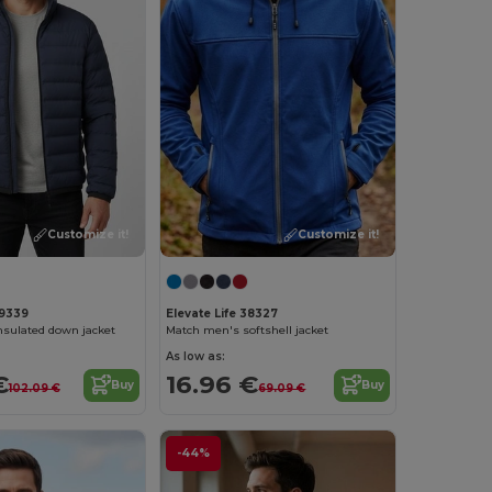
Customize it!
Customize it!
39339
Elevate Life 38327
nsulated down jacket
Match men's softshell jacket
As low as:
€
16.96 €
Buy
Buy
102.09 €
69.09 €
-44%