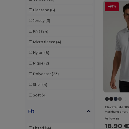
-48%
Elastane
(8)
Crocs
(3)
Jersey
(3)
Dickies
(8)
Knit
(24)
Dickies Medical
(5)
Micro fleece
(4)
Digital Transfer
(2)
Nylon
(8)
Ecologie
(8)
Pique
(2)
Egotier
(1257)
Polyester
(23)
EgotierPro
(973)
Shell
(4)
Ekston
(10)
Soft
(4)
Elevate
(25)
Elevate Essentials
(34)
Elevate Life 3
Fit
Elevate Life
(51)
As low as:
18.90 
Elevate NXT
(46)
Fitted
(14)