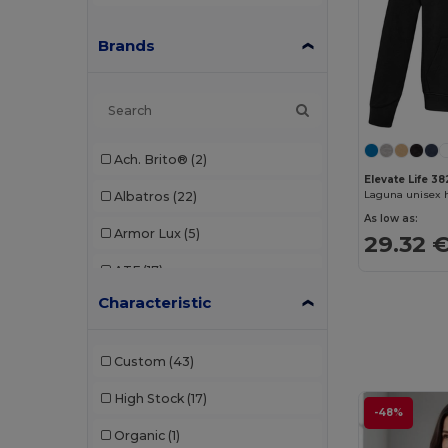
Brands
Ach. Brito®
(2)
Elevate Life 3
Laguna unisex 
Albatros
(22)
As low as:
Armor Lux
(5)
29.32 
ATF
(17)
Characteristic
Atlantis
(102)
Atlantis Headwear
(75)
Custom
(43)
AWDis
(40)
High Stock
(17)
-48%
AWDis Just Hoods
(24)
Organic
(1)