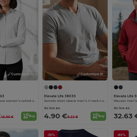
Customize it!
Customize it!
163
Elevate Life 38030
Elevate Life 3
Vaillant long sleeve women's oxford shirt
Somoto short sleeve men's V-neck t-shirt
Maxson men's s
As low as:
As low as:
€
4.90 €
32.63 
Buy
Buy
45.96 €
9.22 €
-55%
-80%