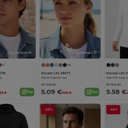
Customize it!
Customize it!
+1
+4
8678
Elevate Life 38677
Elevate Life 
ap
Doyle 5 panel cap
Oakville long 
As low as:
As low as:
5.09 €
5.58 €
Buy
Buy
.26 €
5.52 €
-46%
-46%