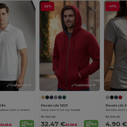
-52%
-47%
Customize it!
Customize it!
8084
Elevate Life 38211
Elevate Life 
Markham short sleeve men's stretch polo
Arora men's full zip hoodie
As low as:
As low as:
€
32.47 €
4.90 €
Buy
Buy
36.65 €
67.38 €