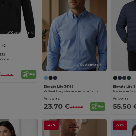
Customize it!
+2
8235
hoodie
Customize it!
€
Buy
56.94 €
Elevate Life 38162
Elevate Life 
Vaillant long sleeve men's oxford shirt
Macin men's i
As low as:
As low as:
23.70 €
55.50 
Buy
43.88 €
-47%
-53%