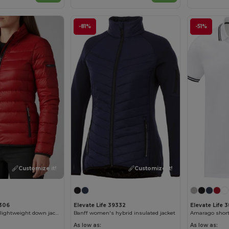
-81%
-51%
Customize it!
Customize it!
9306
Elevate Life 39332
Elevate Life 
Scotia women's lightweight down jacket
Banff women's hybrid insulated jacket
As low as:
As low as: