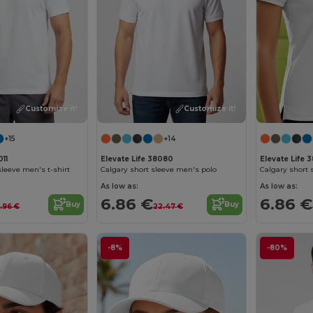
Customize it!
Customize it!
+15
+14
011
Elevate Life 38080
Elevate Life 
leeve men's t-shirt
Calgary short sleeve men's polo
Calgary short
As low as:
As low as:
6.86 €
6.86 €
Buy
Buy
2.96 €
22.47 €
-8%
-80%