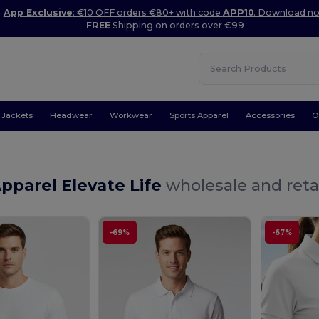
App Exclusive
: €10 OFF orders €80+ with code
APP10
. Download n
FREE
Shipping on orders over €99
Jackets
Headwear
Workwear
Sports Apparel
Accessories
O
pparel Elevate Life
wholesale and reta
-69%
-67%