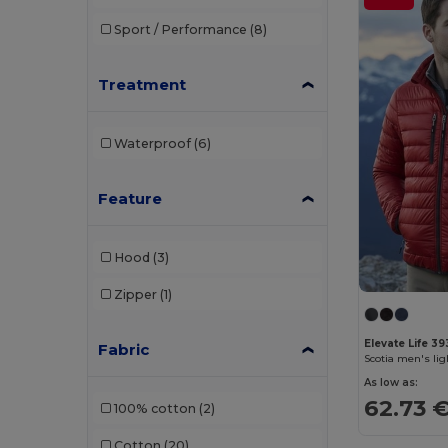
Branve
(8)
Sport / Performance
(8)
Brook Taverner
(42)
Buff
(3)
Treatment
Build Your Brand
(132)
Waterproof
(6)
CamelBak
(7)
Carhartt
(12)
Feature
Case Logic
(18)
Hood
(3)
Caterpillar
(2)
Zipper
(1)
CG International
(3)
Cherokee
(4)
Elevate Life 3
Fabric
Scotia men's li
Chipolo
(2)
As low as:
62.73 
100% cotton
(2)
Clubclass
(20)
Cotton
(20)
Craghoppers
(14)