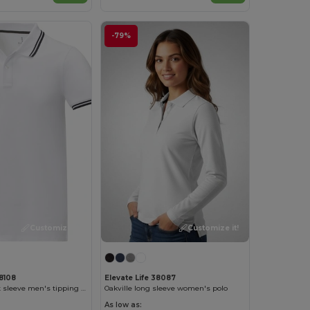
-79%
Customize it!
Customize it!
38108
Elevate Life 38087
Amarago short sleeve men's tipping polo
Oakville long sleeve women's polo
As low as: