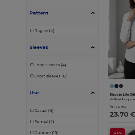
AWDis So Denim
(10)
Pattern
B&C
(209)
B&C DNM
(1)
Raglan
(4)
B&C Pro
(12)
Sleeves
Babybugz
(26)
Bag Base
(167)
Long sleeves
(4)
Bagbase
(42)
Short sleeves
(12)
Barents
(9)
Bata Industrials
(12)
Use
Elevate Life 38
Beechfield
(358)
As low as:
Casual
(6)
23.70 
Bella+Canvas
(29)
Formal
(2)
Black&Match
(20)
Outdoor
(19)
-44%