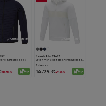
Customize it!
Customize it!
9331
Elevate Life 39472
brid insulated jacket
Sayan men's half zip anorak hooded sweater
As low as:
€
14.75 €
Buy
Buy
105.93 €
47.85 €