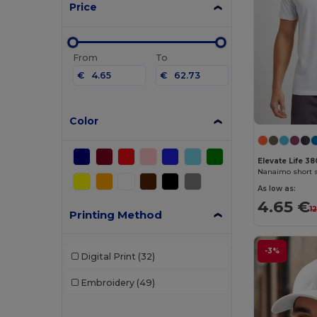
Price
From
To
€
€
Color
Elevate Life 38
Nanaimo short s
As low as:
4.65 €
1
Printing Method
-3%
Digital Print
(32)
Embroidery
(49)