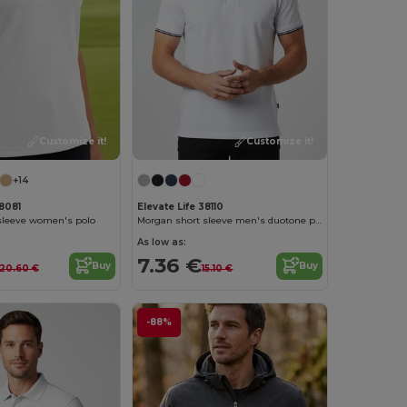
Customize it!
Customize it!
+14
38081
Elevate Life 38110
 sleeve women's polo
Morgan short sleeve men's duotone polo
As low as:
7.36 €
Buy
Buy
20.60 €
15.10 €
-88%