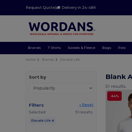
Request Quote
|
Delivery in 24-48h
Brands
T-Shirts
Sweats & Fleece
Bags
Polo
Home
Brands
Elevate Life
Blank A
Sort by
51 results.
-64%
Filters
« Reset
Selected
51 results.
Elevate Life