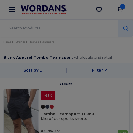
×
Wordans App
Get the app
Better prices on app!
Home
Brands
Tombo Teamsport
Blank Apparel Tombo Teamsport
wholesale and retail
Sort by
Filter
✓
2 results.
-43%
Tombo Teamsport TL080
Microfiber sports shorts
As low as: