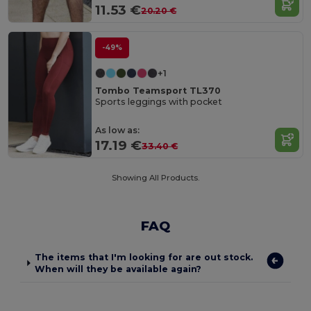
11.53 €
20.20 €
-49%
+1
Tombo Teamsport TL370
Sports leggings with pocket
As low as:
17.19 €
33.40 €
Showing All Products.
FAQ
The items that I'm looking for are out stock.
When will they be available again?