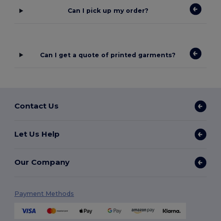
Can I pick up my order?
Can I get a quote of printed garments?
Contact Us
Let Us Help
Our Company
Payment Methods