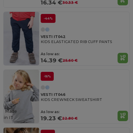
16.34 €
30.33 €
-44%
VESTI IT042
KIDS ELASTICATED RIB CUFF PANTS
As low as:
14.39 €
25.60 €
-16%
VESTI IT046
KIDS CREWNECK SWEATSHIRT
Made
As low as:
in
IT
19.23 €
22.80 €