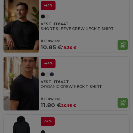
-44%
VESTI IT644T
SHORT SLEEVE CREW NECK T-SHIRT
As low as:
10.85 €
19.30 €
-44%
VESTI IT642T
ORGANIC CREW NECK T-SHIRT
As low as:
11.80 €
20.95 €
-52%