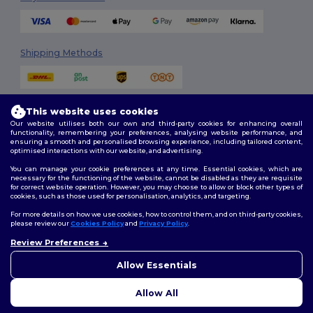
Shipping Methods
This website uses cookies
Our website utilises both our own and third-party cookies for enhancing overall
functionality, remembering your preferences, analysing website performance, and
ensuring a smooth and personalised browsing experience, including tailored content,
optimised interactions with our website, and advertising.
Follow Us
You can manage your cookie preferences at any time. Essential cookies, which are
necessary for the functioning of the website, cannot be disabled as they are requisite
for correct website operation. However, you may choose to allow or block other types of
cookies, such as those used for personalisation, analytics, and targeting.
2026. All Rights Reserved
For more details on how we use cookies, how to control them, and on third-party cookies,
Terms & Conditions
|
Customization Policy
|
Privacy Policy
|
Cookies
please review our
Cookies Policy
and
Privacy Policy
.
Policy
|
Site Map
Review Preferences
👋
Hello
If you have any questions or
Allow Essentials
Dublin
|
Galway
|
Cork
|
Limerick
concerns, you can contact us
at any time. Our chatbot is here
Allow All
to help.