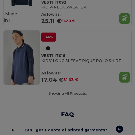
VESTI IT092
KID V-NECK SWEATER
Made
As low as:
in
IT
25.11 €
51.20 €
-46%
VESTI IT016
KIDS’ LONG SLEEVE PIQUÉ POLO SHIRT
As low as:
17.04 €
31.63 €
Showing All Products.
FAQ
Can I get a quote of printed garments?