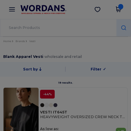
×
Wordans App
Get the app
Better prices on app!
Home
Brands
Vesti
Blank Apparel Vesti
wholesale and retail
Sort by
Filter
✓
19 results.
-44%
VESTI IT645T
HEAVYWEIGHT OVERSIZED CREW NECK T-SHIRT
Made
As low as: