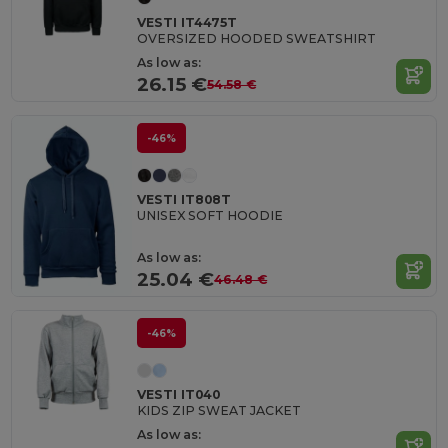
VESTI IT4475T
OVERSIZED HOODED SWEATSHIRT
As low as:
26.15 €
54.58 €
-46%
VESTI IT808T
UNISEX SOFT HOODIE
As low as:
25.04 €
46.48 €
-46%
VESTI IT040
KIDS ZIP SWEAT JACKET
As low as: