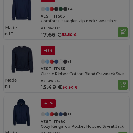
+4
VESTI IT503
Comfort Fit Raglan Zip Neck Sweatshirt
Made
As low as:
in
IT
17.66 €
32.50 €
-49%
+1
VESTI IT465
Classic Ribbed Cotton Blend Crewneck Sweatshirt
Made
As low as:
in
IT
15.49 €
30.30 €
-40%
+1
VESTI IT480
Cozy Kangaroo Pocket Hooded Sweat Jacket
Made