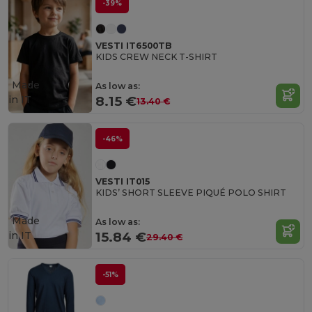
-39%
VESTI IT6500TB
KIDS CREW NECK T-SHIRT
Made
As low as:
in
IT
8.15 €
13.40 €
-46%
VESTI IT015
KIDS’ SHORT SLEEVE PIQUÉ POLO SHIRT
Made
As low as:
in
IT
15.84 €
29.40 €
-51%