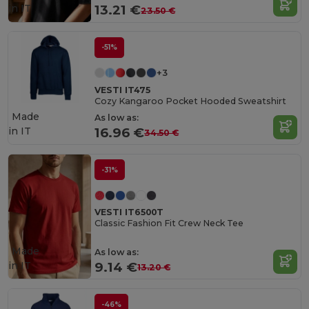
in
IT
13.21 €
23.50 €
-51%
+3
VESTI IT475
Cozy Kangaroo Pocket Hooded Sweatshirt
Made
As low as:
in
IT
16.96 €
34.50 €
-31%
VESTI IT6500T
Classic Fashion Fit Crew Neck Tee
Made
As low as:
in
IT
9.14 €
13.20 €
-46%