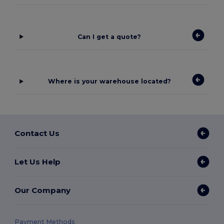
Can I get a quote?
Where is your warehouse located?
Contact Us
Let Us Help
Our Company
Payment Methods