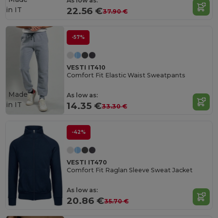
As low as:
in
IT
22.56 €
37.90 €
-57%
VESTI IT410
Comfort Fit Elastic Waist Sweatpants
Made
As low as:
in
IT
14.35 €
33.30 €
-42%
VESTI IT470
Comfort Fit Raglan Sleeve Sweat Jacket
As low as:
20.86 €
35.70 €