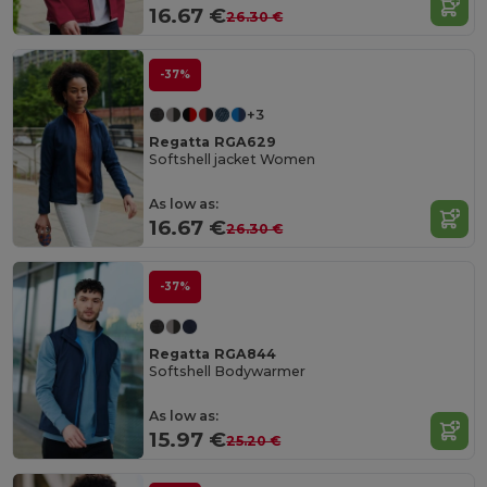
16.67 €
26.30 €
-37%
+3
Regatta RGA629
Softshell jacket Women
As low as:
16.67 €
26.30 €
-37%
Regatta RGA844
Softshell Bodywarmer
As low as:
15.97 €
25.20 €