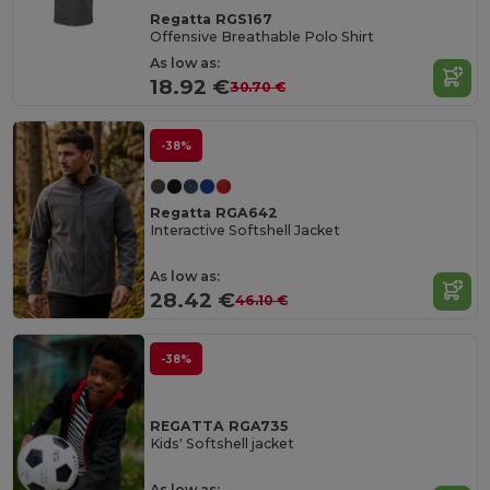
Regatta RGS167
Offensive Breathable Polo Shirt
As low as:
18.92 €
30.70 €
-38%
Regatta RGA642
Interactive Softshell Jacket
As low as:
28.42 €
46.10 €
-38%
REGATTA RGA735
Kids' Softshell jacket
As low as: