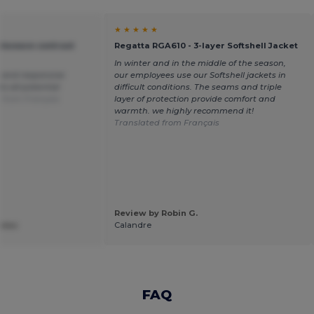
★ ★ ★ ★ ★
olweave contrast
Regatta RGA610 - 3-layer Softshell Jacket
In winter and in the middle of the season,
p and responsive
our employees use our Softshell jackets in
o all potential
difficult conditions. The seams and triple
 from Français
layer of protection provide comfort and
warmth. we highly recommend it!
Translated from Français
Review by Robin G.
geau
Calandre
FAQ