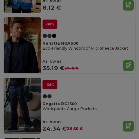
Organic
As low as:
Cotton
8.12 €
-38%
Regatta RGA600
Eco-Friendly Windproof Microfleece Jacket
As low as:
35.19 €
57.10 €
-38%
Regatta RGJ500
Work pants Cargo Pockets
As low as:
24.34 €
39.50 €