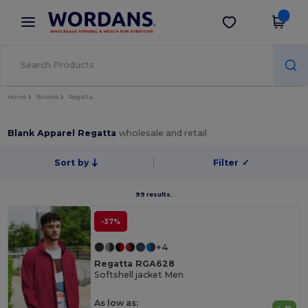
×
Wordans App
Get the app
Better prices on app!
Home
Brands
Regatta
Blank Apparel Regatta
wholesale and retail
Sort by
Filter
✓
99 results.
-37%
+4
Regatta RGA628
Softshell jacket Men
As low as: