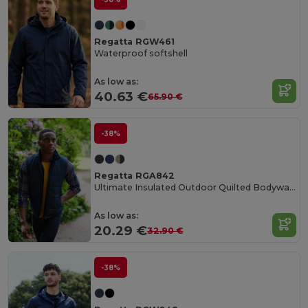
Regatta RGW461
Waterproof softshell
As low as:
40.63 €
65.90 €
-38%
Regatta RGA842
Ultimate Insulated Outdoor Quilted Bodywarmer
As low as:
20.29 €
32.90 €
-38%