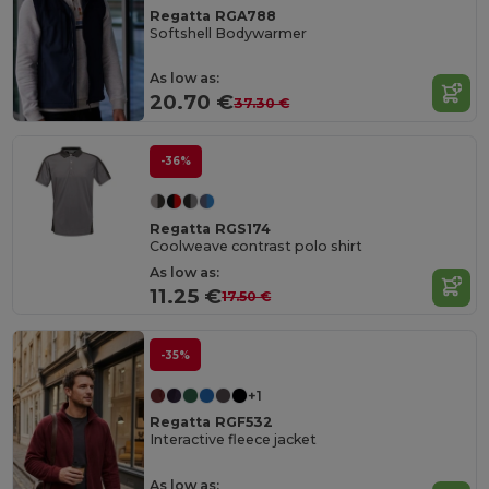
Regatta RGA788
Softshell Bodywarmer
As low as:
20.70 €
37.30 €
-36%
Regatta RGS174
Coolweave contrast polo shirt
As low as:
11.25 €
17.50 €
-35%
+1
Regatta RGF532
Interactive fleece jacket
As low as: