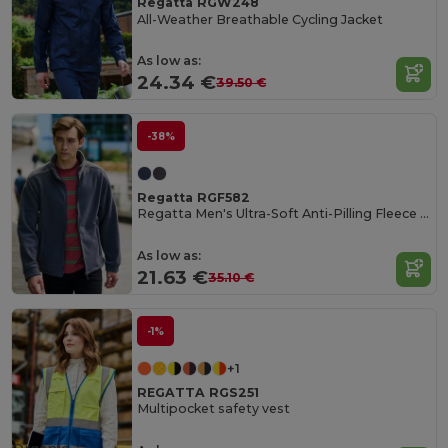
Regatta RGW248
All-Weather Breathable Cycling Jacket
As low as:
24.34 €
39.50 €
-38%
Regatta RGF582
Regatta Men's Ultra-Soft Anti-Pilling Fleece Jacket
As low as:
21.63 €
35.10 €
-1%
+1
REGATTA RGS251
Multipocket safety vest