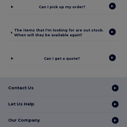
Can I pick up my order?
The items that I'm looking for are out stock.
When will they be available again?
Can I get a quote?
Contact Us
Let Us Help
Our Company