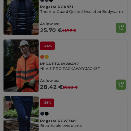
Regatta RGA831
Thermo-Guard Quilted Insulated Bodywarmer Vest
As low as:
25.70 €
41.70 €
-44%
REGATTA RGW497
HI-VIS PRO PACKAWAY JACKET
As low as:
28.42 €
50.93 €
-38%
Regatta RGW348
Breathable overpants