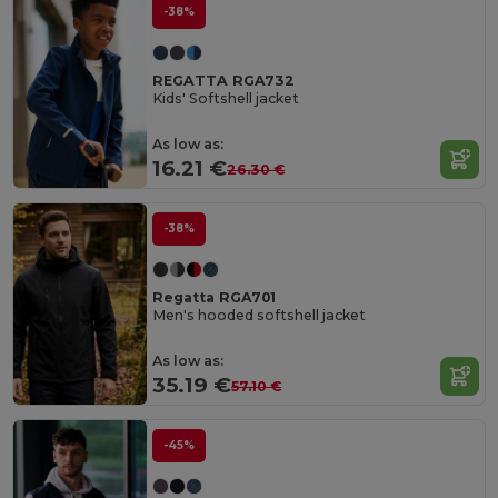
-38%
REGATTA RGA732
Kids' Softshell jacket
As low as:
16.21 €
26.30 €
-38%
Regatta RGA701
Men's hooded softshell jacket
As low as:
35.19 €
57.10 €
-45%