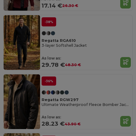
17.14 €
26.30 €
-38%
Regatta RGA610
3-layer Softshell Jacket
As low as:
29.78 €
48.30 €
-36%
Regatta RGW297
Ultimate Weatherproof Fleece Bomber Jacket
As low as:
28.23 €
43.90 €