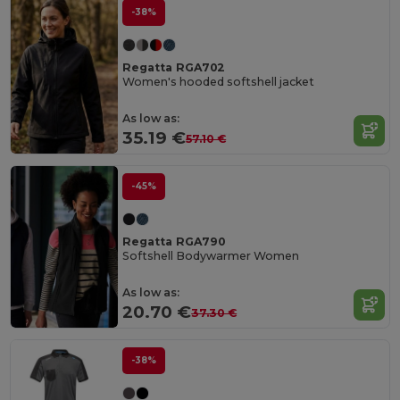
-38%
Regatta RGA702
Women's hooded softshell jacket
As low as:
35.19 €
57.10 €
-45%
Regatta RGA790
Softshell Bodywarmer Women
As low as:
20.70 €
37.30 €
-38%