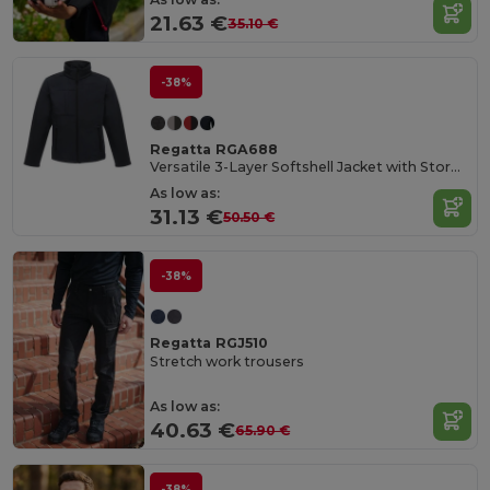
21.63 €
35.10 €
-38%
Regatta RGA688
Versatile 3-Layer Softshell Jacket with Storm Flap
As low as:
31.13 €
50.50 €
-38%
Regatta RGJ510
Stretch work trousers
As low as:
40.63 €
65.90 €
-38%