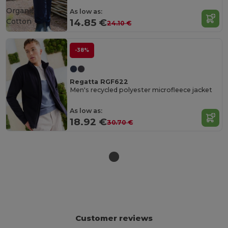
Organic
As low as:
Cotton
14.85 €
24.10 €
-38%
Regatta RGF622
Men's recycled polyester microfleece jacket
As low as:
18.92 €
30.70 €
Customer reviews