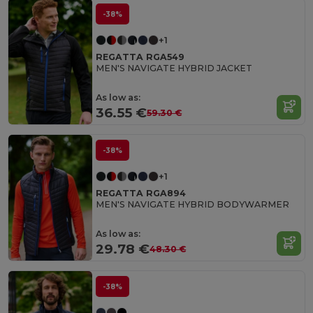
-38%
+1
REGATTA RGA549
MEN'S NAVIGATE HYBRID JACKET
As low as:
36.55 €
59.30 €
-38%
+1
REGATTA RGA894
MEN'S NAVIGATE HYBRID BODYWARMER
As low as:
29.78 €
48.30 €
-38%