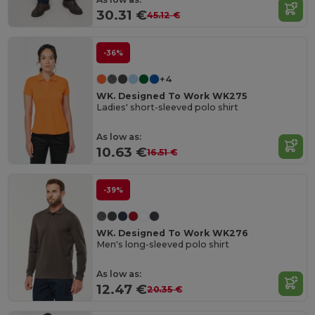
30.31 €
45.12 €
-36%
+4
WK. Designed To Work WK275
Ladies' short-sleeved polo shirt
As low as:
10.63 €
16.51 €
-39%
WK. Designed To Work WK276
Men's long-sleeved polo shirt
As low as:
12.47 €
20.35 €