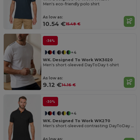
Men's eco-friendly polo shirt
As low as:
10.54 €
15.48 €
-36%
+4
WK. Designed To Work WK3020
Men's short-sleeved DayToDay t-shirt
As low as:
9.12 €
14.16 €
-30%
+4
WK. Designed To Work WK270
Men's short-sleeved contrasting DayToDay polo shirt
As low as: