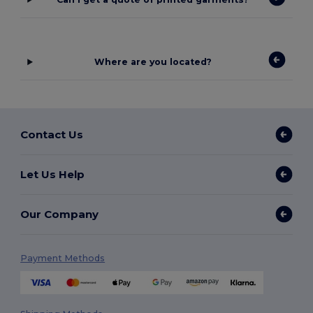
Where are you located?
Contact Us
Let Us Help
Our Company
Payment Methods