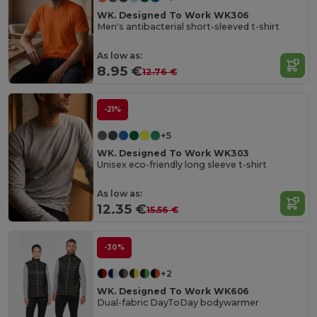
WK. Designed To Work WK306
Men's antibacterial short-sleeved t-shirt
As low as:
8.95 €
12.76 €
-21%
+5
WK. Designed To Work WK303
Unisex eco-friendly long sleeve t-shirt
As low as:
12.35 €
15.56 €
-30%
+2
WK. Designed To Work WK606
Dual-fabric DayToDay bodywarmer