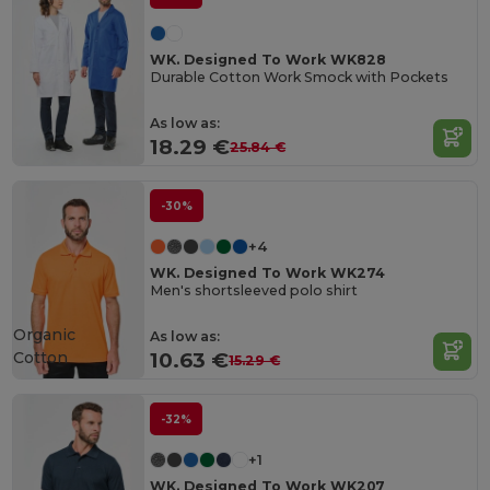
WK. Designed To Work WK828
Durable Cotton Work Smock with Pockets
As low as:
18.29 €
25.84 €
-30%
+4
WK. Designed To Work WK274
Men's shortsleeved polo shirt
Organic
As low as:
Cotton
10.63 €
15.29 €
-32%
+1
WK. Designed To Work WK207