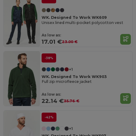
WK. Designed To Work WK609
Unisex lined multi-pocket polycotton vest
As low as:
17.01 €
23.00 €
-38%
+1
WK. Designed To Work WK903
Full zip microfleece jacket
As low as:
22.14 €
35.76 €
-42%
+1
WK. Designed To Work WK507