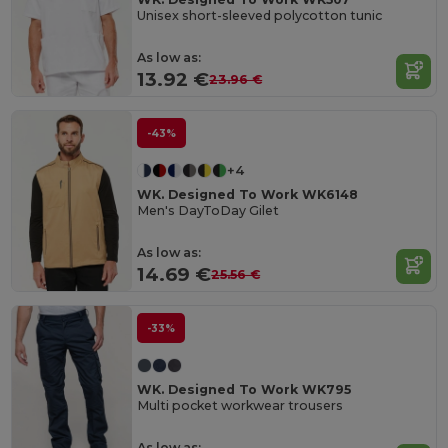
Unisex short-sleeved polycotton tunic
As low as:
13.92 €
23.96 €
-43%
+4
WK. Designed To Work WK6148
Men's DayToDay Gilet
As low as:
14.69 €
25.56 €
-33%
WK. Designed To Work WK795
Multi pocket workwear trousers
As low as: