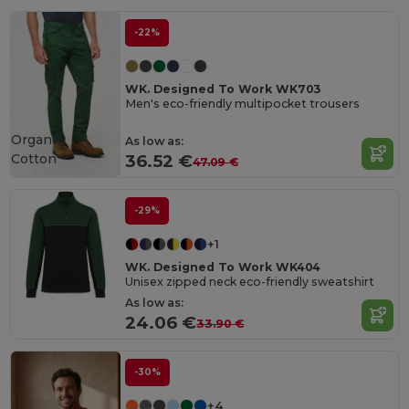
-22%
WK. Designed To Work WK703
Men's eco-friendly multipocket trousers
Organic
As low as:
Cotton
36.52 €
47.09 €
-29%
+1
WK. Designed To Work WK404
Unisex zipped neck eco-friendly sweatshirt
As low as:
24.06 €
33.90 €
-30%
+4