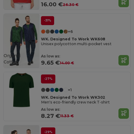
16.00 €
26.30 €
-31%
+6
WK. Designed To Work WK608
Unisex polycotton multi-pocket vest
Organic
As low as:
Cotton
9.65 €
14.00 €
-27%
+1
WK. Designed To Work WK302
Men's eco-friendly crew neck T-shirt
As low as:
8.27 €
11.33 €
-29%