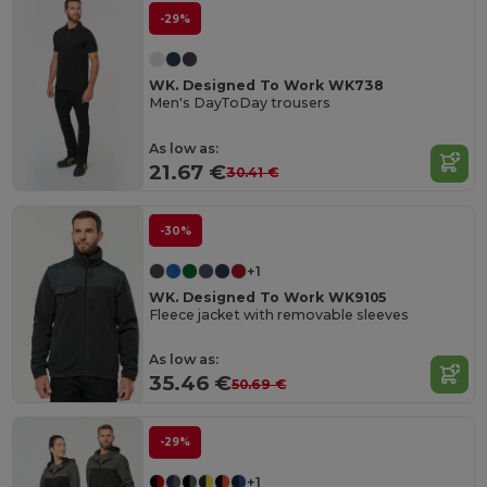
-29%
WK. Designed To Work WK738
Men's DayToDay trousers
As low as:
21.67 €
30.41 €
-30%
+1
WK. Designed To Work WK9105
Fleece jacket with removable sleeves
As low as:
35.46 €
50.69 €
-29%
+1