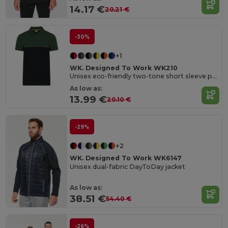
14.17 €
20.21 €
-30%
+1
WK. Designed To Work WK210
Unisex eco-friendly two-tone short sleeve polo shirt
As low as:
13.99 €
20.10 €
-29%
+2
WK. Designed To Work WK6147
Unisex dual-fabric DayToDay jacket
As low as:
38.51 €
54.40 €
-26%