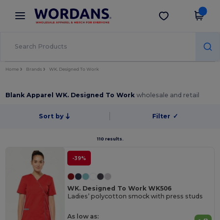
×
Wordans App
Get the app
Better prices on app!
Home
Brands
WK. Designed To Work
Blank Apparel WK. Designed To Work
wholesale and retail
Sort by
Filter
✓
110 results.
-39%
WK. Designed To Work WK506
Ladies’ polycotton smock with press studs
As low as: