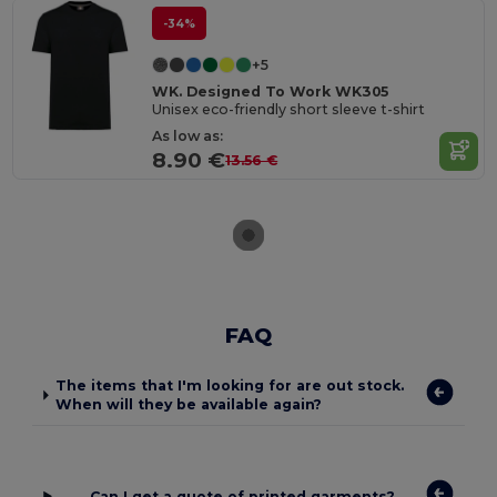
-34%
+5
WK. Designed To Work WK305
Unisex eco-friendly short sleeve t-shirt
As low as:
8.90 €
13.56 €
FAQ
The items that I'm looking for are out stock.
When will they be available again?
Can I get a quote of printed garments?