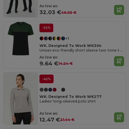
As low as:
32.03 €
46.03 €
-32%
+1
WK. Designed To Work WK304
Unisex eco-friendly short sleeve two-tone t-shirt
As low as:
9.64 €
14.24 €
-42%
WK. Designed To Work WK277
Ladies' long-sleeved polo shirt
As low as:
12.47 €
21.44 €