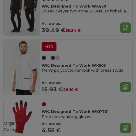
WK. Designed To Work WK450
Unisex 3-layer two-tone BIONIC softshell jacket
As low as:
39.49 €
55.34 €
-43%
WK. Designed To Work WK505
Men’s polycotton smock with press studs
As low as:
15.93 €
28.10 €
WK. Designed To Work WKP701
Precision handling gloves
Organic
As low as:
Cotton
4.55 €