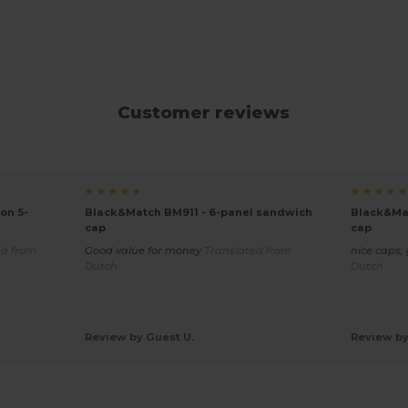
Customer reviews
★ ★ ★ ★ ★
★ ★ ★ ★ ★
on 5-
Black&Match BM911 - 6-panel sandwich
Black&Mat
cap
cap
ed from
Good value for money
Translated from
nice caps,
Dutch
Dutch
Review by Guest U.
Review by