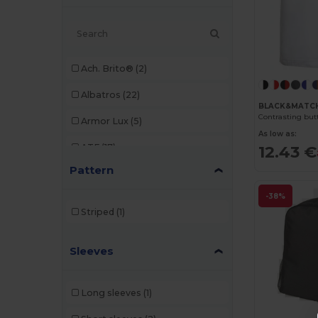
Ach. Brito®
(2)
Albatros
(22)
BLACK&MATCH
Contrasting but
Armor Lux
(5)
As low as:
ATF
(17)
12.43 €
Pattern
Atlantis
(102)
-38%
Atlantis Headwear
(75)
Striped
(1)
AWDis
(40)
Sleeves
AWDis Just Hoods
(24)
AWDis So Denim
(10)
Long sleeves
(1)
B&C
(209)