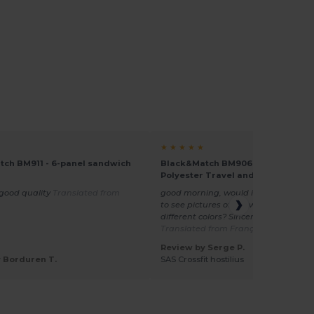
★ ★ ★ ★ ★
ch BM911 - 6-panel sandwich
Black&Match BM906 - Versatile
Polyester Travel and Sports Duffe
 good quality
Translated from
good morning, would it be possible p
to see pictures of the week end bag i
different colors? Sincerely s peralta
Translated from Français
Review by Serge P.
 Borduren T.
SAS Crossfit hostilius