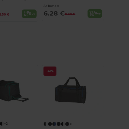
As low as:
6.28 €
Buy
Buy
9.90 €
6.50 €
-41%
+2
+1