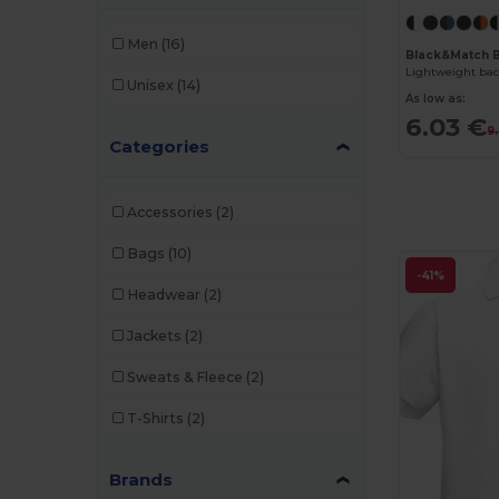
Men
(16)
Black&Match 
Lightweight ba
Unisex
(14)
As low as:
6.03 €
9
Categories
Accessories
(2)
Bags
(10)
-41%
Headwear
(2)
Jackets
(2)
Sweats & Fleece
(2)
T-Shirts
(2)
Brands