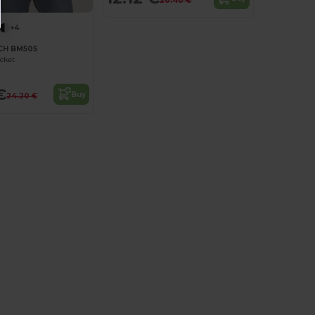
20.40 €
+4
H BM505
acket
€
Buy
24.20 €