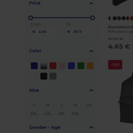
Price
From
To
Black&Match 
€
€
100% cotton 5-p
As low as:
4.65 €
Color
-33%
Size
S
M
L
XL
2XL
3XL
4XL
5XL
6XL
Gender - Age