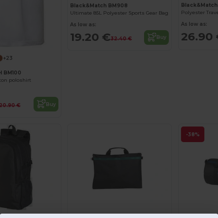
Black&Matc
Black&Match BM908
Ultimate 85L Polyester Sports Gear Bag
As low as:
As low as:
26.90
19.20 €
Buy
32.40 €
+23
 BM100
ton poloshirt
Buy
20.90 €
-38%