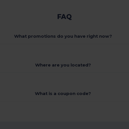
FAQ
What promotions do you have right now?
Where are you located?
What is a coupon code?