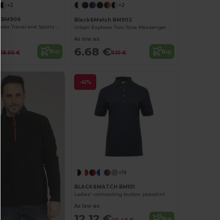
+2
+2
h BM906
Black&Match BM902
Versatile Polyester Travel and Sports Duffel Bag
Urban Explorer Two-Tone Messenger Bag
As low as:
€
6.68 €
Buy
Buy
18.90 €
11.10 €
-41%
+19
BLACK&MATCH BM101
Ladies' contrasting button poloshirt
As low as:
12.12 €
Buy