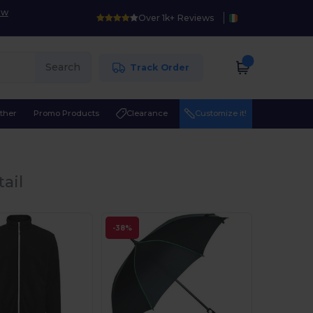
ow
Over 1k+ Reviews
Search
Track Order
ther
Promo Products
Clearance
Customize it!
ail
-38%