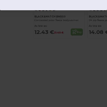
1.90 €
+4
BLACK&MATCH BM500
BLACK&MATC
Contrasted polar fleece bodywarmer
1/4 zip fleece j
As low as:
As low as:
12.43 €
14.08 
Buy
21.40 €