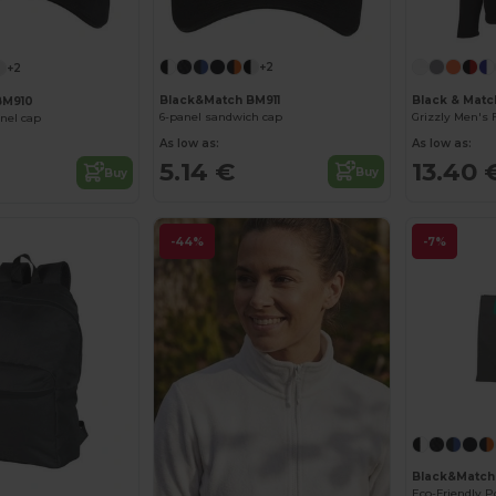
+2
+2
Black&Match BM911
Black & Mat
BM910
6-panel sandwich cap
anel cap
As low as:
As low as:
5.14 €
13.40 
Buy
Buy
-44%
-7%
Black&Matc