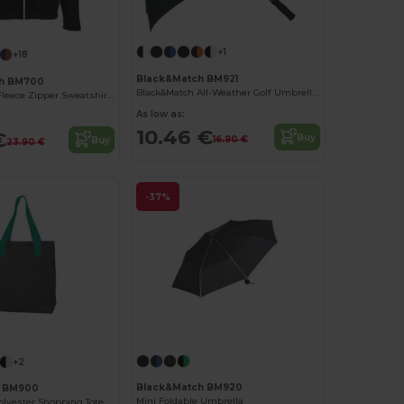
+1
+18
Black&Match BM921
ch BM700
Black&Match All-Weather Golf Umbrella BM921
Grizzly Men's Fleece Zipper Sweatshirt by BLACK&MATCH
As low as:
10.46 €
€
Buy
16.90 €
Buy
23.90 €
-37%
+2
Black&Match BM920
h BM900
Mini Foldable Umbrella
Eco-Friendly Polyester Shopping Tote with Magnetic Closure