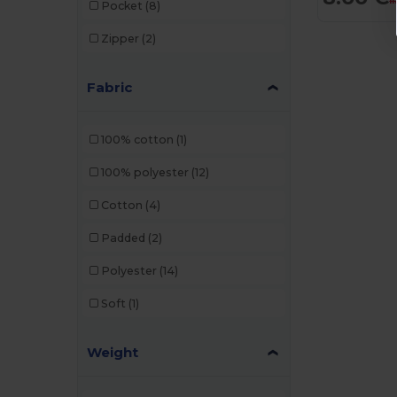
1
Pocket
(8)
Buff
(3)
Zipper
(2)
Build Your Brand
(132)
CamelBak
(7)
Fabric
Carhartt
(12)
100% cotton
(1)
Case Logic
(18)
100% polyester
(12)
Caterpillar
(2)
Cotton
(4)
CG International
(3)
Padded
(2)
Cherokee
(4)
Polyester
(14)
Chipolo
(2)
Soft
(1)
Clubclass
(20)
Craghoppers
(14)
Weight
Crocs
(3)