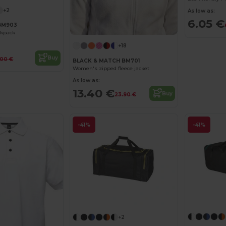
+2
As low as:
6.05 €
BM903
ckpack
+18
Buy
.00 €
BLACK & MATCH BM701
Women's zipped fleece jacket
As low as:
13.40 €
Buy
23.90 €
-41%
-41%
+2