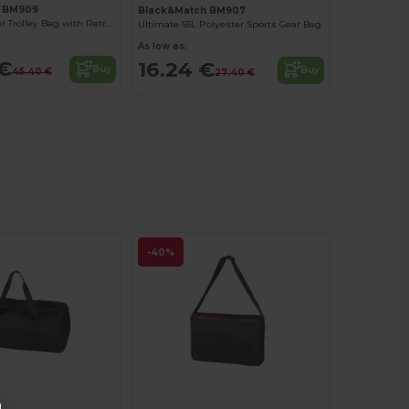
h BM909
Black&Match BM907
Polyester Travel Trolley Bag with Retractable Handle
Ultimate 55L Polyester Sports Gear Bag
As low as:
 €
16.24 €
Buy
Buy
45.40 €
27.40 €
-40%