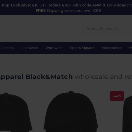
App Exclusive
: €10 OFF orders €80+ with code
APP10
. Download n
FREE
Shipping on orders over €99
Jackets
Headwear
Workwear
Sports Apparel
Accessories
O
Apparel Black&Match
wholesale and ret
-44%