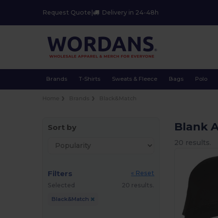
Request Quote
|
Delivery in 24-48h
Brands
T-Shirts
Sweats & Fleece
Bags
Polo
Home
Brands
Black&Match
Blank 
Sort by
20 results.
Filters
« Reset
Selected
20 results.
Black&Match