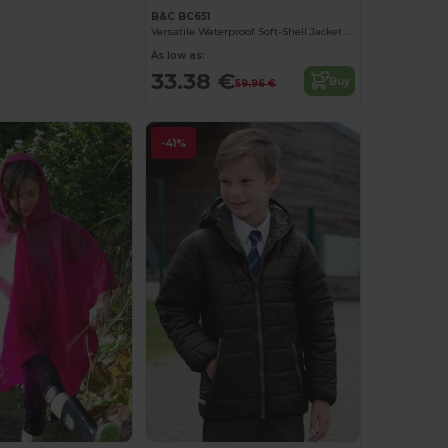
B&C BC651
Versatile Waterproof Soft-Shell Jacket with Detachable Hood
As low as:
33.38 €
Buy
59.96 €
-41%