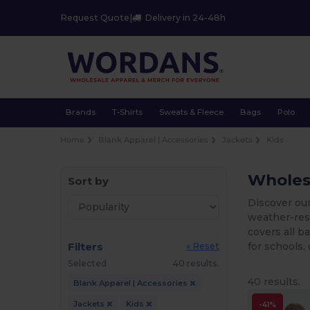
Request Quote
|
Delivery in 24-48h
Brands
T-Shirts
Sweats & Fleece
Bags
Polo
Home
Blank Apparel | Accessories
Jackets
Kids
Wholesa
Sort by
Discover our
weather-resi
covers all b
Filters
for schools, 
« Reset
Selected
40 results.
40 results.
Blank Apparel | Accessories
Jackets
Kids
-41%