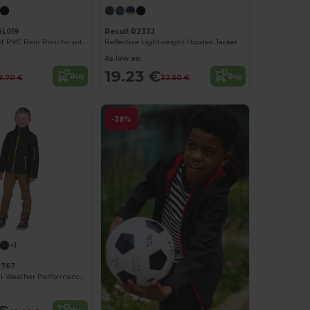
SL019
Result R233J
Kids Waterproof PVC Rain Poncho with Adjustable Hood
Reflective Lightweight Hooded Jacket with Zip Pockets
As low as:
19.23 €
Buy
Buy
9.70 €
32.50 €
-38%
+1
K767
Atlantic Kids All-Weather Performance Jacket