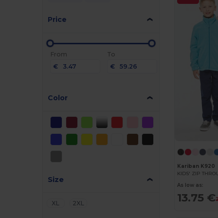
Price
From
To
€
€
Color
Kariban K920
KIDS' ZIP THR
Size
As low as:
13.75 €
XL
2XL