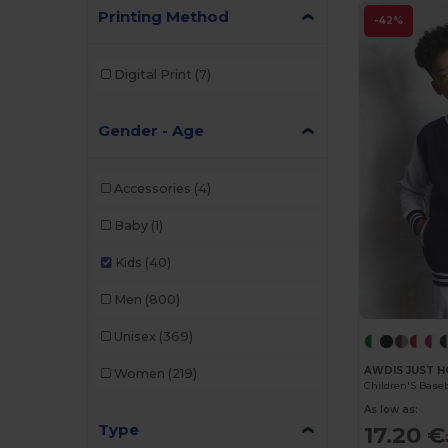
Printing Method
-42%
Digital Print
(7)
Gender - Age
Accessories
(4)
Baby
(1)
Kids
(40)
Men
(800)
Unisex
(369)
AWDIS JUST H
Women
(219)
Children'S Base
As low as:
Type
17.20 €