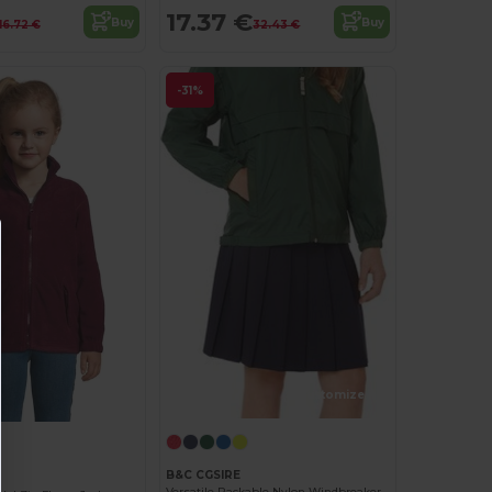
17.37 €
Buy
Buy
16.72 €
32.43 €
-31%
Customize it!
B&C CGSIRE
Versatile Packable Nylon Windbreaker Jacket