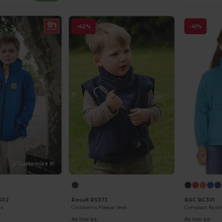
-42%
-41%
Customize it!
302
Result RS37J
B&C BC301
ts
Children's Fleece Vest
As low as:
As low as: