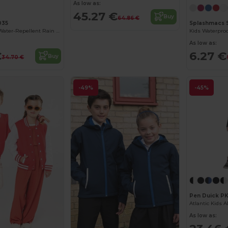
As low as:
45.27 €
Buy
64.86 €
035
Splashmacs 
Larkwood Kids' Water-Repellent Rain Jacket
As low as:
€
6.27 €
Buy
34.70 €
-49%
-45%
Pen Duick P
As low as: