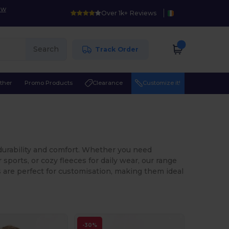
ow
Over 1k+ Reviews
Search
Track Order
ther
Promo Products
Clearance
Customize it!
 durability and comfort. Whether you need
sports, or cozy fleeces for daily wear, our range
ts are perfect for customisation, making them ideal
-30%