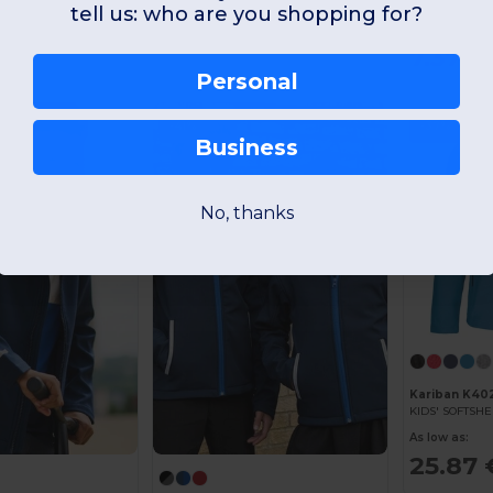
NORTH KIDS Kid
tell us: who are you shopping for?
As low as:
7.37 €
1
Personal
-41%
-37%
Business
No, thanks
Kariban K40
KIDS' SOFTSHE
As low as:
25.87 