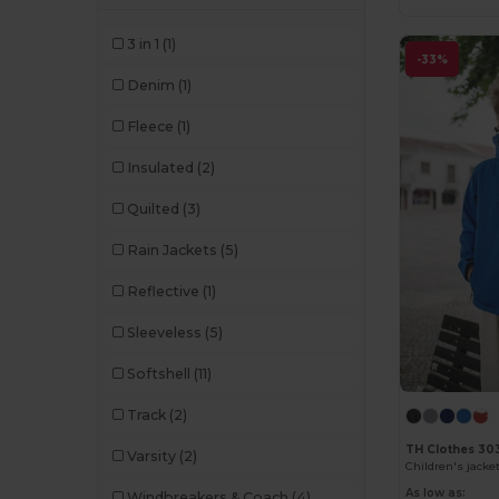
3 in 1
(1)
-33%
Denim
(1)
Fleece
(1)
Insulated
(2)
Quilted
(3)
Rain Jackets
(5)
Reflective
(1)
Sleeveless
(5)
Softshell
(11)
Track
(2)
TH Clothes 30
Varsity
(2)
Children's jacke
As low as:
Windbreakers & Coach
(4)