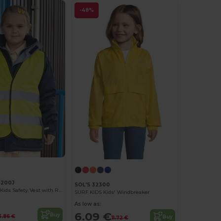
-48%
R200J
SOL'S 32300
High Visibility Kids Safety Vest with Reflective Strips
SURF KIDS Kids' Windbreaker
As low as:
6.09 €
Buy
3.86 €
Buy
11.72 €