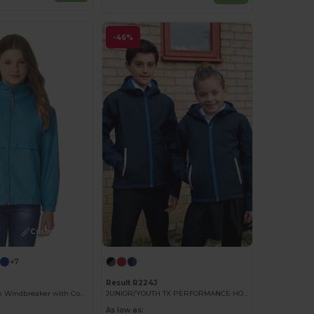
-46%
Customize it!
+7
Result R224J
Compact Nylon Windbreaker with Concealed Hood
JUNIOR/YOUTH TX PERFORMANCE HOODED SOFT SHELL JACKET
As low as: