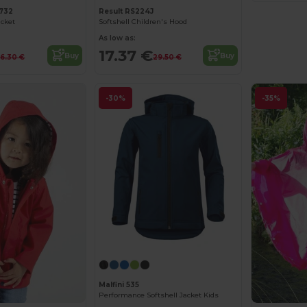
732
Result RS224J
acket
Softshell Children's Hood
As low as:
17.37 €
Buy
Buy
6.30 €
29.50 €
-30%
-35%
Malfini 535
Performance Softshell Jacket Kids