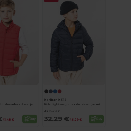
Kariban K6112
Kids' lightweight sleeveless down jacket
Kids' lightweight hooded down jacket
As low as:
€
32.29 €
Buy
Buy
41.48 €
46.29 €