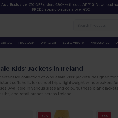
App Exclusive
: €10 OFF orders €80+ with code
APP10
. Download n
FREE
Shipping on orders over €99
Jackets
Headwear
Workwear
Sports Apparel
Accessories
O
le Kids' Jackets in Ireland
 extensive collection of wholesale kids' jackets, designed for
stant softshells for school trips, lightweight windbreakers for 
ases. Available in various sizes and colours, these blank jacke
clubs, and retail brands across Ireland.
-39%
-34%