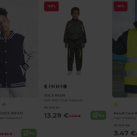
-69%
-10%
SOL'S 90301
Kids Kids' Club Tracksuit
+5
As low as:
13.29 €
OODS JH043J
Result Core 
Buy
43.16 €
ball Sweatshirt
As low as:
3.47 €
Buy
29.80 €