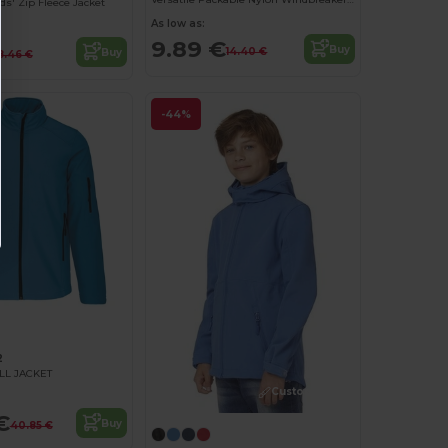
s' Zip Fleece Jacket
As low as:
9.89 €
Buy
14.40 €
Buy
8.46 €
-44%
2
LL JACKET
Customize it!
€
Buy
40.85 €