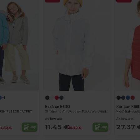
+1
Kariban K6102
Kariban K6115
OUGH FLEECE JACKET
Children's All-Weather Packable Windbreaker Jacket
As low as:
As low as:
11.45 €
27.37 
Buy
Buy
23.32 €
18.70 €