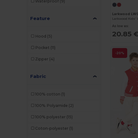
Waterproof
(9)
Larkwood LW
Feature
As low as:
20.85 
Hood
(5)
Pocket
(11)
-20%
Zipper
(4)
Fabric
100% cotton
(1)
100% Polyamide
(2)
100% polyester
(15)
Coton-polyester
(1)