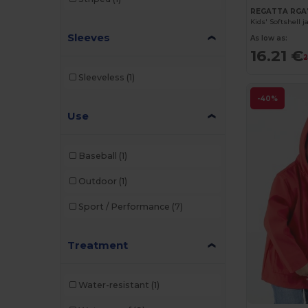
REGATTA RGA
Kids' Softshell j
Sleeves
As low as:
16.21 €
2
Sleeveless
(1)
-40%
Use
Baseball
(1)
Outdoor
(1)
Sport / Performance
(7)
Treatment
Water-resistant
(1)