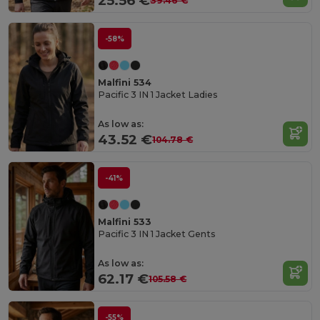
25.56 €
39.46 €
-58%
Malfini 534
Pacific 3 IN 1 Jacket Ladies
As low as:
43.52 €
104.78 €
-41%
Malfini 533
Pacific 3 IN 1 Jacket Gents
As low as:
62.17 €
105.58 €
-55%