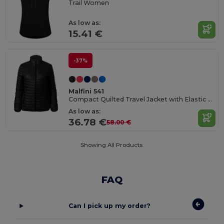
Trail Women
As low as:
15.41 €
-37%
Malfini 541
Compact Quilted Travel Jacket with Elastic Trim
As low as:
36.78 €
58.00 €
Showing All Products.
FAQ
Can I pick up my order?