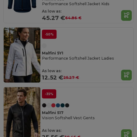
Performance Softshell Jacket Kids
As low as:
45.27 €
64.86 €
-50%
Malfini 5Y1
Performance Softshell Jacket Ladies
As low as:
12.52 €
25.27 €
-35%
Malfini 517
Vision Softshell Vest Gents
As low as: