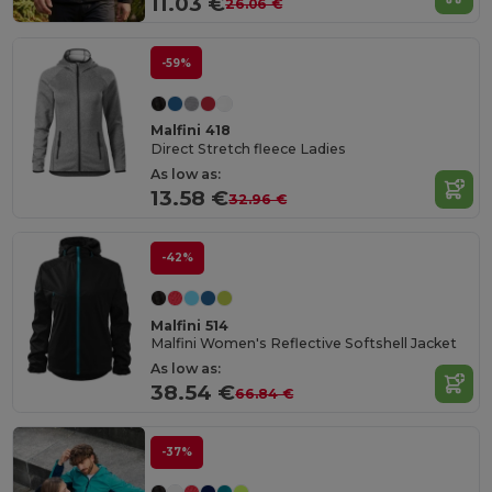
11.03 €
26.06 €
-59%
Malfini 418
Direct Stretch fleece Ladies
As low as:
13.58 €
32.96 €
-42%
Malfini 514
Malfini Women's Reflective Softshell Jacket
As low as:
38.54 €
66.84 €
-37%