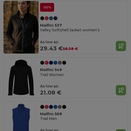
-50%
Malfini 537
Valley Softshell Jacket women’s
As low as:
29.43 €
58.38 €
Malfini 549
Trail Women
As low as:
21.08 €
Malfini 568
Trail Men
As low as: