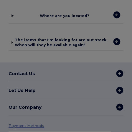
Where are you located?
The items that I'm looking for are out stock.
When will they be available again?
Contact Us
Let Us Help
Our Company
Payment Methods