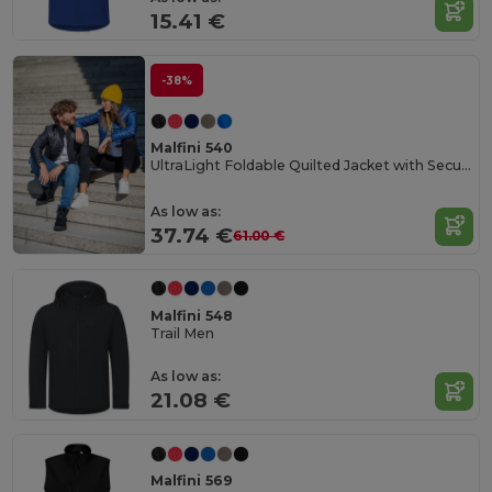
15.41 €
-38%
Malfini 540
UltraLight Foldable Quilted Jacket with Secure Pockets
As low as:
37.74 €
61.00 €
Malfini 548
Trail Men
As low as:
21.08 €
Malfini 569