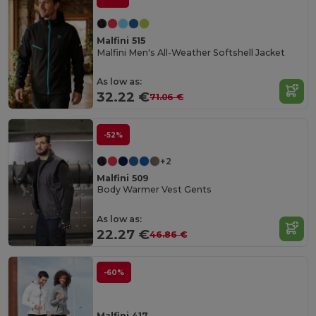
Malfini 515
Malfini Men's All-Weather Softshell Jacket
As low as:
32.22 €
71.06 €
-52%
+2
Malfini 509
Body Warmer Vest Gents
As low as:
22.27 €
46.86 €
-60%
Malfini 417