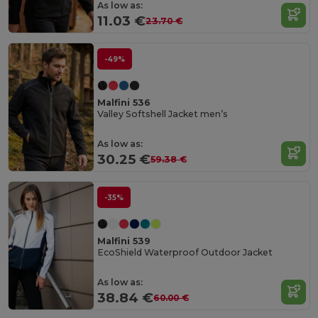
As low as:
11.03 €
23.70 €
-49%
Malfini 536
Valley Softshell Jacket men’s
As low as:
30.25 €
59.38 €
-35%
Malfini 539
EcoShield Waterproof Outdoor Jacket
As low as:
38.84 €
60.00 €