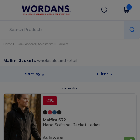
×
Wordans App
Get the app
Better prices on app!
Home
Blank Apparel | Accessories
Jackets
Malfini Jackets
wholesale and retail
Sort by
Filter
✓
29 results.
-41%
Malfini 532
Nano Softshell Jacket Ladies
As low as: