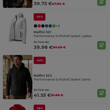
39.75 €
67.82 €
-50%
+3
Malfini 521
Performance Softshell Jacket Ladies
As low as:
39.98 €
80.68 €
-49%
Malfini 522
Performance Softshell Jacket Gents
As low as:
41.55 €
81.88 €
-58%