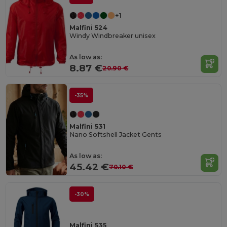
+1
Malfini 524
Windy Windbreaker unisex
As low as:
8.87 €
20.90 €
-35%
Malfini 531
Nano Softshell Jacket Gents
As low as:
45.42 €
70.10 €
-30%
Malfini 535