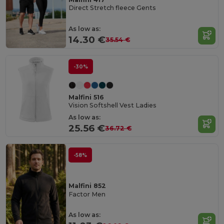
Direct Stretch fleece Gents
As low as:
14.30 €
35.54 €
-30%
Malfini 516
Vision Softshell Vest Ladies
As low as:
25.56 €
36.72 €
-58%
Malfini 852
Factor Men
As low as: