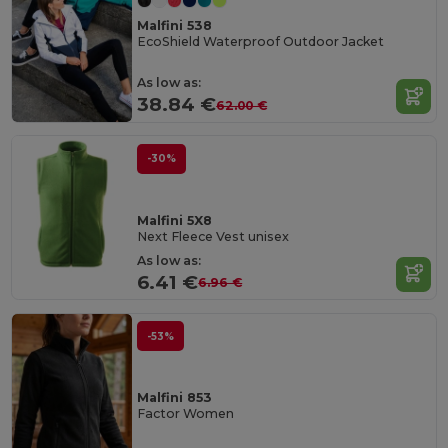
Malfini 538
EcoShield Waterproof Outdoor Jacket
As low as:
38.84 €
62.00 €
-30%
Malfini 5X8
Next Fleece Vest unisex
As low as:
6.41 €
6.96 €
-53%
Malfini 853
Factor Women