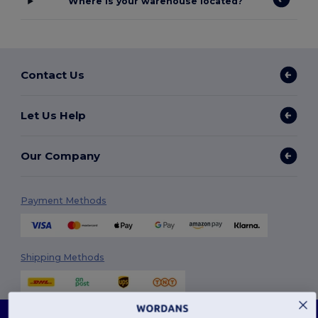
Where is your warehouse located?
Contact Us
Let Us Help
Our Company
Payment Methods
Shipping Methods
This website uses cookies