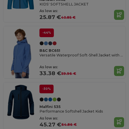
KIDS' SOFTSHELL JACKET
As low as:
25.87 €
40.85 €
-44%
B&C BC651
Versatile Waterproof Soft-Shell Jacket with Detachable Hood
As low as:
33.38 €
59.96 €
-30%
Malfini 535
Performance Softshell Jacket Kids
As low as:
45.27 €
64.86 €