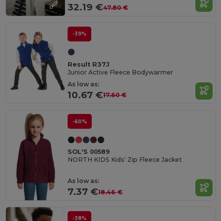
32.19 €
47.80 €
-39%
Result R37J
Junior Active Fleece Bodywarmer
As low as:
10.67 €
17.60 €
-60%
SOL'S 00589
NORTH KIDS Kids' Zip Fleece Jacket
As low as:
7.37 €
18.46 €
-38%