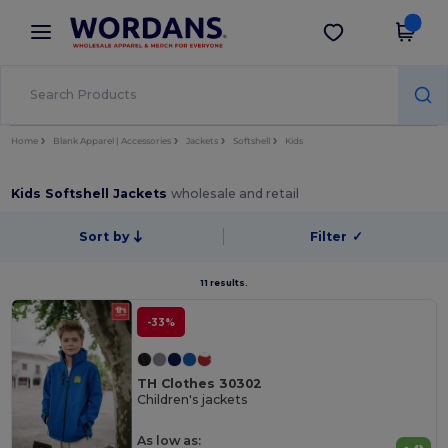
×
Wordans App
Get the app
Better prices on app!
Home
Blank Apparel | Accessories
Jackets
Softshell
Kids
Kids Softshell Jackets
wholesale and retail
Sort by
Filter
✓
11 results.
-33%
TH Clothes 30302
Children's jackets
As low as: