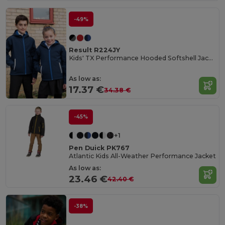
-49%
Result R224JY
Kids' TX Performance Hooded Softshell Jacket
As low as:
17.37 €
34.38 €
-45%
+1
Pen Duick PK767
Atlantic Kids All-Weather Performance Jacket
As low as:
23.46 €
42.40 €
-38%