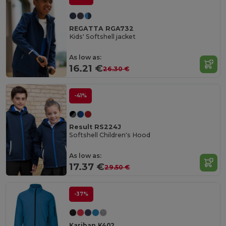
REGATTA RGA732
Kids' Softshell jacket
As low as:
16.21 €
26.30 €
-41%
Result RS224J
Softshell Children's Hood
As low as:
17.37 €
29.50 €
-37%
Kariban K402