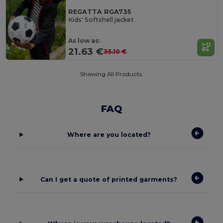
REGATTA RGA735
Kids' Softshell jacket
As low as:
21.63 €
35.10 €
Showing All Products.
FAQ
Where are you located?
Can I get a quote of printed garments?