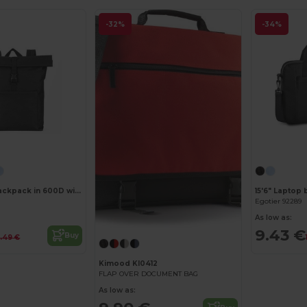
-32%
-34%
Customize it!
17'3" Laptop backpack in 600D with 210D lining
15'6" Laptop 
Egotier 92289
As low as:
9.43 €
Buy
3.49 €
Kimood KI0412
FLAP OVER DOCUMENT BAG
As low as: