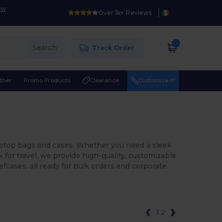
ow
Over 1k+ Reviews
Search
Track Order
ther
Promo Products
Clearance
Customize it!
 laptop bags and cases. Whether you need a sleek
for travel, we provide high-quality, customizable
efcases, all ready for bulk orders and corporate
1
2