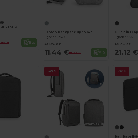
Customize it!
69
MENT SLIP
Laptop backpack up to 14''
Egotier 92627
Egotier 92329
Buy
4.80 €
As low as:
As low as:
11.44 €
21.12 €
Buy
19.23 €
-47%
-36%
Customize it!
Customize it!
Bag Base BG