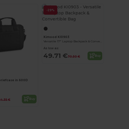
-29%
Kimood KI0903
Versatile 17" Laptop Backpack & Convertible Bag
As low as:
49.71 €
Buy
70.50 €
Customize it!
briefcase in 600D
Buy
14.35 €