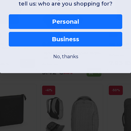
tell us: who are you shopping for?
Personal
Business
Bag Base BG
8S
Laptop sleeve 1
RECYCLED MINI TWIN HANDLE ROLL-TOP LAPTOP BACKPACK
High-density 600D recycled polyester laptop briefcase 14"
As low as:
No, thanks
Egotier 92529
7.93 €
Buy
9.60 €
As low as:
5.42 €
Buy
8.13 €
-41%
-50%