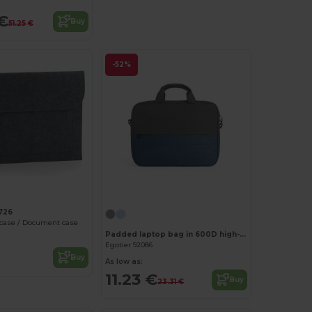
€
Buy
51.25 €
-52%
Customize it!
726
 case / Document case
Padded laptop bag in 600D high-density recycled polyester 15"
Egotier 92086
Buy
As low as:
11.23 €
Buy
23.31 €