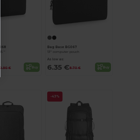
068
Bag Base BG067
5 ''
13'' computer pouch
As low as:
6.35 €
Buy
Buy
10.90 €
8.70 €
-43%