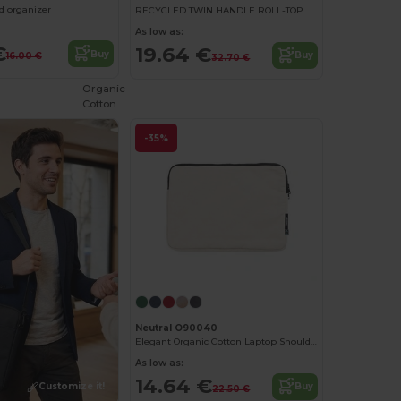
nd organizer
RECYCLED TWIN HANDLE ROLL-TOP LAPTOP BACKPACK
As low as:
€
19.64 €
Buy
Buy
16.00 €
32.70 €
Organic
Cotton
-35%
Neutral O90040
Elegant Organic Cotton Laptop Shoulder Bag
As low as:
14.64 €
Customize it!
Buy
22.50 €