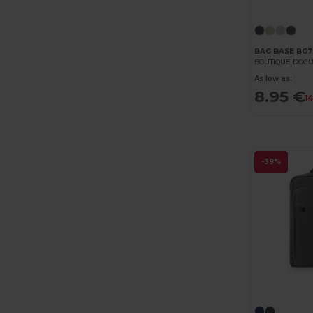
BAG BASE BG7
BOUTIQUE DOCU
As low as:
8.95 €
1
-39%