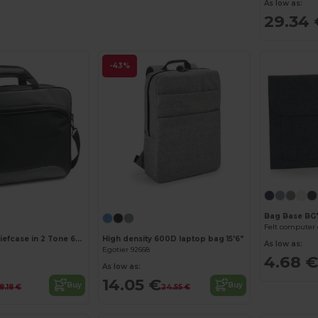
As low as:
29.34 
-43%
Customize it!
Bag Base BG
Felt computer
15'6" Laptop briefcase in 2 Tone 600D and 300D
High density 600D laptop bag 15'6"
As low as:
Egotier 92668
4.68 €
As low as:
14.05 €
Buy
Buy
18.18 €
24.55 €