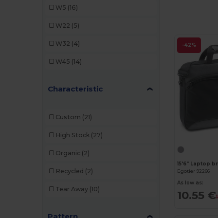
W5
(16)
Quadra
(8)
W22
(5)
SOL'S
(1)
W32
(4)
-42%
WK. Designed To Work
(2)
W45
(14)
Characteristic
Custom
(21)
High Stock
(27)
Organic
(2)
Recycled
(2)
Egotier 92266
As low as:
Tear Away
(10)
10.55 €
Pattern