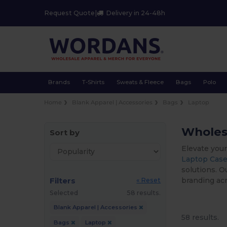
Request Quote
|
Delivery in 24-48h
Brands
T-Shirts
Sweats & Fleece
Bags
Polo
Home
Blank Apparel | Accessories
Bags
Laptop
Wholesa
Sort by
Elevate your
Laptop Case
solutions. O
Filters
branding acr
« Reset
Selected
58 results.
Blank Apparel | Accessories
58 results.
Bags
Laptop