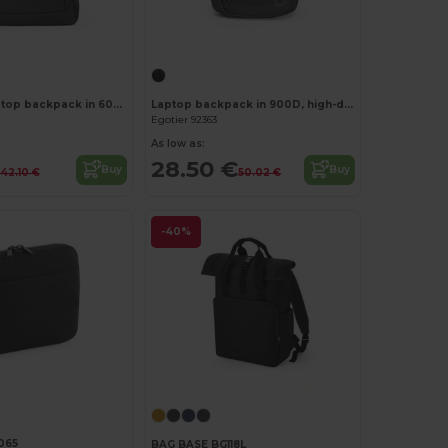
Customize it!
Customize it!
15'6" 2 in 1 Laptop backpack in 600D
Laptop backpack in 900D, high-density recycled polyester, with water-resistant coating and 210D recycled polyester lining 17'3"
Egotier 92363
As low as:
28.50 €
Buy
Buy
42.10 €
50.02 €
-40%
065
BAG BASE BG118L