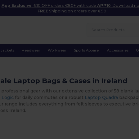
App Exclusive
: €10 OFF orders €80+ with code
APP10
. Download n
FREE
Shipping on orders over €99
Jackets
Headwear
Workwear
Sports Apparel
Accessories
O
le Laptop Bags & Cases in Ireland
 professional gear with our extensive collection of 58 blank
 Logic
for daily commutes or a robust
Laptop Quadra
backpack 
ur range includes everything from felt sleeves to executive bri
oss Ireland.