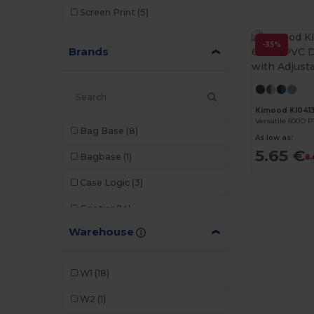
Screen Print
(5)
-35%
Brands
Kimood KI041
Bag Base
(8)
As low as:
5.65 €
Bagbase
(1)
8.
Case Logic
(3)
Egotier
(14)
Warehouse
GiftRetail
(5)
Herschel
(1)
W1
(18)
Kimood
(13)
W2
(1)
Neutral
(2)