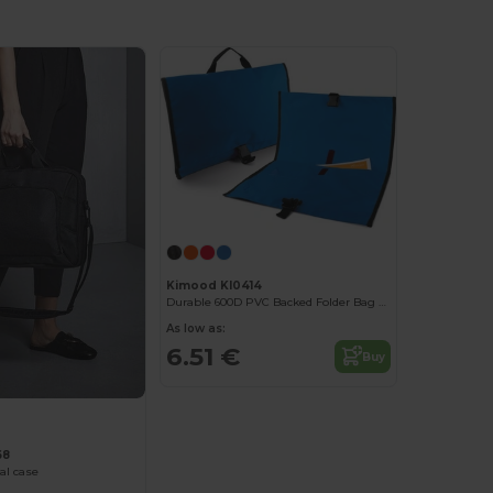
Kimood KI0414
Durable 600D PVC Backed Folder Bag with Buckle
As low as:
6.51 €
Buy
68
al case