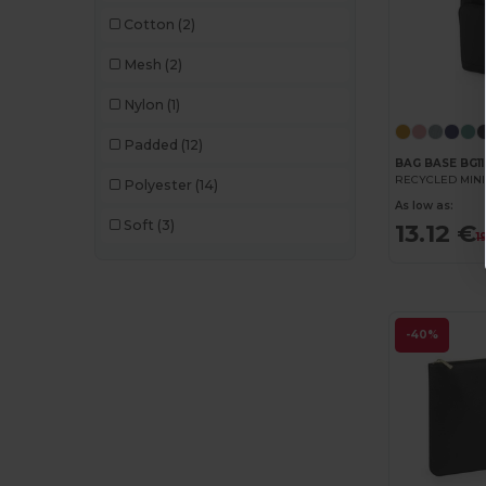
Cotton
(2)
Mesh
(2)
Nylon
(1)
Padded
(12)
BAG BASE BG11
Polyester
(14)
As low as:
Soft
(3)
13.12 €
1
-40%