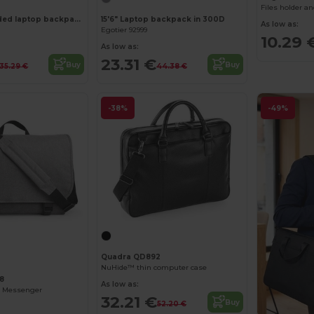
Files holder a
15.6" Fully padded laptop backpack in 300D recycled high-density polyester and 210D recycled polyester lining
15'6" Laptop backpack in 300D
As low as:
Egotier 92999
10.29 
As low as:
23.31 €
Buy
Buy
35.29 €
44.38 €
-38%
-49%
Quadra QD892
NuHide™ thin computer case
8
As low as:
l Messenger
32.21 €
Buy
52.20 €