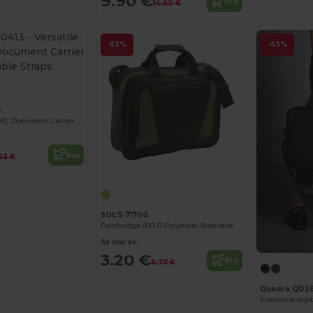
9.90 €
Buy
14.60 €
-53%
-43%
3
Versatile 600D PVC Document Carrier with Adjustable Straps
Buy
63 €
SOL'S 71700
Cambridge 600 D Polyester Briefcase
As low as:
3.20 €
Buy
6.77 €
Quadra QD2
Executive digit