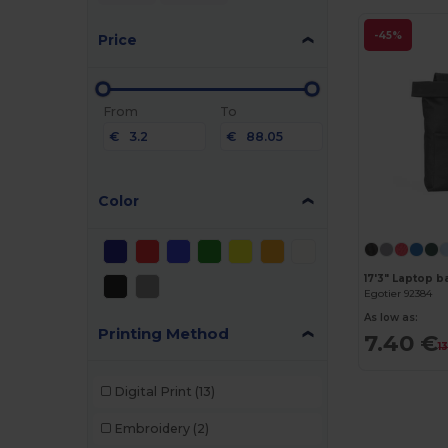
-45%
Price
From
To
€
€
Color
Egotier 92384
As low as:
Printing Method
7.40 €
1
Digital Print
(13)
Embroidery
(2)