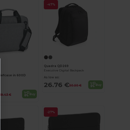
-47%
Customize it!
Quadra QD269
Executive Digital Backpack
riefcase in 600D
As low as:
26.76 €
Buy
50.50 €
Buy
19.43 €
-27%