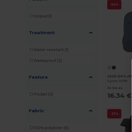
-54%
Striped
(1)
Treatment
Water-resistant
(1)
Waterproof
(2)
Feature
300D 100% rP
Egotier 92098
As low as:
16.34 €
Pocket
(5)
Fabric
-33%
100% polyester
(6)