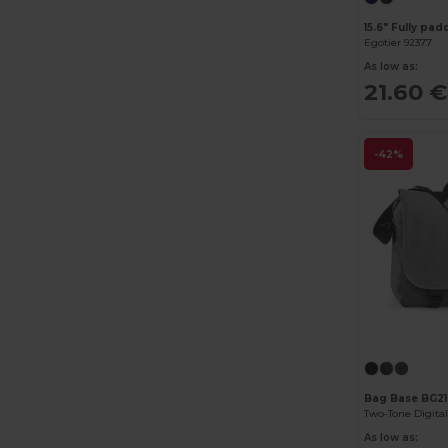
Egotier 92377
As low as:
21.60 €
-42%
Bag Base BG21
Two-Tone Digita
As low as: