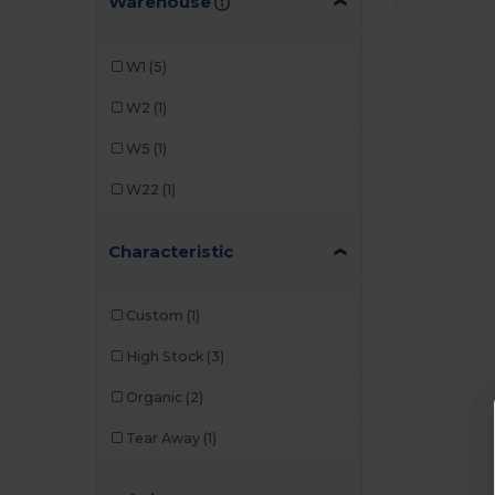
Warehouse
W1
(5)
W2
(1)
W5
(1)
W22
(1)
Characteristic
Custom
(1)
High Stock
(3)
Organic
(2)
Tear Away
(1)