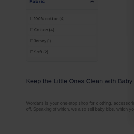
Fabric
100% cotton
(4)
Cotton
(4)
Jersey
(1)
Soft
(2)
Keep the Little Ones Clean with Baby
Wordans is your one-stop shop for clothing, accessor
off. Speaking of which, we also sell baby bibs, which y