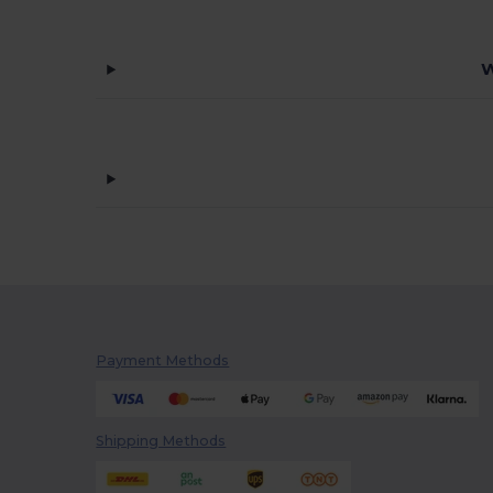
W
Payment Methods
Shipping Methods