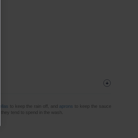
ellas
to keep the rain off, and
aprons
to keep the sauce
e they tend to spend in the wash.