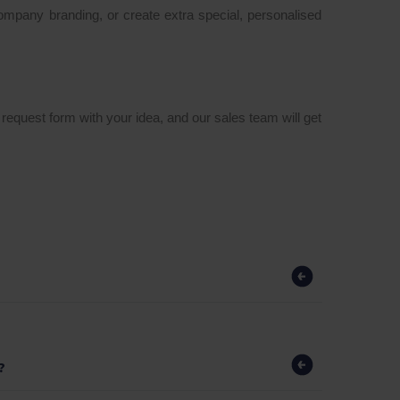
company branding, or create extra special, personalised
a request form with your idea, and our sales team will get
?