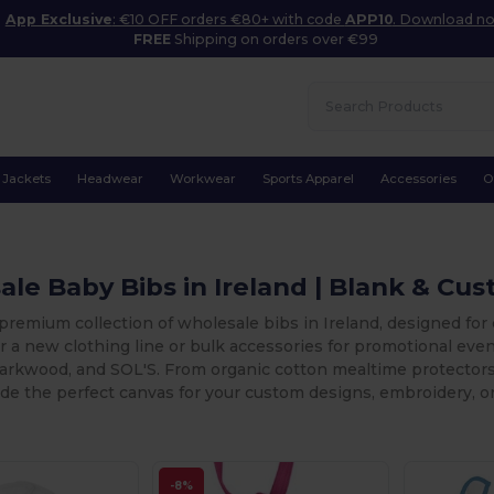
App Exclusive
: €10 OFF orders €80+ with code
APP10
. Download n
FREE
Shipping on orders over €99
Jackets
Headwear
Workwear
Sports Apparel
Accessories
O
le Baby Bibs in Ireland | Blank & Cu
premium collection of wholesale bibs in Ireland, designed for
r a new clothing line or bulk accessories for promotional even
arkwood, and SOL'S. From organic cotton mealtime protectors 
de the perfect canvas for your custom designs, embroidery, or
-8%