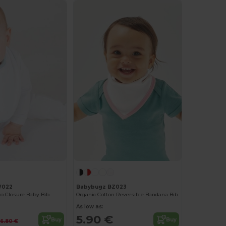
W022
Babybugz BZ023
o Closure Baby Bib
Organic Cotton Reversible Bandana Bib
As low as:
5.90 €
Buy
Buy
6.80 €