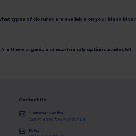
hat types of closures are available on your blank bibs
Are there organic and eco-friendly options available?
Contact Us
Customer Service
customerservice@wordans.ie
Sales