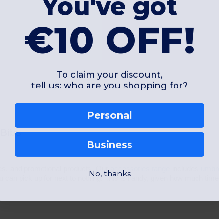
You've got
€10 OFF!
To claim your discount,
tell us: who are you shopping for?
Personal
 Bibs
Business
ies, and promotional products. Our
accessories range
includes
umbr
No, thanks
ou can pick up for next to nothing. This is handy, given how much tim