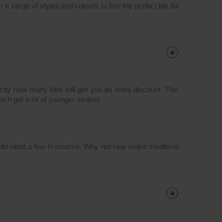
 a range of styles and colours to find the perfect bib for
tly how many bibs will get you an extra discount. This
ich get a lot of younger visitors.
o doubt need a few in reserve. Why not help make mealtime