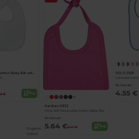
Customize it!
EPI Premium Cotton Baby Bib with PEVA Backing
SOL'S 01211
40
As low as:
4.55 €
Buy
35 €
+1
Kariban K832
Ultra Soft Reversible Cotton Baby Bib
As low as:
5.64 €
Buy
6.14 €
Organic
Cotton