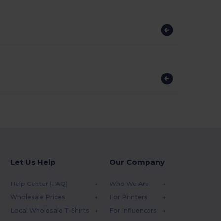
?
Let Us Help
Our Company
Help Center (FAQ)
Who We Are
Wholesale Prices
For Printers
Local Wholesale T-Shirts
For Influencers