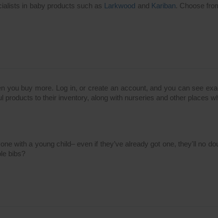
cialists in baby products such as
Larkwood
and
Kariban
. Choose from
n you buy more. Log in, or create an account, and you can see exac
l products to their inventory, along with nurseries and other places wh
anyone with a young child– even if they’ve already got one, they'll n
ble bibs?