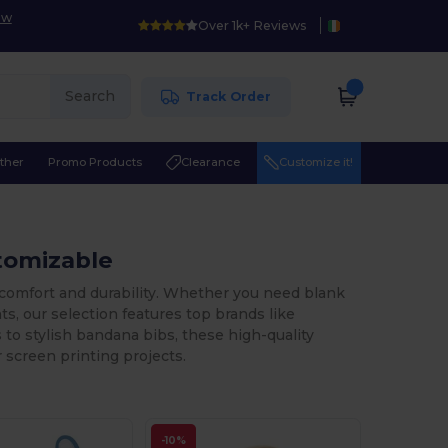
ow
Over 1k+ Reviews
Search
Track Order
ther
Promo Products
Clearance
Customize it!
stomizable
 comfort and durability. Whether you need blank
ts, our selection features top brands like
to stylish bandana bibs, these high-quality
 screen printing projects.
-10%