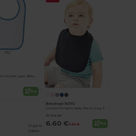
Ultimate Comfort Double Layer Baby Bib
Buy
Babybugz BZ012
Comfort Fit Velcro Baby Bib for Easy Feeding
As low as:
6.60 €
Buy
7.34 €
Organic
Cotton