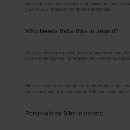
We work with a whole range of suppliers, including spe
your baby, or those of your friends and family.
Who Needs Baby Bibs in Ireland?
With our wholesale pricing, you can pay even less whe
works especially well for retailers who want to add usefu
Bibs are also a great option for an affordable gift for 
more enjoyable by kitting out your little ones with adora
Personalised Bibs in Ireland