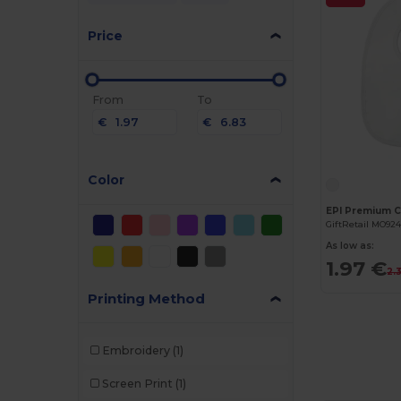
Price
From
To
€
€
Color
GiftRetail MO92
As low as:
1.97 €
2.
Printing Method
Embroidery
(1)
Screen Print
(1)