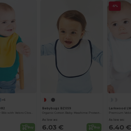
-6%
+6
082
Babybugz BZ059
Larkwood L
Soft Cotton Baby Bib with Velcro Closure
Organic Cotton Baby Mealtime Protector Bib
Premium Velcr
As low as:
As low as:
6.03 €
6.40 €
Buy
Buy