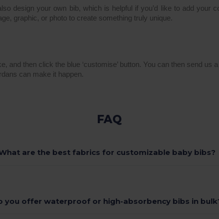
lso design your own bib, which is helpful if you’d like to add your 
age, graphic, or photo to create something truly unique.
ike, and then click the blue ‘customise’ button. You can then send us 
rdans can make it happen.
FAQ
What are the best fabrics for customizable baby bibs?
o you offer waterproof or high-absorbency bibs in bulk