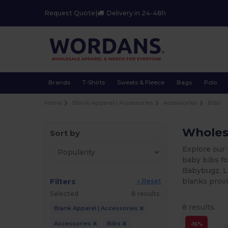
Request Quote
|
Delivery in 24-48h
Brands
T-Shirts
Sweats & Fleece
Bags
Polo
Home
Blank Apparel | Accessories
Accessories
Bibs
Wholesa
Sort by
Explore our 
baby bibs fo
Babybugz, L
Filters
blanks provi
« Reset
Selected
8 results.
8 results.
Blank Apparel | Accessories
Accessories
Bibs
-16%