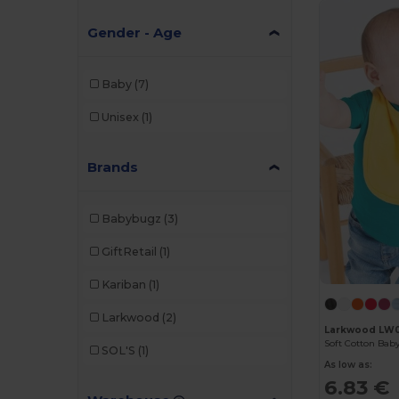
Gender - Age
Baby
(7)
Unisex
(1)
Brands
Babybugz
(3)
GiftRetail
(1)
Kariban
(1)
Larkwood
(2)
Larkwood LW
SOL'S
(1)
As low as:
6.83 €