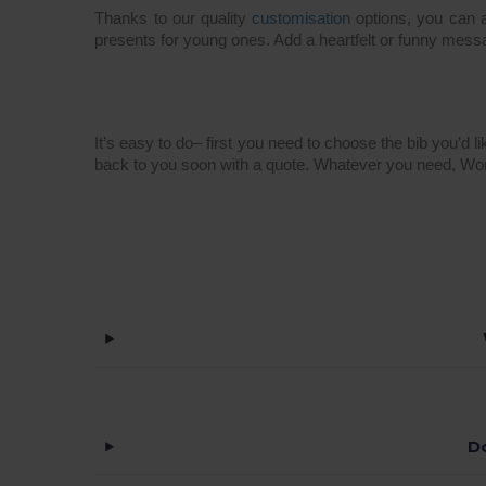
Thanks to our quality
customisation
options, you can a
presents for young ones. Add a heartfelt or funny mess
It’s easy to do– first you need to choose the bib you’d l
back to you soon with a quote. Whatever you need, Wo
D