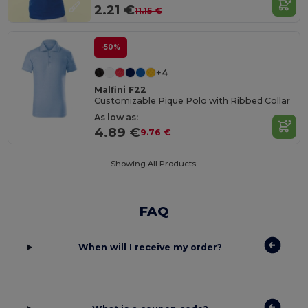
2.21 €
11.15 €
-50%
+4
Malfini F22
Customizable Pique Polo with Ribbed Collar
As low as:
4.89 €
9.76 €
Showing All Products.
FAQ
When will I receive my order?