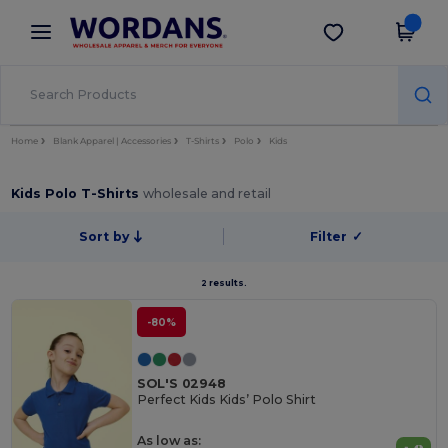
×
Wordans App
Get the app
Better prices on app!
Home
Blank Apparel | Accessories
T-Shirts
Polo
Kids
Kids Polo T-Shirts
wholesale and retail
Sort by
Filter
✓
2 results.
-80%
SOL'S 02948
Perfect Kids Kids’ Polo Shirt
As low as: