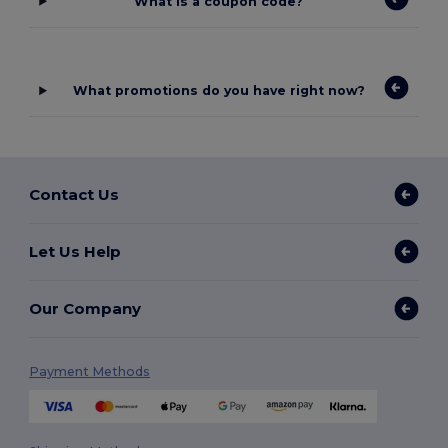
What is a coupon code?
What promotions do you have right now?
Contact Us
Let Us Help
Our Company
Payment Methods