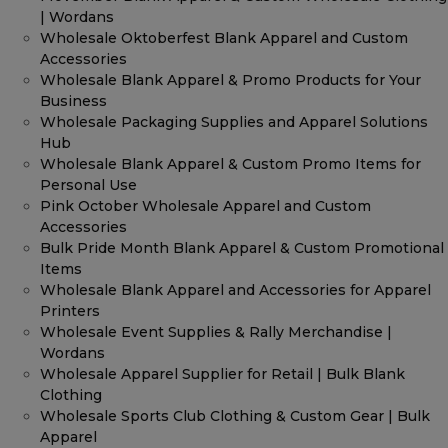
| Wordans
Wholesale Oktoberfest Blank Apparel and Custom
Accessories
Wholesale Blank Apparel & Promo Products for Your
Business
Wholesale Packaging Supplies and Apparel Solutions
Hub
Wholesale Blank Apparel & Custom Promo Items for
Personal Use
Pink October Wholesale Apparel and Custom
Accessories
Bulk Pride Month Blank Apparel & Custom Promotional
Items
Wholesale Blank Apparel and Accessories for Apparel
Printers
Wholesale Event Supplies & Rally Merchandise |
Wordans
Wholesale Apparel Supplier for Retail | Bulk Blank
Clothing
Wholesale Sports Club Clothing & Custom Gear | Bulk
Apparel