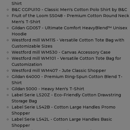
Shirt
B&C CGPUI10 - Classic Men's Cotton Polo Shirt by B&C
Fruit of the Loom SS048 - Premium Cotton Round Neck
Men's T-Shirt
Gildan GD057 - Ultimate Comfort HeavyBlend™ Unisex
Hoodie
Westford mill WM115 - Versatile Cotton Tote Bag with
Customizable Sizes
Westford mill WM530 - Canvas Accessory Case
Westford mill WM101 - Versatile Cotton Tote Bag for
Customization
Westford mill WM407 - Jute Classic Shopper
Gildan 64000 - Premium Ring-Spun Cotton Blend T-
Shirt
Gildan 5000 - Heavy Men's T-Shirt
Label Serie LS20Z - Eco-Friendly Cotton Drawstring
Storage Bag
Label Serie LS42B - Cotton Large Handles Promo
Shopper
Label Serie LS42L - Cotton Large Handles Basic
Shopper