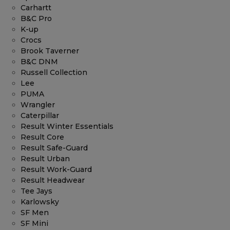
Carhartt
B&C Pro
K-up
Crocs
Brook Taverner
B&C DNM
Russell Collection
Lee
PUMA
Wrangler
Caterpillar
Result Winter Essentials
Result Core
Result Safe-Guard
Result Urban
Result Work-Guard
Result Headwear
Tee Jays
Karlowsky
SF Men
SF Mini