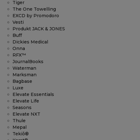
Tiger
The One Towelling
EXCD by Promodoro
Vesti
Produkt JACK & JONES
Buff
Dickies Medical
Onna
RFX™
JournalBooks
Waterman
Marksman
Bagbase
Luxe
Elevate Essentials
Elevate Life
Seasons
Elevate NXT
Thule
Mepal
Tekiō®