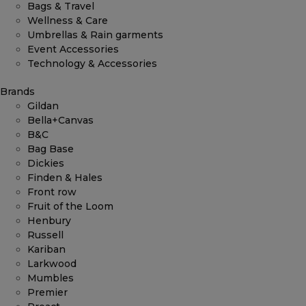
Bags & Travel
Wellness & Care
Umbrellas & Rain garments
Event Accessories
Technology & Accessories
Brands
Gildan
Bella+Canvas
B&C
Bag Base
Dickies
Finden & Hales
Front row
Fruit of the Loom
Henbury
Russell
Kariban
Larkwood
Mumbles
Premier