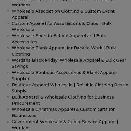
Wordans
Wholesale Association Clothing & Custom Event
Apparel
Custom Apparel for Associations & Clubs | Bulk
Wholesale
Wholesale Back-to-School Apparel and Bulk
Accessories
Wholesale Blank Apparel for Back to Work | Bulk
Clothing
Wordans Black Friday: Wholesale Apparel & Bulk Gear
Savings
Wholesale Boutique Accessories & Blank Apparel
Supplier
Boutique Apparel Wholesale | Reliable Clothing Resale
Supply
Bulk Apparel & Wholesale Clothing for Business
Procurement
Wholesale Christmas Apparel & Custom Gifts for
Businesses
Government Wholesale & Public Service Apparel |
Wordans