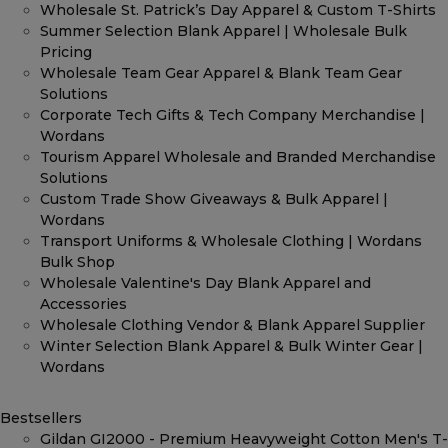
Wholesale St. Patrick’s Day Apparel & Custom T-Shirts
Summer Selection Blank Apparel | Wholesale Bulk
Pricing
Wholesale Team Gear Apparel & Blank Team Gear
Solutions
Corporate Tech Gifts & Tech Company Merchandise |
Wordans
Tourism Apparel Wholesale and Branded Merchandise
Solutions
Custom Trade Show Giveaways & Bulk Apparel |
Wordans
Transport Uniforms & Wholesale Clothing | Wordans
Bulk Shop
Wholesale Valentine's Day Blank Apparel and
Accessories
Wholesale Clothing Vendor & Blank Apparel Supplier
Winter Selection Blank Apparel & Bulk Winter Gear |
Wordans
Bestsellers
Gildan GI2000 - Premium Heavyweight Cotton Men's T-