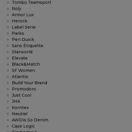
Tombo Teamsport
Roly
Armor Lux
Herock
Label Serie
Parks
Pen Duick
Sans Étiquette
Starworld
Elevate
Black&Match
SF Women
Atlantis
Build Your Brand
Promodoro
Just Cool
JHK
Korntex
Neutral
AWDis So Denim
Case Logic