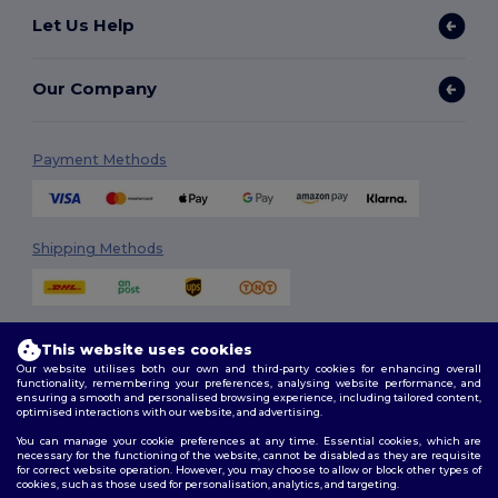
Let Us Help
Our Company
Payment Methods
Shipping Methods
This website uses cookies
Our website utilises both our own and third-party cookies for enhancing overall
functionality, remembering your preferences, analysing website performance, and
ensuring a smooth and personalised browsing experience, including tailored content,
Follow Us
optimised interactions with our website, and advertising.
You can manage your cookie preferences at any time. Essential cookies, which are
necessary for the functioning of the website, cannot be disabled as they are requisite
for correct website operation. However, you may choose to allow or block other types of
cookies, such as those used for personalisation, analytics, and targeting.
2026. All Rights Reserved