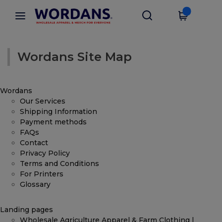
Wordans Site Map
Wordans
Our Services
Shipping Information
Payment methods
FAQs
Contact
Privacy Policy
Terms and Conditions
For Printers
Glossary
Landing pages
Wholesale Agriculture Apparel & Farm Clothing |