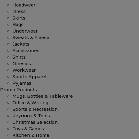
Headwear
Dress
Skirts
Bags
Underwear
Sweats & Fleece
Jackets
Accessories
Shirts
Onesies
Workwear
Sports Apparel
Pyjamas
Promo Products
Mugs, Bottles & Tableware
Office & Writing
Sports & Recreation
Keyrings & Tools
Christmas Selection
Toys & Games
Kitchen & Home