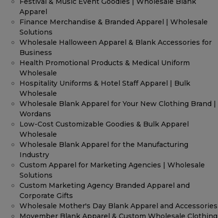
Festival & Music Event Goodies | Wholesale Blank
Apparel
Finance Merchandise & Branded Apparel | Wholesale
Solutions
Wholesale Halloween Apparel & Blank Accessories for
Business
Health Promotional Products & Medical Uniform
Wholesale
Hospitality Uniforms & Hotel Staff Apparel | Bulk
Wholesale
Wholesale Blank Apparel for Your New Clothing Brand |
Wordans
Low-Cost Customizable Goodies & Bulk Apparel
Wholesale
Wholesale Blank Apparel for the Manufacturing
Industry
Custom Apparel for Marketing Agencies | Wholesale
Solutions
Custom Marketing Agency Branded Apparel and
Corporate Gifts
Wholesale Mother's Day Blank Apparel and Accessories
Movember Blank Apparel & Custom Wholesale Clothing