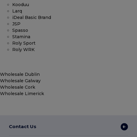
Kooduu
Larq
iDeal Basic Brand
JSP
Spasso
Stamina
Roly Sport
Roly WRK
Wholesale Dublin
Wholesale Galway
Wholesale Cork
Wholesale Limerick
Contact Us