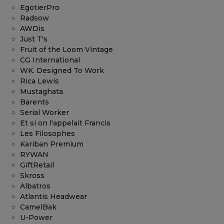
EgotierPro
Radsow
AWDis
Just T's
Fruit of the Loom Vintage
CG International
WK. Designed To Work
Rica Lewis
Mustaghata
Barents
Serial Worker
Et si on l'appelait Francis
Les Filosophes
Kariban Premium
RYWAN
GiftRetail
Skross
Albatros
Atlantis Headwear
CamelBak
U-Power