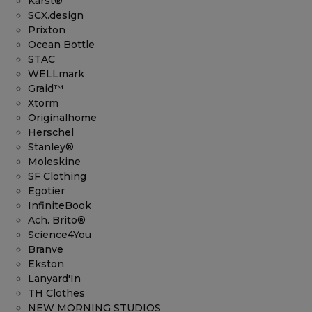
Karst®
SCX.design
Prixton
Ocean Bottle
STAC
WELLmark
Graid™
Xtorm
Originalhome
Herschel
Stanley®
Moleskine
SF Clothing
Egotier
InfiniteBook
Ach. Brito®
Science4You
Branve
Ekston
Lanyard'In
TH Clothes
NEW MORNING STUDIOS