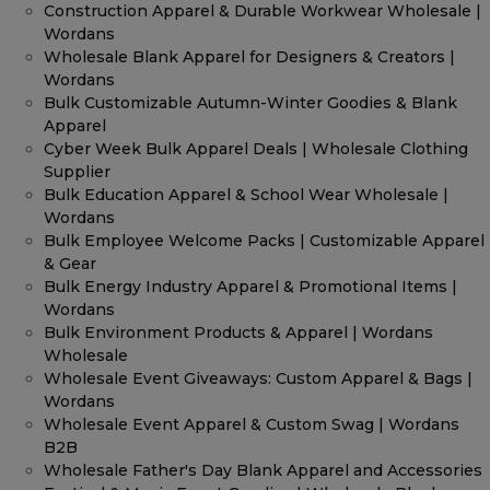
Construction Apparel & Durable Workwear Wholesale |
Wordans
Wholesale Blank Apparel for Designers & Creators |
Wordans
Bulk Customizable Autumn-Winter Goodies & Blank
Apparel
Cyber Week Bulk Apparel Deals | Wholesale Clothing
Supplier
Bulk Education Apparel & School Wear Wholesale |
Wordans
Bulk Employee Welcome Packs | Customizable Apparel
& Gear
Bulk Energy Industry Apparel & Promotional Items |
Wordans
Bulk Environment Products & Apparel | Wordans
Wholesale
Wholesale Event Giveaways: Custom Apparel & Bags |
Wordans
Wholesale Event Apparel & Custom Swag | Wordans
B2B
Wholesale Father's Day Blank Apparel and Accessories