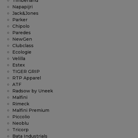
Timberland
Napapijri
Jack&Jones
Parker
Chipolo
Paredes
NewGen
Clubclass
Ecologie
Velilla
Estex
TIGER GRIP
RTP Apparel
ATF
Radsow by Uneek
Malfini
Rimeck
Malfini Premium
Piccolio
Neoblu
Tricorp
Bata Industrials