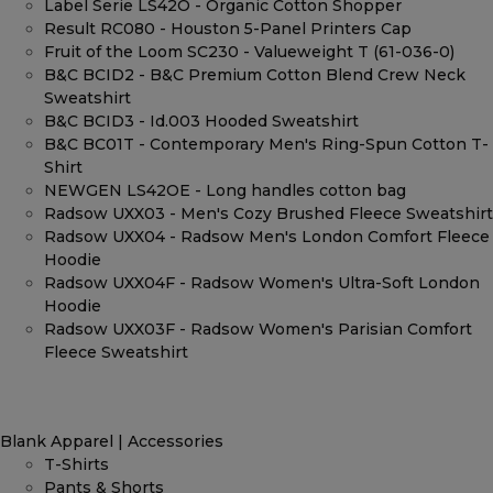
Label Serie LS42O - Organic Cotton Shopper
Result RC080 - Houston 5-Panel Printers Cap
Fruit of the Loom SC230 - Valueweight T (61-036-0)
B&C BCID2 - B&C Premium Cotton Blend Crew Neck
Sweatshirt
B&C BCID3 - Id.003 Hooded Sweatshirt
B&C BC01T - Contemporary Men's Ring-Spun Cotton T-
Shirt
NEWGEN LS42OE - Long handles cotton bag
Radsow UXX03 - Men's Cozy Brushed Fleece Sweatshirt
Radsow UXX04 - Radsow Men's London Comfort Fleece
Hoodie
Radsow UXX04F - Radsow Women's Ultra-Soft London
Hoodie
Radsow UXX03F - Radsow Women's Parisian Comfort
Fleece Sweatshirt
Blank Apparel | Accessories
T-Shirts
Pants & Shorts