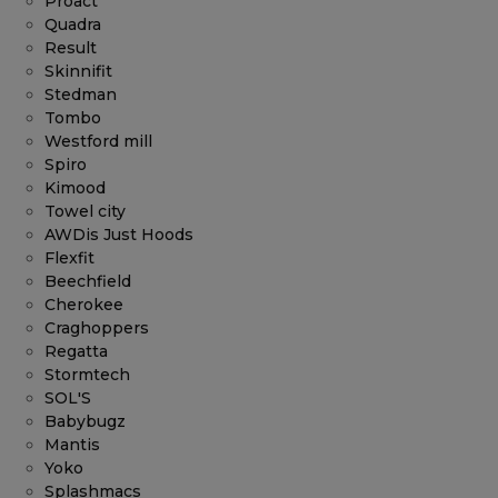
Proact
Quadra
Result
Skinnifit
Stedman
Tombo
Westford mill
Spiro
Kimood
Towel city
AWDis Just Hoods
Flexfit
Beechfield
Cherokee
Craghoppers
Regatta
Stormtech
SOL'S
Babybugz
Mantis
Yoko
Splashmacs