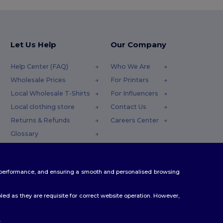
Let Us Help
Our Company
Help Center (FAQ)
Who We Are
Wholesale Prices
For Printers
Local Wholesale T-Shirts
For Influencers
Local clothing store
Contact Us
Returns & Refunds
Careers Center
Glossary
Shipping Methods
Coupon Codes
te performance, and ensuring a smooth and personalised browsing
ed as they are requisite for correct website operation. However,
.