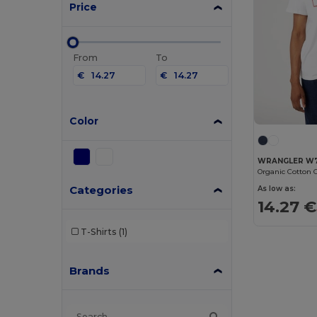
Price
From
To
€
€
Color
WRANGLER W
Categories
As low as:
14.27 €
T-Shirts
(1)
Brands