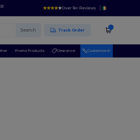
ow
Over 1k+ Reviews
Search
Track Order
ther
Promo Products
Clearance
Customize it!