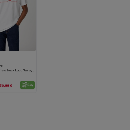
7H
Organic Cotton Crew Neck Logo Tee by Wrangler
Buy
30.88 €