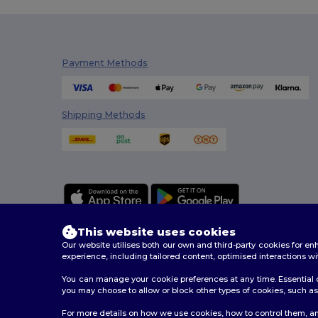
Build Your Brand
(132)
CamelBak
(7)
Carhartt
(12)
Payment Methods
Case Logic
(18)
Caterpillar
(2)
Shipping Methods
CG International
(3)
Cherokee
(4)
Chipolo
(2)
Clubclass
(20)
This website uses cookies
Craghoppers
(14)
Our website utilises both our own and third-party cookies for 
experience, including tailored content, optimised interactions wi
Crocs
(3)
You can manage your cookie preferences at any time. Essential c
2026. All Rights Reserved
you may choose to allow or block other types of cookies, such as 
Dickies
(8)
Terms & Conditions
|
Customization Policy
|
Privacy Po
For more details on how we use cookies, how to control them, an
Dickies Medical
(5)