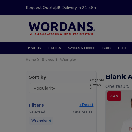
Request Quote
|
Delivery in 24-48h
Brands
T-Shirts
Sweats & Fleece
Bags
Polo
Home
Brands
Wrangler
Blank 
Sort by
Organic
Cotton
One result.
-54%
Filters
« Reset
Selected
One result.
Wrangler