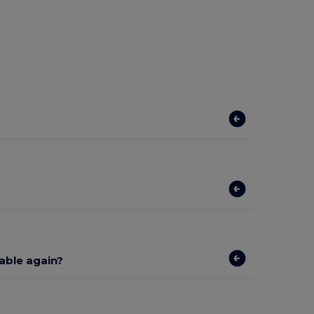
lable again?