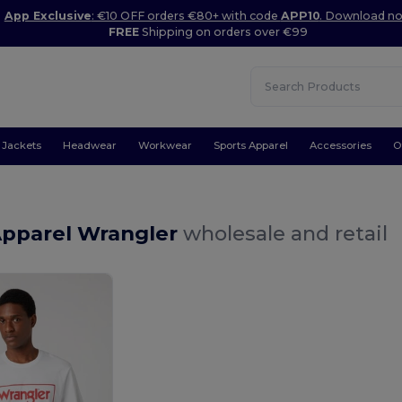
App Exclusive
: €10 OFF orders €80+ with code
APP10
. Download n
FREE
Shipping on orders over €99
Jackets
Headwear
Workwear
Sports Apparel
Accessories
O
Apparel Wrangler
wholesale and retail