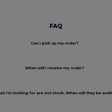
FAQ
Can I pick up my order?
When will I receive my order?
at I'm looking for are out stock. When will they be avai