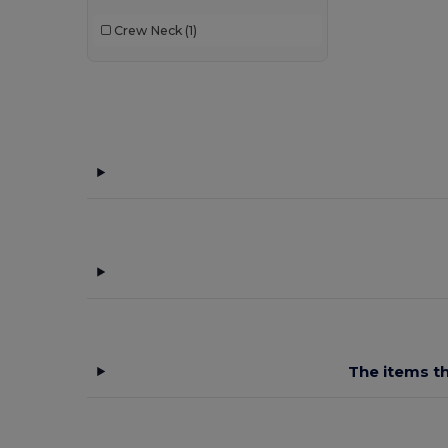
B&C Pro
(12)
Crew Neck
(1)
Babybugz
(26)
Bag Base
(167)
Bagbase
(42)
Barents
(9)
Bata Industrials
(12)
Beechfield
(358)
Bella+Canvas
(29)
Black&Match
(20)
Branve
(8)
The items th
Brook Taverner
(42)
Buff
(3)