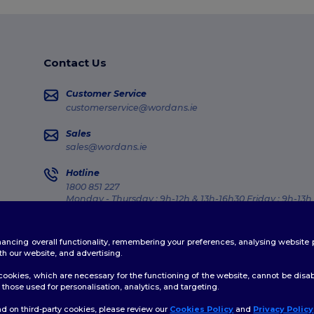
Contact Us
Customer Service
customerservice@wordans.ie
Sales
sales@wordans.ie
Hotline
1800 851 227
Monday - Thursday : 9h-12h & 13h-16h30 Friday : 9h-13h
Order Tracking
enhancing overall functionality, remembering your preferences, analysing websi
th our website, and advertising.
ookies, which are necessary for the functioning of the website, cannot be disabl
those used for personalisation, analytics, and targeting.
licy
|
Cookies Policy
|
Site Map
d on third-party cookies, please review our
Cookies Policy
and
Privacy Policy