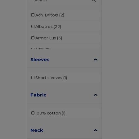
Ach. Brito®
(2)
Albatros
(22)
Armor Lux
(5)
ATF
(17)
Sleeves
Atlantis
(102)
Atlantis Headwear
(75)
Short sleeves
(1)
AWDis
(40)
Fabric
AWDis Just Hoods
(24)
AWDis So Denim
(10)
100% cotton
(1)
B&C
(209)
Neck
B&C DNM
(1)