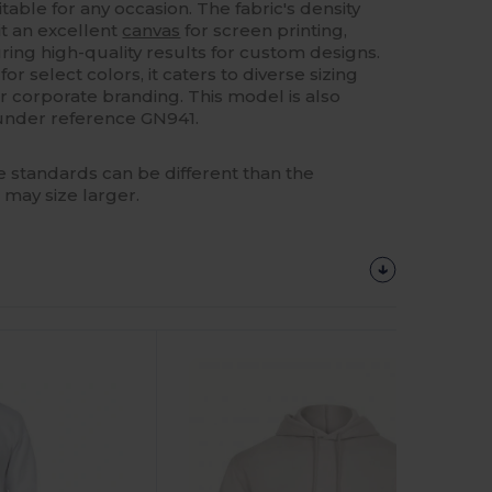
uitable for any occasion. The fabric's density
t an excellent
canvas
for screen printing,
ing high-quality results for custom designs.
for select colors, it caters to diverse sizing
r corporate branding. This model is also
n under reference GN941.
 standards can be different than the
 may size larger.
Customize
It!