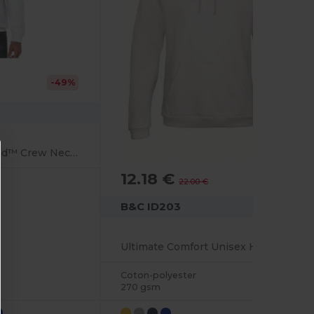
-49%
UltraSoft HeavyBlend™ Crew Neck Sweatshirt for Adults
12.18 €
-45%
22.00 €
B&C ID203
Ultimate Comfort Unisex Hooded Sweatshirt
Coton-polyester
270 gsm