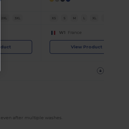
2XL
3XL
XS
S
M
L
XL
2XL
W1
France
oduct
View Product
e even after multiple washes.