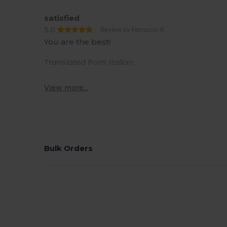
satisfied
5.0
Review by Ferruccio V.
You are the best!
Translated from Italian
View more...
Bulk Orders