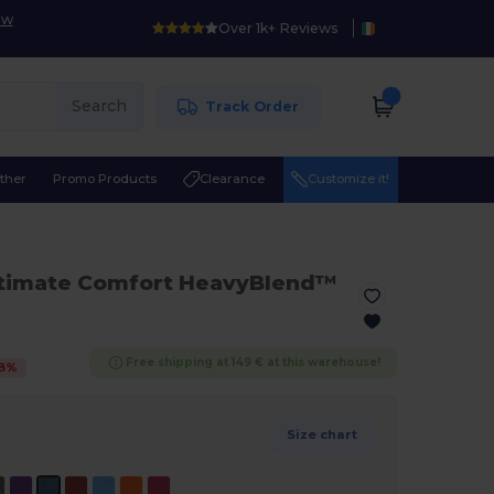
ow
Over 1k+ Reviews
Search
Track Order
ther
Promo Products
Clearance
Customize it!
ltimate Comfort HeavyBlend™
Free shipping at 149 € at this warehouse!
8
%
Size chart