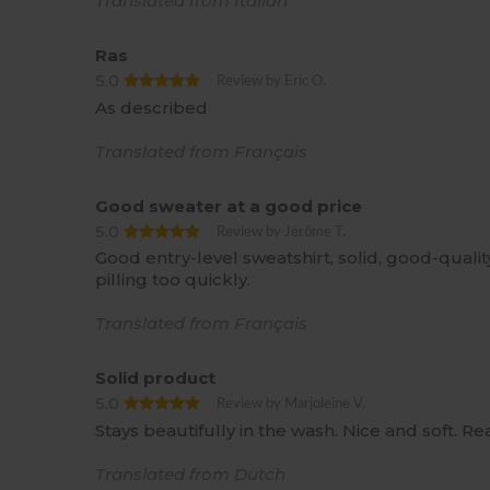
Translated from Italian
Ras
5.0
Review by Eric O.
As described
Translated from Français
Good sweater at a good price
5.0
Review by Jérôme T.
Good entry-level sweatshirt, solid, good-qualit
pilling too quickly.
Translated from Français
Solid product
5.0
Review by Marjoleine V.
Stays beautifully in the wash. Nice and soft. Re
Translated from Dutch