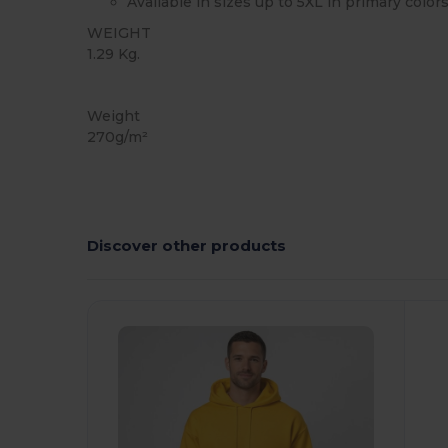
Available in sizes up to 5XL in primary color
WEIGHT
1.29 Kg.
Custom
Weight
270g/m²
Discover other products
Customize
C
It!