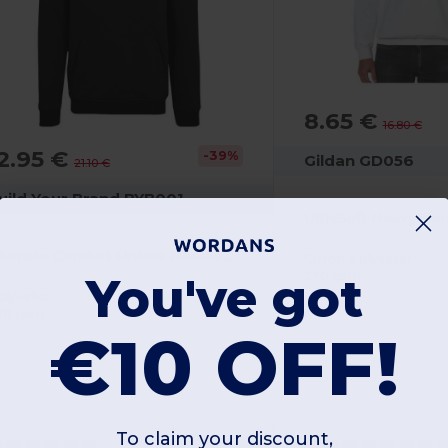
8.65 €
16.80 €
2.95 €
-39%
Gildan GD056
21.10 €
uild Your Brand BYB001
Ultimate Comfort Unisex Hoodie with Kangaroo Pockets
Coton-polyester
270 gsm
You've got
olyester
70 gsm
€10 OFF!
To claim your discount,