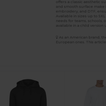
s
offers a classic aesthetic s
and smooth surface make i
embroidery, and DTF, ensur
Available in sizes up to 5XL 
needs for teams, schools, o
available in a child versio
As an American brand, the
European ones. This article
ustomize
Customize
It!
It!