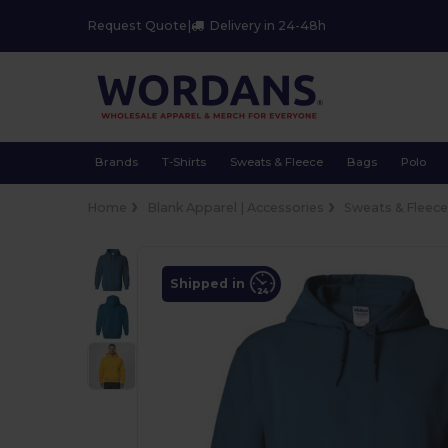
Request Quote
|
Delivery in 24-48h
Brands
T-Shirts
Sweats & Fleece
Bags
Polo
Home
Blank Apparel | Accessories
Sweats & Fleec
Shipped in