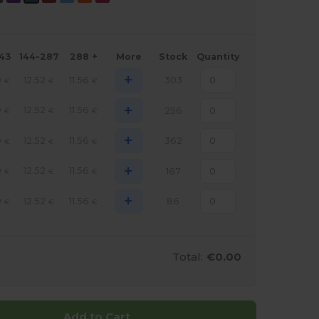
143
144-287
288 +
More
Stock
Quantity
+
9
12.52
11.56
303
€
€
€
+
9
12.52
11.56
256
€
€
€
+
9
12.52
11.56
362
€
€
€
+
9
12.52
11.56
167
€
€
€
+
9
12.52
11.56
86
€
€
€
Total:
€0.00
Add to Cart