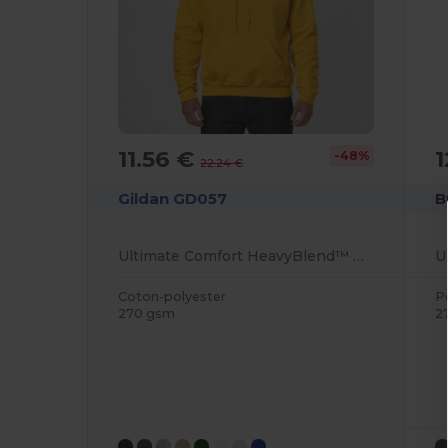
11.56 €
1
-48%
22.24 €
Gildan GD057
B
Ultimate Comfort HeavyBlend™ Unisex Hoodie
Coton-polyester
P
270 gsm
2