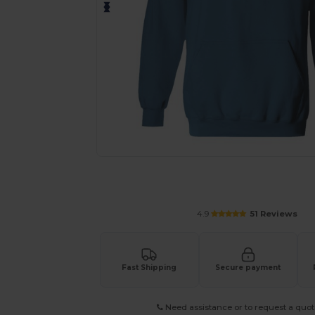
Personalize your product onlin
4.9
51 Reviews
Fast Shipping
Secure payment
Need assistance or to request a quot