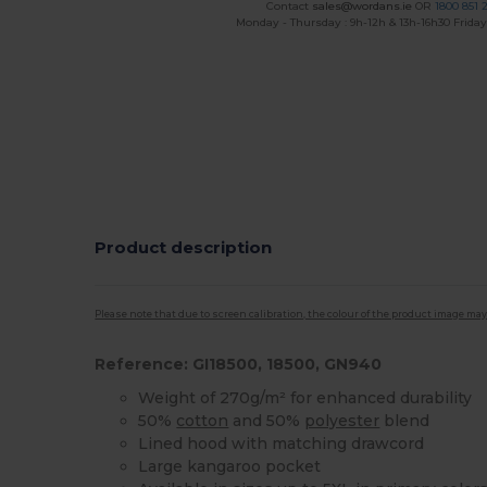
Contact
sales@wordans.ie
OR
1800 851 
Monday - Thursday : 9h-12h & 13h-16h30 Friday 
Product description
Please note that due to screen calibration, the colour of the product image may
Reference: GI18500, 18500, GN940
Weight of 270g/m² for enhanced durability
50%
cotton
and 50%
polyester
blend
Lined hood with matching drawcord
Large kangaroo pocket