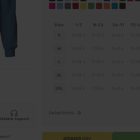
Size
1-7
8-23
24-71
72-
19.26
17.33
15.41
13.4
S
€
€
€
19.26
17.33
15.41
13.4
M
€
€
€
19.26
17.33
15.41
13.4
L
€
€
€
19.26
17.33
15.41
13.4
XL
€
€
€
e HERE!
19.26
17.33
15.41
13.4
2XL
€
€
€
Selections:
0
Reliable Support
ation?