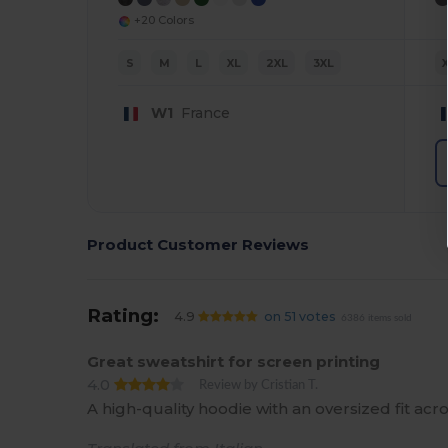
+20 Colors
S
M
L
XL
2XL
3XL
W1
France
Product Customer Reviews
Rating:
4.9
on 51 votes
6386 items sold
Great sweatshirt for screen printing
4.0
Review by Cristian T.
A high-quality hoodie with an oversized fit ac