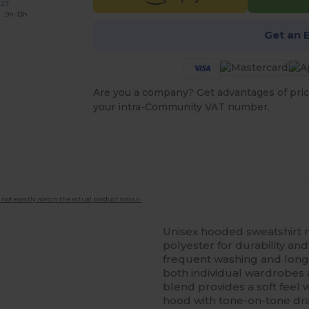
227
: 9h-13h
Get an 
Are you a company? Get advantages of pric
your intra-Community VAT number.
 not exactly match the actual product colour.
Unisex hooded sweatshirt
polyester for durability and
frequent washing and long-
both individual wardrobes
blend provides a soft feel w
hood with tone-on-tone dr