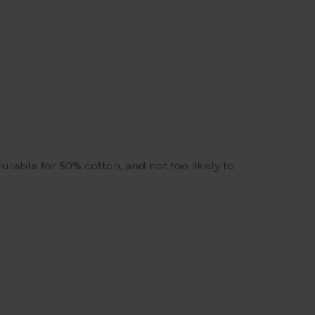
urable for 50% cotton, and not too likely to