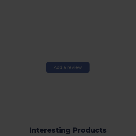
Add a review
Interesting Products