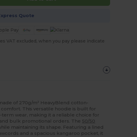
Express Quote
es VAT excluded, when you pay please indicate
 made of 270g/m² HeavyBlend cotton-
 comfort. This versatile hoodie is built for
term wear, making it a reliable choice for
 and bulk promotional orders. The
50/50
hile maintaining its shape. Featuring a lined
awcords and a spacious kangaroo pocket, it