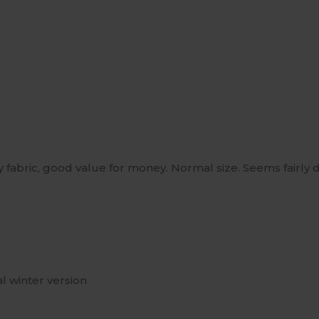
y fabric, good value for money. Normal size. Seems fairly d
al winter version