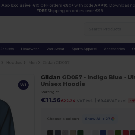
App Exclusive
: €10 OFF orders €80+ with code
APP10
. Download n
FREE
Shipping on orders over €99
Jackets
Headwear
Workwear
Sports Apparel
Accessories
O
e
Hoodies
Men
Gildan GD057
Gildan
GD057
- Indigo Blue
- U
Unisex Hoodie
W1
Starting at
€11.56
|
-
4
€22.24
VAT incl.
€9.40
VAT excl.
Choose a colour:
Show All
+ 27