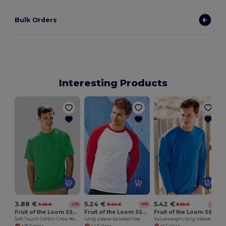
Bulk Orders
Interesting Products
3.88 €
5.24 €
5.42 €
5.05 €
8.60 €
8.55 €
-23%
-39%
-37%
Fruit of the Loom SS030
Fruit of the Loom SS028
Fruit of the Loom SS032
Soft Touch Cotton Crew Neck Tee
Long sleeve baseball tee
Valueweight long sleeve tee