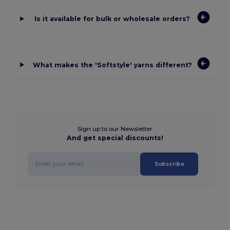
Is it available for bulk or wholesale orders?
What makes the 'Softstyle' yarns different?
Sign up to our Newsletter
And get special discounts!
Subscribe