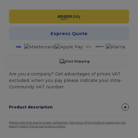
Customize it!
Express Quote
Fast Shipping
Are you a company? Get advantages of prices VAT
excluded, when you pay please indicate your intra-
Community VAT number.
Product description
Please note that due to screen calibration, the colour of the product image may not
exactly match the actual product colour.