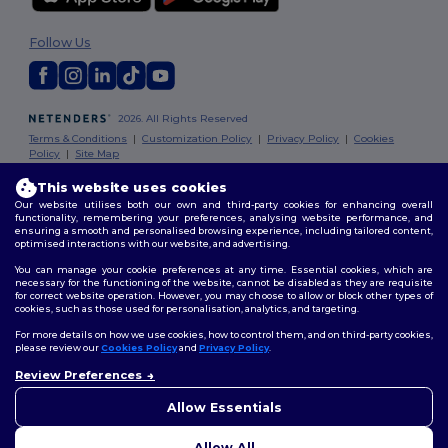
Follow Us
2026. All Rights Reserved
Terms & Conditions
|
Customization Policy
|
Privacy Policy
|
Cookies
Policy
|
Site Map
This website uses cookies
Dublin
|
Galway
|
Cork
|
Limerick
Our website utilises both our own and third-party cookies for enhancing overall
functionality, remembering your preferences, analysing website performance, and
ensuring a smooth and personalised browsing experience, including tailored content,
optimised interactions with our website, and advertising.
You can manage your cookie preferences at any time. Essential cookies, which are
necessary for the functioning of the website, cannot be disabled as they are requisite
for correct website operation. However, you may choose to allow or block other types of
cookies, such as those used for personalisation, analytics, and targeting.
For more details on how we use cookies, how to control them, and on third-party cookies,
please review our
Cookies Policy
and
Privacy Policy
.
Review Preferences
👋
Hello
If you have any questions or
Allow Essentials
concerns, you can contact us
at any time. Our chatbot is here
Allow All