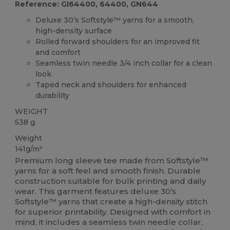
Reference: GI64400, 64400, GN644
Deluxe 30’s Softstyle™ yarns for a smooth,
high-density surface
Rolled forward shoulders for an improved fit
and comfort
Seamless twin needle 3/4 inch collar for a clean
look
Taped neck and shoulders for enhanced
durability
WEIGHT
538 g.
Weight
141g/m²
Premium long sleeve tee made from Softstyle™
yarns for a soft feel and smooth finish. Durable
construction suitable for bulk printing and daily
wear. This garment features deluxe 30’s
Softstyle™ yarns that create a high-density stitch
for superior printability. Designed with comfort in
mind, it includes a seamless twin needle collar,