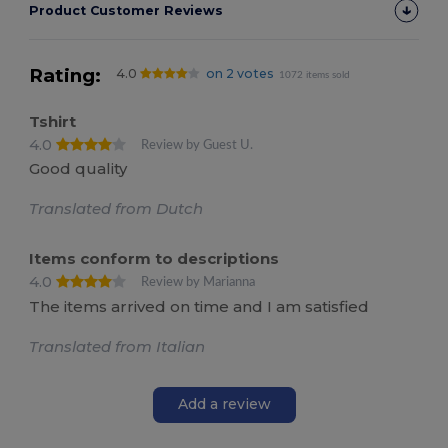
Product Customer Reviews
Rating:
4.0
on 2 votes
1072 items sold
Tshirt
4.0
Review by Guest U.
Good quality
Translated from Dutch
Items conform to descriptions
4.0
Review by Marianna
The items arrived on time and I am satisfied
Translated from Italian
Add a review