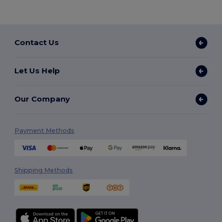
Contact Us
Let Us Help
Our Company
Payment Methods
Shipping Methods