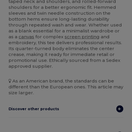
taped neck and shoulders, and rolled-forward
shoulders for a better ergonomic fit. Hemmed
sleeves and twin needle construction on the
bottom hems ensure long-lasting durability
through repeated wash and wear. Whether used
as a blank essential for a minimalist wardrobe or
as a
canvas
for complex
screen printing
and
embroidery, this tee delivers professional results.
Its quarter-turned body eliminates the center
crease, making it ready for immediate retail or
promotional use. Ethically sourced from a Sedex
approved supplier.
As an American brand, the standards can be
different than the European ones. This article may
size larger.
Discover other products