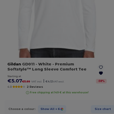
Gildan
GD011
- White
- Premium
Softstyle™ Long Sleeve Comfort Tee
Starting at
€5.07
|
-
58
%
€11.99
VAT incl.
€4.12
VAT excl.
4.0
2 Reviews
Free shipping at 149 € at this warehouse!
Choose a colour:
Show All
+ 6
Size chart