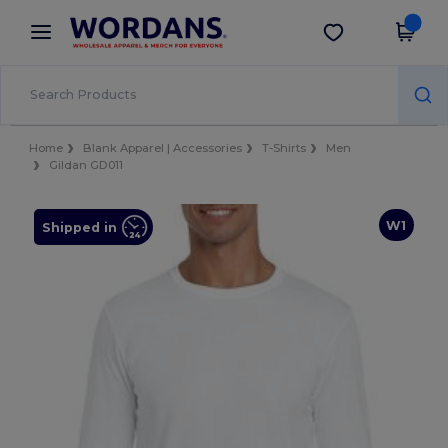
×
Wordans App
Get the app
Better prices on app!
Home
Blank Apparel | Accessories
T-Shirts
Men
Gildan GD011
W1
Shipped in