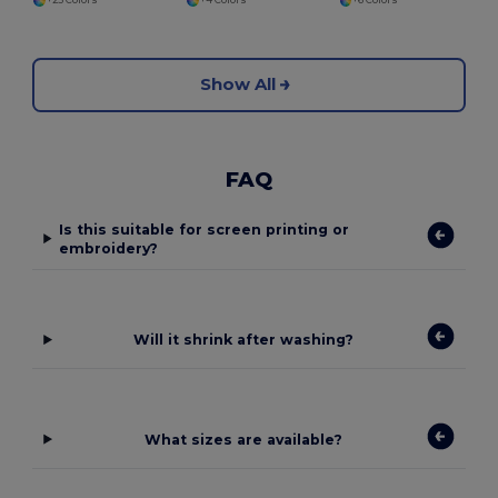
+25 Colors
+4 Colors
+6 Colors
Show All
FAQ
Is this suitable for screen printing or
embroidery?
Will it shrink after washing?
What sizes are available?