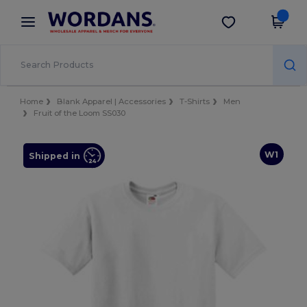
×
Wordans App
Get the app
Better prices on app!
Home
Blank Apparel | Accessories
T-Shirts
Men
Fruit of the Loom SS030
W1
Shipped in