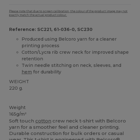
Please note that due to screen calibration, the colour of the product image may not
exactly match the actual product colour.
Reference: SC221, 61-036-0, SC230
Produced using Belcoro yarn for a cleaner
printing process
Cotton/Lycra rib crew neck for improved shape
retention
Twin needle stitching on neck, sleeves, and
hem
for durability
WEIGHT
220 g.
Custom
High Stock
Weight
165g/m²
Soft touch
cotton
crew neck t-shirt with Belcoro
yarn for a smoother feel and cleaner printing.
Durable construction for bulk orders or casual
wear. This t-shirt is engineered with Belcoro®