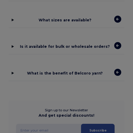
What sizes are available?
Is it available for bulk or wholesale orders?
What is the benefit of Belcoro yarn?
Sign up to our Newsletter
And get special discounts!
Subscribe