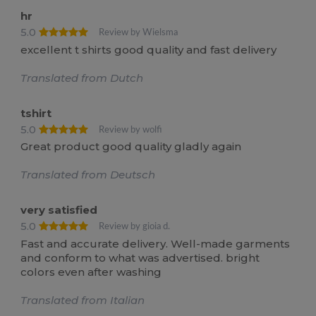
hr
5.0
Review by Wielsma
excellent t shirts good quality and fast delivery
Translated from Dutch
tshirt
5.0
Review by wolfi
Great product good quality gladly again
Translated from Deutsch
very satisfied
5.0
Review by gioia d.
Fast and accurate delivery. Well-made garments
and conform to what was advertised. bright
colors even after washing
Translated from Italian