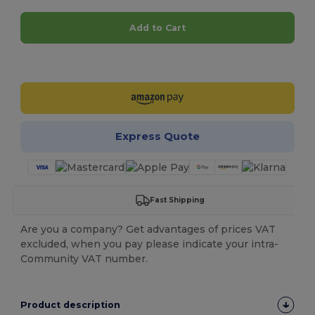
Add to Cart
Customize it!
Express Quote
Fast Shipping
Are you a company? Get advantages of prices VAT
excluded, when you pay please indicate your intra-
Community VAT number.
Product description