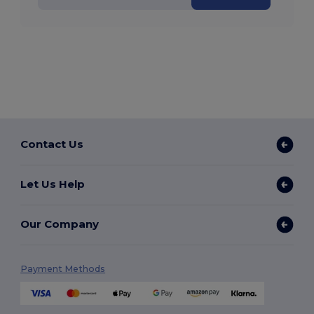
Contact Us
Let Us Help
Our Company
Payment Methods