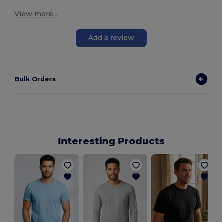
View more...
Add a review
Bulk Orders
Interesting Products