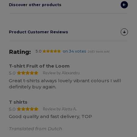
Discover other products
Product Customer Reviews
Rating:
5.0
on 34 votes
2685 items sold
T-shirt Fruit of the Loom
5.0
Review by Alexandru
Great t-shirts always lovely vibrant colours I will
definitely buy again.
T shirts
5.0
Review by Aletta A.
Good quality and fast delivery, TOP
Translated from Dutch