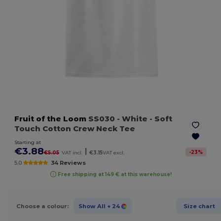
Fruit of the Loom
SS030
- White
- Soft
Touch Cotton Crew Neck Tee
Starting at
€3.88
|
-
23
%
€5.05
VAT incl.
€3.15
VAT excl.
5.0
34 Reviews
Free shipping at 149 € at this warehouse!
Choose a colour:
Show All
+ 24
Size chart