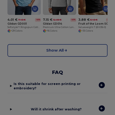
4.01 €
7.15 €
3.88 €
7.40 €
12.00 €
6.40 €
-46%
-40%
-39%
Gildan GD001
Gildan GD014
Fruit of the Loom SC230
Softstyle™ Ringspun Cotton T-Shirt
Premium Ultra Cotton Long Sleeve T-Shirt for Adults
Valueweight T (61-036-0)
+29 Colors
+16 Colors
+35 Colors
Show All
FAQ
Is this suitable for screen printing or
embroidery?
Will it shrink after washing?