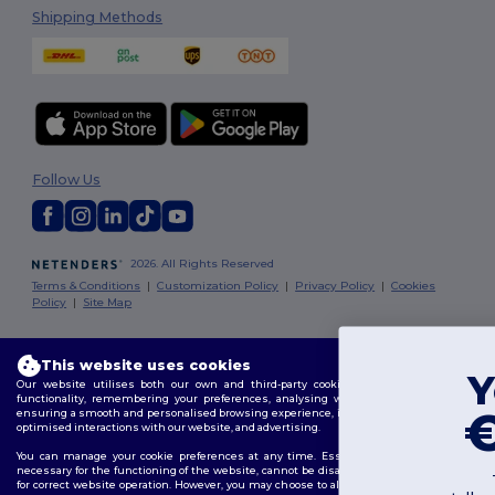
Shipping Methods
Follow Us
2026. All Rights Reserved
Terms & Conditions
|
Customization Policy
|
Privacy Policy
|
Cookies
Policy
|
Site Map
Dublin
|
Galway
|
Cork
|
Limerick
This website uses cookies
You've got
Our website utilises both our own and third-party cookies for enhancing overall
functionality, remembering your preferences, analysing website performance, and
€10 OFF!
ensuring a smooth and personalised browsing experience, including tailored content,
optimised interactions with our website, and advertising.
You can manage your cookie preferences at any time. Essential cookies, which are
necessary for the functioning of the website, cannot be disabled as they are requisite
To claim your discount,
for correct website operation. However, you may choose to allow or block other types of