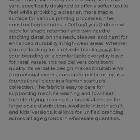
yarn, specifically designed to offer a softer textile
feel while providing a cleaner, more stable
surface for various printing processes. The
construction includes a Cotton/Lycra® rib crew
neck for shape retention and twin needle
stitching detail on the neck, sleeves, and
hem
for
enhanced durability in high-wear areas. Whether
you are looking for a reliable blank
canvas
for
your branding or a comfortable everyday basic
for retail resale, this tee delivers consistent
quality. Its versatile design makes it suitable for
promotional events, corporate uniforms, or as a
foundational piece in a fashion startup's
collection. The fabric is easy to care for,
supporting machine washing and low-heat
tumble drying, making it a practical choice for
large-scale distribution. Available in both adult
and kids' versions, it allows for unified branding
across all age groups in wholesale quantities.