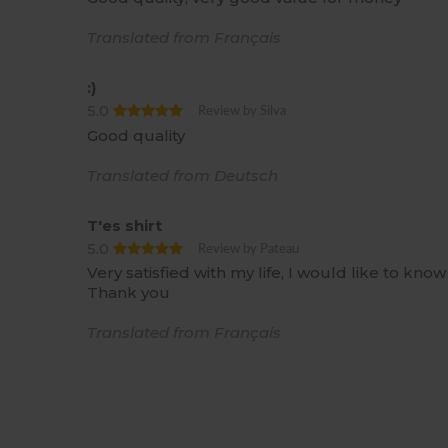
Translated from Français
:)
5.0
Review by Silva
Good quality
Translated from Deutsch
T'es shirt
5.0
Review by Pateau
Very satisfied with my life, I would like to kno
Thank you
Translated from Français