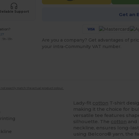
Reliable Support
Get an 
ation?
227
: 9h-13h
Are you a company? Get advantages of pric
your intra-Community VAT number.
 not exactly match the actual product colour.
Lady-fit
cotton
T-shirt desig
making it the choice for bu
e
versatile tee features shap
rinting
silhouette. The
cotton
and 
neckline, ensures long-las
ckline
using Belcoro® yarn, the fab