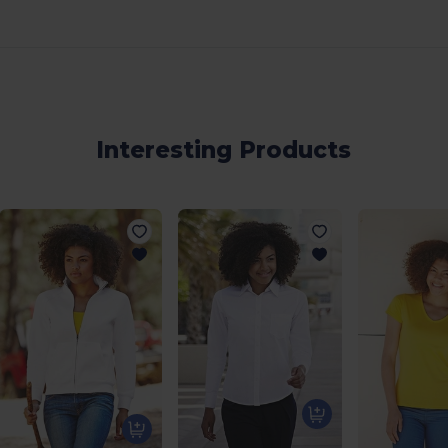
Interesting Products