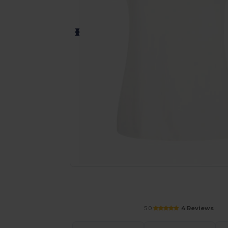
Personalize your product onlin
5.0
4 Reviews