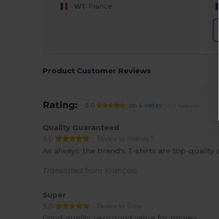
W1
France
Product Customer Reviews
Rating:
5.0
on 4 votes
1974 items sold
Quality Guaranteed
5.0
Review by mathieu F.
As always, the brand's T-shirts are top-quality a
Translated from Français
Super
5.0
Review by Erina
Good quality, very good value for money