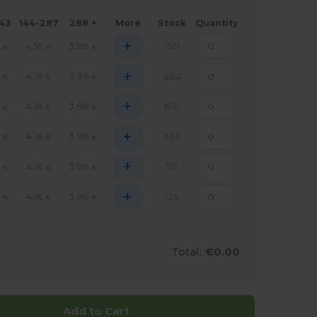
143
144-287
288 +
More
Stock
Quantity
+
4.16
3.96
150
€
€
€
+
4.16
3.96
464
€
€
€
+
4.16
3.96
616
€
€
€
+
4.16
3.96
330
€
€
€
+
4.16
3.96
115
€
€
€
+
4.16
3.96
125
€
€
€
Total:
€0.00
Add to Cart