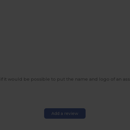
w if it would be possible to put the name and logo of an asso
Add a review