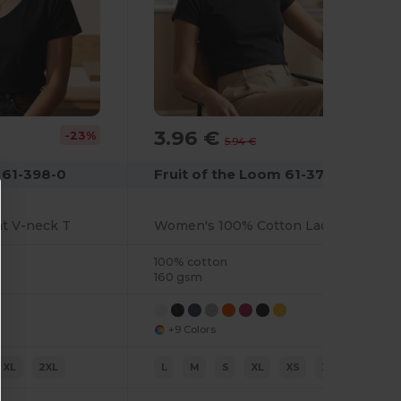
3.96 €
-23%
-33%
5.94 €
 61-398-0
Fruit of the Loom 61-372-0
ht V-neck T
Women's 100% Cotton Lady-Fit T-Shirt
100% cotton
160 gsm
+9 Colors
XL
2XL
L
M
S
XL
XS
XXL