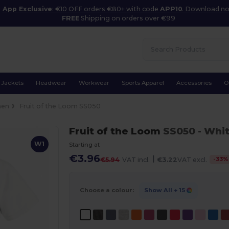
App Exclusive
: €10 OFF orders €80+ with code
APP10
. Download n
FREE
Shipping on orders over €99
Jackets
Headwear
Workwear
Sports Apparel
Accessories
O
en
Fruit of the Loom SS050
Fruit of the Loom
SS050
- Whi
W1
Starting at
€3.96
|
-
33
%
€5.94
VAT incl.
€3.22
VAT excl.
Choose a colour:
Show All
+ 15