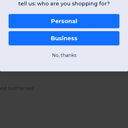
tell us: who are you shopping for?
W1
France
W1
France
View Product
View Pr
Personal
Business
No, thanks
nd built to last.