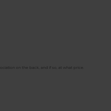
ciation on the back, and if so, at what price.