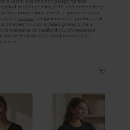
rd yarns. The fine knit gauge further
 detailed screen printing, DTF, and
embroidery
.
p for a promotional event, a sports team, or
his blank
canvas
is engineered for professional
 in kids' sizes for coordinated group orders.
r, it maintains its quality through repeated
a staple for both B2B resellers and B2C
y basics.
Customize
It!