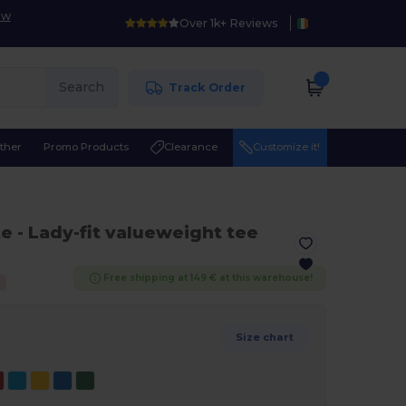
ow
Over 1k+ Reviews
Search
Track Order
ther
Promo Products
Clearance
Customize it!
te
- Lady-fit valueweight tee
Free shipping at 149 € at this warehouse!
Size chart