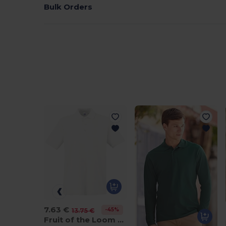
Bulk Orders
7.63 €
-45%
13.75 €
Fruit of the Loom SS255