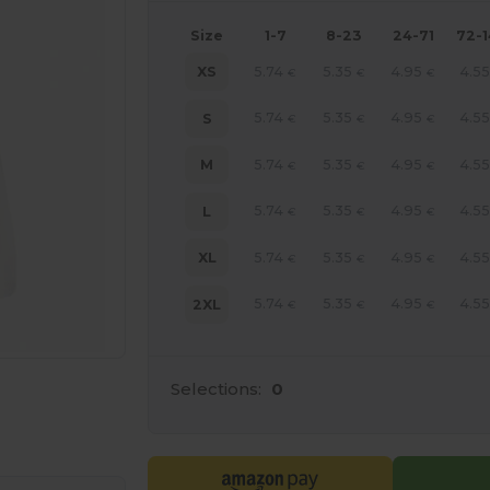
Size
1-7
8-23
24-71
72-
5.74
5.35
4.95
4.55
XS
€
€
€
5.74
5.35
4.95
4.55
S
€
€
€
5.74
5.35
4.95
4.55
M
€
€
€
5.74
5.35
4.95
4.55
L
€
€
€
5.74
5.35
4.95
4.55
XL
€
€
€
5.74
5.35
4.95
4.55
2XL
€
€
€
Selections:
0
e HERE!