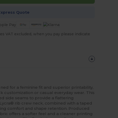
Express Quote
es VAT excluded, when you pay please indicate
ned for a feminine fit and superior printability,
lk customization or casual everyday wear. This
ed side seams to provide a flattering
Lycra® rib crew neck, combined with a taped
ting comfort and shape retention. Produced
ric offers a softer feel and a cleaner printing