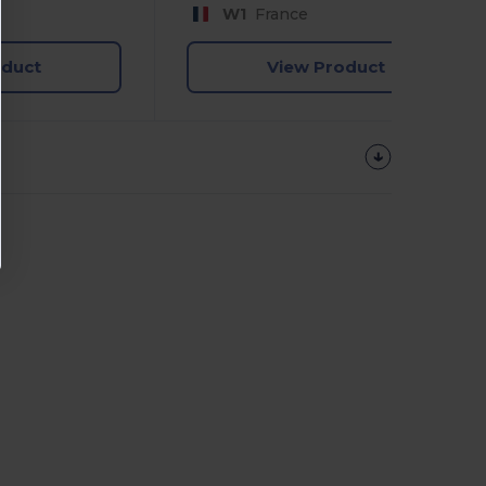
W1
France
oduct
View Product