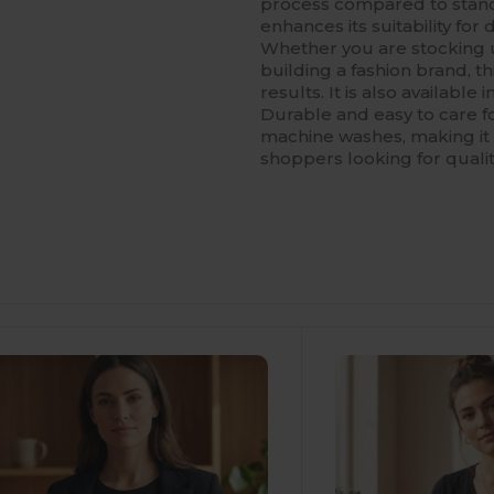
process compared to standa
enhances its suitability for
Whether you are stocking u
building a fashion brand, t
results. It is also available
Durable and easy to care fo
machine washes, making it 
shoppers looking for qualit
ustomize
It!