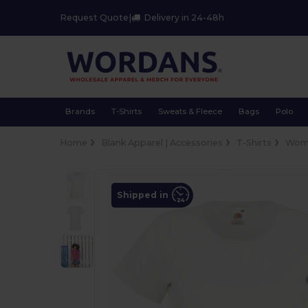
Request Quote
|
Delivery in 24-48h
Brands
T-Shirts
Sweats & Fleece
Bags
Polo
Home
Blank Apparel | Accessories
T-Shirts
Wom
Shipped in