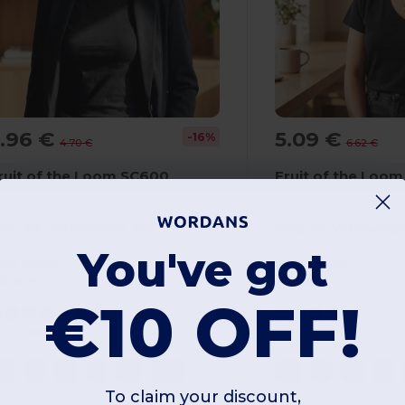
3.96 €
5.09 €
-16%
4.70 €
6.62 €
ruit of the Loom SC600
Fruit of the Loom
ady-Fit Valueweight Tee
Lady-Fit Valueweig
You've got
00% cotton
100% cotton
65 gsm
165 gsm
€10 OFF!
+11 Colors
XS
S
M
L
XL
2XL
XS
S
M
L
To claim your discount,