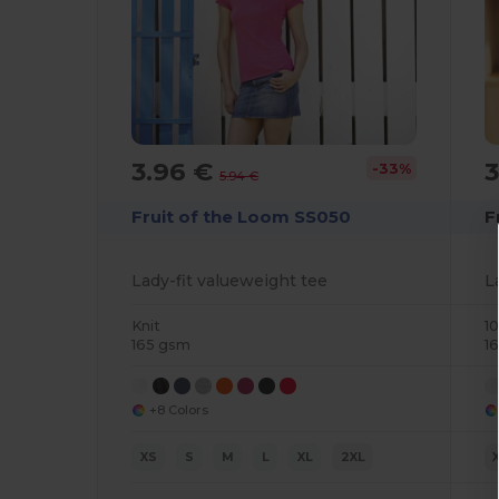
3.96 €
-33%
5.94 €
Fruit of the Loom SS050
F
Lady-fit valueweight tee
L
Knit
1
165 gsm
1
+8 Colors
XS
S
M
L
XL
2XL