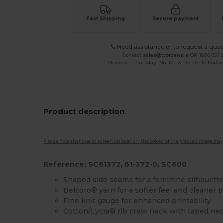
Fast Shipping
Secure payment
Need assistance or to request a quot
Contact
sales@wordans.ie
OR
1800 851 
Monday - Thursday : 9h-12h & 13h-16h30 Friday 
Product description
Please note that due to screen calibration, the colour of the product image may
Reference: SC61372, 61-372-0, SC600
Shaped side seams for a feminine silhouett
Belcoro® yarn for a softer feel and cleaner p
Fine knit gauge for enhanced printability
Cotton/Lycra® rib crew neck with taped ne