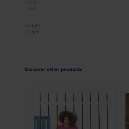
WEIGHT
123 g.
Organic
Custom
Weight
165g/m²
Discover other products
Customize
C
It!