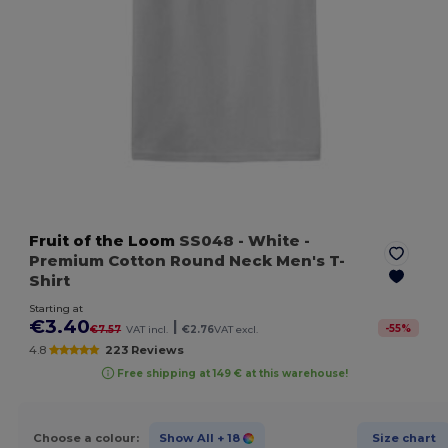
Fruit of the Loom
SS048
- White
-
Premium Cotton Round Neck Men's T-
Shirt
Starting at
€3.40
|
-
55
%
€7.57
VAT incl.
€2.76
VAT excl.
4.8
223 Reviews
Free shipping at 149 € at this warehouse!
Choose a colour:
Show All
+ 18
Size chart