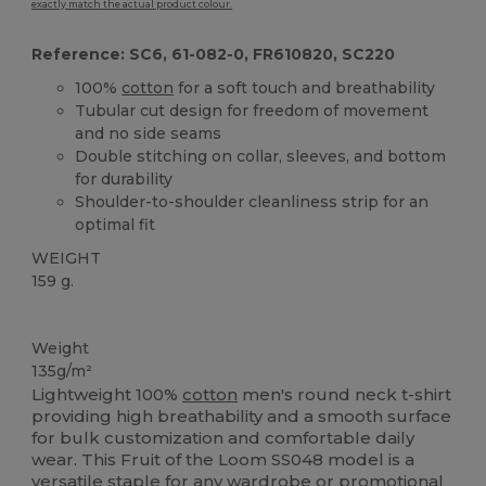
exactly match the actual product colour.
Reference: SC6, 61-082-0, FR610820, SC220
100%
cotton
for a soft touch and breathability
Tubular cut design for freedom of movement
and no side seams
Double stitching on collar, sleeves, and bottom
for durability
Shoulder-to-shoulder cleanliness strip for an
optimal fit
WEIGHT
159 g.
Custom
High Stock
Weight
135g/m²
Lightweight 100%
cotton
men's round neck t-shirt
providing high breathability and a smooth surface
for bulk customization and comfortable daily
wear. This Fruit of the Loom SS048 model is a
versatile staple for any wardrobe or promotional