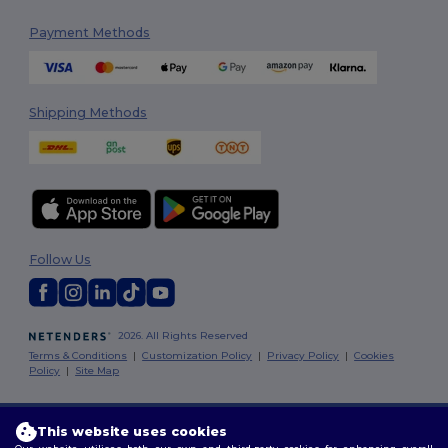
Payment Methods
Shipping Methods
Follow Us
2026. All Rights Reserved
Terms & Conditions
|
Customization Policy
|
Privacy Policy
|
Cookies
Policy
|
Site Map
Dublin
|
Galway
|
Cork
|
Limerick
This website uses cookies