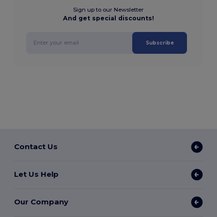
Sign up to our Newsletter
And get special discounts!
Subscribe
Contact Us
Let Us Help
Our Company