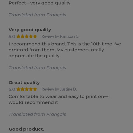
Perfect—very good quality
Translated from Français
Very good quality
5.0
Review by Ramazan C.
I recommend this brand. This is the 10th time I've
ordered from them. My customers really
appreciate the quality.
Translated from Français
Great quality
5.0
Review by Justine D.
Comfortable to wear and easy to print on—I
would recommend it
Translated from Français
Good product.