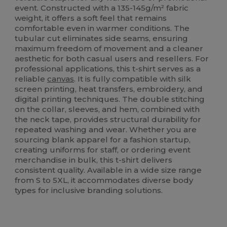
event. Constructed with a 135-145g/m² fabric
weight, it offers a soft feel that remains
comfortable even in warmer conditions. The
tubular cut eliminates side seams, ensuring
maximum freedom of movement and a cleaner
aesthetic for both casual users and resellers. For
professional applications, this t-shirt serves as a
reliable
canvas
. It is fully compatible with silk
screen printing, heat transfers, embroidery, and
digital printing techniques. The double stitching
on the collar, sleeves, and hem, combined with
the neck tape, provides structural durability for
repeated washing and wear. Whether you are
sourcing blank apparel for a fashion startup,
creating uniforms for staff, or ordering event
merchandise in bulk, this t-shirt delivers
consistent quality. Available in a wide size range
from S to 5XL, it accommodates diverse body
types for inclusive branding solutions.