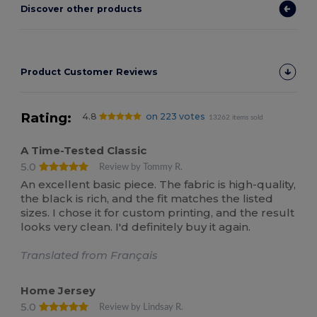
Discover other products
Product Customer Reviews
Rating:
4.8
on 223 votes
13262 items sold
A Time-Tested Classic
5.0
Review by Tommy R.
An excellent basic piece. The fabric is high-quality,
the black is rich, and the fit matches the listed
sizes. I chose it for custom printing, and the result
looks very clean. I'd definitely buy it again.
Translated from Français
Home Jersey
5.0
Review by Lindsay R.