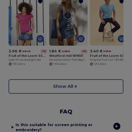
J
3.96 €
1.84 €
3.40 €
5.94 €
2.55 €
3.75 €
-33%
-28%
-9%
Fruit of the Loom SS050
Westford mill WM101
Fruit of the Loom SC6
Lady-fit valueweight tee
Versatile Cotton Tote Bag for Customization
Original Full Cut T (61-082-0)
+16 Colors
+45 Colors
+21 Colors
Show All
FAQ
Is this suitable for screen printing or
embroidery?