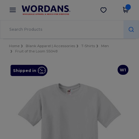
×
Wordans App
Get the app
Better prices on app!
Home
Blank Apparel | Accessories
T-Shirts
Men
Fruit of the Loom SS048
W1
Shipped in