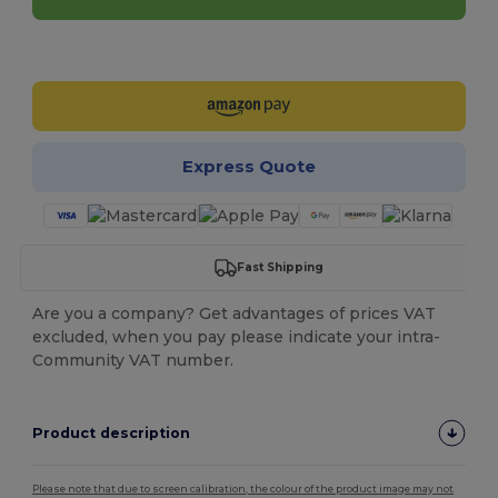
Customize it!
Express Quote
Fast Shipping
Are you a company? Get advantages of prices VAT
excluded, when you pay please indicate your intra-
Community VAT number.
Product description
Please note that due to screen calibration, the colour of the product image may not