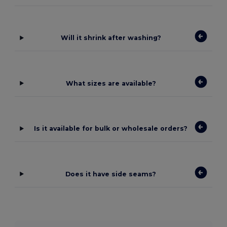
Will it shrink after washing?
What sizes are available?
Is it available for bulk or wholesale orders?
Does it have side seams?