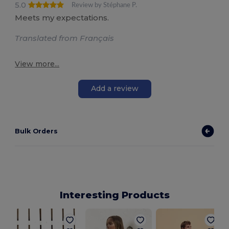
5.0
Review by Stéphane P.
Meets my expectations.
Translated from Français
View more...
Add a review
Bulk Orders
Interesting Products