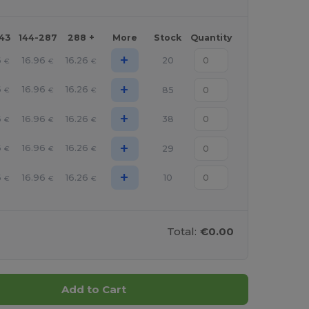
143
144-287
288 +
More
Stock
Quantity
+
6
16.96
16.26
20
€
€
€
+
6
16.96
16.26
85
€
€
€
+
6
16.96
16.26
38
€
€
€
+
6
16.96
16.26
29
€
€
€
+
6
16.96
16.26
10
€
€
€
Total:
€0.00
Add to Cart