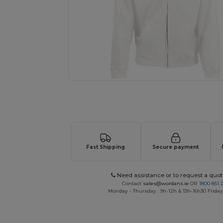
Personalize your product onlin
Fast Shipping
Secure payment
Need assistance or to request a quot
Contact
sales@wordans.ie
OR
1800 851 
Monday - Thursday : 9h-12h & 13h-16h30 Friday 