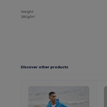
Custom
Weight
280g/m²
Discover other products
Customize
C
It!