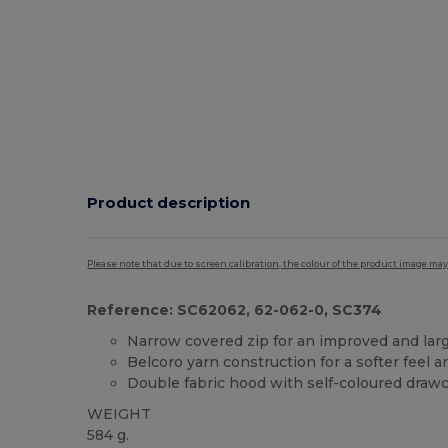
Product description
Please note that due to screen calibration, the colour of the product image may
Reference: SC62062, 62-062-0, SC374
Narrow covered zip for an improved and larg
Belcoro yarn construction for a softer feel 
Double fabric hood with self-coloured draw
WEIGHT
584 g.