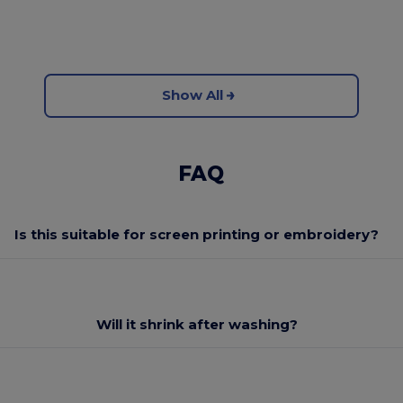
Show All
FAQ
Is this suitable for screen printing or embroidery?
Will it shrink after washing?