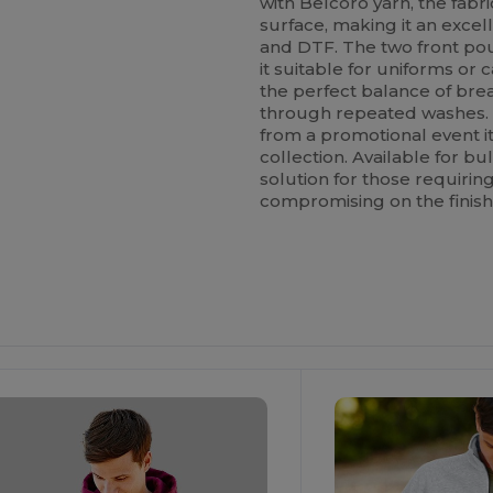
with Belcoro yarn, the fabri
surface, making it an excel
and DTF. The two front pou
it suitable for uniforms or
the perfect balance of brea
through repeated washes. Its
from a promotional event it
collection. Available for bu
solution for those requiri
compromising on the finish
ustomize
Customize
It!
It!