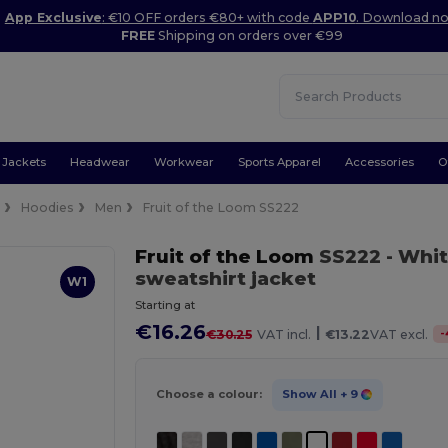
App Exclusive
: €10 OFF orders €80+ with code
APP10
. Download n
FREE
Shipping on orders over €99
Jackets
Headwear
Workwear
Sports Apparel
Accessories
O
e
Hoodies
Men
Fruit of the Loom SS222
Fruit of the Loom
SS222
- Whi
sweatshirt jacket
W1
Starting at
€16.26
|
-
€30.25
VAT incl.
€13.22
VAT excl.
Choose a colour:
Show All
+ 9