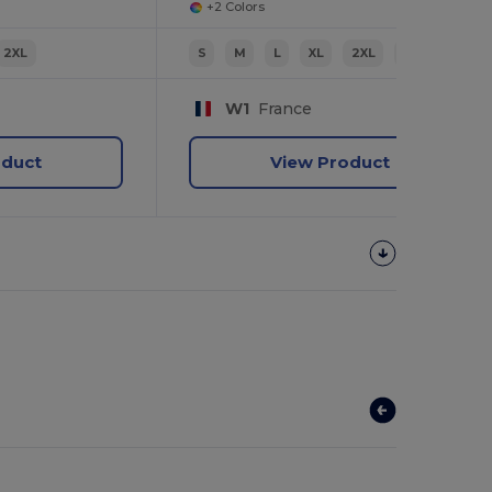
+2 Colors
2XL
S
M
L
XL
2XL
3XL
W1
France
oduct
View Product