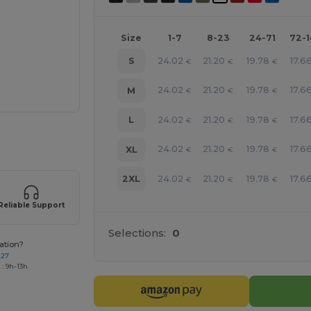
Size
1-7
8-23
24-71
72-
24.02
21.20
19.78
17.6
S
€
€
€
24.02
21.20
19.78
17.6
M
€
€
€
24.02
21.20
19.78
17.6
L
€
€
€
e HERE!
24.02
21.20
19.78
17.6
XL
€
€
€
24.02
21.20
19.78
17.6
2XL
€
€
€
Reliable Support
Selections:
0
ation?
227
: 9h-13h