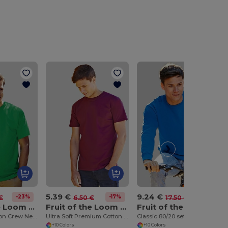
5.39 €
9.24 €
-23%
-17%
-47%
€
6.50 €
17.50 €
Fruit of the Loom SS030
Fruit of the Loom SS044
Fruit of the Loom SS200
Soft Touch Cotton Crew Neck Tee
Ultra Soft Premium Cotton Tee for Enhanced Printability
Classic 80/20 set-in sweatshirt
+10 Colors
+10 Colors