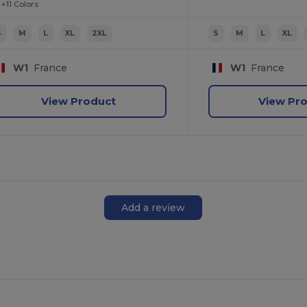
+11 Colors
S
M
L
XL
2XL
S
M
L
XL
W1
France
W1
France
View Product
View Pr
Add a review