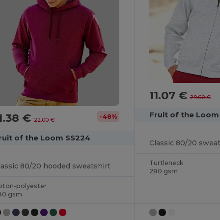
11.07 €
29.60 €
Fruit of the Loo
1.38 €
-48%
22.00 €
ruit of the Loom SS224
Classic 80/20 sweat
Turtleneck
lassic 80/20 hooded sweatshirt
280 gsm
oton-polyester
80 gsm