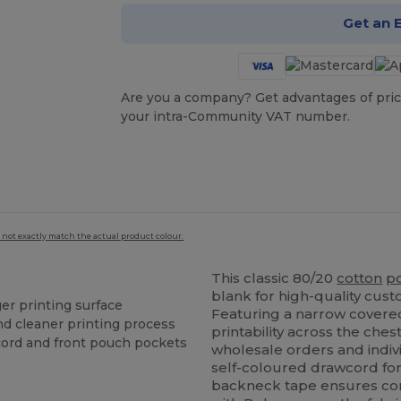
Get an 
Are you a company? Get advantages of pric
your intra-Community VAT number.
 not exactly match the actual product colour.
This classic 80/20
cotton
p
blank for high-quality cus
er printing surface
Featuring a narrow covered
and cleaner printing process
printability across the chest
cord and front pouch pockets
wholesale orders and indiv
self-coloured drawcord for 
backneck tape ensures com