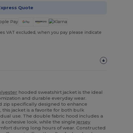
Express Quote
es VAT excluded, when you pay please indicate
olyester
hooded sweatshirt jacket is the ideal
tomization and durable everyday wear.
 zip specifically designed to enhance
, this jacket is a favorite for both bulk
idual use. The double fabric hood includes a
a cohesive look, while the single
jersey
fort during long hours of wear. Constructed