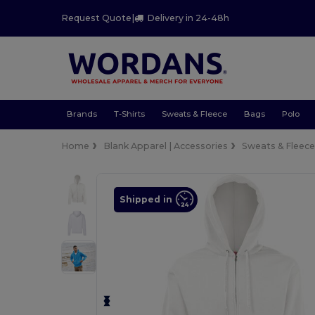
Request Quote
|
Delivery in 24-48h
Brands
T-Shirts
Sweats & Fleece
Bags
Polo
Home
Blank Apparel | Accessories
Sweats & Fleec
Shipped in