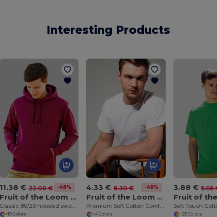
Interesting Products
11.38 €
4.33 €
3.88 €
-48%
-48%
22.00 €
8.30 €
5.05 
Fruit of the Loom SS224
Fruit of the Loom SS008
Classic 80/20 hooded sweatshirt
Premium Soft Cotton Comfort Tee
+19 Colors
+4 Colors
+25 Colors