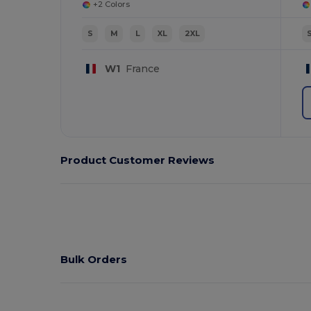
+2 Colors
S
M
L
XL
2XL
W1
France
Product Customer Reviews
Bulk Orders