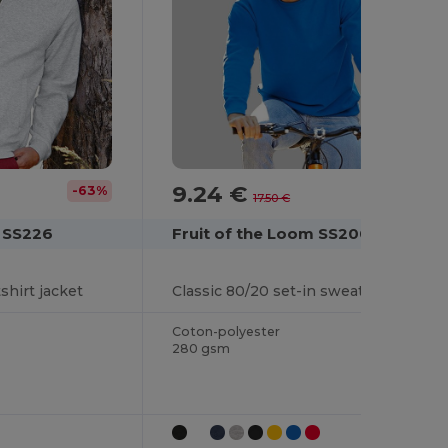
9.24 €
-63%
-47%
17.50 €
m SS226
Fruit of the Loom SS200
shirt jacket
Classic 80/20 set-in sweatshirt
Coton-polyester
280 gsm