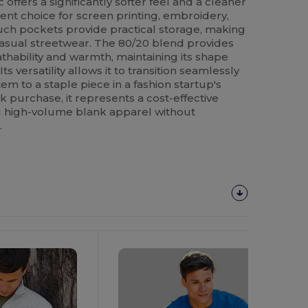
c offers a significantly softer feel and a cleaner
lent choice for screen printing, embroidery,
ch pockets provide practical storage, making
 casual streetwear. The 80/20 blend provides
thability and warmth, maintaining its shape
 versatility allows it to transition seamlessly
em to a staple piece in a fashion startup's
lk purchase, it represents a cost-effective
ng high-volume blank apparel without
.
Customize
It!