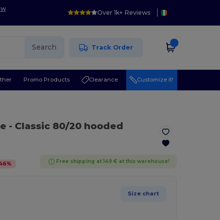
ow
Over 1k+ Reviews
Search
Track Order
ther
Promo Products
Clearance
Customize it!
te
- Classic 80/20 hooded
Free shipping at 149 € at this warehouse!
46
%
Size chart