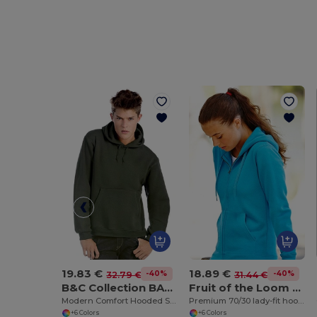
19.83 €
18.89 €
-40%
-40%
32.79 €
31.44 €
B&C Collection BA420
Fruit of the Loom SS312
Modern Comfort Hooded Sweatshirt with PST Technology
Premium 70/30 lady-fit hooded sweatshirt jacket
+6 Colors
+6 Colors