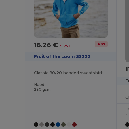
16.26 €
-46%
30.25 €
Fruit of the Loom SS222
1
Classic 80/20 hooded sweatshirt jacket
F
Hood
280 gsm
C
C
2