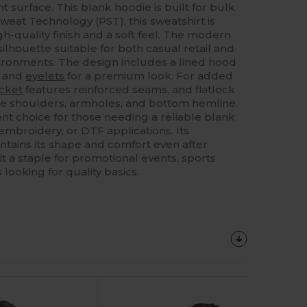
t surface. This blank hoodie is built for bulk
weat Technology (PST), this sweatshirt is
h-quality finish and a soft feel. The modern
ilhouette suitable for both casual retail and
ironments. The design includes a lined hood
g and
eyelets
for a premium look. For added
cket
features reinforced seams, and flatlock
 the shoulders, armholes, and bottom hemline.
lent choice for those needing a reliable blank
 embroidery, or DTF applications. Its
ntains its shape and comfort even after
t a staple for promotional events, sports
looking for quality basics.
Customize
It!