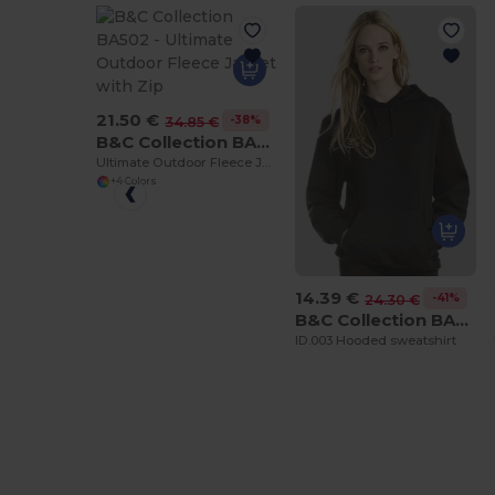
21.50 €
-38%
34.85 €
B&C Collection BA502
Ultimate Outdoor Fleece Jacket with Zip
+4 Colors
14.39 €
-41%
24.30 €
B&C Collection BA405
ID.003 Hooded sweatshirt