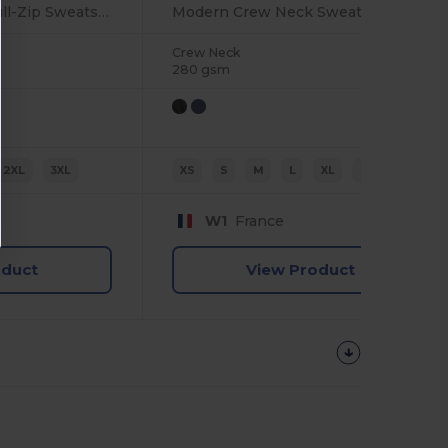
Ultimate Comfort Full-Zip Sweatshirt
Modern Crew Neck Sweatshirt with Ribbed Details
Crew Neck
280 gsm
2XL
3XL
XS
S
M
L
XL
2XL
W1
France
oduct
View Product