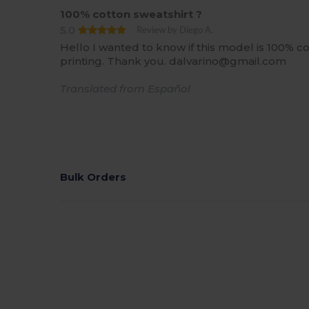
100% cotton sweatshirt ?
5.0
Review by Diego A.
Hello I wanted to know if this model is 100% cot
printing. Thank you. dalvarino@gmail.com
Translated from Español
Bulk Orders