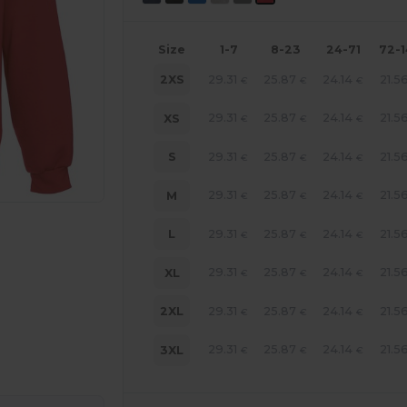
Size
1-7
8-23
24-71
72-
29.31
25.87
24.14
21.5
2XS
€
€
€
29.31
25.87
24.14
21.5
XS
€
€
€
29.31
25.87
24.14
21.5
S
€
€
€
29.31
25.87
24.14
21.5
M
€
€
€
29.31
25.87
24.14
21.5
L
€
€
€
29.31
25.87
24.14
21.5
XL
€
€
€
29.31
25.87
24.14
21.5
2XL
€
€
€
e HERE!
29.31
25.87
24.14
21.5
3XL
€
€
€