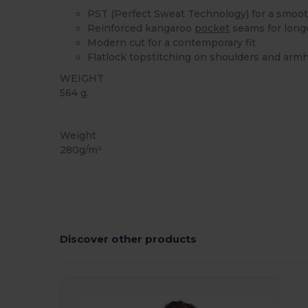
PST (Perfect Sweat Technology) for a smoot
Reinforced kangaroo
pocket
seams for long
Modern cut for a contemporary fit
Flatlock topstitching on shoulders and arm
WEIGHT
564 g.
Custom
Weight
280g/m²
Discover other products
Customize
C
It!