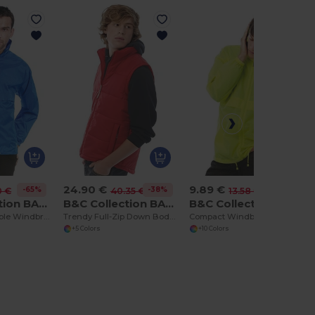
24.90 €
9.89 €
-65%
-38%
-27%
0 €
40.35 €
13.58 €
B&C Collection BA605
B&C Collection BA650
B&C Collection BA601
Versatile Packable Windbreaker with Concealed Hood
Trendy Full-Zip Down Bodywarmer with Pockets
Compact Windbreaker with Concealed Hood
+5 Colors
+10 Colors