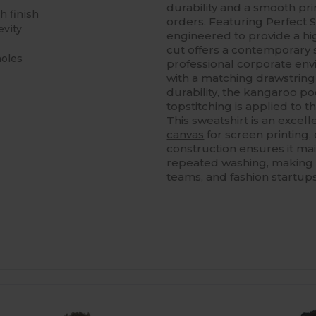
durability and a smooth prin
h finish
orders. Featuring Perfect S
evity
engineered to provide a hig
cut offers a contemporary s
holes
professional corporate env
with a matching drawstrin
durability, the kangaroo
po
topstitching is applied to
This sweatshirt is an excel
canvas
for screen printing,
construction ensures it mai
repeated washing, making i
teams, and fashion startups 
ustomize
Customize
It!
It!