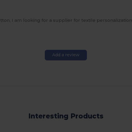
ton, I am looking for a supplier for textile personalization 
Add a review
Interesting Products