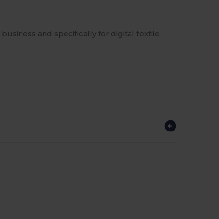
business and specifically for digital textile