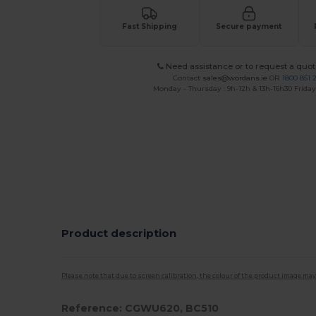
Fast Shipping
Secure payment
Need assistance or to request a quot
Contact
sales@wordans.ie
OR
1800 851 
Monday - Thursday : 9h-12h & 13h-16h30 Friday 
Product description
Please note that due to screen calibration, the colour of the product image may
Reference: CGWU620, BC510