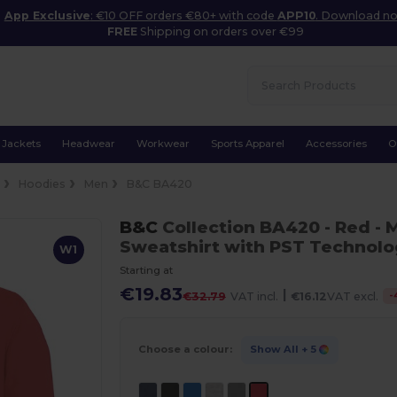
App Exclusive
: €10 OFF orders €80+ with code
APP10
. Download n
FREE
Shipping on orders over €99
Jackets
Headwear
Workwear
Sports Apparel
Accessories
O
e
Hoodies
Men
B&C BA420
B&C
Collection BA420
- Red
- 
Sweatshirt with PST Technol
W1
Starting at
€19.83
|
-
€32.79
VAT incl.
€16.12
VAT excl.
Choose a colour:
Show All
+ 5