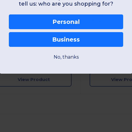
tell us: who are you shopping for?
Modern Fit Crew Neck Sweatshirt with PST Technology
rew Neck
Pocket
80 gsm
280 gsm
Personal
Business
S
M
L
XL
2XL
3XL
S
M
L
XL
No, thanks
W1
France
W1
France
View Product
View Pr