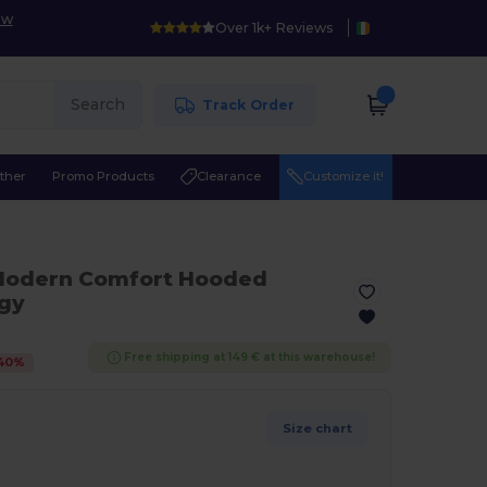
ow
Over 1k+ Reviews
Search
Track Order
ther
Promo Products
Clearance
Customize it!
Modern Comfort Hooded
ogy
Free shipping at 149 € at this warehouse!
40
%
Size chart