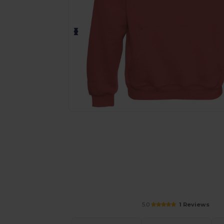
Personalize your product onlin
5.0
1 Reviews