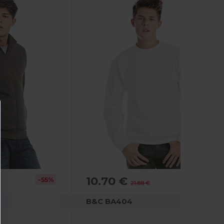
10.70 €
-55%
-51%
21.88 €
B&C BA404