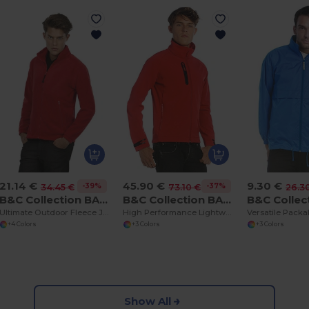
21.14 €
45.90 €
9.30 €
-39%
-37%
34.45 €
73.10 €
26.3
B&C Collection BA501
B&C Collection BA631
Ultimate Outdoor Fleece Jacket with Full Zip
High Performance Lightweight Softshell Jacket
+4 Colors
+3 Colors
+3 Colors
Show All