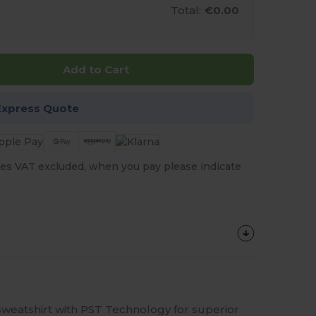
Total:
€0.00
Add to Cart
Express Quote
es VAT excluded, when you pay please indicate
eatshirt with PST Technology for superior