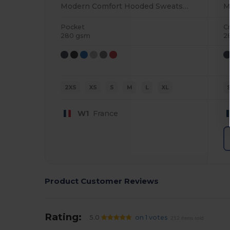
Modern Comfort Hooded Sweatshirt with PST Technology
Pocket
C
280 gsm
2
2XS
XS
S
M
L
XL
W1
France
Product Customer Reviews
Rating:
5.0
on 1 votes
212 items sold