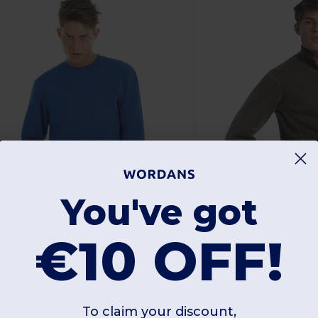
You've got
€10 OFF!
4.71 €
14.57 €
-37%
23.45 €
32.54 €
&C BA401
B&C BA403
To claim your discount,