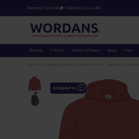
Request Quote
|
Delivery in 24-48h
Brands
T-Shirts
Sweats & Fleece
Bags
Polo
Home
Blank Apparel | Accessories
Sweats & Fleec
Shipped in