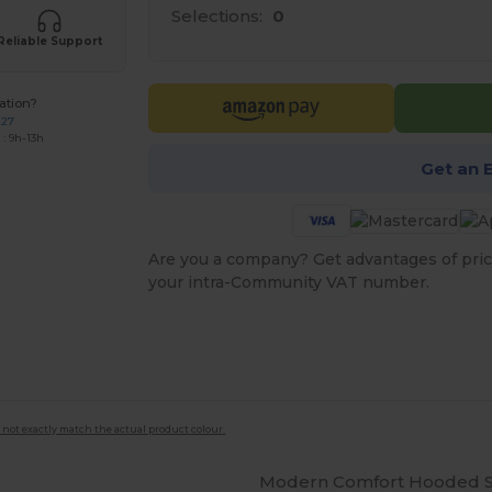
Selections:
0
Reliable Support
ation?
227
: 9h-13h
Get an 
Are you a company? Get advantages of pric
your intra-Community VAT number.
 not exactly match the actual product colour.
Modern Comfort Hooded Sw