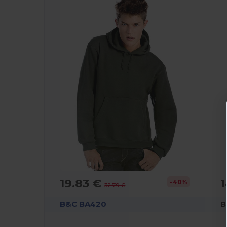
19.83 €
1
-40%
32.79 €
B&C BA420
B