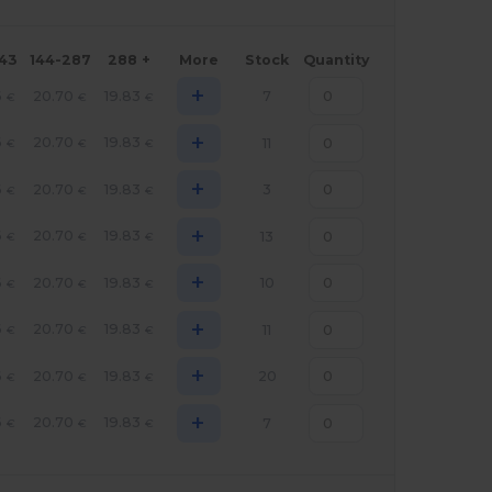
143
144-287
288 +
More
Stock
Quantity
+
6
20.70
19.83
7
€
€
€
+
6
20.70
19.83
11
€
€
€
+
6
20.70
19.83
3
€
€
€
+
6
20.70
19.83
13
€
€
€
+
6
20.70
19.83
10
€
€
€
+
6
20.70
19.83
11
€
€
€
+
6
20.70
19.83
20
€
€
€
+
6
20.70
19.83
7
€
€
€