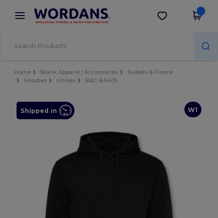
×
Wordans App
Get the app
Better prices on app!
Home
Blank Apparel | Accessories
Sweats & Fleece
Hoodies
Unisex
B&C BA405
W1
Shipped in