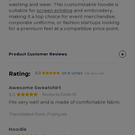
washing and wear. This customizable hoodie is
suitable for
screen printing
and embroidery,
making it a top choice for event merchandise,
corporate uniforms, or fashion startups looking
for a premium feel at a competitive price point.
Product Customer Reviews
Rating:
5.0
on 6 votes
768 items sold
Awesome Sweatshirt
5.0
Review by Emilie M.
Fits very well and is made of comfortable fabric
Translated from Français
Hoodie