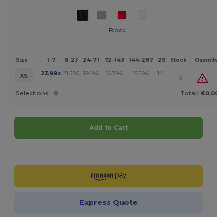
Black
1-7
8-23
24-71
72-143
144-287
288 +
More
Size
Stock
Quantit
+
23.99
21.58
19.19
16.79
15.59
14.39
€
€
€
€
€
€
XS
0
Selections:
0
Total:
€0.0
Add to Cart
Customize it!
Express Quote