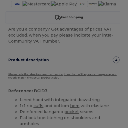
Fast Shipping
Are you a company? Get advantages of prices VAT
excluded, when you pay please indicate your intra-
Community VAT number.
Product description
Please note that due to screen calibration, the colour of the product image may not
exactly match the actual product colour.
Reference: BCID3
Lined hood with integrated drawstring
1x1 rib
cuffs
and bottom
hem
with elastane
Reinforced kangaroo
pocket
seams
Flatlock topstitching on shoulders and
armholes