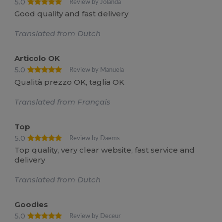
5.0
Review by Jolanda
Good quality and fast delivery
Translated from Dutch
Articolo OK
5.0
Review by Manuela
Qualità prezzo OK, taglia OK
Translated from Français
Top
5.0
Review by Daems
Top quality, very clear website, fast service and
delivery
Translated from Dutch
Goodies
5.0
Review by Deceur