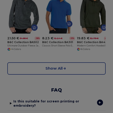
21.50 €
8.23 €
19.83 €
34.85 €
12.24 €
32.79 €
-38%
-33%
-40%
B&C Collection BA502
B&C Collection BA301
B&C Collection BA420
Ultimate Outdoor Fleece Jacket with Zip
Classic Short Sleeve Polo Shirt with Ribbed Collar
Modern Comfort Hooded Sweatshirt with PST Technology
+4 Colors
+6 Colors
Show All
FAQ
Is this suitable for screen printing or
embroidery?