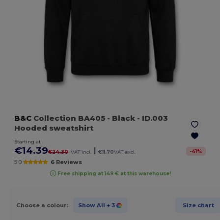
B&C
Collection BA405
- Black
- ID.003
Hooded sweatshirt
Starting at
€14.39
|
-
41
%
€24.30
VAT incl.
€11.70
VAT excl.
5.0
6 Reviews
Free shipping at 149 € at this warehouse!
Choose a colour:
Show All
+ 3
Size chart