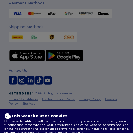
Payment Methods
Shipping Methods
Follow Us
2026. All Rights Reserved
Terms & Conditions
|
Customization Policy
|
Privacy Policy
|
Cookies
Policy
|
Site Map
This website uses cookies
Dublin
|
Galway
|
Cork
|
Limerick
Our website utilises both our own and third-party cookies for enhancing overall
functionality, remembering your preferences, analysing website performance, and
ensuring a smooth and personalised browsing experience, including tailored content,
optimised interactions with our website, and advertising.