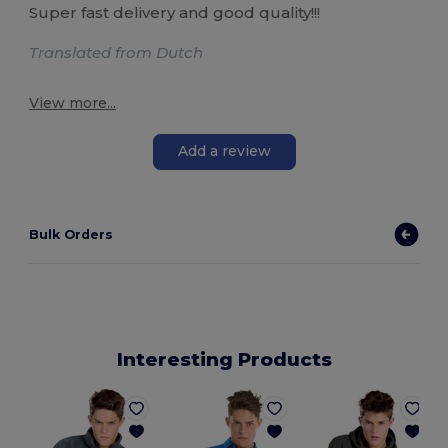
Super fast delivery and good quality!!!
Translated from Dutch
View more...
Add a review
Bulk Orders
Interesting Products