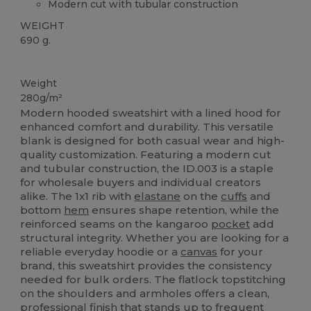
Modern cut with tubular construction
WEIGHT
690 g.
Custom
Weight
280g/m²
Modern hooded sweatshirt with a lined hood for
enhanced comfort and durability. This versatile
blank is designed for both casual wear and high-
quality customization. Featuring a modern cut
and tubular construction, the ID.003 is a staple
for wholesale buyers and individual creators
alike. The 1x1 rib with
elastane
on the
cuffs
and
bottom
hem
ensures shape retention, while the
reinforced seams on the kangaroo
pocket
add
structural integrity. Whether you are looking for a
reliable everyday hoodie or a
canvas
for your
brand, this sweatshirt provides the consistency
needed for bulk orders. The flatlock topstitching
on the shoulders and armholes offers a clean,
professional finish that stands up to frequent