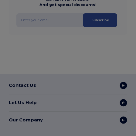
And get special discounts!
Subscribe
Contact Us
Let Us Help
Our Company