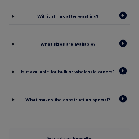
Will it shrink after washing?
What sizes are available?
Is it available for bulk or wholesale orders?
What makes the construction special?
Sign up to our Newsletter