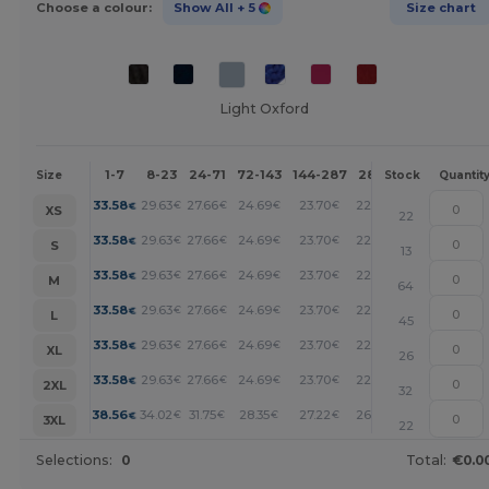
Choose a colour:
Show All
+ 5
Size chart
Light Oxford
1-7
8-23
24-71
72-143
144-287
288 +
More
Size
Stock
Quantit
+
33.58
29.63
27.66
24.69
23.70
22.72
€
€
€
€
€
€
XS
22
+
33.58
29.63
27.66
24.69
23.70
22.72
€
€
€
€
€
€
S
13
+
33.58
29.63
27.66
24.69
23.70
22.72
€
€
€
€
€
€
M
64
+
33.58
29.63
27.66
24.69
23.70
22.72
€
€
€
€
€
€
L
45
+
33.58
29.63
27.66
24.69
23.70
22.72
€
€
€
€
€
€
XL
26
+
33.58
29.63
27.66
24.69
23.70
22.72
€
€
€
€
€
€
2XL
32
+
38.56
34.02
31.75
28.35
27.22
26.09
€
€
€
€
€
€
3XL
22
Selections:
0
Total:
€0.0