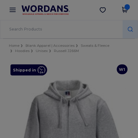
×
Wordans App
Get the app
Better prices on app!
Home
Blank Apparel | Accessories
Sweats & Fleece
Hoodies
Unisex
Russell J266M
W1
Shipped in