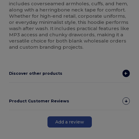
includes coverseamed armholes, cuffs, and hem,
along with a herringbone neck tape for comfort.
Whether for high-end retail, corporate uniforms,
or everyday minimalist style, this hoodie performs
wash after wash. It includes practical features like
MP3 access and chunky drawcords, making it a
versatile choice for both blank wholesale orders
and custom branding projects.
Discover other products
Product Customer Reviews
Add a review