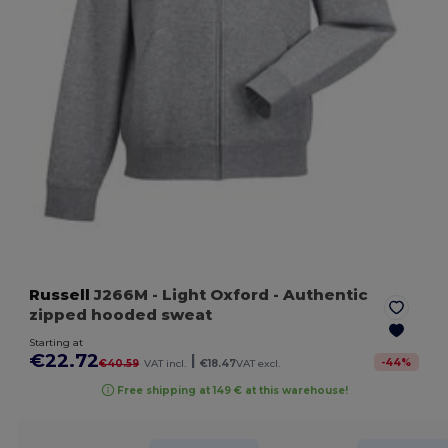
Russell
J266M
- Light Oxford
- Authentic
zipped hooded sweat
Starting at
€22.72
|
-
44
%
€40.59
VAT incl.
€18.47
VAT excl.
Free shipping at 149 € at this warehouse!