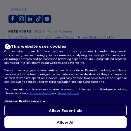
Follow Us
2026. All Rights Reserved
Terms & Conditions
|
Customization Policy
|
Privacy Policy
|
Cookies
Policy
|
Site Map
This website uses cookies
Our website utilises both our own and third-party cookies for enhancing overall
Dublin
|
Galway
|
Cork
|
Limerick
functionality, remembering your preferences, analysing website performance, and
ensuring a smooth and personalised browsing experience, including tailored content,
optimised interactions with our website, and advertising.
You can manage your cookie preferences at any time. Essential cookies, which are
necessary for the functioning of the website, cannot be disabled as they are requisite
for correct website operation. However, you may choose to allow or block other types of
cookies, such as those used for personalisation, analytics, and targeting.
For more details on how we use cookies, how to control them, and on third-party cookies,
please review our
Cookies Policy
and
Privacy Policy
.
Review Preferences
👋
Hello
If you have any questions or
Allow Essentials
concerns, you can contact us
at any time. Our chatbot is here
Allow All
to help.