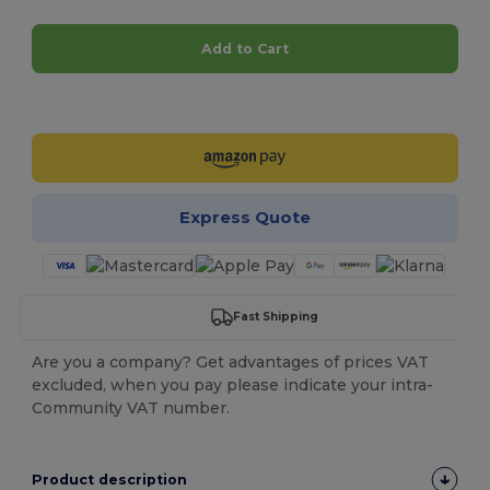
Add to Cart
Customize it!
Express Quote
Fast Shipping
Are you a company? Get advantages of prices VAT
excluded, when you pay please indicate your intra-
Community VAT number.
Product description