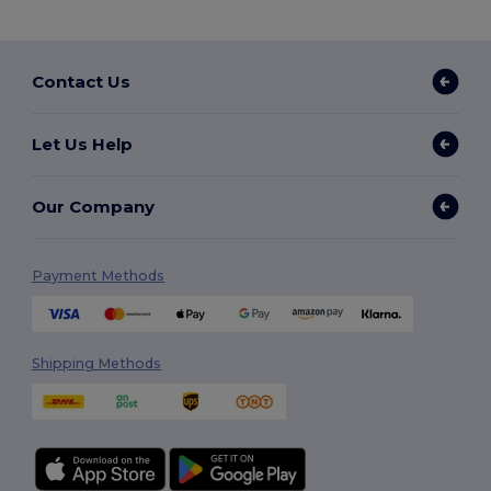
Contact Us
Let Us Help
Our Company
Payment Methods
Shipping Methods