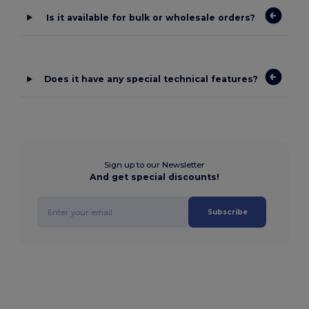
Is it available for bulk or wholesale orders?
Does it have any special technical features?
Sign up to our Newsletter
And get special discounts!
Subscribe