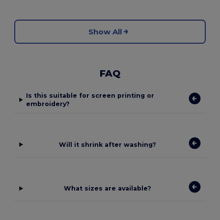
Show All
FAQ
Is this suitable for screen printing or
embroidery?
Will it shrink after washing?
What sizes are available?