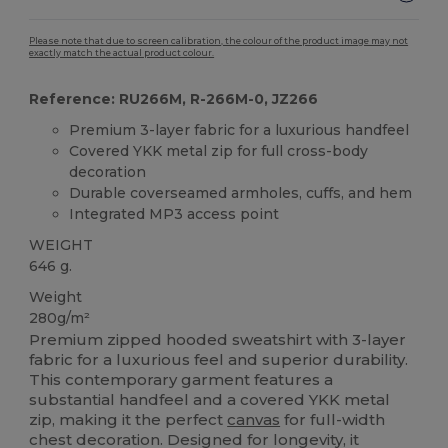
Please note that due to screen calibration, the colour of the product image may not
exactly match the actual product colour.
Reference: RU266M, R-266M-0, JZ266
Premium 3-layer fabric for a luxurious handfeel
Covered YKK metal zip for full cross-body
decoration
Durable coverseamed armholes, cuffs, and hem
Integrated MP3 access point
WEIGHT
646 g.
Weight
280g/m²
Premium zipped hooded sweatshirt with 3-layer
fabric for a luxurious feel and superior durability.
This contemporary garment features a
substantial handfeel and a covered YKK metal
zip, making it the perfect
canvas
for full-width
chest decoration. Designed for longevity, it