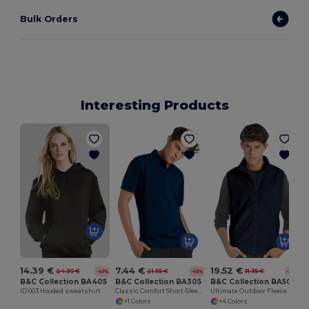
Bulk Orders
Interesting Products
14.39 €
7.44 €
19.52 €
24.30 €
21.55 €
31.35 €
-41%
-65%
-38%
B&C Collection BA405
B&C Collection BA305
B&C Collection BA503
ID.003 Hooded sweatshirt
Classic Comfort Short-Sleeve Polo Shirt
Ultimate Outdoor Fleece Jacket with Full-Zip
+1 Colors
+4 Colors