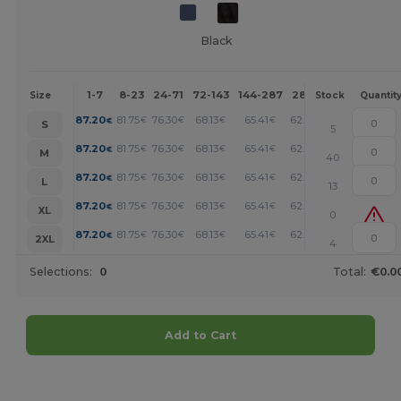
Black
1-7
8-23
24-71
72-143
144-287
288 +
More
Size
Stock
Quantit
+
87.20
81.75
76.30
68.13
65.41
62.67
€
€
€
€
€
€
S
5
+
87.20
81.75
76.30
68.13
65.41
62.67
€
€
€
€
€
€
M
40
+
87.20
81.75
76.30
68.13
65.41
62.67
€
€
€
€
€
€
L
13
+
87.20
81.75
76.30
68.13
65.41
62.67
€
€
€
€
€
€
XL
0
+
87.20
81.75
76.30
68.13
65.41
62.67
€
€
€
€
€
€
2XL
4
Selections:
0
Total:
€0.0
Add to Cart
Customize it!