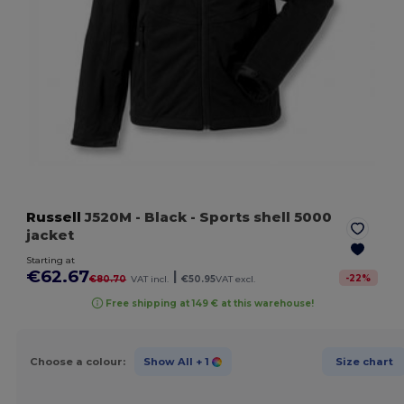
Russell
J520M
- Black
- Sports shell 5000
jacket
Starting at
€62.67
|
-
22
%
€80.70
VAT incl.
€50.95
VAT excl.
Free shipping at 149 € at this warehouse!
Choose a colour:
Show All
+ 1
Size chart