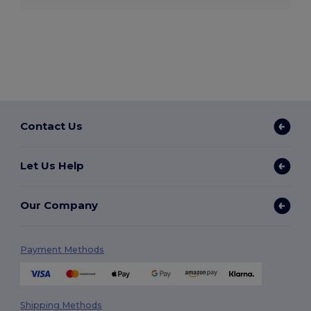
Contact Us
Let Us Help
Our Company
Payment Methods
Shipping Methods