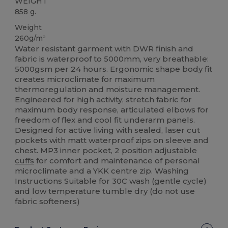
WEIGHT
858 g.
Weight
260g/m²
Water resistant garment with DWR finish and
fabric is waterproof to 5000mm, very breathable:
5000gsm per 24 hours. Ergonomic shape body fit
creates microclimate for maximum
thermoregulation and moisture management.
Engineered for high activity; stretch fabric for
maximum body response, articulated elbows for
freedom of flex and cool fit underarm panels.
Designed for active living with sealed, laser cut
pockets with matt waterproof zips on sleeve and
chest. MP3 inner pocket, 2 position adjustable
cuffs
for comfort and maintenance of personal
microclimate and a YKK centre zip. Washing
Instructions Suitable for 30C wash (gentle cycle)
and low temperature tumble dry (do not use
fabric softeners)