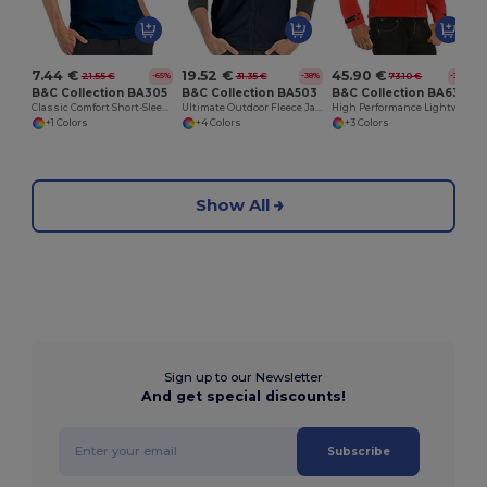
7.44 €
19.52 €
45.90 €
21.55 €
31.35 €
73.10 €
-65%
-38%
-37%
B&C Collection BA305
B&C Collection BA503
B&C Collection BA631
Classic Comfort Short-Sleeve Polo Shirt
Ultimate Outdoor Fleece Jacket with Full-Zip
High Performance Lightweight Softshell Jacket
+1 Colors
+4 Colors
+3 Colors
Show All
Sign up to our Newsletter
And get special discounts!
Subscribe