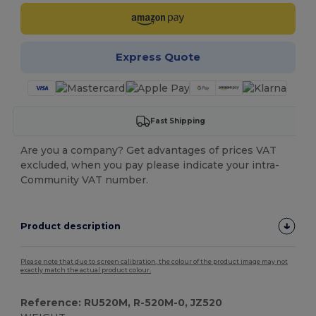
Express Quote
Fast Shipping
Are you a company? Get advantages of prices VAT
excluded, when you pay please indicate your intra-
Community VAT number.
Product description
Please note that due to screen calibration, the colour of the product image may not
exactly match the actual product colour.
Reference: RU520M, R-520M-0, JZ520