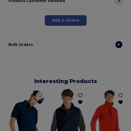
Product Customer Reviews
Add a review
Bulk Orders
Interesting Products