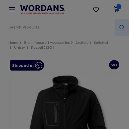
×
Wordans App
Get the app
Better prices on app!
Home
Blank Apparel | Accessories
Jackets
Softshell
Unisex
Russell J520M
W1
Shipped in