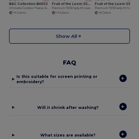
B&C Collection BA502
Fruit of the Loom SS310
Fruit of the Loom SS312
Ultimate Outdoor Fleece Jacket with Zip
Premium 70/30 lady-fit sweatshirt jacket
Premium 70/30 lady-fit hooded sweatshirt jacket
+4 Colors
+4 Colors
+6 Colors
Show All
FAQ
Is this suitable for screen printing or
embroidery?
Will it shrink after washing?
What sizes are available?