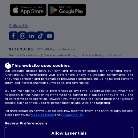
Follow Us
2026. All Rights Reserved
Terms & Conditions
|
Customization Policy
|
Privacy Policy
|
Cookies
Policy
|
Site Map
This website uses cookies
Our website utilises both our own and third-party cookies for enhancing overall
Dublin
|
Galway
|
Cork
|
Limerick
functionality, remembering your preferences, analysing website performance, and
ensuring a smooth and personalised browsing experience, including tailored content,
optimised interactions with our website, and advertising.
You can manage your cookie preferences at any time. Essential cookies, which are
necessary for the functioning of the website, cannot be disabled as they are requisite
for correct website operation. However, you may choose to allow or block other types of
cookies, such as those used for personalisation, analytics, and targeting.
For more details on how we use cookies, how to control them, and on third-party cookies,
please review our
Cookies Policy
and
Privacy Policy
.
Review Preferences
👋
Hello
If you have any questions or
Allow Essentials
concerns, you can contact us