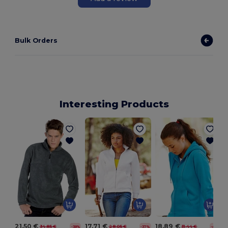
Bulk Orders
Interesting Products
21.50 €
17.71 €
18.89 €
34.85 €
28.05 €
31.44 €
-38%
-37%
-40%