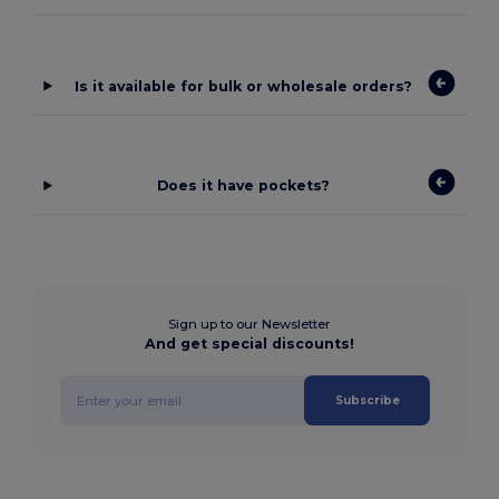
Is it available for bulk or wholesale orders?
Does it have pockets?
Sign up to our Newsletter
And get special discounts!
Subscribe