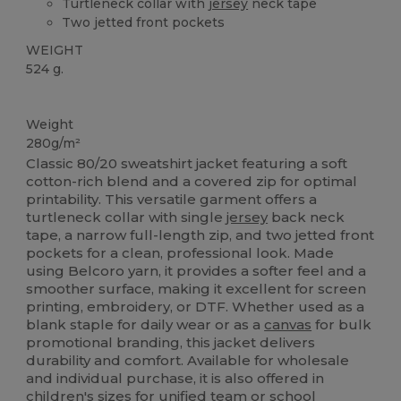
Turtleneck collar with
jersey
neck tape
Two jetted front pockets
WEIGHT
524 g.
Custom
Weight
280g/m²
Classic 80/20 sweatshirt jacket featuring a soft
cotton-rich blend and a covered zip for optimal
printability. This versatile garment offers a
turtleneck collar with single
jersey
back neck
tape, a narrow full-length zip, and two jetted front
pockets for a clean, professional look. Made
using Belcoro yarn, it provides a softer feel and a
smoother surface, making it excellent for screen
printing, embroidery, or DTF. Whether used as a
blank staple for daily wear or as a
canvas
for bulk
promotional branding, this jacket delivers
durability and comfort. Available for wholesale
and individual purchase, it is also offered in
children's sizes for unified team or school