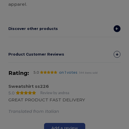
apparel.
Discover other products
Product Customer Reviews
Rating:
5.0
on 1 votes
544 items sold
Sweatshirt ss226
5.0
Review by andrea
GREAT PRODUCT FAST DELIVERY
Translated from Italian
Add a review