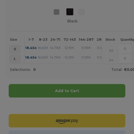
Black
1-7
8-23
24-71
72-143
144-287
288 +
More
Size
Stock
Quantit
+
18.45
16.60
14.76
12.91
11.99
11.07
€
€
€
€
€
€
S
62
+
18.45
16.60
14.76
12.91
11.99
11.07
€
€
€
€
€
€
L
24
Selections:
0
Total:
€0.0
Add to Cart
Customize it!