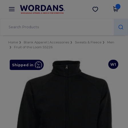
×
Wordans App
Get the app
Better prices on app!
Home
Blank Apparel | Accessories
Sweats & Fleece
Men
Fruit of the Loom SS226
W1
Shipped in