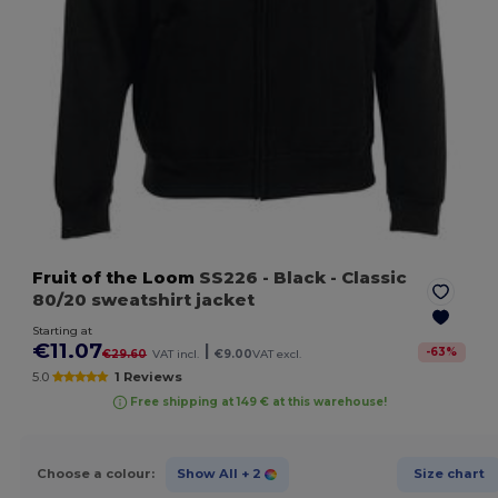
Fruit of the Loom
SS226
- Black
- Classic
80/20 sweatshirt jacket
Starting at
€11.07
|
-
63
%
€29.60
VAT incl.
€9.00
VAT excl.
5.0
1 Reviews
Free shipping at 149 € at this warehouse!
Choose a colour:
Show All
+ 2
Size chart