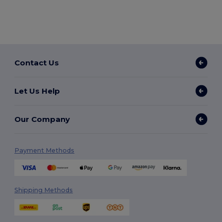
Contact Us
Let Us Help
Our Company
Payment Methods
Shipping Methods