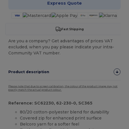
Express Quote
Fast Shipping
Are you a company? Get advantages of prices VAT
excluded, when you pay please indicate your intra-
Community VAT number.
Product description
Please note that due to screen calibration, the colour of the product image may not
exactly match the actual product colour.
Reference: SC62230, 62-230-0, SC365
80/20 cotton-polyester blend for durability
Covered zip for enhanced print surface
Belcoro yarn for a softer feel