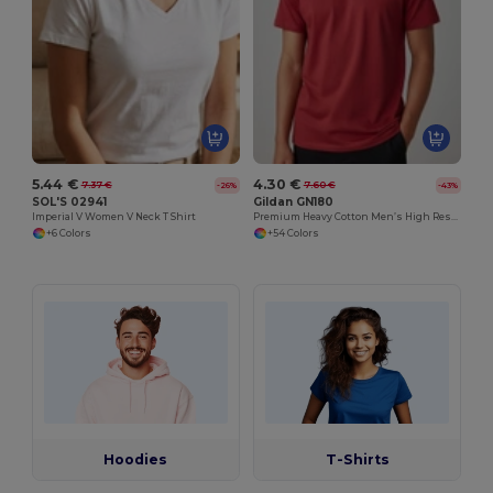
5.44 €
4.30 €
7.37 €
7.60 €
-26%
-43%
SOL'S 02941
Gildan GN180
Imperial V Women V Neck T Shirt
Premium Heavy Cotton Men’s High Resistance T-Shirt
+6 Colors
+54 Colors
Hoodies
T-Shirts