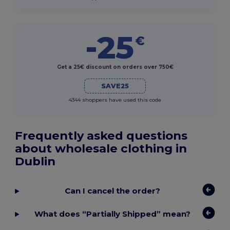
-25
€
Get a 25€ discount on orders over 750€
SAVE25
4344 shoppers have used this code
Frequently asked questions
about wholesale clothing in
Dublin
Can I cancel the order?
What does “Partially Shipped” mean?