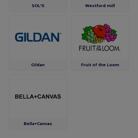
SOL'S
Westford mill
Gildan
Fruit of the Loom
Bella+Canvas