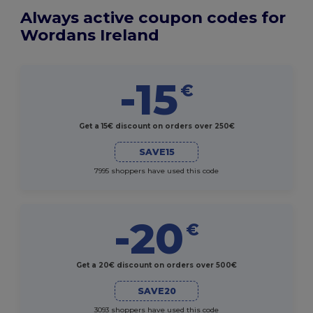
Always active coupon codes for
Wordans Ireland
-15
€
Get a 15€ discount on orders over 250€
SAVE15
7995 shoppers have used this code
-20
€
Get a 20€ discount on orders over 500€
SAVE20
3093 shoppers have used this code