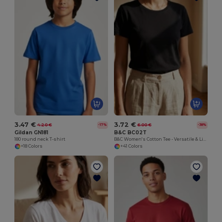
3.47 €
3.72 €
4.20 €
6.00 €
-17%
-38%
Gildan GN181
B&C BC02T
180 round neck T-shirt
B&C Women's Cotton Tee - Versatile & Lightweight
+18 Colors
+41 Colors