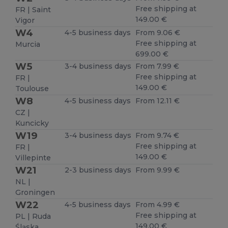
Free shipping at
FR | Saint
149.00 €
Vigor
W4
4-5 business days
From 9.06 €
Free shipping at
Murcia
699.00 €
W5
3-4 business days
From 7.99 €
Free shipping at
FR |
149.00 €
Toulouse
W8
4-5 business days
From 12.11 €
CZ |
Kuncicky
W19
3-4 business days
From 9.74 €
Free shipping at
FR |
149.00 €
Villepinte
W21
2-3 business days
From 9.99 €
NL |
Groningen
W22
4-5 business days
From 4.99 €
Free shipping at
PL | Ruda
149.00 €
Śląska