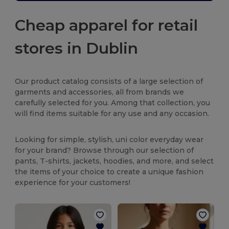
Cheap apparel for retail
stores in Dublin
Our product catalog consists of a large selection of
garments and accessories, all from brands we
carefully selected for you. Among that collection, you
will find items suitable for any use and any occasion.
Looking for simple, stylish, uni color everyday wear
for your brand? Browse through our selection of
pants, T-shirts, jackets, hoodies, and more, and select
the items of your choice to create a unique fashion
experience for your customers!