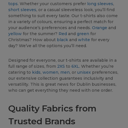
tops
. Whether your customers prefer
long sleeves
,
short sleeves
, or a casual sleeveless look, you’ll find
something to suit every taste. Our t-shirts also come
in a variety of colours, ensuring a perfect match for
your audience’s preferences and needs.
Orange
and
yellow
for the summer?
Red
and
green
for
Christmas? How about
black
and
white
for every
day? We’ve all the options you’ll need.
Designed for everyone, our t-shirts are available in a
full range of sizes, from
2XS
to
6XL
. Whether you’re
catering to
kids
,
women
,
men
, or
unisex
preferences,
our extensive collection guarantees inclusivity and
versatility. This is great news for Dublin businesses,
who can get everything they need with one order.
Quality Fabrics from
Trusted Brands