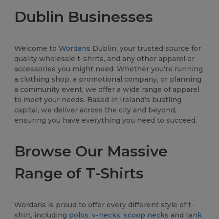
Dublin Businesses
Welcome to
Wordans
Dublin, your trusted source for
quality wholesale t-shirts, and any other apparel or
accessories you might need. Whether you're running
a clothing shop, a promotional company, or planning
a community event, we offer a wide range of apparel
to meet your needs. Based in Ireland’s bustling
capital, we deliver across the city and beyond,
ensuring you have everything you need to succeed.
Browse Our Massive
Range of T-Shirts
Wordans is proud to offer every different style of t-
shirt, including
polos
,
v-necks
,
scoop necks
and
tank