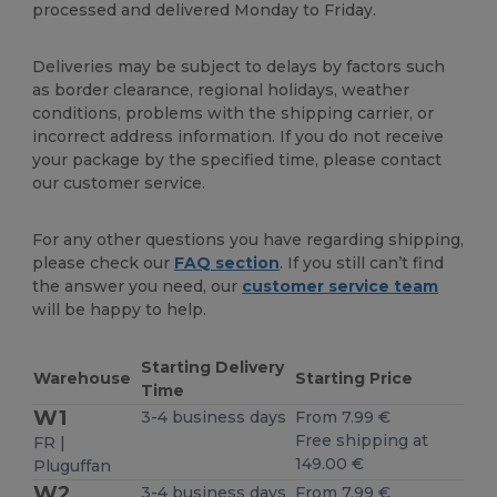
processed and delivered Monday to Friday.
Deliveries may be subject to delays by factors such
as border clearance, regional holidays, weather
conditions, problems with the shipping carrier, or
incorrect address information. If you do not receive
your package by the specified time, please contact
our customer service.
For any other questions you have regarding shipping,
please check our
FAQ section
. If you still can’t find
the answer you need, our
customer service team
will be happy to help.
Starting Delivery
Warehouse
Starting Price
Time
W1
3-4 business days
From 7.99 €
Free shipping at
FR |
149.00 €
Pluguffan
W2
3-4 business days
From 7.99 €