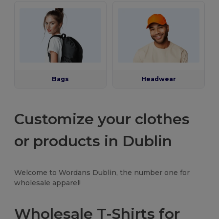
Bags
Headwear
Customize your clothes
or products in Dublin
Welcome to Wordans Dublin, the number one for
wholesale apparel!
Wholesale T-Shirts for