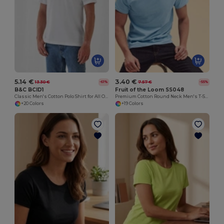
5.14 €
3.40 €
13.30 €
7.57 €
-61%
-55%
B&C BCID1
Fruit of the Loom SS048
Classic Men's Cotton Polo Shirt for All Occasions
Premium Cotton Round Neck Men's T-Shirt
+20 Colors
+19 Colors