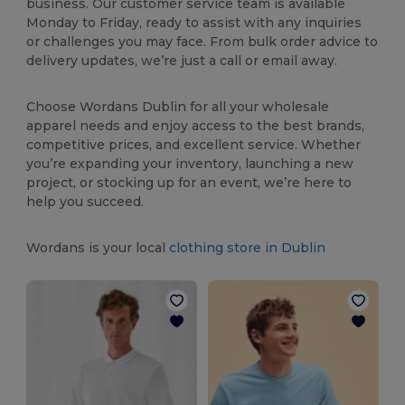
business. Our customer service team is available
Monday to Friday, ready to assist with any inquiries
or challenges you may face. From bulk order advice to
delivery updates, we’re just a call or email away.
Choose Wordans Dublin for all your wholesale
apparel needs and enjoy access to the best brands,
competitive prices, and excellent service. Whether
you’re expanding your inventory, launching a new
project, or stocking up for an event, we’re here to
help you succeed.
Wordans is your local
clothing store in Dublin