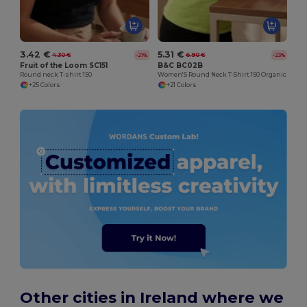
3.42 €
5.31 €
4.30 €
6.90 €
-21%
-23%
Fruit of the Loom SC151
B&C BC02B
Round neck T-shirt 150
Women'S Round Neck T-Shirt 150 Organic
+25 Colors
+21 Colors
Other cities in Ireland where we