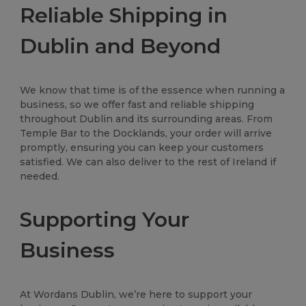
Reliable Shipping in
Dublin and Beyond
We know that time is of the essence when running a
business, so we offer fast and reliable shipping
throughout Dublin and its surrounding areas. From
Temple Bar to the Docklands, your order will arrive
promptly, ensuring you can keep your customers
satisfied. We can also deliver to the rest of Ireland if
needed.
Supporting Your
Business
At Wordans Dublin, we’re here to support your