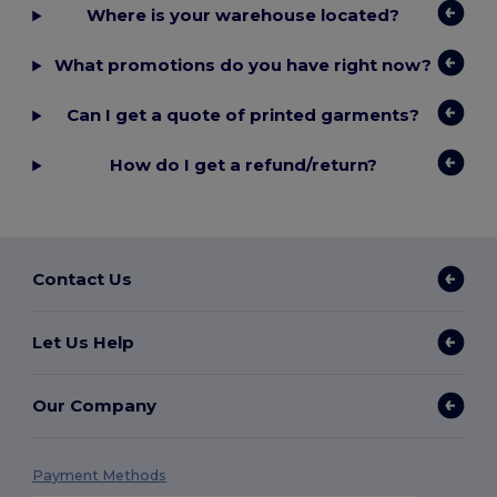
Where is your warehouse located?
What promotions do you have right now?
Can I get a quote of printed garments?
How do I get a refund/return?
Contact Us
Let Us Help
Our Company
Payment Methods