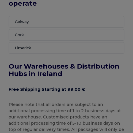
operate
Galway
Cork
Limerick
Our Warehouses & Distribution
Hubs in Ireland
Free Shipping Starting at 99.00 €
Please note that all orders are subject to an
additional processing time of 1 to 2 business days at
our warehouse. Customised products have an
additional processing time of 5-10 business days on
top of regular delivery times. All packages will only be