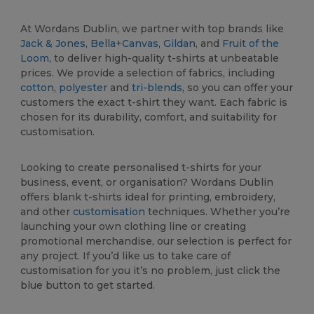
At Wordans Dublin, we partner with top brands like
Jack & Jones
,
Bella+Canvas
,
Gildan
, and
Fruit of the
Loom
, to deliver high-quality t-shirts at unbeatable
prices. We provide a selection of fabrics, including
cotton
,
polyester
and
tri-blends
, so you can offer your
customers the exact t-shirt they want. Each fabric is
chosen for its durability, comfort, and suitability for
customisation.
Looking to create personalised t-shirts for your
business, event, or organisation? Wordans Dublin
offers blank t-shirts ideal for printing, embroidery,
and other
customisation
techniques. Whether you’re
launching your own clothing line or creating
promotional merchandise, our selection is perfect for
any project. If you’d like us to take care of
customisation for you it’s no problem, just click the
blue button to get started.