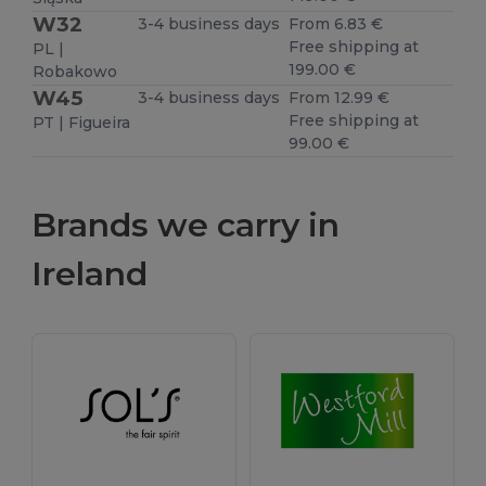
W32
3-4 business days
From 6.83 €
Free shipping at
PL |
199.00 €
Robakowo
W45
3-4 business days
From 12.99 €
Free shipping at
PT | Figueira
99.00 €
Brands we carry in
Ireland