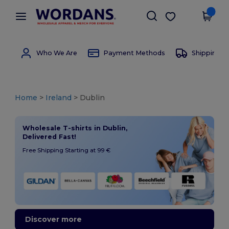
×
Wordans App
Get the app
Better prices on app!
Who We Are
Payment Methods
Shipping 
Home
>
Ireland
> Dublin
Wholesale T-shirts in Dublin,
Delivered Fast!
Free Shipping Starting at 99 €
Discover more